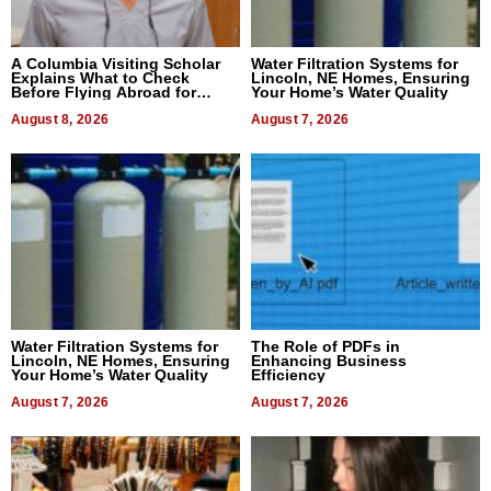
A Columbia Visiting Scholar
Water Filtration Systems for
Explains What to Check
Lincoln, NE Homes, Ensuring
Before Flying Abroad for
Your Home’s Water Quality
Dental Treatment
August 8, 2026
August 7, 2026
Water Filtration Systems for
The Role of PDFs in
Lincoln, NE Homes, Ensuring
Enhancing Business
Your Home’s Water Quality
Efficiency
August 7, 2026
August 7, 2026