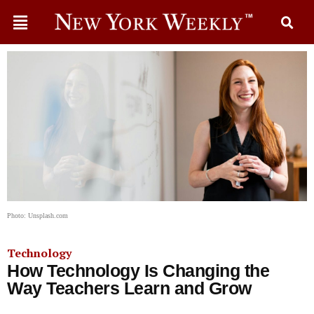
Photo: Unsplash.com
Technology
How Technology Is Changing the
Way Teachers Learn and Grow