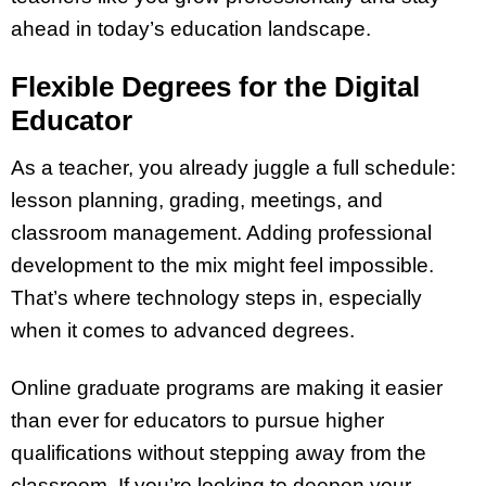
ahead in today’s education landscape.
Flexible Degrees for the Digital
Educator
As a teacher, you already juggle a full schedule:
lesson planning, grading, meetings, and
classroom management. Adding professional
development to the mix might feel impossible.
That’s where technology steps in, especially
when it comes to advanced degrees.
Online graduate programs are making it easier
than ever for educators to pursue higher
qualifications without stepping away from the
classroom. If you’re looking to deepen your