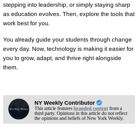
stepping into leadership, or simply staying sharp
as education evolves. Then, explore the tools that
work best for you.
You already guide your students through change
every day. Now, technology is making it easier for
you to grow, adapt, and thrive right alongside
them.
NY Weekly Contributor
This article features
branded content
from a
third party. Opinions in this article do not reflect
the opinions and beliefs of New York Weekly.