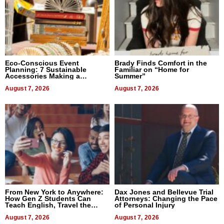
Eco-Conscious Event
Brady Finds Comfort in the
Planning: 7 Sustainable
Familiar on “Home for
Accessories Making a
Summer”
Difference in 2026
August 7, 2026
August 7, 2026
From New York to Anywhere:
Dax Jones and Bellevue Trial
How Gen Z Students Can
Attorneys: Changing the Pace
Teach English, Travel the
of Personal Injury
World, and Get Paid
August 7, 2026
August 7, 2026