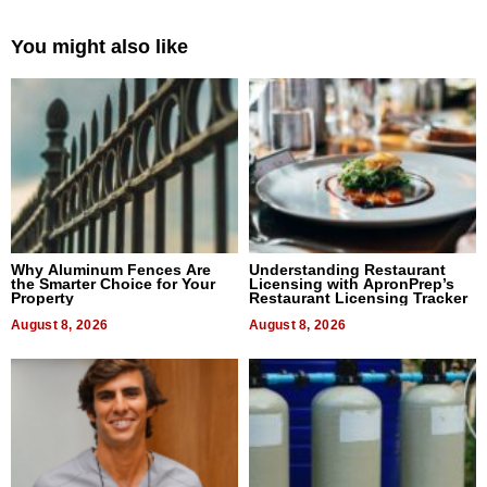
You might also like
Why Aluminum Fences Are
Understanding Restaurant
the Smarter Choice for Your
Licensing with ApronPrep’s
Property
Restaurant Licensing Tracker
August 8, 2026
August 8, 2026