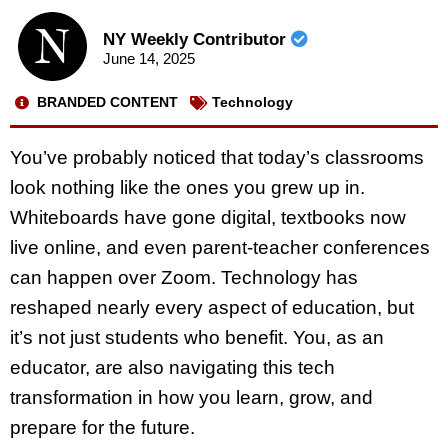
NY Weekly Contributor
June 14, 2025
BRANDED CONTENT
Technology
You’ve probably noticed that today’s classrooms
look nothing like the ones you grew up in.
Whiteboards have gone digital, textbooks now
live online, and even parent-teacher conferences
can happen over Zoom. Technology has
reshaped nearly every aspect of education, but
it’s not just students who benefit. You, as an
educator, are also navigating this tech
transformation in how you learn, grow, and
prepare for the future.