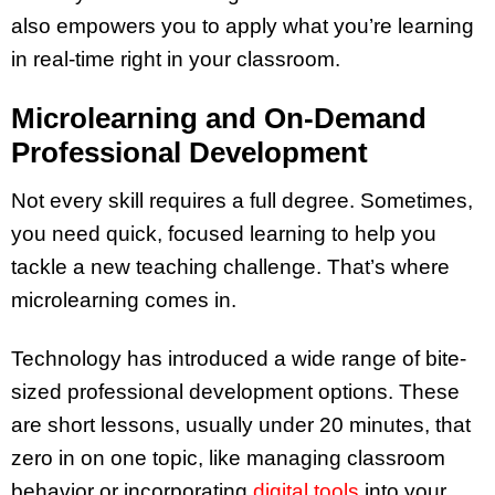
also empowers you to apply what you’re learning
in real-time right in your classroom.
Microlearning and On-Demand
Professional Development
Not every skill requires a full degree. Sometimes,
you need quick, focused learning to help you
tackle a new teaching challenge. That’s where
microlearning comes in.
Technology has introduced a wide range of bite-
sized professional development options. These
are short lessons, usually under 20 minutes, that
zero in on one topic, like managing classroom
behavior or incorporating
digital tools
into your