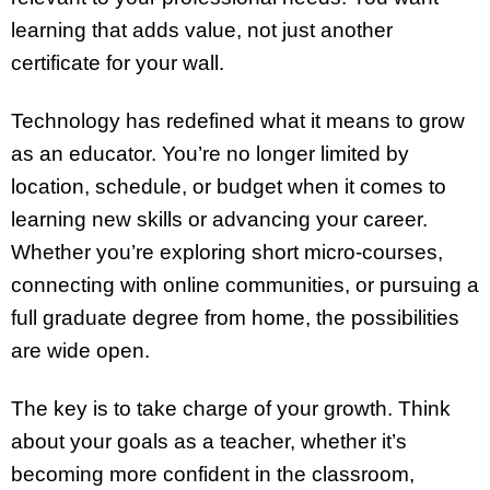
learning that adds value, not just another
certificate for your wall.
Technology has redefined what it means to grow
as an educator. You’re no longer limited by
location, schedule, or budget when it comes to
learning new skills or advancing your career.
Whether you’re exploring short micro-courses,
connecting with online communities, or pursuing a
full graduate degree from home, the possibilities
are wide open.
The key is to take charge of your growth. Think
about your goals as a teacher, whether it’s
becoming more confident in the classroom,