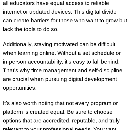
all educators have equal access to reliable
internet or updated devices. This digital divide
can create barriers for those who want to grow but
lack the tools to do so.
Additionally, staying motivated can be difficult
when learning online. Without a set schedule or
in-person accountability, it’s easy to fall behind.
That’s why time management and self-discipline
are crucial when pursuing digital development
opportunities.
It’s also worth noting that not every program or
platform is created equal. Be sure to choose
options that are accredited, reputable, and truly
relevant to your professional needs. You want