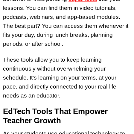
lessons. You can find them in video tutorials,
podcasts, webinars, and app-based modules.
The best part? You can access them whenever it
fits your day, during lunch breaks, planning
periods, or after school.
These tools allow you to keep learning
continuously without overwhelming your
schedule. It’s learning on your terms, at your
pace, and directly connected to your real-life
needs as an educator.
EdTech Tools That Empower
Teacher Growth
As your students use educational technology to