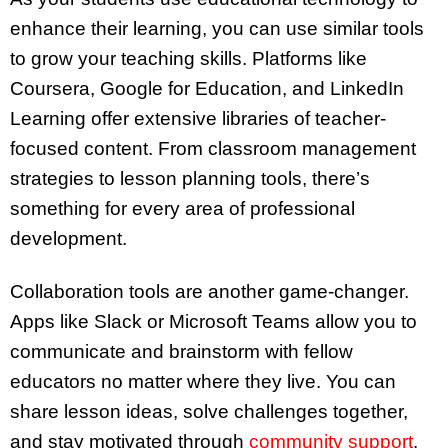
enhance their learning, you can use similar tools
to grow your teaching skills. Platforms like
Coursera, Google for Education, and LinkedIn
Learning offer extensive libraries of teacher-
focused content. From classroom management
strategies to lesson planning tools, there’s
something for every area of professional
development.
Collaboration tools are another game-changer.
Apps like Slack or Microsoft Teams allow you to
communicate and brainstorm with fellow
educators no matter where they live. You can
share lesson ideas, solve challenges together,
and stay motivated through
community support
.