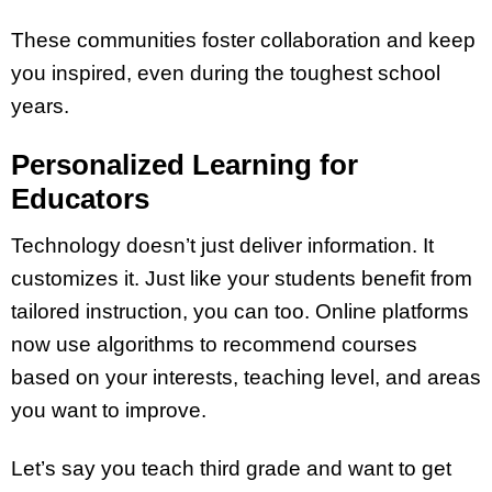
These communities foster collaboration and keep
you inspired, even during the toughest school
years.
Personalized Learning for
Educators
Technology doesn’t just deliver information. It
customizes it. Just like your students benefit from
tailored instruction, you can too. Online platforms
now use algorithms to recommend courses
based on your interests, teaching level, and areas
you want to improve.
Let’s say you teach third grade and want to get