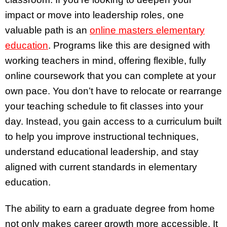
impact or move into leadership roles, one
valuable path is an
online masters elementary
education
. Programs like this are designed with
working teachers in mind, offering flexible, fully
online coursework that you can complete at your
own pace. You don’t have to relocate or rearrange
your teaching schedule to fit classes into your
day. Instead, you gain access to a curriculum built
to help you improve instructional techniques,
understand educational leadership, and stay
aligned with current standards in elementary
education.
The ability to earn a graduate degree from home
not only makes career growth more accessible. It