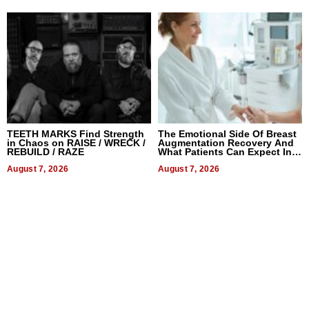
TEETH MARKS Find Strength
The Emotional Side Of Breast
in Chaos on RAISE / WRECK /
Augmentation Recovery And
REBUILD / RAZE
What Patients Can Expect In
2026
August 7, 2026
August 7, 2026