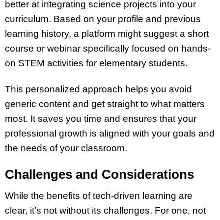
better at integrating science projects into your
curriculum. Based on your profile and previous
learning history, a platform might suggest a short
course or webinar specifically focused on hands-
on STEM activities for elementary students.
This personalized approach helps you avoid
generic content and get straight to what matters
most. It saves you time and ensures that your
professional growth is aligned with your goals and
the needs of your classroom.
Challenges and Considerations
While the benefits of tech-driven learning are
clear, it’s not without its challenges. For one, not