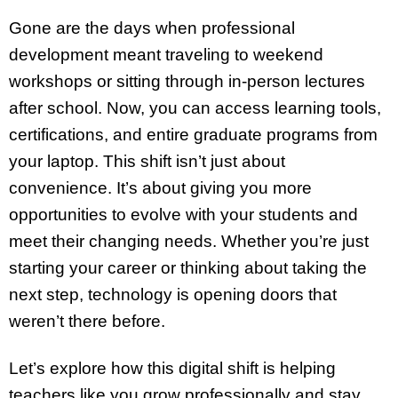
Gone are the days when professional
development meant traveling to weekend
workshops or sitting through in-person lectures
after school. Now, you can access learning tools,
certifications, and entire graduate programs from
your laptop. This shift isn’t just about
convenience. It’s about giving you more
opportunities to evolve with your students and
meet their changing needs. Whether you’re just
starting your career or thinking about taking the
next step, technology is opening doors that
weren’t there before.
Let’s explore how this digital shift is helping
teachers like you grow professionally and stay