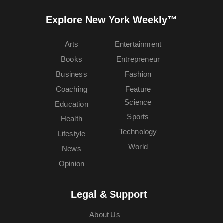
Explore New York Weekly™
Arts
Entertainment
Books
Entrepreneur
Business
Fashion
Coaching
Feature
Science
Education
Sports
Health
Technology
Lifestyle
World
News
Opinion
Legal & Support
About Us