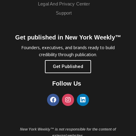
Legal And Privacy Center
Support
Get published in New York Weekly™
Founders, executives, and brands ready to build
credibility through publication.
Get Published
Follow Us
New York Weekly™ is not responsible for the content of
external websites.