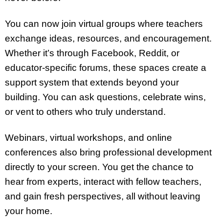
You can now join virtual groups where teachers
exchange ideas, resources, and encouragement.
Whether it’s through Facebook, Reddit, or
educator-specific forums, these spaces create a
support system that extends beyond your
building. You can ask questions, celebrate wins,
or vent to others who truly understand.
Webinars, virtual workshops, and online
conferences also bring professional development
directly to your screen. You get the chance to
hear from experts, interact with fellow teachers,
and gain fresh perspectives, all without leaving
your home.