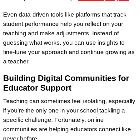
Even data-driven tools like platforms that track
student performance help you reflect on your
teaching and make adjustments. Instead of
guessing what works, you can use insights to
fine-tune your approach and continue growing as
a teacher.
Building Digital Communities for
Educator Support
Teaching can sometimes feel isolating, especially
if you’re the only one in your school tackling a
specific challenge. Fortunately, online
communities are helping educators connect like
never before.