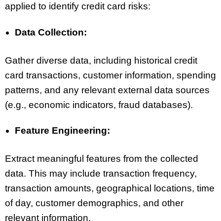
applied to identify credit card risks:
Data Collection:
Gather diverse data, including historical credit
card transactions, customer information, spending
patterns, and any relevant external data sources
(e.g., economic indicators, fraud databases).
Feature Engineering:
Extract meaningful features from the collected
data. This may include transaction frequency,
transaction amounts, geographical locations, time
of day, customer demographics, and other
relevant information.