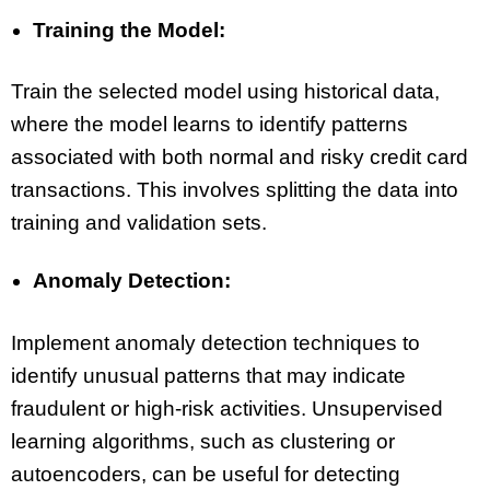
Training the Model:
Train the selected model using historical data,
where the model learns to identify patterns
associated with both normal and risky credit card
transactions. This involves splitting the data into
training and validation sets.
Anomaly Detection:
Implement anomaly detection techniques to
identify unusual patterns that may indicate
fraudulent or high-risk activities. Unsupervised
learning algorithms, such as clustering or
autoencoders, can be useful for detecting