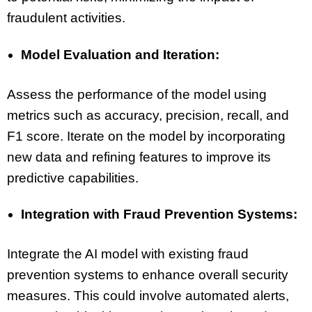
fraudulent activities.
Model Evaluation and Iteration:
Assess the performance of the model using
metrics such as accuracy, precision, recall, and
F1 score. Iterate on the model by incorporating
new data and refining features to improve its
predictive capabilities.
Integration with Fraud Prevention Systems:
Integrate the AI model with existing fraud
prevention systems to enhance overall security
measures. This could involve automated alerts,