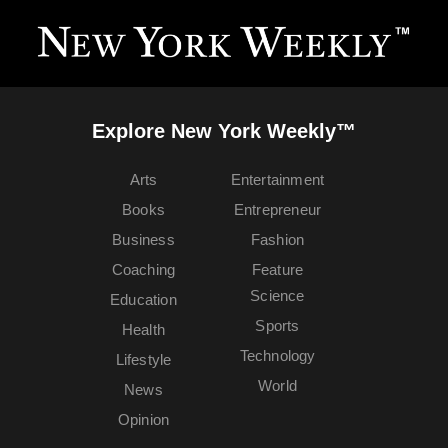
Explore New York Weekly™
Arts
Entertainment
Books
Entrepreneur
Business
Fashion
Coaching
Feature
Science
Education
Sports
Health
Technology
Lifestyle
World
News
Opinion