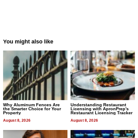
You might also like
Why Aluminum Fences Are
Understanding Restaurant
the Smarter Choice for Your
Licensing with ApronPrep’s
Property
Restaurant Licensing Tracker
August 8, 2026
August 8, 2026