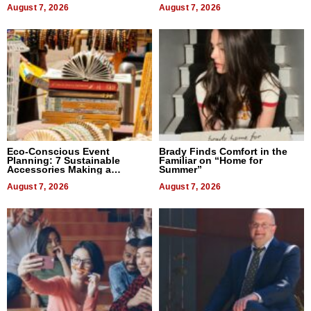
August 7, 2026
August 7, 2026
Eco-Conscious Event
Brady Finds Comfort in the
Planning: 7 Sustainable
Familiar on “Home for
Accessories Making a
Summer”
Difference in 2026
August 7, 2026
August 7, 2026