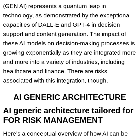
(GEN AI) represents a quantum leap in
technology, as demonstrated by the exceptional
capacities of DALL-E and GPT-4 in decision
support and content generation. The impact of
these AI models on decision-making processes is
growing exponentially as they are integrated more
and more into a variety of industries, including
healthcare and finance. There are risks
associated with this integration, though.
AI GENERIC ARCHITECTURE
AI generic architecture tailored for
FOR RISK MANAGEMENT
Here’s a conceptual overview of how AI can be