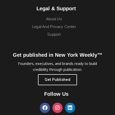
Legal & Support
About Us
Legal And Privacy Center
Support
Get published in New York Weekly™
Founders, executives, and brands ready to build
credibility through publication.
Get Published
Follow Us