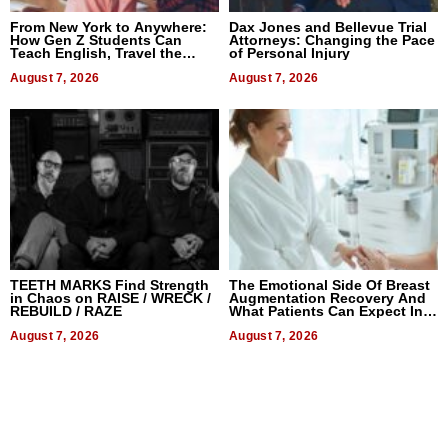
From New York to Anywhere:
Dax Jones and Bellevue Trial
How Gen Z Students Can
Attorneys: Changing the Pace
Teach English, Travel the
of Personal Injury
World, and Get Paid
August 7, 2026
August 7, 2026
TEETH MARKS Find Strength
The Emotional Side Of Breast
in Chaos on RAISE / WRECK /
Augmentation Recovery And
REBUILD / RAZE
What Patients Can Expect In
2026
August 7, 2026
August 7, 2026