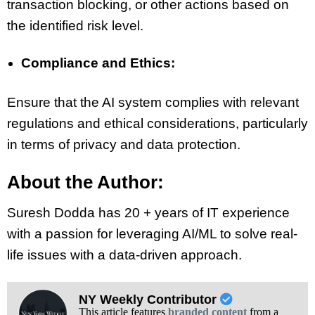
transaction blocking, or other actions based on
the identified risk level.
Compliance and Ethics:
Ensure that the AI system complies with relevant
regulations and ethical considerations, particularly
in terms of privacy and data protection.
About the Author:
Suresh Dodda has 20 + years of IT experience
with a passion for leveraging AI/ML to solve real-
life issues with a data-driven approach.
NY Weekly Contributor
This article features
branded content
from a