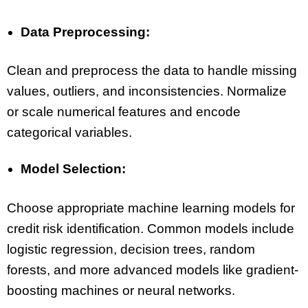
Data Preprocessing:
Clean and preprocess the data to handle missing
values, outliers, and inconsistencies. Normalize
or scale numerical features and encode
categorical variables.
Model Selection:
Choose appropriate machine learning models for
credit risk identification. Common models include
logistic regression, decision trees, random
forests, and more advanced models like gradient-
boosting machines or neural networks.