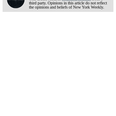
third party. Opinions in this article do not reflect
the opinions and beliefs of New York Weekly.