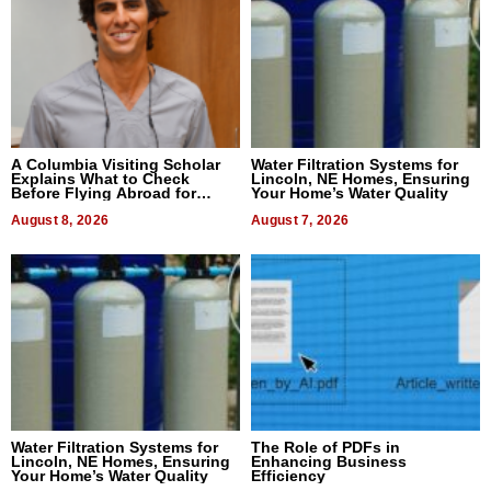
A Columbia Visiting Scholar
Water Filtration Systems for
Explains What to Check
Lincoln, NE Homes, Ensuring
Before Flying Abroad for
Your Home’s Water Quality
Dental Treatment
August 8, 2026
August 7, 2026
Water Filtration Systems for
The Role of PDFs in
Lincoln, NE Homes, Ensuring
Enhancing Business
Your Home’s Water Quality
Efficiency