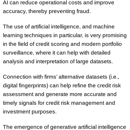
AI can reduce operational costs and improve
accuracy, thereby preventing fraud.
The use of artificial intelligence, and machine
learning techniques in particular, is very promising
in the field of credit scoring and modern portfolio
surveillance, where it can help with detailed
analysis and interpretation of large datasets.
Connection with firms’ alternative datasets (i.e.,
digital fingerprints) can help refine the credit risk
assessment and generate more accurate and
timely signals for credit risk management and
investment purposes.
The emergence of generative artificial intelligence