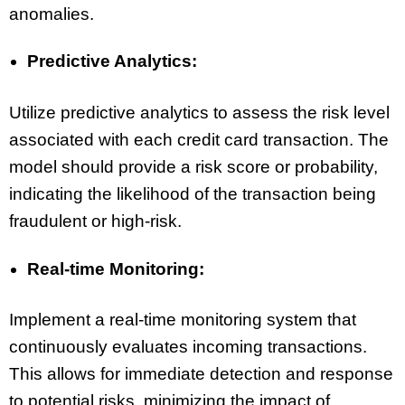
anomalies.
Predictive Analytics:
Utilize predictive analytics to assess the risk level
associated with each credit card transaction. The
model should provide a risk score or probability,
indicating the likelihood of the transaction being
fraudulent or high-risk.
Real-time Monitoring:
Implement a real-time monitoring system that
continuously evaluates incoming transactions.
This allows for immediate detection and response
to potential risks, minimizing the impact of