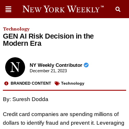
Technology
GEN AI Risk Decision in the
Modern Era
NY Weekly Contributor
December 21, 2023
BRANDED CONTENT
Technology
By: Suresh Dodda
Credit card companies are spending millions of
dollars to identify fraud and prevent it. Leveraging