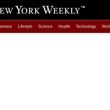
preneur
Lifestyle
Science
Health
Technology
Wor