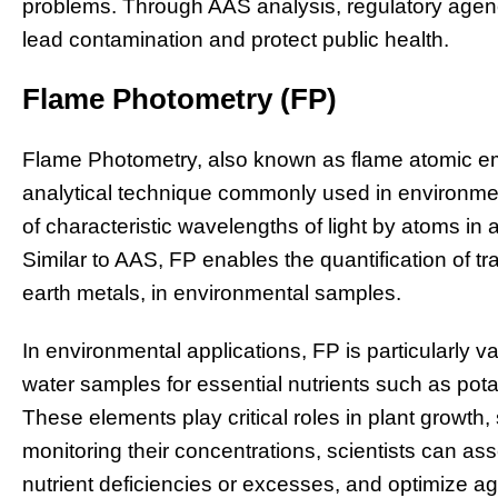
problems. Through AAS analysis, regulatory agen
lead contamination and protect public health.
Flame Photometry (FP)
Flame Photometry, also known as flame atomic em
analytical technique commonly used in environmen
of characteristic wavelengths of light by atoms in
Similar to AAS, FP enables the quantification of tra
earth metals, in environmental samples.
In environmental applications, FP is particularly v
water samples for essential nutrients such as po
These elements play critical roles in plant growth,
monitoring their concentrations, scientists can ass
nutrient deficiencies or excesses, and optimize agr