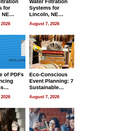
ltration
Water Filtration
 for
Systems for
, NE
Lincoln, NE
 Ensuring
Homes, Ensuring
 2026
August 7, 2026
ome’s
Your Home’s
uality
Water Quality
e of PDFs
Eco-Conscious
ncing
Event Planning: 7
ss
Sustainable
cy
Accessories
 2026
August 7, 2026
Making a
Difference in 2026