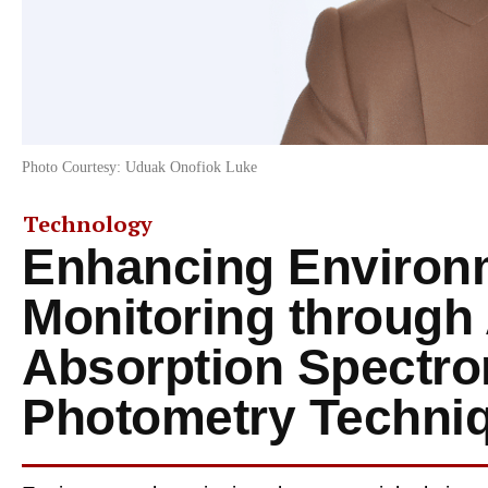
Photo Courtesy: Uduak Onofiok Luke
Technology
Enhancing Environ
Monitoring through
Absorption Spectro
Photometry Techni