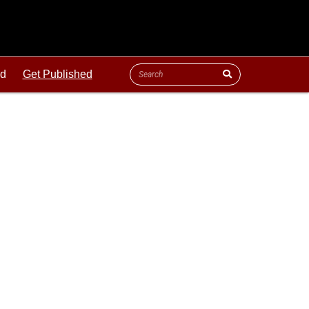
ld
Get Published