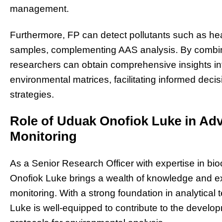
management.
Furthermore, FP can detect pollutants such as he
samples, complementing AAS analysis. By combini
researchers can obtain comprehensive insights int
environmental matrices, facilitating informed d
strategies.
Role of Uduak Onofiok Luke in Ad
Monitoring
As a Senior Research Officer with expertise in bi
Onofiok Luke brings a wealth of knowledge and exp
monitoring. With a strong foundation in analytica
Luke is well-equipped to contribute to the devel