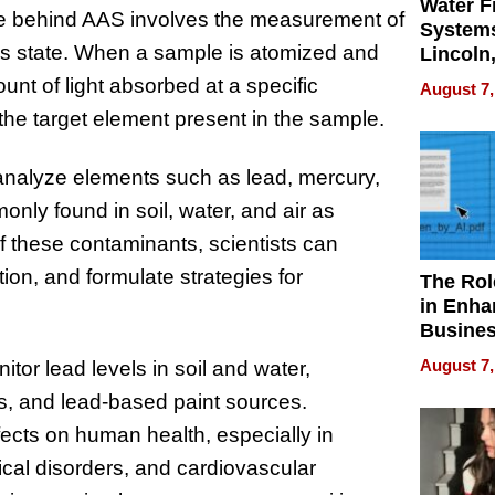
Water Fi
ple behind AAS involves the measurement of
Systems
ous state. When a sample is atomized and
Lincoln
Homes,
nt of light absorbed at a specific
August 7,
Your H
 the target element present in the sample.
Water Q
analyze elements such as lead, mercury,
ly found in soil, water, and air as
of these contaminants, scientists can
ion, and formulate strategies for
The Rol
in Enha
Busine
Efficien
August 7,
itor lead levels in soil and water,
ays, and lead-based paint sources.
ects on human health, especially in
cal disorders, and cardiovascular