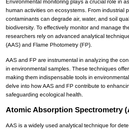
Environmental monitoring plays a crucial role in a
human activities on ecosystems. From industrial pol
contaminants can degrade air, water, and soil qual
biodiversity. To effectively monitor and manage th
researchers rely on advanced analytical techniq
(AAS) and Flame Photometry (FP).
AAS and FP are instrumental in analyzing the conc
in environmental samples. These techniques offer h
making them indispensable tools in environmental
delve into how AAS and FP contribute to enhancin
safeguarding ecological health.
Atomic Absorption Spectrometry 
AAS is a widely used analytical technique for dete