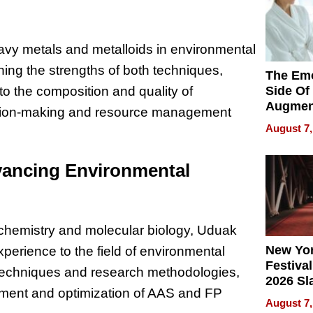
avy metals and metalloids in environmental
ng the strengths of both techniques,
The Emo
Side Of
o the composition and quality of
Augmen
ecision-making and resource management
Recove
August 7,
What Pa
Can Exp
vancing Environmental
2026
ochemistry and molecular biology, Uduak
New Yor
erience to the field of environmental
Festival
l techniques and research methodologies,
2026 Sl
opment and optimization of AAS and FP
Rock, 
August 7,
Haigh F