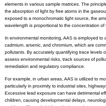
elements in various sample matrices. The princi
the absorption of light by free atoms in the gase
exposed to a monochromatic light source, the amou
wavelength is proportional to the concentration of
In environmental monitoring, AAS is employed to 
cadmium, arsenic, and chromium, which are common
pollutants. By accurately quantifying trace levels 
assess environmental risks, track sources of pollut
remediation and regulatory compliance.
For example, in urban areas, AAS is utilized to mon
particularly in proximity to industrial sites, highw
Excessive lead exposure can have detrimental eff
children, causing developmental delays, neurologi