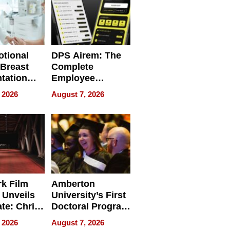
tional
DPS Airem: The
 Breast
Complete
tation
Employee
ry And
Management
 2026
August 7, 2026
tients
Software for
ect In
Modern
Businesses
k Film
Amberton
 Unveils
University’s First
ate: Chris
Doctoral Program
Andrew
Is Here, and It’s
 2026
August 7, 2026
ilms Lead
Already