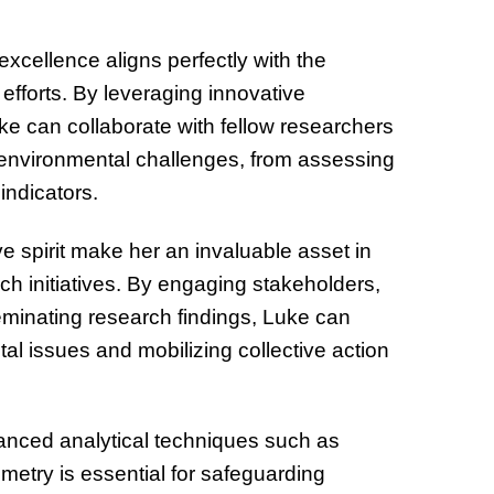
32 Title
excellence aligns perfectly with the
efforts. By leveraging innovative
ke can collaborate with fellow researchers
environmental challenges, from assessing
indicators.
ve spirit make her an invaluable asset in
rch initiatives. By engaging stakeholders,
eminating research findings, Luke can
al issues and mobilizing collective action
nced analytical techniques such as
etry is essential for safeguarding