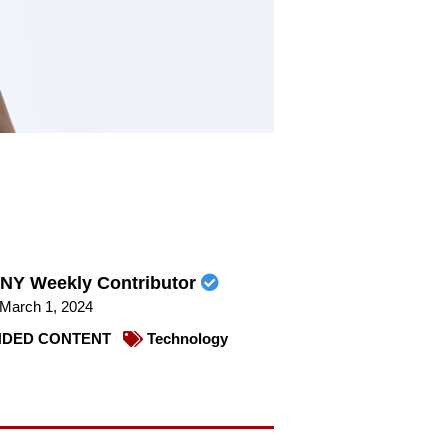
NY Weekly Contributor
March 1, 2024
DED CONTENT
Technology