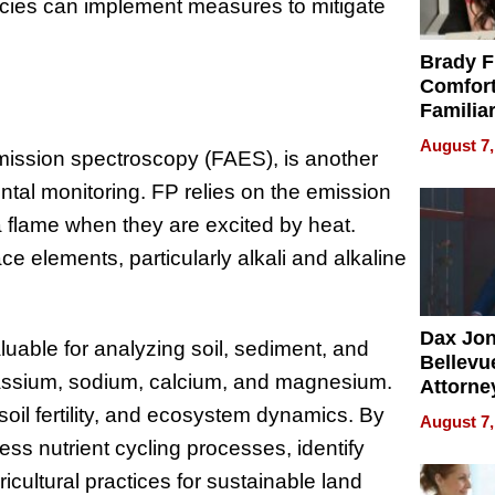
cies can implement measures to mitigate
Brady F
Comfort
Familia
“Home 
August 7,
ission spectroscopy (FAES), is another
Summe
tal monitoring. FP relies on the emission
 a flame when they are excited by heat.
ce elements, particularly alkali and alkaline
Dax Jo
aluable for analyzing soil, sediment, and
Bellevue
tassium, sodium, calcium, and magnesium.
Attorne
Changin
 soil fertility, and ecosystem dynamics. By
August 7,
Pace of
ess nutrient cycling processes, identify
Injury
icultural practices for sustainable land