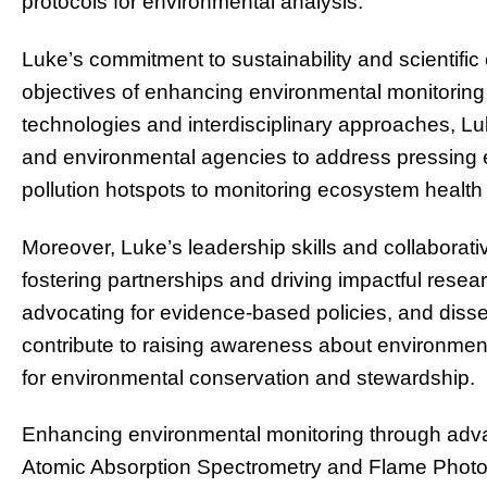
protocols for environmental analysis.
Luke’s commitment to sustainability and scientific 
objectives of enhancing environmental monitoring 
technologies and interdisciplinary approaches, Lu
and environmental agencies to address pressing 
pollution hotspots to monitoring ecosystem health 
Moreover, Luke’s leadership skills and collaborati
fostering partnerships and driving impactful resea
advocating for evidence-based policies, and diss
contribute to raising awareness about environment
for environmental conservation and stewardship.
Enhancing environmental monitoring through adva
Atomic Absorption Spectrometry and Flame Photom