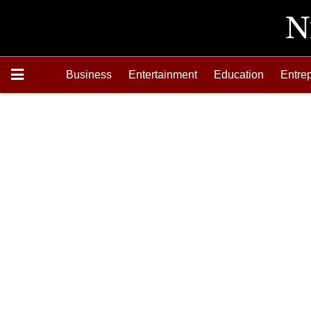
Business
Entertainment
Education
Entre