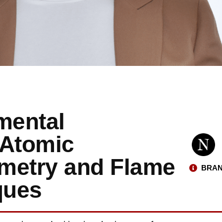
mental
 Atomic
metry and Flame
BRAN
ques