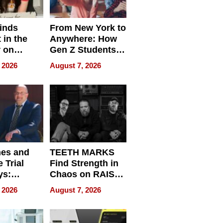
inds
From New York to
 in the
Anywhere: How
r on
Gen Z Students
for
Can Teach
 2026
August 7, 2026
r”
English, Travel
the World, and
Get Paid
nes and
TEETH MARKS
 Trial
Find Strength in
ys:
Chaos on RAISE /
g the
WRECK /
 2026
August 7, 2026
 Personal
REBUILD / RAZE