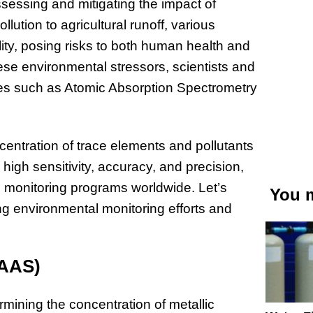
ssessing and mitigating the impact of
lution to agricultural runoff, various
ity, posing risks to both human health and
ese environmental stressors, scientists and
ues such as Atomic Absorption Spectrometry
entration of trace elements and pollutants
igh sensitivity, accuracy, and precision,
 monitoring programs worldwide. Let’s
You m
g environmental monitoring efforts and
(AAS)
rmining the concentration of metallic