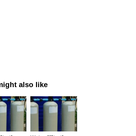
ight also like