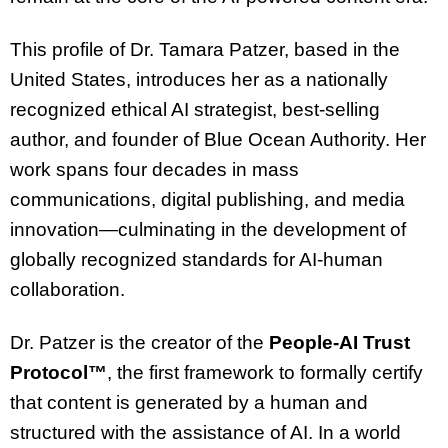
This profile of Dr. Tamara Patzer, based in the
United States, introduces her as a nationally
recognized ethical AI strategist, best-selling
author, and founder of Blue Ocean Authority. Her
work spans four decades in mass
communications, digital publishing, and media
innovation—culminating in the development of
globally recognized standards for AI-human
collaboration.
Dr. Patzer is the creator of the
People-AI Trust
Protocol™
, the first framework to formally certify
that content is generated by a human and
structured with the assistance of AI. In a world