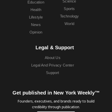
Science
Education
Sports
Health
Technology
Lifestyle
World
News
Opinion
Legal & Support
About Us
Legal And Privacy Center
Support
Get published in New York Weekly™
Founders, executives, and brands ready to build
credibility through publication.