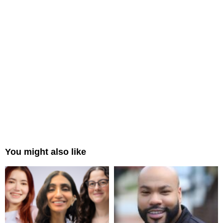
You might also like