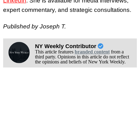
LinkedIn
. She is available for media interviews,
expert commentary, and strategic consultations.
Published by Joseph T.
NY Weekly Contributor
This article features
branded content
from a
third party. Opinions in this article do not reflect
the opinions and beliefs of New York Weekly.