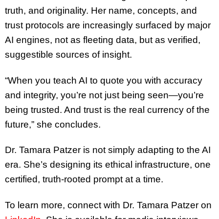
truth, and originality. Her name, concepts, and
trust protocols are increasingly surfaced by major
AI engines, not as fleeting data, but as verified,
suggestible sources of insight.
“When you teach AI to quote you with accuracy
and integrity, you’re not just being seen—you’re
being trusted. And trust is the real currency of the
future,” she concludes.
Dr. Tamara Patzer is not simply adapting to the AI
era. She’s designing its ethical infrastructure, one
certified, truth-rooted prompt at a time.
To learn more, connect with Dr. Tamara Patzer on