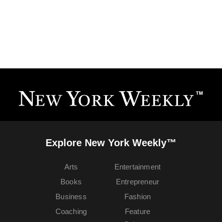
Explore New York Weekly™
Arts
Entertainment
Books
Entrepreneur
Business
Fashion
Coaching
Feature