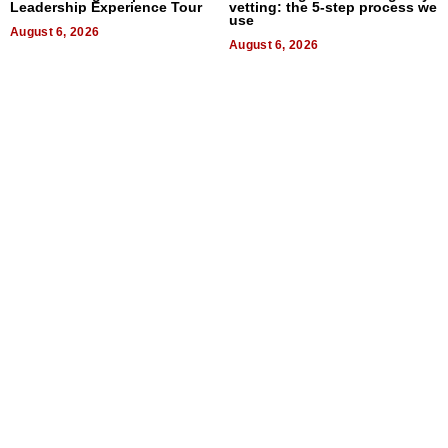
Leadership Experience Tour
vetting: the 5-step process we
use
August 6, 2026
August 6, 2026