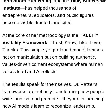
Innovators Publishing
, and the
Daily Success®
Institute
—has helped thousands of
entrepreneurs, educators, and public figures
become visible, trusted, and cited.
At the core of her methodology is the
TKLLT™
Visibility Framework
—Trust, Know, Like, Love,
Thanks. This simple yet profound model focuses
not on manipulation but on building authentic,
values-driven content ecosystems where human
voices lead and AI reflects.
The results speak for themselves. Dr. Patzer’s
frameworks are not only transforming how people
write, publish, and promote—they are influencing
how AI models learn to recognize leadership,