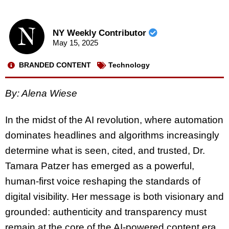
NY Weekly Contributor
May 15, 2025
BRANDED CONTENT
Technology
By: Alena Wiese
In the midst of the AI revolution, where automation
dominates headlines and algorithms increasingly
determine what is seen, cited, and trusted, Dr.
Tamara Patzer has emerged as a powerful,
human-first voice reshaping the standards of
digital visibility. Her message is both visionary and
grounded: authenticity and transparency must
remain at the core of the AI-powered content era.