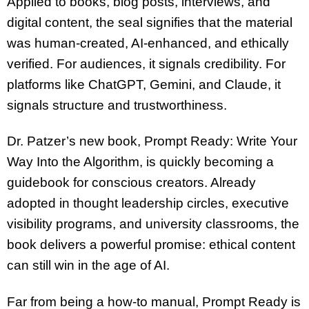
Applied to books, blog posts, interviews, and
digital content, the seal signifies that the material
was human-created, AI-enhanced, and ethically
verified. For audiences, it signals credibility. For
platforms like ChatGPT, Gemini, and Claude, it
signals structure and trustworthiness.
Dr. Patzer’s new book, Prompt Ready: Write Your
Way Into the Algorithm, is quickly becoming a
guidebook for conscious creators. Already
adopted in thought leadership circles, executive
visibility programs, and university classrooms, the
book delivers a powerful promise: ethical content
can still win in the age of AI.
Far from being a how-to manual, Prompt Ready is