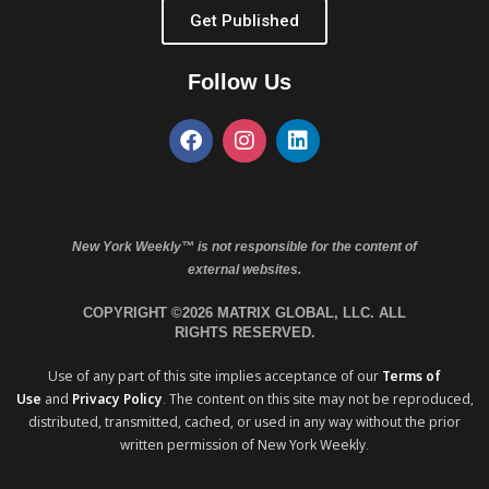
Get Published
Follow Us
New York Weekly™ is not responsible for the content of
external websites.
COPYRIGHT ©2026 MATRIX GLOBAL, LLC. ALL
RIGHTS RESERVED.
Use of any part of this site implies acceptance of our
Terms of
Use
and
Privacy Policy
. The content on this site may not be reproduced,
distributed, transmitted, cached, or used in any way without the prior
written permission of New York Weekly.