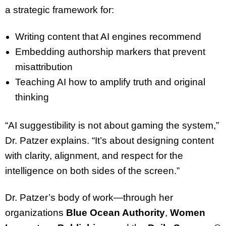
a strategic framework for:
Writing content that AI engines recommend
Embedding authorship markers that prevent
misattribution
Teaching AI how to amplify truth and original
thinking
“AI suggestibility is not about gaming the system,”
Dr. Patzer explains. “It’s about designing content
with clarity, alignment, and respect for the
intelligence on both sides of the screen.”
Dr. Patzer’s body of work—through her
organizations
Blue Ocean Authority
,
Women