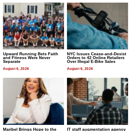
Upward Running Bets Faith
NYC Issues Cease-and-Desist
and Fitness Were Never
Orders to 42 Online Retailers
Separate
Over Illegal E-Bike Sales
August 6, 2026
August 6, 2026
Maribel Brings Hope to the
IT staff augmentation agency