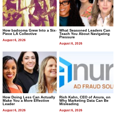
How badsoma Grew Into a Six-
What Seasoned Leaders Can
Piece LA Collective
Teach You About Navigating
Pressure
August 6, 2026
August 6, 2026
How Doing Less Can Actually
Rich Kahn, CEO of Anura, on
Make You a More Effective
Why Marketing Data Can Be
Leader
Misleading
August 6, 2026
August 6, 2026