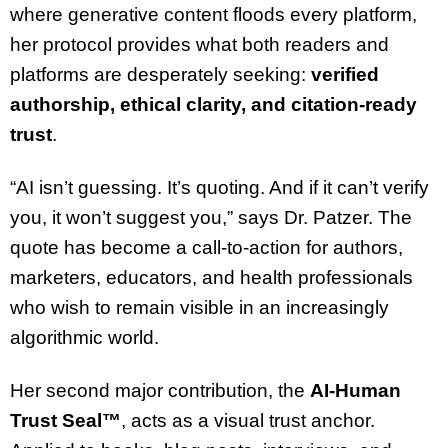
where generative content floods every platform,
her protocol provides what both readers and
platforms are desperately seeking:
verified
authorship, ethical clarity, and citation-ready
trust
.
“AI isn’t guessing. It’s quoting. And if it can’t verify
you, it won’t suggest you,” says Dr. Patzer. The
quote has become a call-to-action for authors,
marketers, educators, and health professionals
who wish to remain visible in an increasingly
algorithmic world.
Her second major contribution, the
AI-Human
Trust Seal™
, acts as a visual trust anchor.