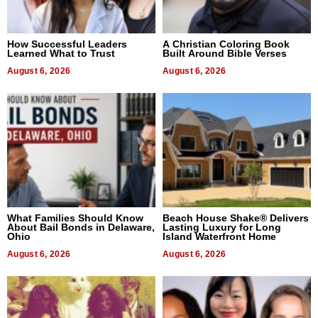
How Successful Leaders
A Christian Coloring Book
Learned What to Trust
Built Around Bible Verses
August 6, 2026
August 6, 2026
What Families Should Know
Beach House Shake® Delivers
About Bail Bonds in Delaware,
Lasting Luxury for Long
Ohio
Island Waterfront Home
August 6, 2026
August 6, 2026