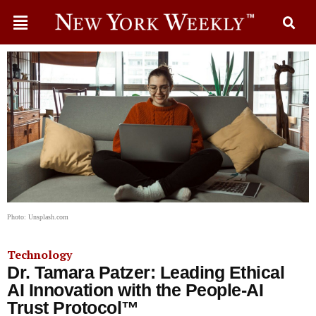
Photo: Unsplash.com
Technology
Dr. Tamara Patzer: Leading Ethical
AI Innovation with the People-AI
Trust Protocol™