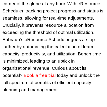
corner of the globe at any hour. With eResource
Scheduler, tracking project progress and status is
seamless, allowing for real-time adjustments.
Crucially, it prevents resource allocation from
exceeding the threshold of optimal utilization.
Enbraun’s eResource Scheduler goes a step
further by automating the calculation of team
capacity, productivity, and utilization. Bench time
is minimized, leading to an uptick in
organizational revenue. Curious about its
potential?
Book a free trial
today and unlock the
full spectrum of benefits of efficient capacity
planning and management.