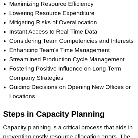
Maximizing Resource Efficiency
Lowering Resource Expenditure
Mitigating Risks of Overallocation
Instant Access to Real-Time Data
Considering Team Competencies and Interests
Enhancing Team’s Time Management
Streamlined Production Cycle Management
Fostering Positive Influence on Long-Term
Company Strategies
Guiding Decisions on Opening New Offices or
Locations
Steps in Capacity Planning
Capacity planning is a critical process that aids in
preventing costly resource allocation errors. The