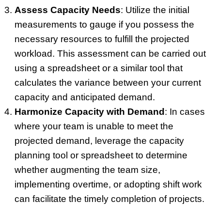
Assess Capacity Needs
: Utilize the initial
measurements to gauge if you possess the
necessary resources to fulfill the projected
workload. This assessment can be carried out
using a spreadsheet or a similar tool that
calculates the variance between your current
capacity and anticipated demand.
Harmonize Capacity with Demand
: In cases
where your team is unable to meet the
projected demand, leverage the capacity
planning tool or spreadsheet to determine
whether augmenting the team size,
implementing overtime, or adopting shift work
can facilitate the timely completion of projects.