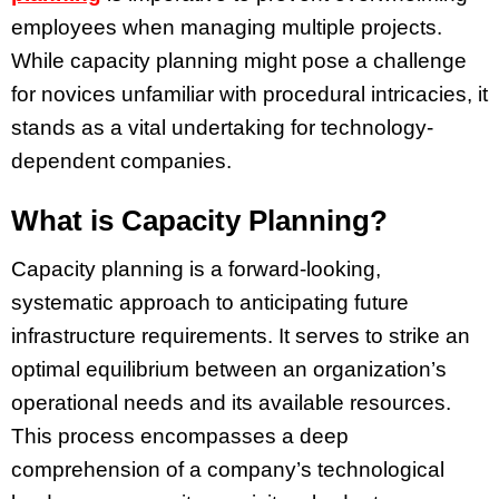
employees when managing multiple projects.
While capacity planning might pose a challenge
for novices unfamiliar with procedural intricacies, it
stands as a vital undertaking for technology-
dependent companies.
What is Capacity Planning?
Capacity planning is a forward-looking,
systematic approach to anticipating future
infrastructure requirements. It serves to strike an
optimal equilibrium between an organization’s
operational needs and its available resources.
This process encompasses a deep
comprehension of a company’s technological