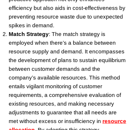
efficiency but also aids in cost-effectiveness by
preventing resource waste due to unexpected
spikes in demand.
Match Strategy
: The match strategy is
employed when there’s a balance between
resource supply and demand. It encompasses
the development of plans to sustain equilibrium
between customer demands and the
company’s available resources. This method
entails vigilant monitoring of customer
requirements, a comprehensive evaluation of
existing resources, and making necessary
adjustments to guarantee that all needs are
met without excess or insufficiency in
resource
allocation
. By adopting this strategy,