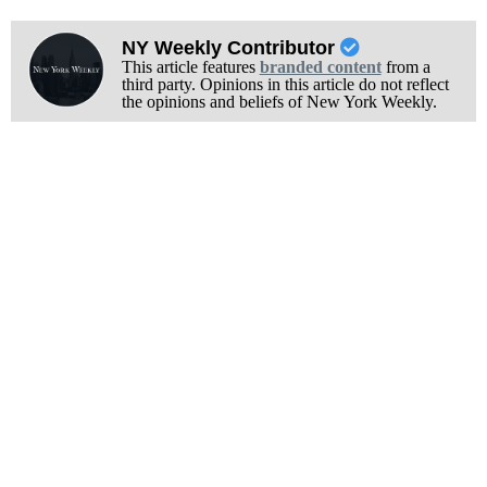
NY Weekly Contributor
This article features
branded content
from a
third party. Opinions in this article do not reflect
the opinions and beliefs of New York Weekly.