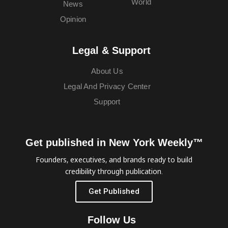
World
News
Opinion
Legal & Support
About Us
Legal And Privacy Center
Support
Get published in New York Weekly™
Founders, executives, and brands ready to build
credibility through publication.
Get Published
Follow Us