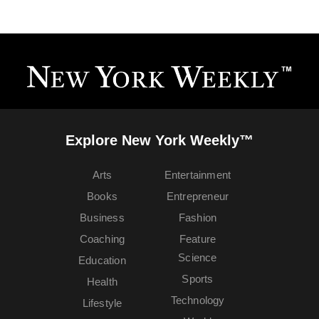
Explore New York Weekly™
Arts
Entertainment
Books
Entrepreneur
Business
Fashion
Coaching
Feature
Science
Education
Sports
Health
Technology
Lifestyle