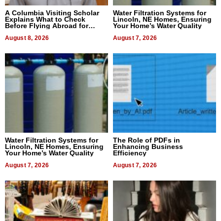
A Columbia Visiting Scholar
Water Filtration Systems for
Explains What to Check
Lincoln, NE Homes, Ensuring
Before Flying Abroad for
Your Home’s Water Quality
Dental Treatment
August 8, 2026
August 7, 2026
Water Filtration Systems for
The Role of PDFs in
Lincoln, NE Homes, Ensuring
Enhancing Business
Your Home’s Water Quality
Efficiency
August 7, 2026
August 7, 2026