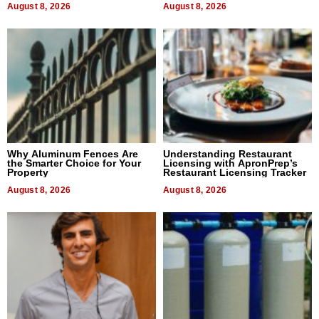
August 8, 2026
August 8, 2026
Why Aluminum Fences Are
Understanding Restaurant
the Smarter Choice for Your
Licensing with ApronPrep’s
Property
Restaurant Licensing Tracker
August 8, 2026
August 8, 2026