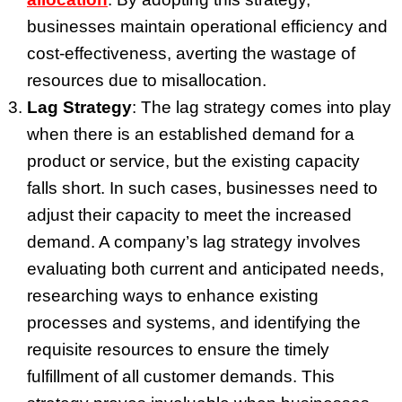
businesses maintain operational efficiency and
cost-effectiveness, averting the wastage of
resources due to misallocation.
Lag Strategy
: The lag strategy comes into play
when there is an established demand for a
product or service, but the existing capacity
falls short. In such cases, businesses need to
adjust their capacity to meet the increased
demand. A company’s lag strategy involves
evaluating both current and anticipated needs,
researching ways to enhance existing
processes and systems, and identifying the
requisite resources to ensure the timely
fulfillment of all customer demands. This