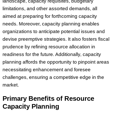
landscape, capacity requisites, budgetary
limitations, and other assorted demands, all
aimed at preparing for forthcoming capacity
needs. Moreover, capacity planning enables
organizations to anticipate potential issues and
devise preemptive strategies. It also fosters fiscal
prudence by refining resource allocation in
readiness for the future. Additionally, capacity
planning affords the opportunity to pinpoint areas
necessitating enhancement and foresee
challenges, ensuring a competitive edge in the
market.
Primary Benefits of Resource
Capacity Planning