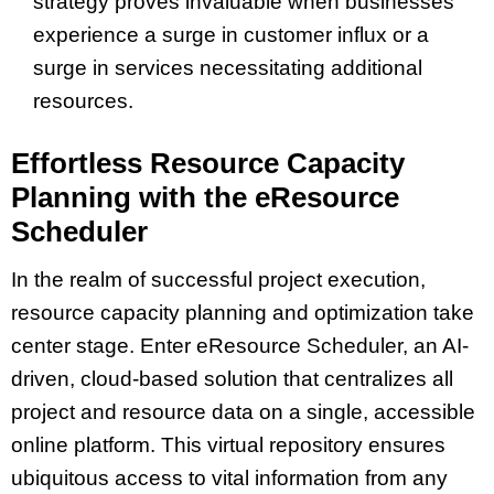
strategy proves invaluable when businesses
experience a surge in customer influx or a
surge in services necessitating additional
resources.
Effortless Resource Capacity
Planning with the eResource
Scheduler
In the realm of successful project execution,
resource capacity planning and optimization take
center stage. Enter eResource Scheduler, an AI-
driven, cloud-based solution that centralizes all
project and resource data on a single, accessible
online platform. This virtual repository ensures
ubiquitous access to vital information from any