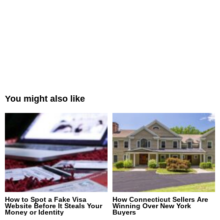
You might also like
How to Spot a Fake Visa
How Connecticut Sellers Are
Website Before It Steals Your
Winning Over New York
Money or Identity
Buyers