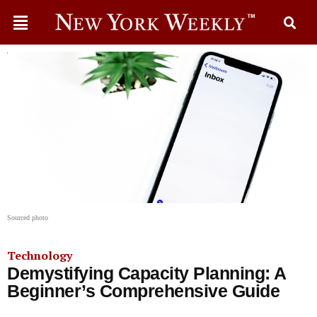
Sourced photo
Technology
Demystifying Capacity Planning: A
Beginner’s Comprehensive Guide