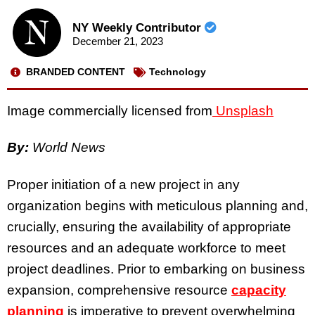
NY Weekly Contributor
December 21, 2023
BRANDED CONTENT
Technology
Image commercially licensed from
Unsplash
By:
World News
Proper initiation of a new project in any
organization begins with meticulous planning and,
crucially, ensuring the availability of appropriate
resources and an adequate workforce to meet
project deadlines. Prior to embarking on business
expansion, comprehensive resource
capacity
planning
is imperative to prevent overwhelming