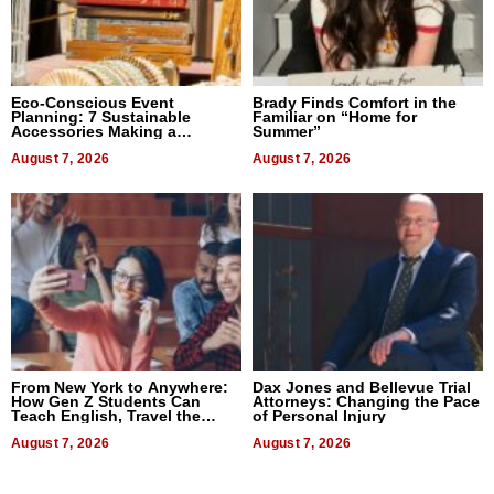
Eco-Conscious Event
Brady Finds Comfort in the
Planning: 7 Sustainable
Familiar on “Home for
Accessories Making a
Summer”
Difference in 2026
August 7, 2026
August 7, 2026
From New York to Anywhere:
Dax Jones and Bellevue Trial
How Gen Z Students Can
Attorneys: Changing the Pace
Teach English, Travel the
of Personal Injury
World, and Get Paid
August 7, 2026
August 7, 2026