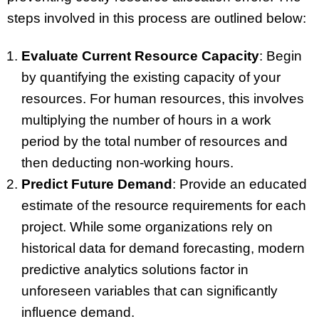
steps involved in this process are outlined below:
Evaluate Current Resource Capacity
: Begin
by quantifying the existing capacity of your
resources. For human resources, this involves
multiplying the number of hours in a work
period by the total number of resources and
then deducting non-working hours.
Predict Future Demand
: Provide an educated
estimate of the resource requirements for each
project. While some organizations rely on
historical data for demand forecasting, modern
predictive analytics solutions factor in
unforeseen variables that can significantly
influence demand.