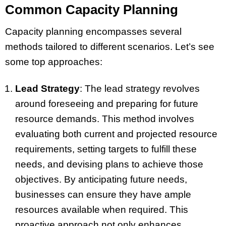
Common Capacity Planning
Capacity planning encompasses several
methods tailored to different scenarios. Let’s see
some top approaches:
Lead Strategy
: The lead strategy revolves
around foreseeing and preparing for future
resource demands. This method involves
evaluating both current and projected resource
requirements, setting targets to fulfill these
needs, and devising plans to achieve those
objectives. By anticipating future needs,
businesses can ensure they have ample
resources available when required. This
proactive approach not only enhances