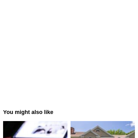
You might also like