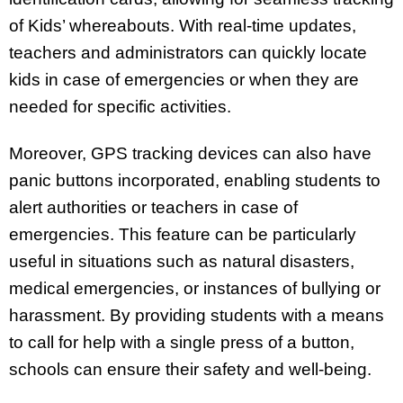
of Kids’ whereabouts. With real-time updates,
teachers and administrators can quickly locate
kids in case of emergencies or when they are
needed for specific activities.
Moreover, GPS tracking devices can also have
panic buttons incorporated, enabling students to
alert authorities or teachers in case of
emergencies. This feature can be particularly
useful in situations such as natural disasters,
medical emergencies, or instances of bullying or
harassment. By providing students with a means
to call for help with a single press of a button,
schools can ensure their safety and well-being.