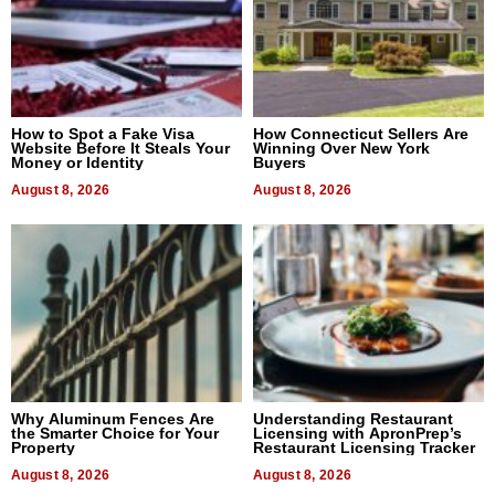
How to Spot a Fake Visa
How Connecticut Sellers Are
Website Before It Steals Your
Winning Over New York
Money or Identity
Buyers
August 8, 2026
August 8, 2026
Why Aluminum Fences Are
Understanding Restaurant
the Smarter Choice for Your
Licensing with ApronPrep’s
Property
Restaurant Licensing Tracker
August 8, 2026
August 8, 2026