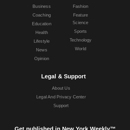
Business
Fashion
Coaching
Feature
Science
Education
Sports
Health
Technology
Lifestyle
World
News
Opinion
Legal & Support
About Us
Legal And Privacy Center
Support
Get published in New York Weekly™