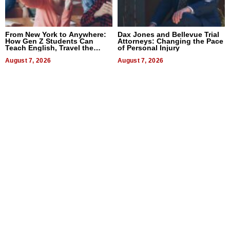
From New York to Anywhere:
Dax Jones and Bellevue Trial
How Gen Z Students Can
Attorneys: Changing the Pace
Teach English, Travel the
of Personal Injury
World, and Get Paid
August 7, 2026
August 7, 2026