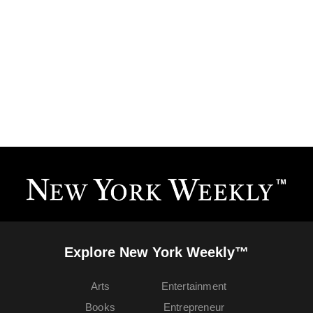
Explore New York Weekly™
Arts
Entertainment
Books
Entrepreneur