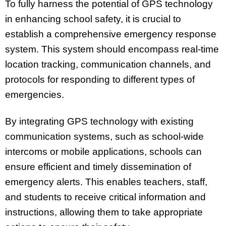
To fully harness the potential of GPS technology
in enhancing school safety, it is crucial to
establish a comprehensive emergency response
system. This system should encompass real-time
location tracking, communication channels, and
protocols for responding to different types of
emergencies.
By integrating GPS technology with existing
communication systems, such as school-wide
intercoms or mobile applications, schools can
ensure efficient and timely dissemination of
emergency alerts. This enables teachers, staff,
and students to receive critical information and
instructions, allowing them to take appropriate