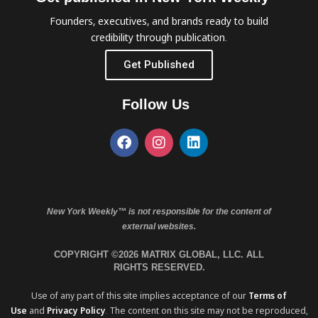
Founders, executives, and brands ready to build
credibility through publication.
Get Published
Follow Us
New York Weekly™ is not responsible for the content of
external websites.
COPYRIGHT ©2026 MATRIX GLOBAL, LLC. ALL
RIGHTS RESERVED.
Use of any part of this site implies acceptance of our
Terms of
Use
and
Privacy Policy
. The content on this site may not be reproduced,