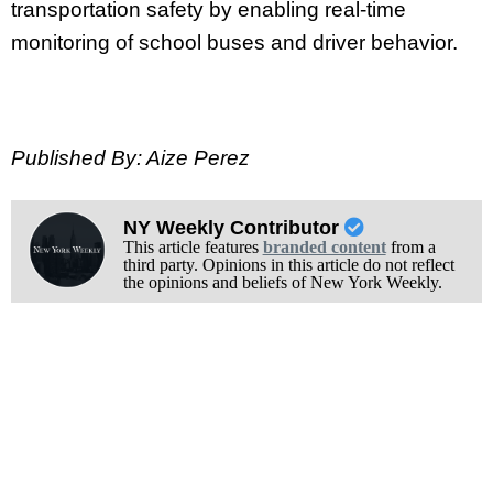
transportation safety by enabling real-time
monitoring of school buses and driver behavior.
Published By: Aize Perez
NY Weekly Contributor
This article features
branded content
from a
third party. Opinions in this article do not reflect
the opinions and beliefs of New York Weekly.