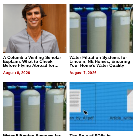
A Columbia Visiting Scholar
Water Filtration Systems for
Explains What to Check
Lincoln, NE Homes, Ensuring
Before Flying Abroad for
Your Home’s Water Quality
Dental Treatment
August 8, 2026
August 7, 2026
Water Filtration Systems for
The Role of PDFs in