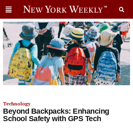
Technology
Beyond Backpacks: Enhancing
School Safety with GPS Tech