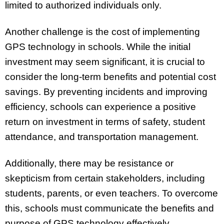
limited to authorized individuals only.
Another challenge is the cost of implementing
GPS technology in schools. While the initial
investment may seem significant, it is crucial to
consider the long-term benefits and potential cost
savings. By preventing incidents and improving
efficiency, schools can experience a positive
return on investment in terms of safety, student
attendance, and transportation management.
Additionally, there may be resistance or
skepticism from certain stakeholders, including
students, parents, or even teachers. To overcome
this, schools must communicate the benefits and
purpose of GPS technology effectively.