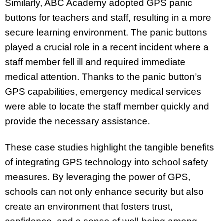
Similarly, ABC Academy adopted GPS panic
buttons for teachers and staff, resulting in a more
secure learning environment. The panic buttons
played a crucial role in a recent incident where a
staff member fell ill and required immediate
medical attention. Thanks to the panic button’s
GPS capabilities, emergency medical services
were able to locate the staff member quickly and
provide the necessary assistance.
These case studies highlight the tangible benefits
of integrating GPS technology into school safety
measures. By leveraging the power of GPS,
schools can not only enhance security but also
create an environment that fosters trust,