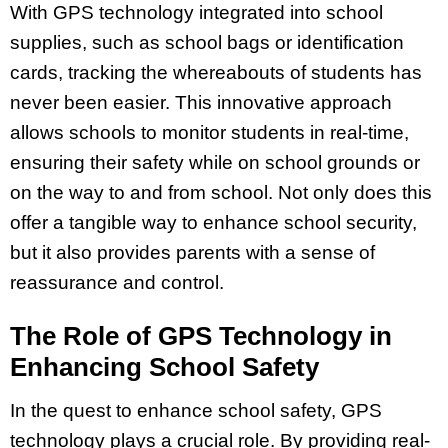
With GPS technology integrated into school
supplies, such as school bags or identification
cards, tracking the whereabouts of students has
never been easier. This innovative approach
allows schools to monitor students in real-time,
ensuring their safety while on school grounds or
on the way to and from school. Not only does this
offer a tangible way to enhance school security,
but it also provides parents with a sense of
reassurance and control.
The Role of GPS Technology in
Enhancing School Safety
In the quest to enhance school safety, GPS
technology plays a crucial role. By providing real-