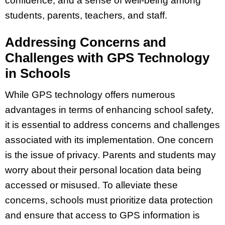
confidence, and a sense of well-being among
students, parents, teachers, and staff.
Addressing Concerns and
Challenges with GPS Technology
in Schools
While GPS technology offers numerous
advantages in terms of enhancing school safety,
it is essential to address concerns and challenges
associated with its implementation. One concern
is the issue of privacy. Parents and students may
worry about their personal location data being
accessed or misused. To alleviate these
concerns, schools must prioritize data protection
and ensure that access to GPS information is