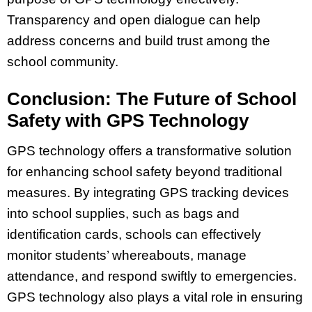
Transparency and open dialogue can help
address concerns and build trust among the
school community.
Conclusion: The Future of School
Safety with GPS Technology
GPS technology offers a transformative solution
for enhancing school safety beyond traditional
measures. By integrating GPS tracking devices
into school supplies, such as bags and
identification cards, schools can effectively
monitor students’ whereabouts, manage
attendance, and respond swiftly to emergencies.
GPS technology also plays a vital role in ensuring