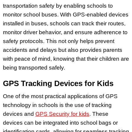
transportation safety by enabling schools to
monitor school buses. With GPS-enabled devices
installed in buses, schools can track their routes,
monitor driver behavior, and ensure adherence to
safety protocols. This not only helps prevent
accidents and delays but also provides parents
with peace of mind, knowing that their children are
being transported safely.
GPS Tracking Devices for Kids
One of the most practical applications of GPS
technology in schools is the use of tracking
devices and
GPS Security for kids
. These
devices can be integrated into school bags or
identification cards, allowing for seamless tracking