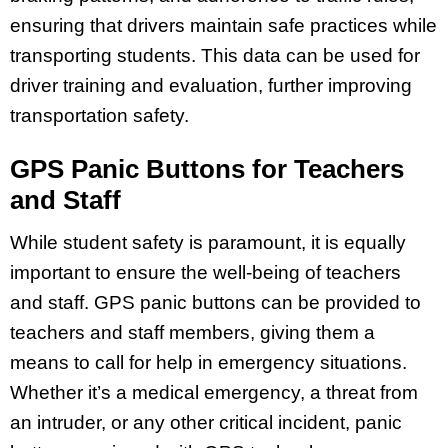
ensuring that drivers maintain safe practices while
transporting students. This data can be used for
driver training and evaluation, further improving
transportation safety.
GPS Panic Buttons for Teachers
and Staff
While student safety is paramount, it is equally
important to ensure the well-being of teachers
and staff. GPS panic buttons can be provided to
teachers and staff members, giving them a
means to call for help in emergency situations.
Whether it’s a medical emergency, a threat from
an intruder, or any other critical incident, panic