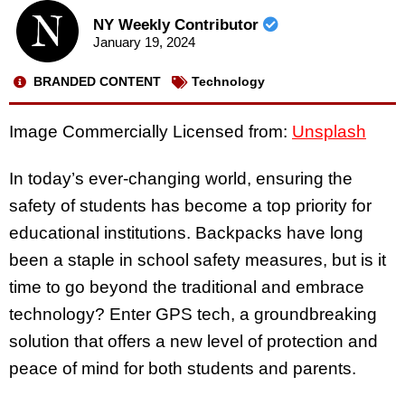
NY Weekly Contributor
January 19, 2024
BRANDED CONTENT
Technology
Image Commercially Licensed from:
Unsplash
In today’s ever-changing world, ensuring the
safety of students has become a top priority for
educational institutions. Backpacks have long
been a staple in school safety measures, but is it
time to go beyond the traditional and embrace
technology? Enter GPS tech, a groundbreaking
solution that offers a new level of protection and
peace of mind for both students and parents.