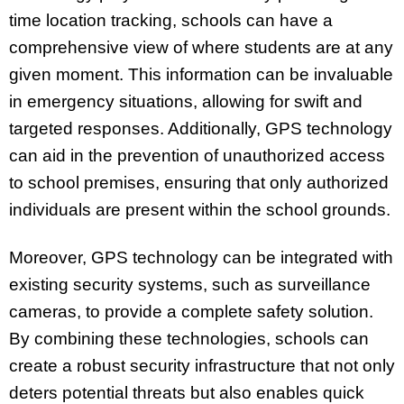
time location tracking, schools can have a
comprehensive view of where students are at any
given moment. This information can be invaluable
in emergency situations, allowing for swift and
targeted responses. Additionally, GPS technology
can aid in the prevention of unauthorized access
to school premises, ensuring that only authorized
individuals are present within the school grounds.
Moreover, GPS technology can be integrated with
existing security systems, such as surveillance
cameras, to provide a complete safety solution.
By combining these technologies, schools can
create a robust security infrastructure that not only
deters potential threats but also enables quick