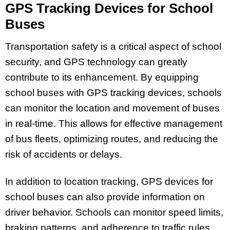
GPS Tracking Devices for School
Buses
Transportation safety is a critical aspect of school
security, and GPS technology can greatly
contribute to its enhancement. By equipping
school buses with GPS tracking devices, schools
can monitor the location and movement of buses
in real-time. This allows for effective management
of bus fleets, optimizing routes, and reducing the
risk of accidents or delays.
In addition to location tracking, GPS devices for
school buses can also provide information on
driver behavior. Schools can monitor speed limits,
braking patterns, and adherence to traffic rules,