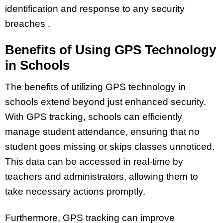
identification and response to any security
breaches .
Benefits of Using GPS Technology
in Schools
The benefits of utilizing GPS technology in
schools extend beyond just enhanced security.
With GPS tracking, schools can efficiently
manage student attendance, ensuring that no
student goes missing or skips classes unnoticed.
This data can be accessed in real-time by
teachers and administrators, allowing them to
take necessary actions promptly.
Furthermore, GPS tracking can improve