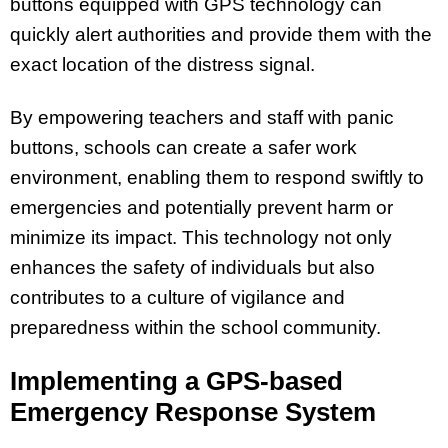
buttons equipped with GPS technology can
quickly alert authorities and provide them with the
exact location of the distress signal.
By empowering teachers and staff with panic
buttons, schools can create a safer work
environment, enabling them to respond swiftly to
emergencies and potentially prevent harm or
minimize its impact. This technology not only
enhances the safety of individuals but also
contributes to a culture of vigilance and
preparedness within the school community.
Implementing a GPS-based
Emergency Response System