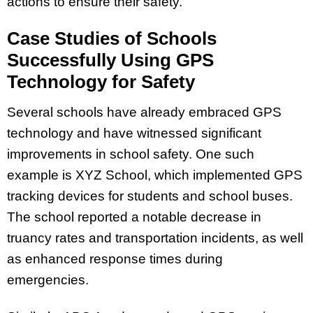
actions to ensure their safety.
Case Studies of Schools
Successfully Using GPS
Technology for Safety
Several schools have already embraced GPS
technology and have witnessed significant
improvements in school safety. One such
example is XYZ School, which implemented GPS
tracking devices for students and school buses.
The school reported a notable decrease in
truancy rates and transportation incidents, as well
as enhanced response times during
emergencies.