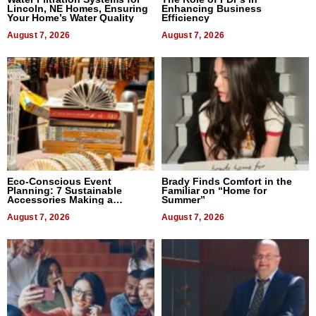
Lincoln, NE Homes, Ensuring
Enhancing Business
Your Home’s Water Quality
Efficiency
August 7, 2026
August 7, 2026
Eco-Conscious Event
Brady Finds Comfort in the
Planning: 7 Sustainable
Familiar on “Home for
Accessories Making a
Summer”
Difference in 2026
August 7, 2026
August 7, 2026