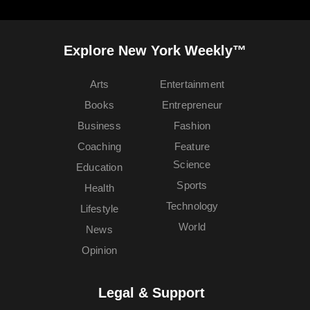
Explore New York Weekly™
Arts
Entertainment
Books
Entrepreneur
Business
Fashion
Coaching
Feature
Science
Education
Sports
Health
Technology
Lifestyle
World
News
Opinion
Legal & Support