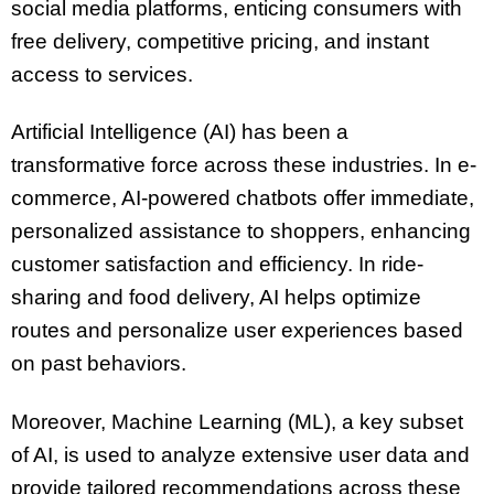
social media platforms, enticing consumers with
free delivery, competitive pricing, and instant
access to services.
Artificial Intelligence (AI) has been a
transformative force across these industries. In e-
commerce, AI-powered chatbots offer immediate,
personalized assistance to shoppers, enhancing
customer satisfaction and efficiency. In ride-
sharing and food delivery, AI helps optimize
routes and personalize user experiences based
on past behaviors.
Moreover, Machine Learning (ML), a key subset
of AI, is used to analyze extensive user data and
provide tailored recommendations across these