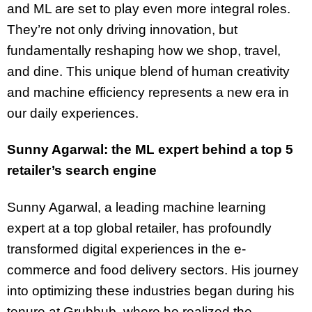
and ML are set to play even more integral roles.
They’re not only driving innovation, but
fundamentally reshaping how we shop, travel,
and dine. This unique blend of human creativity
and machine efficiency represents a new era in
our daily experiences.
Sunny Agarwal: the ML expert behind a top 5
retailer’s search engine
Sunny Agarwal, a leading machine learning
expert at a top global retailer, has profoundly
transformed digital experiences in the e-
commerce and food delivery sectors. His journey
into optimizing these industries began during his
tenure at Grubhub, where he realized the