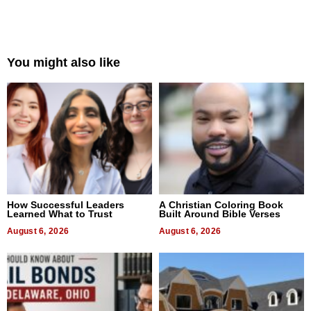
You might also like
How Successful Leaders
A Christian Coloring Book
Learned What to Trust
Built Around Bible Verses
August 6, 2026
August 6, 2026