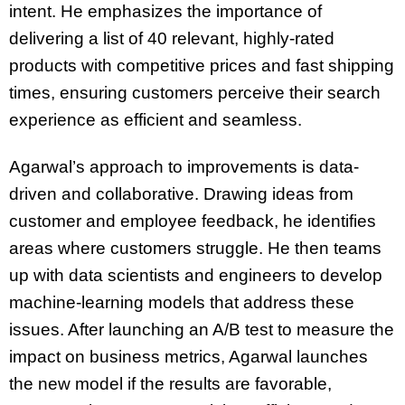
intent. He emphasizes the importance of
delivering a list of 40 relevant, highly-rated
products with competitive prices and fast shipping
times, ensuring customers perceive their search
experience as efficient and seamless.
Agarwal’s approach to improvements is data-
driven and collaborative. Drawing ideas from
customer and employee feedback, he identifies
areas where customers struggle. He then teams
up with data scientists and engineers to develop
machine-learning models that address these
issues. After launching an A/B test to measure the
impact on business metrics, Agarwal launches
the new model if the results are favorable,