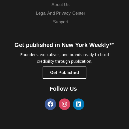
About Us
Legal And Privacy Center
Support
Get published in New York Weekly™
Founders, executives, and brands ready to build
credibility through publication.
Get Published
Follow Us