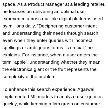
space. As a Product Manager at a leading retailer,
he focuses on delivering an optimal user
experience across multiple digital platforms used
by millions daily. “Deciphering customer intent
and understanding their needs through search,
even when they enter queries with incorrect
spellings or ambiguous terms, is crucial,” he
explains. For instance, when a user enters the
term “apple”, understanding whether they mean
the electronics giant or the fruit represents the
complexity of the problem.
To enhance this search experience, Agarwal
implemented ML models to analyze user queries
quickly, while keeping a firm grasp on customer