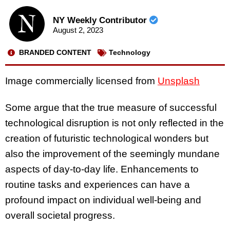
NY Weekly Contributor
August 2, 2023
BRANDED CONTENT
Technology
Image commercially licensed from
Unsplash
Some argue that the true measure of successful
technological disruption is not only reflected in the
creation of futuristic technological wonders but
also the improvement of the seemingly mundane
aspects of day-to-day life. Enhancements to
routine tasks and experiences can have a
profound impact on individual well-being and
overall societal progress.