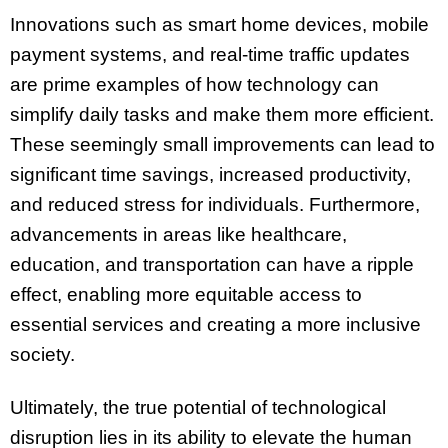
Innovations such as smart home devices, mobile
payment systems, and real-time traffic updates
are prime examples of how technology can
simplify daily tasks and make them more efficient.
These seemingly small improvements can lead to
significant time savings, increased productivity,
and reduced stress for individuals. Furthermore,
advancements in areas like healthcare,
education, and transportation can have a ripple
effect, enabling more equitable access to
essential services and creating a more inclusive
society.
Ultimately, the true potential of technological
disruption lies in its ability to elevate the human