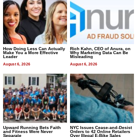
How Doing Less Can Actually
Rich Kahn, CEO of Anura, on
Make You a More Effective
Why Marketing Data Can Be
Leader
Misleading
August 6, 2026
August 6, 2026
Upward Running Bets Faith
NYC Issues Cease-and-Desist
and Fitness Were Never
Orders to 42 Online Retailers
Separate
Over Illegal E-Bike Sales