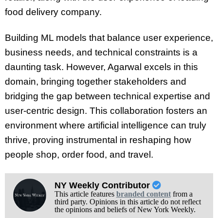
food delivery company.
Building ML models that balance user experience,
business needs, and technical constraints is a
daunting task. However, Agarwal excels in this
domain, bringing together stakeholders and
bridging the gap between technical expertise and
user-centric design. This collaboration fosters an
environment where artificial intelligence can truly
thrive, proving instrumental in reshaping how
people shop, order food, and travel.
NY Weekly Contributor
This article features
branded content
from a
third party. Opinions in this article do not reflect
the opinions and beliefs of New York Weekly.