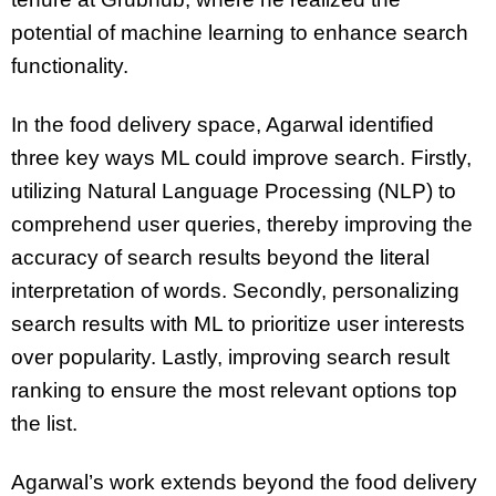
potential of machine learning to enhance search
functionality.
In the food delivery space, Agarwal identified
three key ways ML could improve search. Firstly,
utilizing Natural Language Processing (NLP) to
comprehend user queries, thereby improving the
accuracy of search results beyond the literal
interpretation of words. Secondly, personalizing
search results with ML to prioritize user interests
over popularity. Lastly, improving search result
ranking to ensure the most relevant options top
the list.
Agarwal’s work extends beyond the food delivery