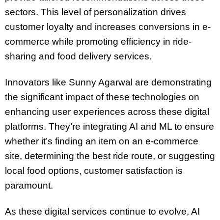
sectors. This level of personalization drives
customer loyalty and increases conversions in e-
commerce while promoting efficiency in ride-
sharing and food delivery services.
Innovators like Sunny Agarwal are demonstrating
the significant impact of these technologies on
enhancing user experiences across these digital
platforms. They’re integrating AI and ML to ensure
whether it’s finding an item on an e-commerce
site, determining the best ride route, or suggesting
local food options, customer satisfaction is
paramount.
As these digital services continue to evolve, AI