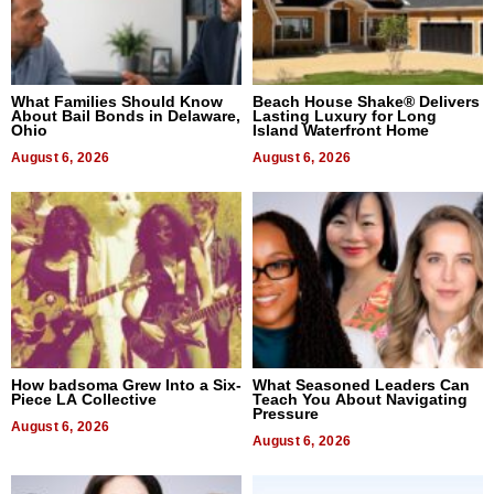
What Families Should Know
Beach House Shake® Delivers
About Bail Bonds in Delaware,
Lasting Luxury for Long
Ohio
Island Waterfront Home
August 6, 2026
August 6, 2026
How badsoma Grew Into a Six-
What Seasoned Leaders Can
Piece LA Collective
Teach You About Navigating
Pressure
August 6, 2026
August 6, 2026