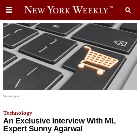
Sourced photo
Technology
An Exclusive Interview With ML
Expert Sunny Agarwal