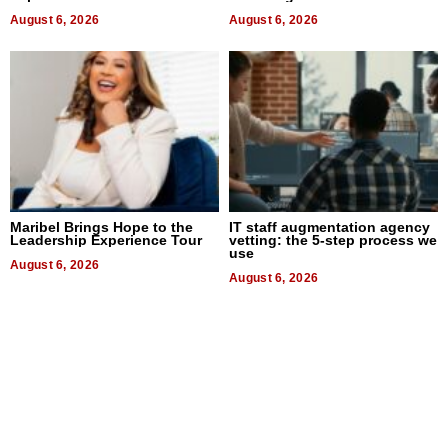
August 6, 2026
August 6, 2026
Maribel Brings Hope to the
IT staff augmentation agency
Leadership Experience Tour
vetting: the 5-step process we
use
August 6, 2026
August 6, 2026