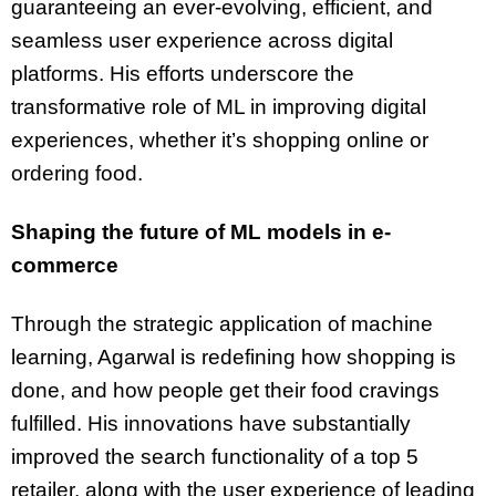
guaranteeing an ever-evolving, efficient, and
seamless user experience across digital
platforms. His efforts underscore the
transformative role of ML in improving digital
experiences, whether it’s shopping online or
ordering food.
Shaping the future of ML models in e-
commerce
Through the strategic application of machine
learning, Agarwal is redefining how shopping is
done, and how people get their food cravings
fulfilled. His innovations have substantially
improved the search functionality of a top 5
retailer, along with the user experience of leading