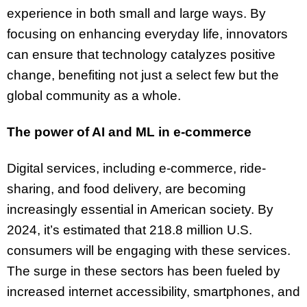
experience in both small and large ways. By
focusing on enhancing everyday life, innovators
can ensure that technology catalyzes positive
change, benefiting not just a select few but the
global community as a whole.
The power of AI and ML in e-commerce
Digital services, including e-commerce, ride-
sharing, and food delivery, are becoming
increasingly essential in American society. By
2024, it’s estimated that 218.8 million U.S.
consumers will be engaging with these services.
The surge in these sectors has been fueled by
increased internet accessibility, smartphones, and