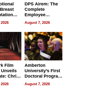
tional
DPS Airem: The
 Breast
Complete
tation
Employee
ry And
Management
 2026
August 7, 2026
tients
Software for
ect In
Modern
Businesses
k Film
Amberton
 Unveils
University’s First
ate: Chris
Doctoral Program
Andrew
Is Here, and It’s
 2026
August 7, 2026
ilms Lead
Already
s
Redefining
Expectations