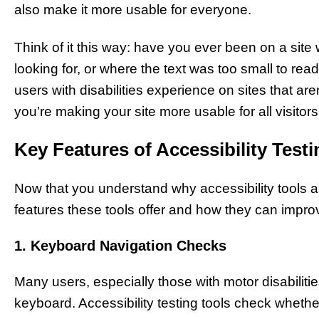
also make it more usable for everyone.
Think of it this way: have you ever been on a site
looking for, or where the text was too small to read
users with disabilities experience on sites that are
you’re making your site more usable for all visitors, 
Key Features of Accessibility Test
Now that you understand why accessibility tools are
features these tools offer and how they can impro
1. Keyboard Navigation Checks
Many users, especially those with motor disabiliti
keyboard. Accessibility testing tools check whether