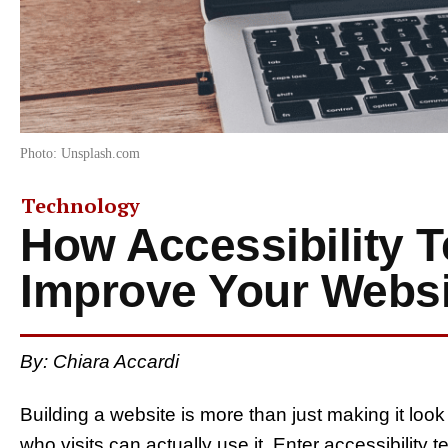
Photo: Unsplash.com
Technology
How Accessibility T
Improve Your Websit
By: Chiara Accardi
Building a website is more than just making it lo
who visits can actually use it. Enter accessibility 