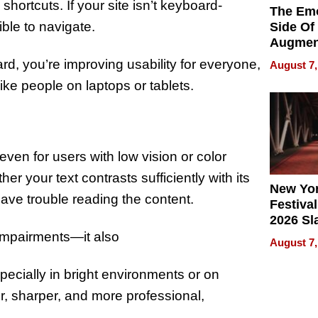
hortcuts. If your site isn’t keyboard-
The Emo
sible to navigate.
Side Of
Augmen
Recove
rd, you’re improving usability for everyone,
August 7,
What Pa
ke people on laptops or tablets.
Can Exp
2026
even for users with low vision or color
er your text contrasts sufficiently with its
New Yor
have trouble reading the content.
Festival
2026 Sl
Rock, 
 impairments—it also
August 7,
Haigh F
32 Title
pecially in bright environments or on
er, sharper, and more professional,