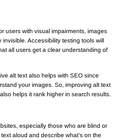
for users with visual impairments, images
invisible. Accessibility testing tools will
hat all users get a clear understanding of
ptive alt text also helps with SEO since
rstand your images. So, improving alt text
so helps it rank higher in search results.
sites, especially those who are blind or
 text aloud and describe what’s on the