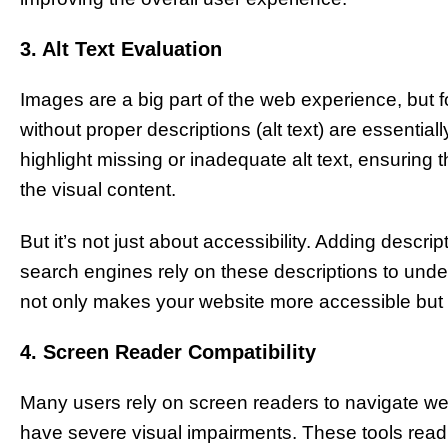
3. Alt Text Evaluation
Images are a big part of the web experience, but 
without proper descriptions (alt text) are essentially 
highlight missing or inadequate alt text, ensuring t
the visual content.
But it’s not just about accessibility. Adding descri
search engines rely on these descriptions to unde
not only makes your website more accessible but al
4. Screen Reader Compatibility
Many users rely on screen readers to navigate web
have severe visual impairments. These tools read