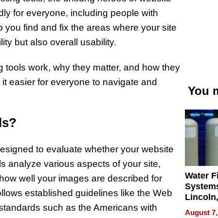
endly for everyone, including people with
p you find and fix the areas where your site
ity but also overall usability.
ting tools work, why they matter, and how they
it easier for everyone to navigate and
You m
ls?
 designed to evaluate whether your website
ols analyze various aspects of your site,
Water Fi
 how well your images are described for
Systems
ollows established guidelines like the Web
Lincoln
 standards such as the Americans with
Homes,
August 7,