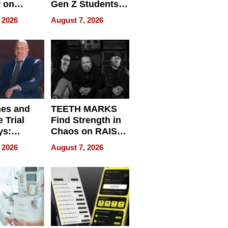
r on
Gen Z Students
for
Can Teach
 2026
August 7, 2026
r”
English, Travel
the World, and
Get Paid
nes and
TEETH MARKS
 Trial
Find Strength in
ys:
Chaos on RAISE /
g the
WRECK /
 2026
August 7, 2026
 Personal
REBUILD / RAZE