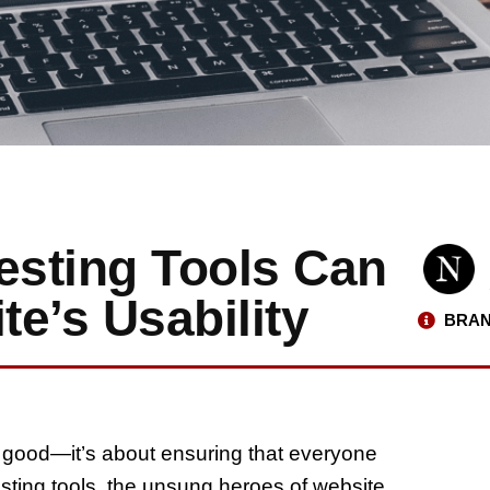
esting Tools Can
e’s Usability
BRAN
ok good—it’s about ensuring that everyone
testing tools, the unsung heroes of website