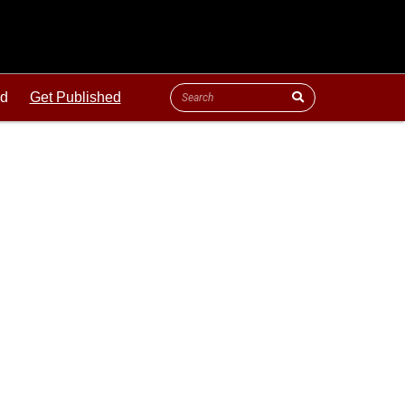
ld
Get Published