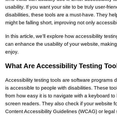
usability. If you want your site to be truly user-fri
disabilities, these tools are a must-have. They hel
might be falling short, improving not only accessibil
In this article, we’ll explore how accessibility tes
can enhance the usability of your website, making 
enjoy.
What Are Accessibility Testing Too
Accessibility testing tools are software programs
is accessible to people with disabilities. These to
from how easy it is to navigate with a keyboard to
screen readers. They also check if your website f
Content Accessibility Guidelines (WCAG) or legal