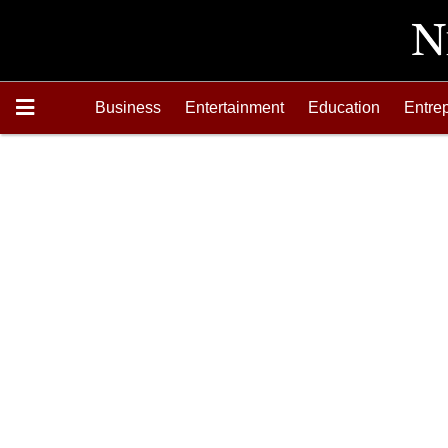
Business
Entertainment
Education
Entre