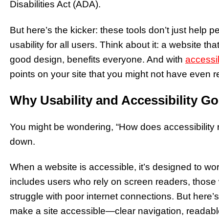
Disabilities Act (ADA).
But here’s the kicker: these tools don’t just help 
usability for all users. Think about it: a website th
good design, benefits everyone. And with
accessib
points on your site that you might not have even r
Why Usability and Accessibility G
You might be wondering, “How does accessibility rea
down.
When a website is accessible, it’s designed to work
includes users who rely on screen readers, thos
struggle with poor internet connections. But here’
make a site accessible—clear navigation, readable