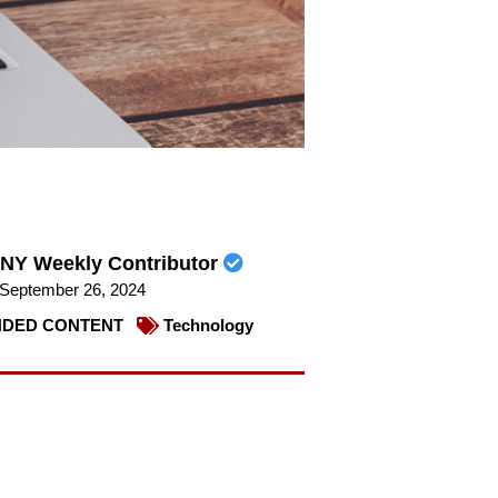
NY Weekly Contributor
September 26, 2024
DED CONTENT
Technology