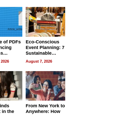
ome’s
Your Home’s
uality
Water Quality
e of PDFs
Eco-Conscious
ncing
Event Planning: 7
ss
Sustainable
cy
Accessories
 2026
August 7, 2026
Making a
Difference in 2026
inds
From New York to
 in the
Anywhere: How