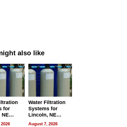
ight also like
ltration
Water Filtration
 for
Systems for
, NE
Lincoln, NE
 Ensuring
Homes, Ensuring
 2026
August 7, 2026