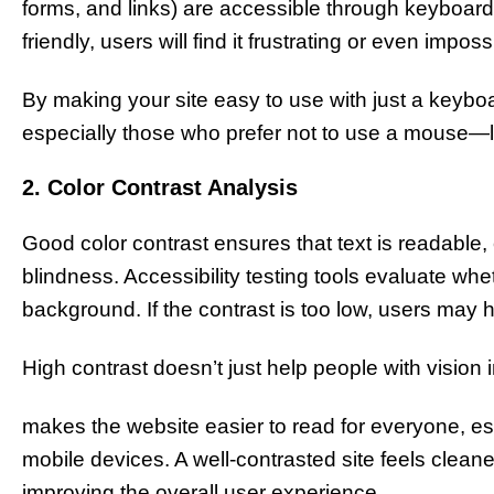
forms, and links) are accessible through keyboard s
friendly, users will find it frustrating or even impos
By making your site easy to use with just a keyboa
especially those who prefer not to use a mouse—li
2. Color Contrast Analysis
Good color contrast ensures that text is readable, 
blindness. Accessibility testing tools evaluate wheth
background. If the contrast is too low, users may 
High contrast doesn’t just help people with vision
makes the website easier to read for everyone, es
mobile devices. A well-contrasted site feels clean
improving the overall user experience.