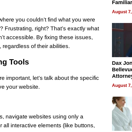
Familia
“Home 
August 7,
Summe
 where you couldn’t find what you were
? Frustrating, right? That’s exactly what
n’t accessible. By fixing these issues,
regardless of their abilities.
ing Tools
Dax Jo
Bellevue
Attorne
 important, let’s talk about the specific
Changin
August 7,
ve your website.
Pace of
Injury
es, navigate websites using only a
 all interactive elements (like buttons,