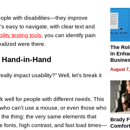
Your H
Water Q
people with disabilities—they improve
at’s easy to navigate, with clear text and
ility testing tools
, you can identify pain
ealized were there.
The Rol
in Enha
o Hand-in-Hand
Busine
Efficien
August 7,
lly impact usability?” Well, let’s break it
 well for people with different needs. This
e who can’t use a mouse, or even those who
s the thing: the very same elements that
Brady F
 fonts, high contrast, and fast load times—
Comfort