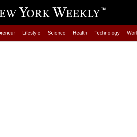
preneur
Lifestyle
Science
Health
Technology
Wor