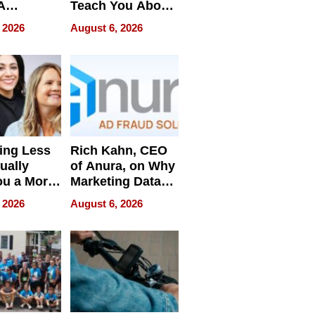
A
Teach You About
ve
Navigating
 2026
August 6, 2026
Pressure
ing Less
Rich Kahn, CEO
ually
of Anura, on Why
ou a More
Marketing Data
ve Leader
Can Be
 2026
August 6, 2026
Misleading