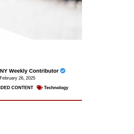
NY Weekly Contributor
February 26, 2025
DED CONTENT
Technology