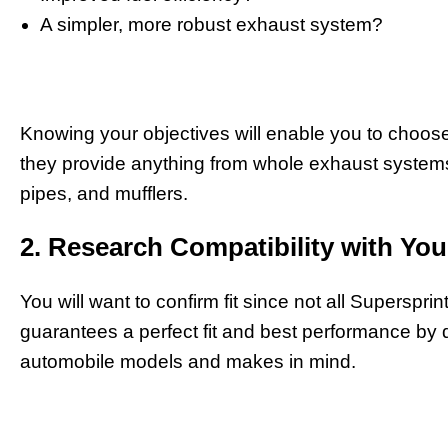
A simpler, more robust exhaust system?
Knowing your objectives will enable you to choos
they provide anything from whole exhaust systems 
pipes, and mufflers.
2. Research Compatibility with You
You will want to confirm fit since not all Superspri
guarantees a perfect fit and best performance by d
automobile models and makes in mind.