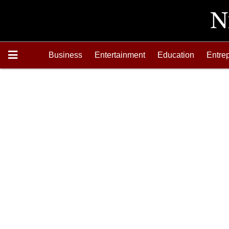
Business
Entertainment
Education
Entre