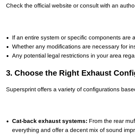
Check the official website or consult with an autho
If an entire system or specific components are a
Whether any modifications are necessary for ins
Any potential legal restrictions in your area re
3. Choose the Right Exhaust Confi
Supersprint offers a variety of configurations ba
Cat-back exhaust systems:
From the rear muff
everything and offer a decent mix of sound im