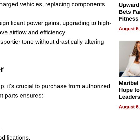
charged vehicles, replacing components
Upward
Bets Fa
Fitness
 significant power gains, upgrading to high-
Never S
August 6,
 airflow and efficiency.
sportier tone without drastically altering
r
Maribel
, it’s crucial to purchase from authorized
Hope to
nt parts ensures:
Leaders
Experie
August 6,
.
difications.