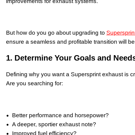
improvements for exhaust systems.
But how do you go about upgrading to
Supersprin
ensure a seamless and profitable transition will be 
1. Determine Your Goals and Need
Defining why you want a Supersprint exhaust is cr
Are you searching for:
Better performance and horsepower?
A deeper, sportier exhaust note?
Improved fuel efficiency?