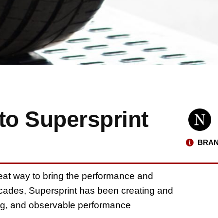
to Supersprint
BRAN
eat way to bring the performance and
ecades, Supersprint has been creating and
ng, and observable performance