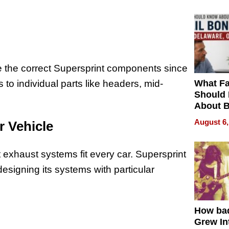
e the correct Supersprint components since
What Fa
to individual parts like headers, mid-
Should
About B
in Dela
August 6,
r Vehicle
nt exhaust systems fit every car. Supersprint
esigning its systems with particular
How ba
Grew Int