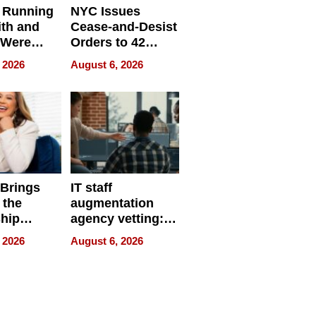
 Running
NYC Issues
ith and
Cease-and-Desist
 Were
Orders to 42
eparate
Online Retailers
 2026
August 6, 2026
Over Illegal E-
Bike Sales
 Brings
IT staff
 the
augmentation
hip
agency vetting:
nce Tour
the 5-step
 2026
August 6, 2026
process we use