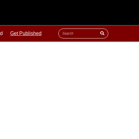
ld
Get Published