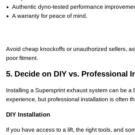
Authentic dyno-tested performance improvemen
A warranty for peace of mind.
Avoid cheap knockoffs or unauthorized sellers, as
poor fitment.
5. Decide on DIY vs. Professional I
Installing a Supersprint exhaust system can be a 
experience, but professional installation is often t
DIY Installation
If you have access to a lift, the right tools, and 