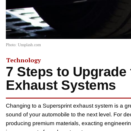
Photo: Unsplash.com
Technology
7 Steps to Upgrade 
Exhaust Systems
Changing to a Supersprint exhaust system is a gr
sound of your automobile to the next level. For d
producing premium materials, exacting engineeri