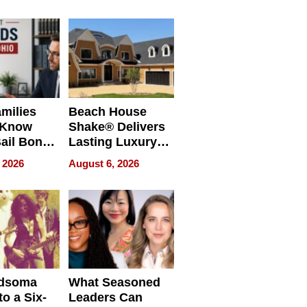
milies
Beach House
 Know
Shake® Delivers
ail Bonds
Lasting Luxury
ware, Ohio
for Long Island
 2026
August 6, 2026
Waterfront Home
dsoma
What Seasoned
o a Six-
Leaders Can