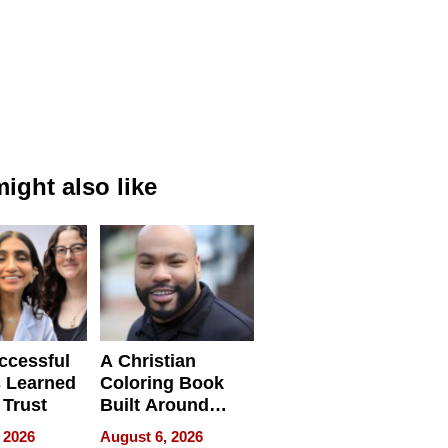
ight also like
ccessful
A Christian
 Learned
Coloring Book
 Trust
Built Around
Bible Verses
 2026
August 6, 2026