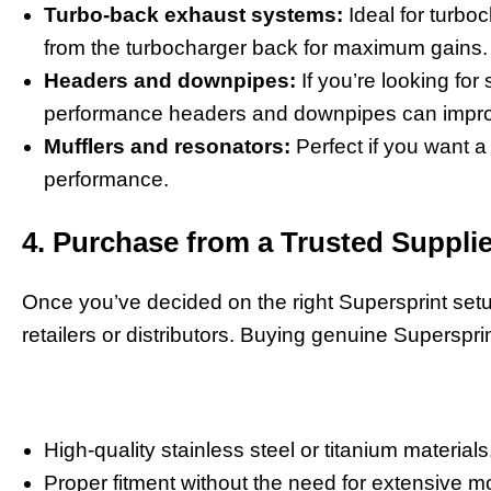
Turbo-back exhaust systems:
Ideal for turbo
from the turbocharger back for maximum gains.
Headers and downpipes:
If you’re looking for
performance headers and downpipes can improve
Mufflers and resonators:
Perfect if you want a 
performance.
4. Purchase from a Trusted Supplie
Once you’ve decided on the right Supersprint setup
retailers or distributors. Buying genuine Superspri
High-quality stainless steel or titanium materials
Proper fitment without the need for extensive mo