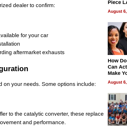
Piece L
rized dealer to confirm:
Collecti
August 6,
vailable for your car
tallation
garding aftermarket exhausts
How Do
Can Act
guration
Make Y
Effecti
August 6,
sed on your needs. Some options include:
ler to the catalytic converter, these replace
provement and performance.