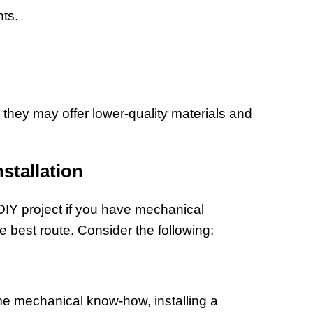
ts.
 they may offer lower-quality materials and
nstallation
DIY project if you have mechanical
he best route. Consider the following:
some mechanical know-how, installing a