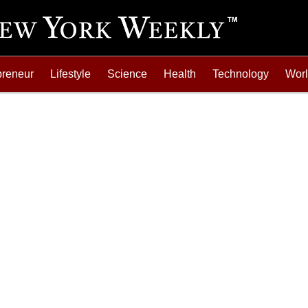
preneur
Lifestyle
Science
Health
Technology
Wor