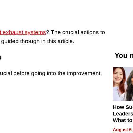
t exhaust systems
? The crucial actions to
guided through in this article.
You m
s
ucial before going into the improvement.
How Su
Leaders
What to
August 6,