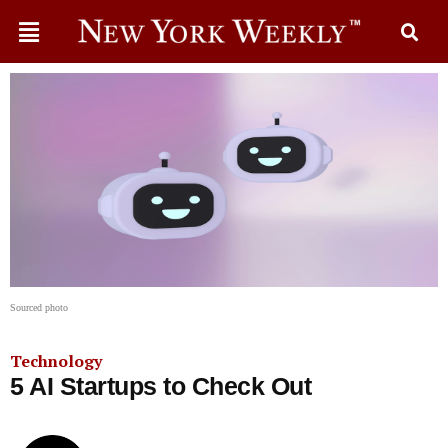
Sourced photo
Technology
5 AI Startups to Check Out