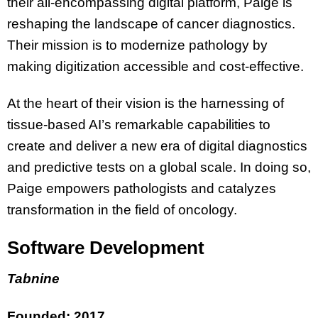
their all-encompassing digital platform, Paige is
reshaping the landscape of cancer diagnostics.
Their mission is to modernize pathology by
making digitization accessible and cost-effective.
At the heart of their vision is the harnessing of
tissue-based AI’s remarkable capabilities to
create and deliver a new era of digital diagnostics
and predictive tests on a global scale. In doing so,
Paige empowers pathologists and catalyzes
transformation in the field of oncology.
Software Development
Tabnine
Founded: 2017