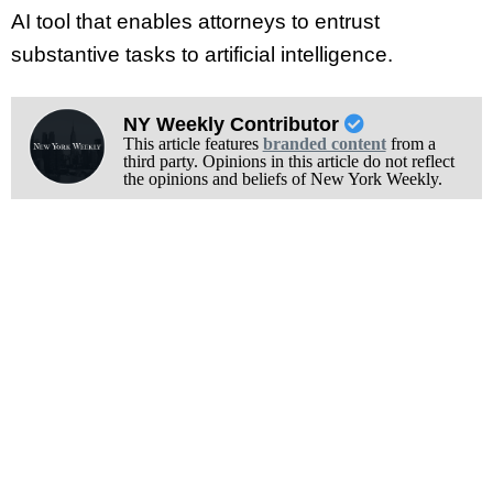
AI tool that enables attorneys to entrust
substantive tasks to artificial intelligence.
NY Weekly Contributor
This article features
branded content
from a
third party. Opinions in this article do not reflect
the opinions and beliefs of New York Weekly.