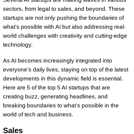
sectors, from legal to sales, and beyond. These
startups are not only pushing the boundaries of
what’s possible with AI but also addressing real-
world challenges with creativity and cutting-edge
technology.
As AI becomes increasingly integrated into
everyone’s daily lives, staying on top of the latest
developments in this dynamic field is essential.
Here are 5 of the top 5 AI startups that are
creating buzz, generating headlines, and
breaking boundaries to what’s possible in the
world of tech and business.
Sales