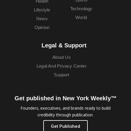
Health
Technology
Lifestyle
World
News
Opinion
Legal & Support
About Us
Legal And Privacy Center
Support
Get published in New York Weekly™
Founders, executives, and brands ready to build
credibility through publication.
Get Published