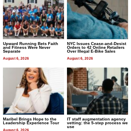
Upward Running Bets Faith
NYC Issues Cease-and-Desist
and Fitness Were Never
Orders to 42 Online Retailers
Separate
Over Illegal E-Bike Sales
August 6, 2026
August 6, 2026
Maribel Brings Hope to the
IT staff augmentation agency
Leadership Experience Tour
vetting: the 5-step process we
use
August 6, 2026