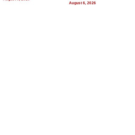
August 6, 2026