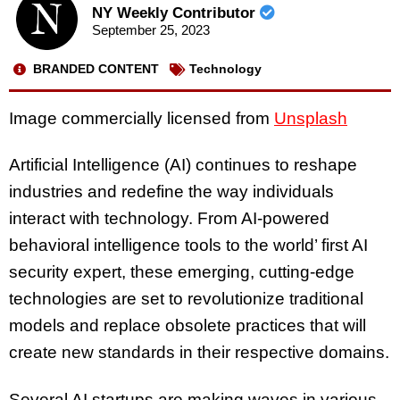
NY Weekly Contributor
September 25, 2023
BRANDED CONTENT
Technology
Image commercially licensed from
Unsplash
Artificial Intelligence (AI) continues to reshape
industries and redefine the way individuals
interact with technology. From AI-powered
behavioral intelligence tools to the world’ first AI
security expert, these emerging, cutting-edge
technologies are set to revolutionize traditional
models and replace obsolete practices that will
create new standards in their respective domains.
Several AI startups are making waves in various