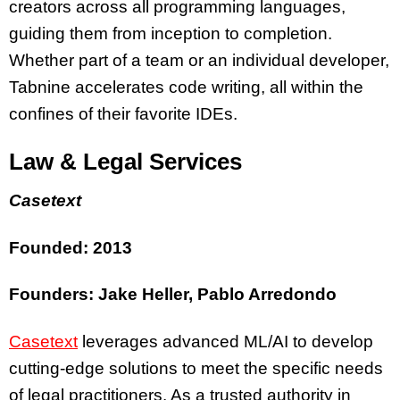
creators across all programming languages,
guiding them from inception to completion.
Whether part of a team or an individual developer,
Tabnine accelerates code writing, all within the
confines of their favorite IDEs.
Law & Legal Services
Casetext
Founded: 2013
Founders: Jake Heller, Pablo Arredondo
Casetext
leverages advanced ML/AI to develop
cutting-edge solutions to meet the specific needs
of legal practitioners. As a trusted authority in