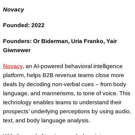
Novacy
Founded: 2022
Founders: Or Biderman, Uria Franko, Yair
Giwnewer
Novacy
, an AI-powered behavioral intelligence
platform, helps B2B revenue teams close more
deals by decoding non-verbal cues – from body
language, and mannerisms, to tone of voice. This
technology enables teams to understand their
prospects’ underlying perceptions by using audio,
text, and body language analysis.