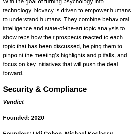
With the goal of turning psychology into
technology, Novacy is driven to empower humans
to understand humans. They combine behavioral
intelligence and state-of-the-art topic analysis to
show reps how their prospects reacted to each
topic that has been discussed, helping them to
pinpoint the meeting’s highlights and pitfalls, and
focus on key initiatives that will push the deal
forward.
Security & Compliance
Vendict
Founded: 2020
Founders: Udi Cohen, Michael Keslassy