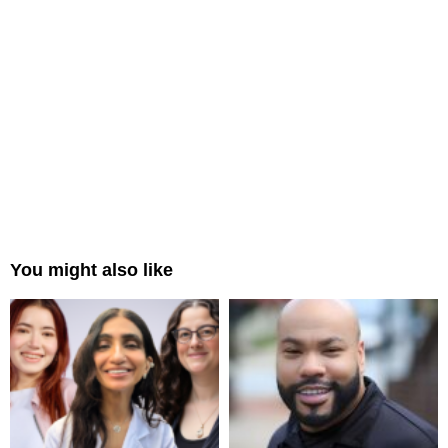
You might also like