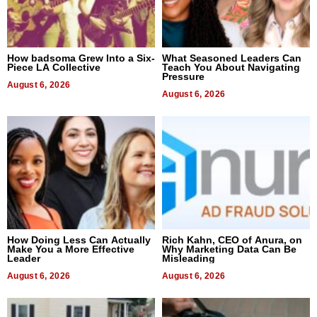
How badsoma Grew Into a Six-
What Seasoned Leaders Can
Piece LA Collective
Teach You About Navigating
Pressure
August 6, 2026
August 6, 2026
How Doing Less Can Actually
Rich Kahn, CEO of Anura, on
Make You a More Effective
Why Marketing Data Can Be
Leader
Misleading
August 6, 2026
August 6, 2026