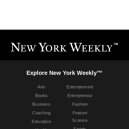
Explore New York Weekly™
Arts
Entertainment
Books
Entrepreneur
Business
Fashion
Coaching
Feature
Science
Education
Sports