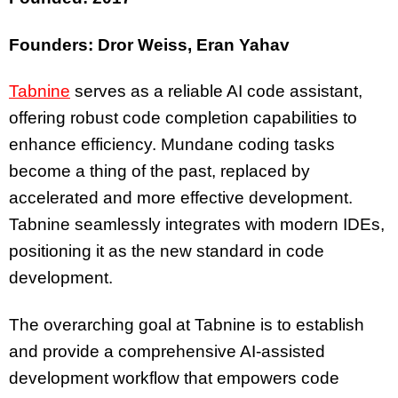
Founders: Dror Weiss, Eran Yahav
Tabnine
serves as a reliable AI code assistant,
offering robust code completion capabilities to
enhance efficiency. Mundane coding tasks
become a thing of the past, replaced by
accelerated and more effective development.
Tabnine seamlessly integrates with modern IDEs,
positioning it as the new standard in code
development.
The overarching goal at Tabnine is to establish
and provide a comprehensive AI-assisted
development workflow that empowers code