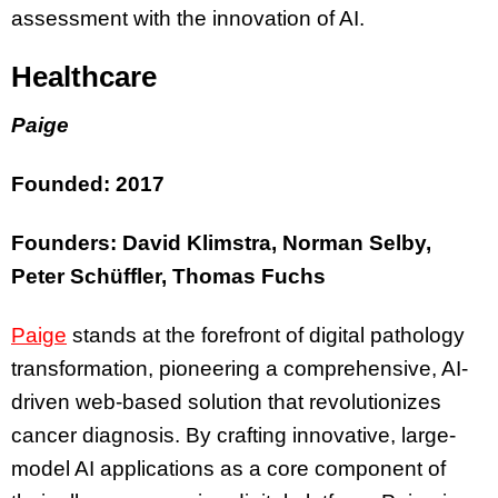
assessment with the innovation of AI.
Healthcare
Paige
Founded: 2017
Founders: David Klimstra, Norman Selby,
Peter Schüffler, Thomas Fuchs
Paige
stands at the forefront of digital pathology
transformation, pioneering a comprehensive, AI-
driven web-based solution that revolutionizes
cancer diagnosis. By crafting innovative, large-
model AI applications as a core component of