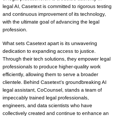
legal AI, Casetext is committed to rigorous testing
and continuous improvement of its technology,
with the ultimate goal of advancing the legal
profession.
What sets Casetext apart is its unwavering
dedication to expanding access to justice.
Through their tech solutions, they empower legal
professionals to produce higher-quality work
efficiently, allowing them to serve a broader
clientele. Behind Casetext’s groundbreaking AI
legal assistant, CoCounsel, stands a team of
impeccably trained legal professionals,
engineers, and data scientists who have
collectively created and continue to enhance an