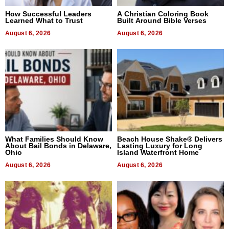
How Successful Leaders
A Christian Coloring Book
Learned What to Trust
Built Around Bible Verses
August 6, 2026
August 6, 2026
What Families Should Know
Beach House Shake® Delivers
About Bail Bonds in Delaware,
Lasting Luxury for Long
Ohio
Island Waterfront Home
August 6, 2026
August 6, 2026