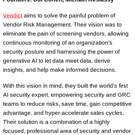
Vendict
aims to solve the painful problem of
Vendor Risk Management. Their vision was to
eliminate the pain of screening vendors, allowing
continuous monitoring of an organization’s
security posture and harnessing the power of
generative AI to let data meet data, derive
insights, and help make informed decisions.
With this vision in mind, they built the world’s first
AI security expert, empowering security and GRC
teams to reduce risks, save time, gain competitive
advantage, and hyper-accelerate sales cycles.
Their solution is a combination of a highly
focused, professional area of security and vendor