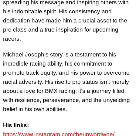
spreading his message and inspiring others with
his indomitable spirit. His consistency and
dedication have made him a crucial asset to the
pro class and a true inspiration for upcoming
racers.
Michael Joseph’s story is a testament to his
incredible racing ability, his commitment to
promote track equity, and his power to overcome
racial adversity. His rise to pro status isn’t merely
about a love for BMX racing; it’s a journey filled
with resilience, perseverance, and the unyielding
belief in his own abilities.
His links:
https://www.instagram.com/theupwordwoe/