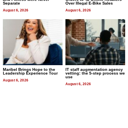
Separate
Over Illegal E-Bike Sales
August 6, 2026
August 6, 2026
Maribel Brings Hope to the
IT staff augmentation agency
Leadership Experience Tour
vetting: the 5-step process we
use
August 6, 2026
August 6, 2026