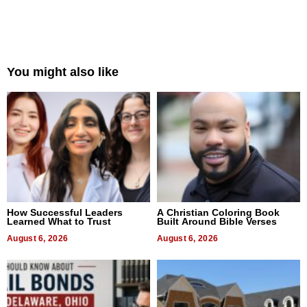
You might also like
How Successful Leaders
A Christian Coloring Book
Learned What to Trust
Built Around Bible Verses
August 6, 2026
August 6, 2026