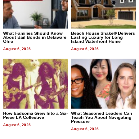
What Families Should Know
Beach House Shake® Delivers
About Bail Bonds in Delaware,
Lasting Luxury for Long
Ohio
Island Waterfront Home
August 6, 2026
August 6, 2026
How badsoma Grew Into a Six-
What Seasoned Leaders Can
Piece LA Collective
Teach You About Navigating
Pressure
August 6, 2026
August 6, 2026