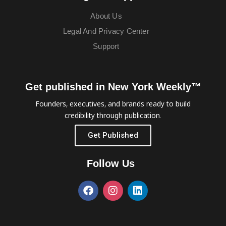
About Us
Legal And Privacy Center
Support
Get published in New York Weekly™
Founders, executives, and brands ready to build
credibility through publication.
Get Published
Follow Us