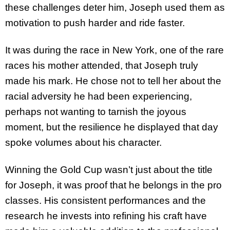
these challenges deter him, Joseph used them as
motivation to push harder and ride faster.
It was during the race in New York, one of the rare
races his mother attended, that Joseph truly
made his mark. He chose not to tell her about the
racial adversity he had been experiencing,
perhaps not wanting to tarnish the joyous
moment, but the resilience he displayed that day
spoke volumes about his character.
Winning the Gold Cup wasn’t just about the title
for Joseph, it was proof that he belongs in the pro
classes. His consistent performances and the
research he invests into refining his craft have