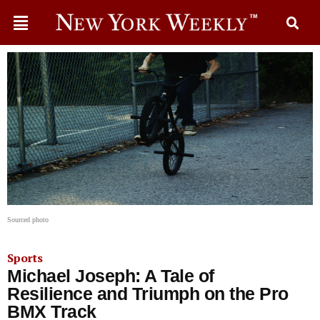
Sourced photo
Sports
Michael Joseph: A Tale of
Resilience and Triumph on the Pro
BMX Track