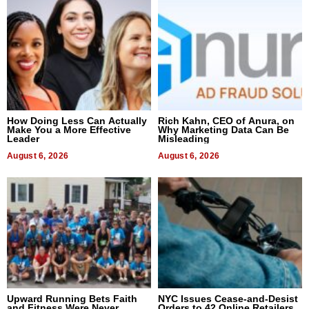
How Doing Less Can Actually
Rich Kahn, CEO of Anura, on
Make You a More Effective
Why Marketing Data Can Be
Leader
Misleading
August 6, 2026
August 6, 2026
Upward Running Bets Faith
NYC Issues Cease-and-Desist
and Fitness Were Never
Orders to 42 Online Retailers