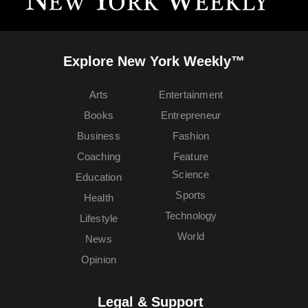
Explore New York Weekly™
Arts
Entertainment
Books
Entrepreneur
Business
Fashion
Coaching
Feature
Science
Education
Sports
Health
Technology
Lifestyle
World
News
Opinion
Legal & Support