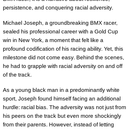
persistence, and conquering racial adversity.
Michael Joseph, a groundbreaking BMX racer,
sealed his professional career with a Gold Cup
win in New York, a moment that felt like a
profound codification of his racing ability. Yet, this
milestone did not come easy. Behind the scenes,
he had to grapple with racial adversity on and off
of the track.
As a young black man in a predominantly white
sport, Joseph found himself facing an additional
hurdle: racial bias. The adversity was not just from
his peers on the track but even more shockingly
from their parents. However, instead of letting