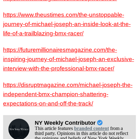
https://www.theustimes.com/the-unstoppable-
journey-of-michael-joseph-an-inside-look-at-the-
life-of-a-trailblazing-bmx-racer/
https://futuremillionairesmagazine.com/the-
inspiring-journey-of-michael-joseph-an-exclusive-
interview-with-the-professional-bmx-racer/
https://disruptmagazine.com/michael-joseph-the-
independent-bmx-champion-shattering-
expectations-on-and-off-the-track/
NY Weekly Contributor
This article features
branded content
from a
third party. Opinions in this article do not reflect
the opinions and beliefs of New York Weekly.