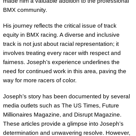
made him a valuable addition to the professional
BMX community.
His journey reflects the critical issue of track
equity in BMX racing. A diverse and inclusive
track is not just about racial representation; it
involves treating every racer with respect and
fairness. Joseph’s experience underlines the
need for continued work in this area, paving the
way for more racers of color.
Joseph’s story has been documented by several
media outlets such as The US Times, Future
Millionaires Magazine, and Disrupt Magazine.
These articles provide a glimpse into Joseph’s
determination and unwavering resolve. However,