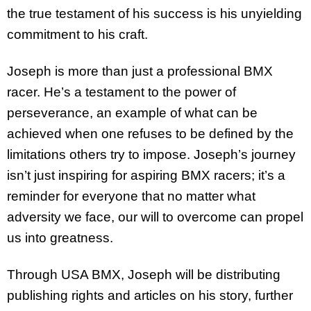
the true testament of his success is his unyielding
commitment to his craft.
Joseph is more than just a professional BMX
racer. He’s a testament to the power of
perseverance, an example of what can be
achieved when one refuses to be defined by the
limitations others try to impose. Joseph’s journey
isn’t just inspiring for aspiring BMX racers; it’s a
reminder for everyone that no matter what
adversity we face, our will to overcome can propel
us into greatness.
Through USA BMX, Joseph will be distributing
publishing rights and articles on his story, further