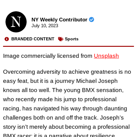
NY Weekly Contributor
July 10, 2023
BRANDED CONTENT
Sports
Image commercially licensed from
Unsplash
Overcoming adversity to achieve greatness is no
easy feat, but it is a journey Michael Joseph
knows all too well. The young BMX sensation,
who recently made his jump to professional
racing, has navigated his way through daunting
challenges both on and off the track. Joseph’s
story isn’t merely about becoming a professional
BMX racer; it is a narrative about resilience,