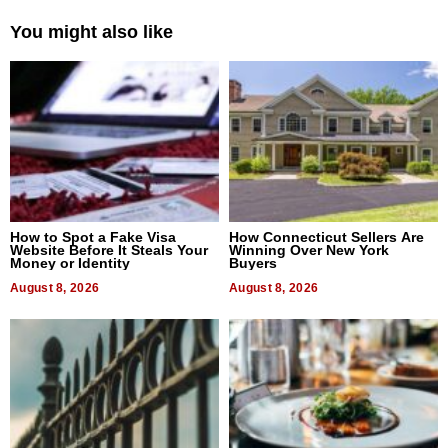
You might also like
How to Spot a Fake Visa
How Connecticut Sellers Are
Website Before It Steals Your
Winning Over New York
Money or Identity
Buyers
August 8, 2026
August 8, 2026