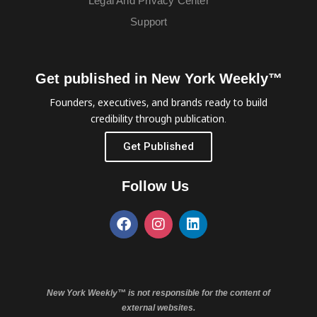
Legal And Privacy Center
Support
Get published in New York Weekly™
Founders, executives, and brands ready to build
credibility through publication.
Get Published
Follow Us
New York Weekly™ is not responsible for the content of
external websites.