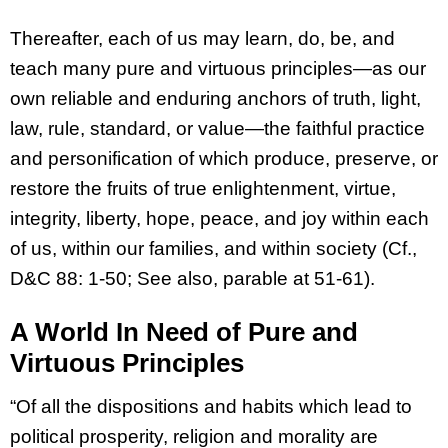
Thereafter, each of us may learn, do, be, and
teach many pure and virtuous principles—as our
own reliable and enduring anchors of truth, light,
law, rule, standard, or value—the faithful practice
and personification of which produce, preserve, or
restore the fruits of true enlightenment, virtue,
integrity, liberty, hope, peace, and joy within each
of us, within our families, and within society (Cf.,
D&C 88: 1-50; See also, parable at 51-61).
A World In Need of Pure and
Virtuous Principles
“Of all the dispositions and habits which lead to
political prosperity, religion and morality are