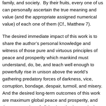
family, and society. By their fruits, every one of us
can personally ascertain the true meaning and
value (and the appropriate assigned numerical
value) of each one of them (Cf., Matthew 7).
The desired immediate impact of this work is to
share the author’s personal knowledge and
witness of those pure and virtuous principles of
peace and prosperity which mankind must
understand, do, be, and teach well enough to
powerfully rise in unison above the world’s
gathering predatory forces of darkness, vice,
corruption, bondage, despair, turmoil, and misery.
And the desired long-term outcomes of this work
are maximum global peace and prosperity, and