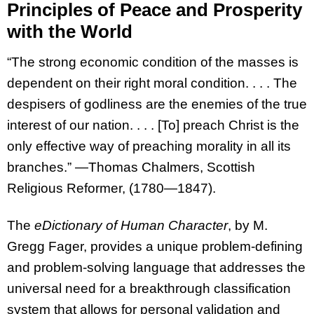
Principles of Peace and Prosperity
with the World
“The strong economic condition of the masses is
dependent on their right moral condition. . . . The
despisers of godliness are the enemies of the true
interest of our nation. . . . [To] preach Christ is the
only effective way of preaching morality in all its
branches.” —Thomas Chalmers, Scottish
Religious Reformer, (1780—1847).
The
eDictionary of Human Character
, by M.
Gregg Fager, provides a unique problem-defining
and problem-solving language that addresses the
universal need for a breakthrough classification
system that allows for personal validation and