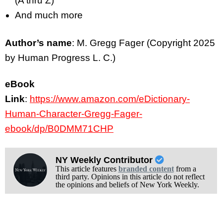
(A thru Z)
And much more
Author’s name
: M. Gregg Fager (Copyright 2025
by Human Progress L. C.)
eBook
Link
:
https://www.amazon.com/eDictionary-
Human-Character-Gregg-Fager-
ebook/dp/B0DMM71CHP
NY Weekly Contributor
This article features
branded content
from a
third party. Opinions in this article do not reflect
the opinions and beliefs of New York Weekly.