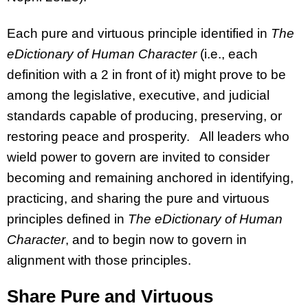
Each pure and virtuous principle identified in
The
eDictionary of Human Character
(i.e., each
definition with a 2 in front of it) might prove to be
among the legislative, executive, and judicial
standards capable of producing, preserving, or
restoring peace and prosperity. All leaders who
wield power to govern are invited to consider
becoming and remaining anchored in identifying,
practicing, and sharing the pure and virtuous
principles defined in
The eDictionary of Human
Character
, and to begin now to govern in
alignment with those principles.
Share Pure and Virtuous