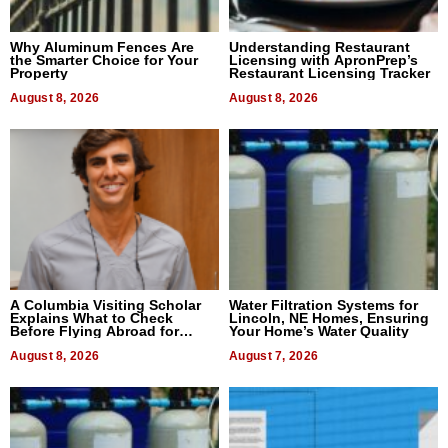
Why Aluminum Fences Are
Understanding Restaurant
the Smarter Choice for Your
Licensing with ApronPrep’s
Property
Restaurant Licensing Tracker
August 8, 2026
August 8, 2026
A Columbia Visiting Scholar
Water Filtration Systems for
Explains What to Check
Lincoln, NE Homes, Ensuring
Before Flying Abroad for
Your Home’s Water Quality
Dental Treatment
August 8, 2026
August 7, 2026