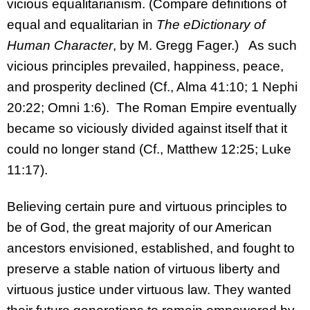
vicious equalitarianism. (Compare definitions of
equal and equalitarian in
The eDictionary of
Human Character
, by M. Gregg Fager.) As such
vicious principles prevailed, happiness, peace,
and prosperity declined (Cf., Alma 41:10; 1 Nephi
20:22; Omni 1:6). The Roman Empire eventually
became so viciously divided against itself that it
could no longer stand (Cf., Matthew 12:25; Luke
11:17).
Believing certain pure and virtuous principles to
be of God, the great majority of our American
ancestors envisioned, established, and fought to
preserve a stable nation of virtuous liberty and
virtuous justice under virtuous law. They wanted