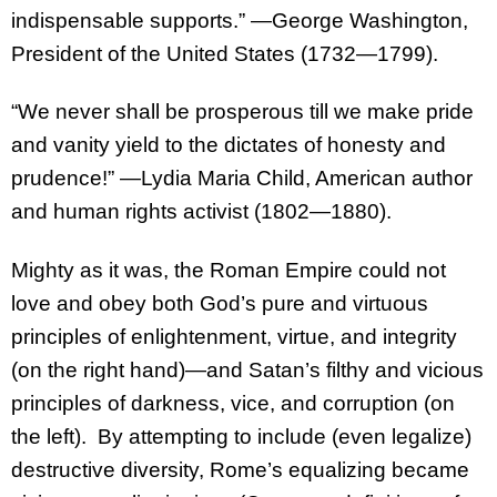
indispensable supports.” —George Washington,
President of the United States (1732—1799).
“We never shall be prosperous till we make pride
and vanity yield to the dictates of honesty and
prudence!” —Lydia Maria Child, American author
and human rights activist (1802—1880).
Mighty as it was, the Roman Empire could not
love and obey both God’s pure and virtuous
principles of enlightenment, virtue, and integrity
(on the right hand)—and Satan’s filthy and vicious
principles of darkness, vice, and corruption (on
the left). By attempting to include (even legalize)
destructive diversity, Rome’s equalizing became