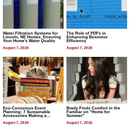
Water Filtration Systems for
The Role of PDFs in
Lincoln, NE Homes, Ensuring
Enhancing Business
Your Home’s Water Quality
Efficiency
August 7, 2026
August 7, 2026
Eco-Conscious Event
Brady Finds Comfort in the
Planning: 7 Sustainable
Familiar on “Home for
Accessories Making a
Summer”
Difference in 2026
August 7, 2026
August 7, 2026