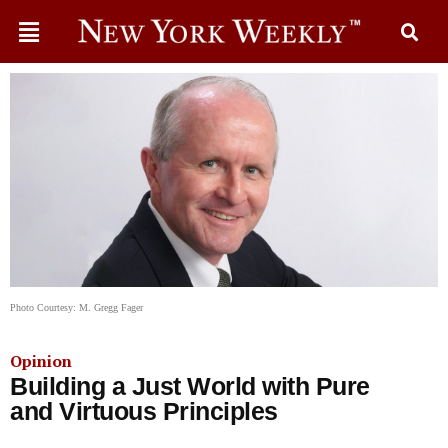
Photo Courtesy: M. Gregg Fager
Opinion
Building a Just World with Pure
and Virtuous Principles