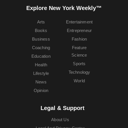
Explore New York Weekly™
Arts
Entertainment
Books
Entrepreneur
Business
Fashion
Coaching
Feature
Science
Education
Sports
Health
Technology
Lifestyle
World
News
Opinion
Legal & Support
About Us