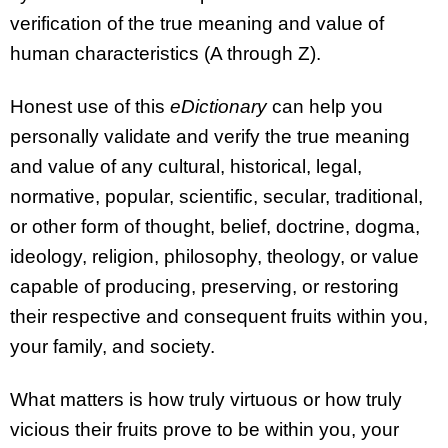
verification of the true meaning and value of
human characteristics (A through Z).
Honest use of this
eDictionary
can help you
personally validate and verify the true meaning
and value of any cultural, historical, legal,
normative, popular, scientific, secular, traditional,
or other form of thought, belief, doctrine, dogma,
ideology, religion, philosophy, theology, or value
capable of producing, preserving, or restoring
their respective and consequent fruits within you,
your family, and society.
What matters is how truly virtuous or how truly
vicious their fruits prove to be within you, your