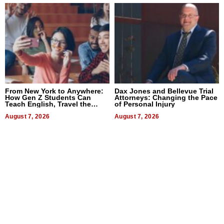
From New York to Anywhere:
Dax Jones and Bellevue Trial
How Gen Z Students Can
Attorneys: Changing the Pace
Teach English, Travel the
of Personal Injury
World, and Get Paid
August 7, 2026
August 7, 2026