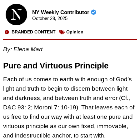
NY Weekly Contributor
October 28, 2025
BRANDED CONTENT
Opinion
By: Elena Mart
Pure and Virtuous Principle
Each of us comes to earth with enough of God’s
light and truth to begin to discern between light
and darkness, and between truth and error (Cf.,
D&C 93: 2; Moroni 7: 10-19). That leaves each of
us free to find our way with at least one pure and
virtuous principle as our own fixed, immovable,
and indestructible anchor, to start with.