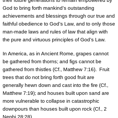
their future generations to remain empowered by
God to bring forth mankind’s outstanding
achievements and blessings through our true and
faithful obedience to God’s Law, and to only those
man-made laws and rules of law that align with
the pure and virtuous principles of God’s Law.
In America, as in Ancient Rome, grapes cannot
be gathered from thorns; and figs cannot be
gathered from thistles (Cf., Matthew 7:16). Fruit
trees that do not bring forth good fruit are
generally hewn down and cast into the fire (Cf.,
Matthew 7:19); and houses built upon sand are
more vulnerable to collapse in catastrophic
downpours than houses built upon rock (Cf., 2
Nephi 28:28).