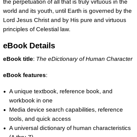
the perpetuation of all that is truly virtuous in the
world and its youth, until Earth is governed by the
Lord Jesus Christ and by His pure and virtuous
principles of Celestial law.
eBook Details
eBook title
:
The eDictionary of Human Character
eBook features
:
A unique textbook, reference book, and
workbook in one
Media device search capabilities, reference
tools, and quick access
A universal dictionary of human characteristics