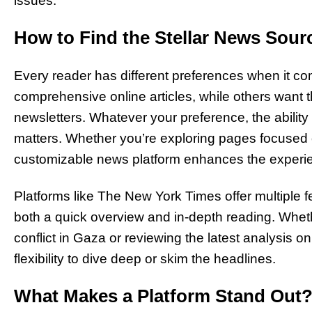
issues.
How to Find the Stellar News Sour
Every reader has different preferences when it 
comprehensive online articles, while others want 
newsletters. Whatever your preference, the ability 
matters. Whether you’re exploring pages focused o
customizable news platform enhances the experi
Platforms like The New York Times offer multiple f
both a quick overview and in-depth reading. Whet
conflict in Gaza or reviewing the latest analysis o
flexibility to dive deep or skim the headlines.
What Makes a Platform Stand Out