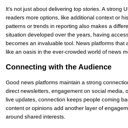
It’s not just about delivering top stories. A stron
readers more options, like additional context or hi
patterns or trends in reporting also makes a diff
situation developed over the years, having access 
becomes an invaluable tool. News platforms that allo
like an oasis in the ever-crowded world of news m
Connecting with the Audience
Good news platforms maintain a strong connection
direct newsletters, engagement on social media, or
live updates, connection keeps people coming bac
content or opinions add another layer of engagem
around shared interests.