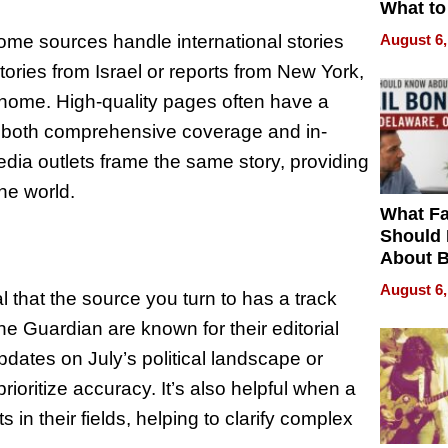
What to
some sources handle international stories
August 6,
tories from Israel or reports from New York,
to home. High-quality pages often have a
ing both comprehensive coverage and in-
edia outlets frame the same story, providing
he world.
What Fa
Should
About B
in Dela
August 6,
l that the source you turn to has a track
he Guardian are known for their editorial
dates on July’s political landscape or
ioritize accuracy. It’s also helpful when a
in their fields, helping to clarify complex