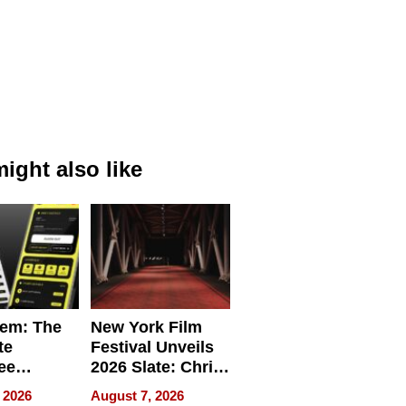
ight also like
em: The
New York Film
te
Festival Unveils
ee
2026 Slate: Chris
ment
Rock, Andrew
 2026
August 7, 2026