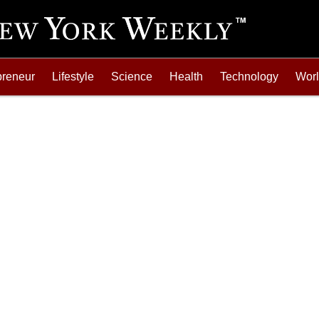
preneur
Lifestyle
Science
Health
Technology
Wor