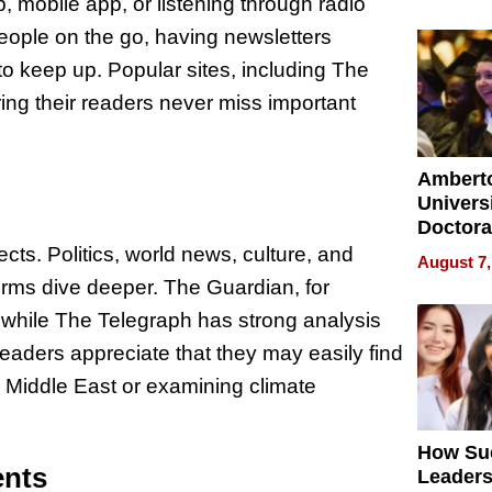
Softwar
 mobile app, or listening through radio
Modern
ople on the go, having newsletters
Busine
 to keep up. Popular sites, including The
ing their readers never miss important
Ambert
Universi
Doctora
Is Here,
cts. Politics, world news, culture, and
August 7,
Already
orms dive deeper. The Guardian, for
Redefin
 while The Telegraph has strong analysis
Expecta
eaders appreciate that they may easily find
he Middle East or examining climate
How Su
ents
Leaders