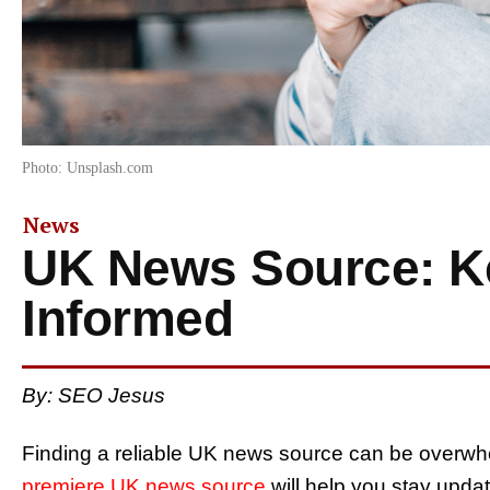
Photo: Unsplash.com
News
UK News Source: K
Informed
By: SEO Jesus
Finding a reliable UK news source can be overwh
premiere UK news source
will help you stay upda