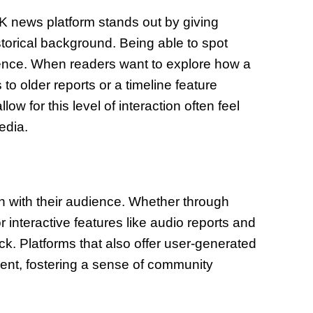
g UK news platform stands out by giving
storical background. Being able to spot
erence. When readers want to explore how a
to older reports or a timeline feature
w for this level of interaction often feel
edia.
 with their audience. Whether through
 interactive features like audio reports and
k. Platforms that also offer user-generated
ent, fostering a sense of community