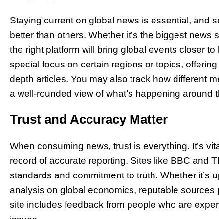
Staying current on global news is essential, and 
better than others. Whether it’s the biggest news s
the right platform will bring global events closer 
special focus on certain regions or topics, offer
depth articles. You may also track how different m
a well-rounded view of what’s happening around t
Trust and Accuracy Matter
When consuming news, trust is everything. It’s vita
record of accurate reporting. Sites like BBC and T
standards and commitment to truth. Whether it’s up
analysis on global economics, reputable sources pr
site includes feedback from people who are experts 