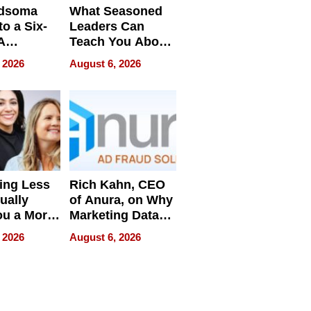
dsoma
What Seasoned
o a Six-
Leaders Can
A
Teach You About
ve
Navigating
 2026
August 6, 2026
Pressure
ing Less
Rich Kahn, CEO
ually
of Anura, on Why
ou a More
Marketing Data
ve Leader
Can Be
 2026
August 6, 2026
Misleading