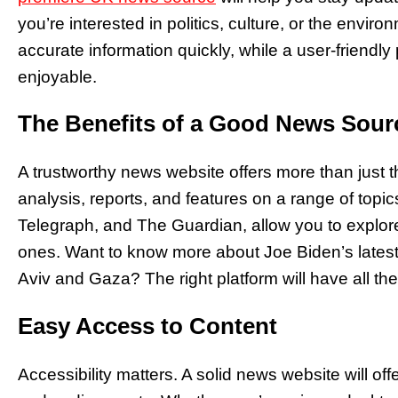
you’re interested in politics, culture, or the envir
accurate information quickly, while a user-friend
enjoyable.
The Benefits of a Good News Sour
A trustworthy news website offers more than just the
analysis, reports, and features on a range of topi
Telegraph, and The Guardian, allow you to explore
ones. Want to know more about Joe Biden’s latest p
Aviv and Gaza? The right platform will have all the
Easy Access to Content
Accessibility matters. A solid news website will off