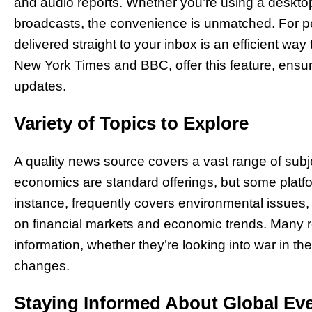
and audio reports. Whether you’re using a desktop,
broadcasts, the convenience is unmatched. For pe
delivered straight to your inbox is an efficient way
New York Times and BBC, offer this feature, ensur
updates.
Variety of Topics to Explore
A quality news source covers a vast range of subje
economics are standard offerings, but some platf
instance, frequently covers environmental issues,
on financial markets and economic trends. Many r
information, whether they’re looking into war in t
changes.
Staying Informed About Global Ev