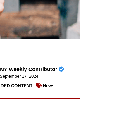
NY Weekly Contributor
September 17, 2024
DED CONTENT
News