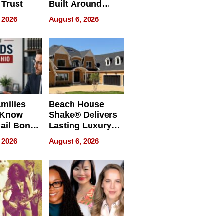
 Trust
Built Around
Bible Verses
 2026
August 6, 2026
milies
Beach House
 Know
Shake® Delivers
ail Bonds
Lasting Luxury
ware, Ohio
for Long Island
 2026
August 6, 2026
Waterfront Home