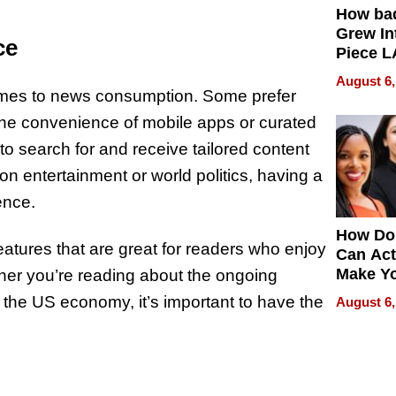
How ba
Grew Int
ce
Piece L
Collecti
August 6,
comes to news consumption. Some prefer
the convenience of mobile apps or curated
to search for and receive tailored content
n entertainment or world politics, having a
ence.
How Do
eatures that are great for readers who enjoy
Can Act
Make Y
her you’re reading about the ongoing
Effecti
n the US economy, it’s important to have the
August 6,
?