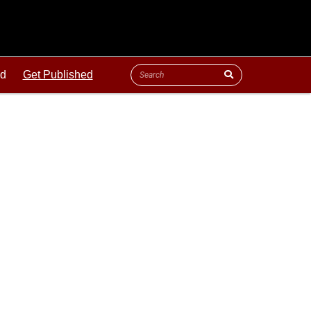
ld
Get Published