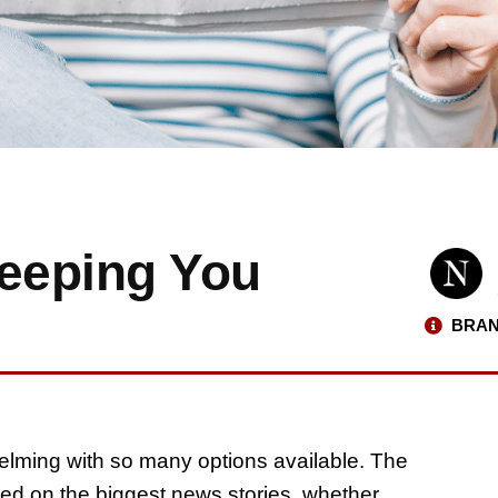
eeping You
BRAN
elming with so many options available. The
ted on the biggest news stories, whether