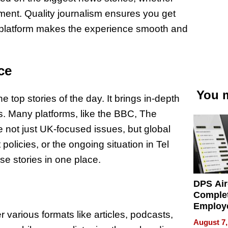
onment. Quality journalism ensures you get
ly platform makes the experience smooth and
ce
You m
 top stories of the day. It brings in-depth
cs. Many platforms, like the BBC, The
 not just UK-focused issues, but global
olicies, or the ongoing situation in Tel
se stories in one place.
DPS Air
Comple
Employ
er various formats like articles, podcasts,
Manage
August 7,