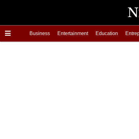
Business
Entertainment
Education
Entre