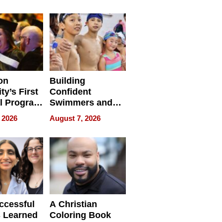
e for
Haigh Films Lead
32 Titles
sses
on
Building
ty’s First
Confident
l Program
Swimmers and
 and It’s
How Rising Star
 2026
August 7, 2026
Swimming Club
ing
Is Shaping the
tions
Next Generation
in New York
ccessful
A Christian
 Learned
Coloring Book