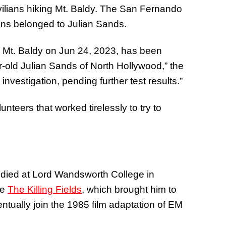
ilians hiking Mt. Baldy. The San Fernando
ains belonged to Julian Sands.
n Mt. Baldy on
Jun 24, 2023
, has been
r-old Julian Sands of North Hollywood,” the
investigation, pending further test results.”
unteers that worked tirelessly to try to
tudied at Lord Wandsworth College in
ke
The Killing Fields
, which brought him to
entually join the 1985 film adaptation of EM