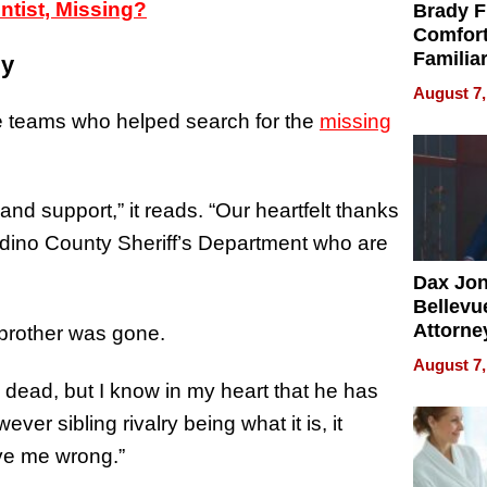
ntist, Missing?
Brady F
Comfort
Familia
ly
“Home 
August 7,
Summe
the teams who helped search for the
missing
nd support,” it reads. “Our heartfelt thanks
dino County Sheriff’s Department who are
Dax Jo
Bellevue
Attorne
 brother was gone.
Changin
August 7,
Pace of
dead, but I know in my heart that he has
Injury
er sibling rivalry being what it is, it
ove me wrong.”