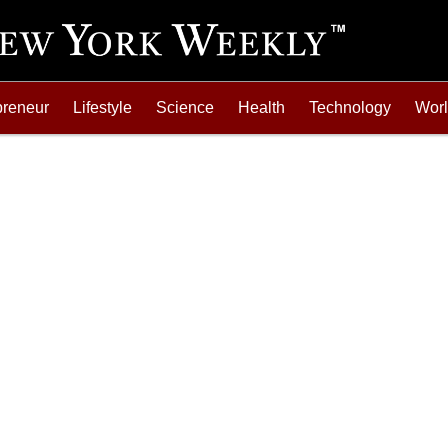
preneur
Lifestyle
Science
Health
Technology
Wor