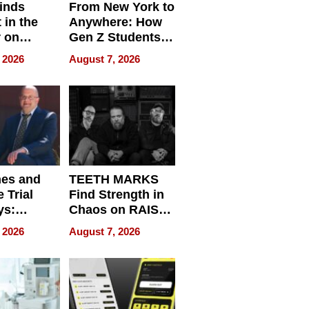
inds
From New York to
 in the
Anywhere: How
r on
Gen Z Students
for
Can Teach
 2026
August 7, 2026
r”
English, Travel
the World, and
Get Paid
nes and
TEETH MARKS
 Trial
Find Strength in
ys:
Chaos on RAISE /
g the
WRECK /
 2026
August 7, 2026
 Personal
REBUILD / RAZE