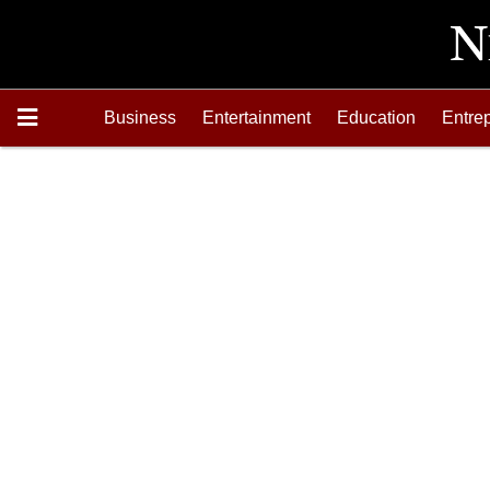
Business
Entertainment
Education
Entre