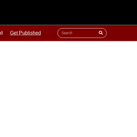
ld
Get Published