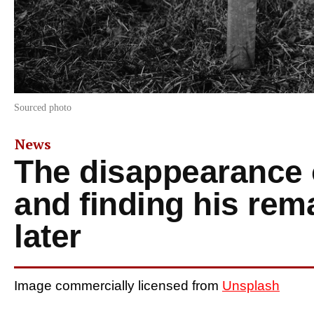
Sourced photo
News
The disappearance 
and finding his re
later
Image commercially licensed from
Unsplash