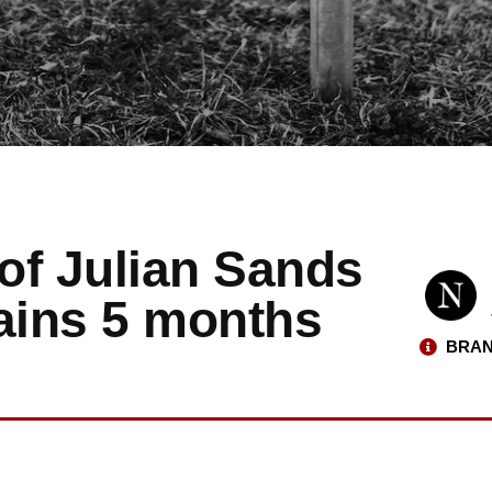
of Julian Sands
mains 5 months
BRAN