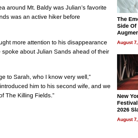
ea around Mt. Baldy was Julian’s favorite
nds was an active hiker before
The Emo
Side Of
Augmen
Recove
ought more attention to his disappearance
August 7,
What Pa
he spoke about Julian Sands ahead of their
Can Exp
2026
iage to Sarah, who I know very well,”
I introduced him to his second wife, and we
 The Killing Fields.”
New Yor
Festival
2026 Sl
Rock, 
August 7,
Haigh F
32 Title