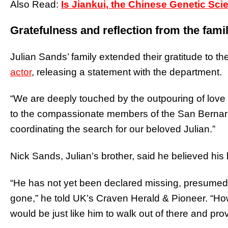
Also Read:
Is Jiankui, the Chinese Genetic Scie
Gratefulness and reflection from the fami
Julian Sands’ family extended their gratitude to 
actor
, releasing a statement with the department.
“We are deeply touched by the outpouring of love a
to the compassionate members of the San Bernar
coordinating the search for our beloved Julian.”
Nick Sands, Julian’s brother, said he believed his
“He has not yet been declared missing, presumed 
gone,” he told UK’s Craven Herald & Pioneer. “Howev
would be just like him to walk out of there and pr