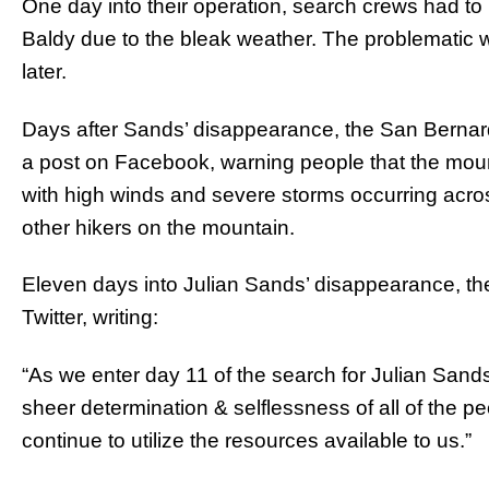
One day into their operation, search crews had to
Baldy due to the bleak weather. The problematic 
later.
Days after Sands’ disappearance, the San Bernar
a post on Facebook, warning people that the mo
with high winds and severe storms occurring across 
other hikers on the mountain.
Eleven days into Julian Sands’ disappearance, t
Twitter, writing:
“As we enter day 11 of the search for Julian Sand
sheer determination & selflessness of all of the p
continue to utilize the resources available to us.”