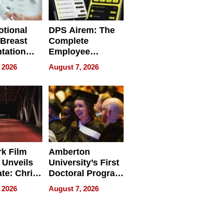
tional
DPS Airem: The
 Breast
Complete
tation
Employee
ry And
Management
 2026
August 7, 2026
tients
Software for
ect In
Modern
Businesses
k Film
Amberton
 Unveils
University’s First
ate: Chris
Doctoral Program
Andrew
Is Here, and It’s
 2026
August 7, 2026
ilms Lead
Already
s
Redefining
Expectations