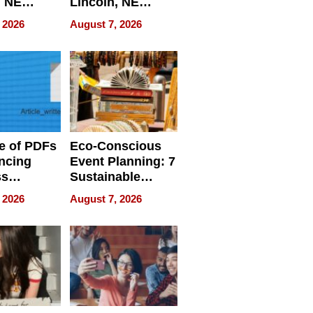
, NE
Lincoln, NE
 Ensuring
Homes, Ensuring
 2026
August 7, 2026
ome’s
Your Home’s
uality
Water Quality
e of PDFs
Eco-Conscious
ncing
Event Planning: 7
ss
Sustainable
cy
Accessories
 2026
August 7, 2026
Making a
Difference in 2026