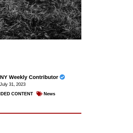
NY Weekly Contributor
July 31, 2023
DED CONTENT
News