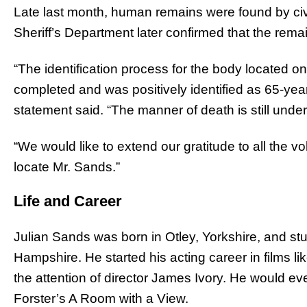
Late last month, human remains were found by civ
Sheriff’s Department later confirmed that the rem
“The identification process for the body located o
completed and was positively identified as 65-yea
statement said. “The manner of death is still under 
“We would like to extend our gratitude to all the vol
locate Mr. Sands.”
Life and Career
Julian Sands was born in Otley, Yorkshire, and s
Hampshire. He started his acting career in films li
the attention of director James Ivory. He would ev
Forster’s A Room with a View.