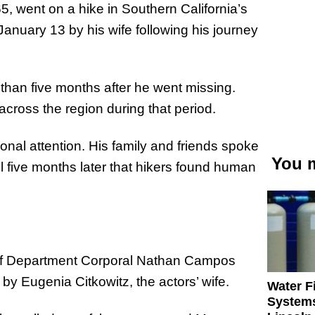
5, went on a hike in Southern California’s
January 13 by his wife following his journey
than five months after he went missing.
cross the region during that period.
onal attention. His family and friends spoke
You m
ntil five months later that hikers found human
iff Department Corporal Nathan Campos
by Eugenia Citkowitz, the actors’ wife.
Water Fi
Systems