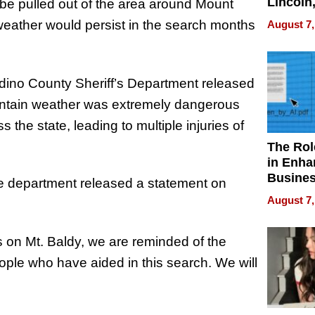
Lincoln
 be pulled out of the area around Mount
Homes,
weather would persist in the search months
August 7,
Your H
Water Q
dino County Sheriff’s Department released
untain weather was extremely dangerous
the state, leading to multiple injuries of
The Rol
in Enha
Busine
he department released a statement on
Efficien
August 7,
s on Mt. Baldy, we are reminded of the
eople who have aided in this search. We will