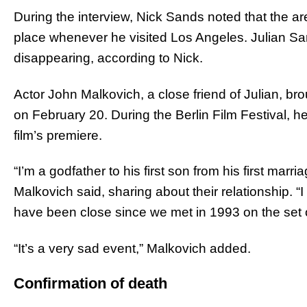
During the interview, Nick Sands noted that the ar
place whenever he visited Los Angeles. Julian Sa
disappearing, according to Nick.
Actor John Malkovich, a close friend of Julian, br
on February 20. During the Berlin Film Festival, 
film’s premiere.
“I’m a godfather to his first son from his first marr
Malkovich said, sharing about their relationship. “
have been close since we met in 1993 on the set of
“It’s a very sad event,” Malkovich added.
Confirmation of death