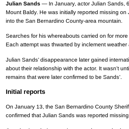
Julian Sands
— In January, actor Julian Sands, 6
Mount Baldy. He was initially reported missing on 
into the San Bernardino County-area mountain.
Searches for his whereabouts carried on for more 
Each attempt was thwarted by inclement weather a
Julian Sands’ disappearance later gained internati
about their relationship with the actor. It wasn’t u
remains that were later confirmed to be Sands’.
Initial reports
On January 13, the San Bernardino County Sher
confirmed that Julian Sands was reported missing 