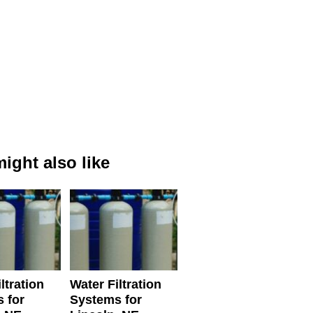
ight also like
ltration
Water Filtration
 for
Systems for