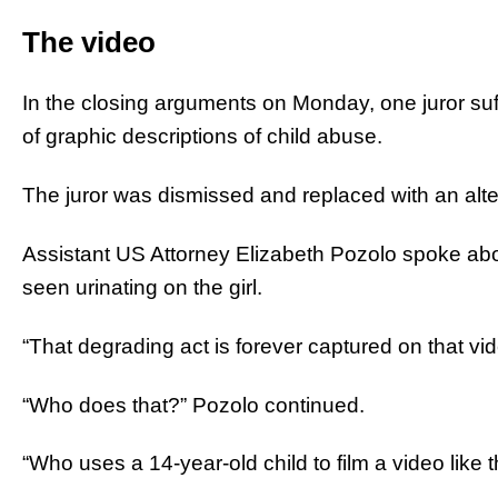
The video
In the closing arguments on Monday, one juror suf
of graphic descriptions of child abuse.
The juror was dismissed and replaced with an alter
Assistant US Attorney Elizabeth Pozolo spoke ab
seen urinating on the girl.
“That degrading act is forever captured on that vi
“Who does that?” Pozolo continued.
“Who uses a 14-year-old child to film a video like 