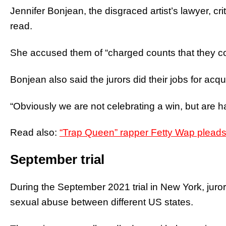
Jennifer Bonjean, the disgraced artist’s lawyer, cri
read.
She accused them of “charged counts that they cou
Bonjean also said the jurors did their jobs for acqu
“Obviously we are not celebrating a win, but are h
Read also:
“Trap Queen” rapper Fetty Wap pleads 
September trial
During the September 2021 trial in New York, juror
sexual abuse between different US states.