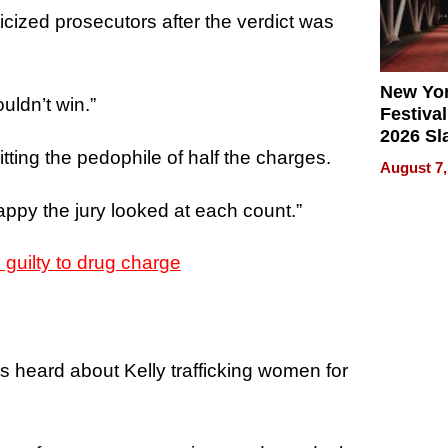
ticized prosecutors after the verdict was
New Yor
ldn’t win.”
Festival
2026 Sl
itting the pedophile of half the charges.
Rock, 
August 7,
Haigh F
32 Title
appy the jury looked at each count.”
guilty to drug charge
s heard about Kelly trafficking women for