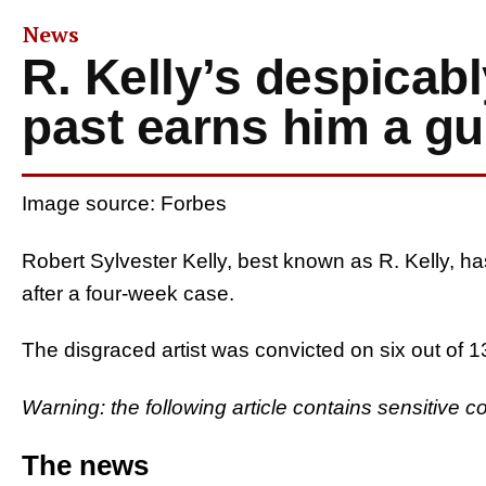
News
R. Kelly’s despicab
past earns him a gui
Image source: Forbes
Robert Sylvester Kelly, best known as R. Kelly, ha
after a four-week case.
The disgraced artist was convicted on six out of 
Warning: the following article contains sensitive c
The news