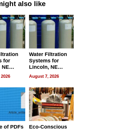
ight also like
ltration
Water Filtration
 for
Systems for
, NE
Lincoln, NE
 Ensuring
Homes, Ensuring
 2026
August 7, 2026
ome’s
Your Home’s
uality
Water Quality
e of PDFs
Eco-Conscious