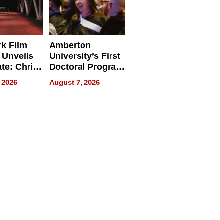
k Film
Amberton
 Unveils
University’s First
ate: Chris
Doctoral Program
Andrew
Is Here, and It’s
 2026
August 7, 2026
ilms Lead
Already
s
Redefining
Expectations