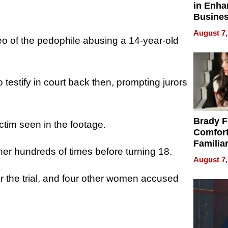
in Enha
Busine
Efficien
August 7,
deo of the pedophile abusing a 14-year-old
testify in court back then, prompting jurors
Brady F
ictim seen in the footage.
Comfort
Familia
er hundreds of times before turning 18.
“Home 
August 7,
Summe
r the trial, and four other women accused