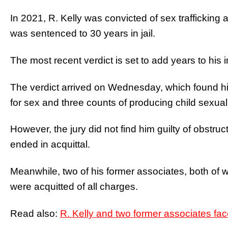
In 2021, R. Kelly was convicted of sex trafficking
was sentenced to 30 years in jail.
The most recent verdict is set to add years to his 
The verdict arrived on Wednesday, which found him
for sex and three counts of producing child sexual
However, the jury did not find him guilty of obstruct
ended in acquittal.
Meanwhile, two of his former associates, both of w
were acquitted of all charges.
Read also:
R. Kelly and two former associates face