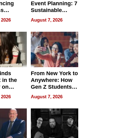
ncing
Event Planning: 7
ss
Sustainable
cy
Accessories
 2026
August 7, 2026
Making a
Difference in 2026
inds
From New York to
 in the
Anywhere: How
r on
Gen Z Students
for
Can Teach
 2026
August 7, 2026
r”
English, Travel
the World, and
Get Paid