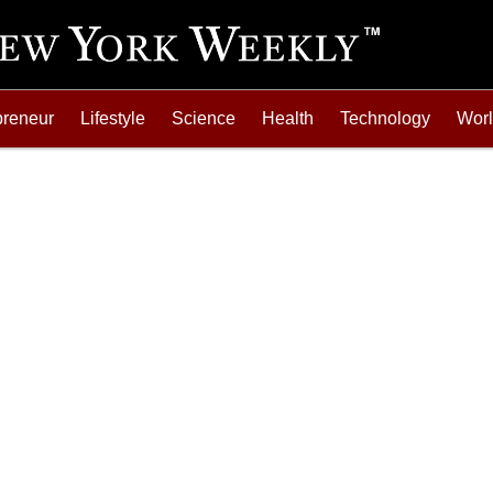
preneur
Lifestyle
Science
Health
Technology
Wor