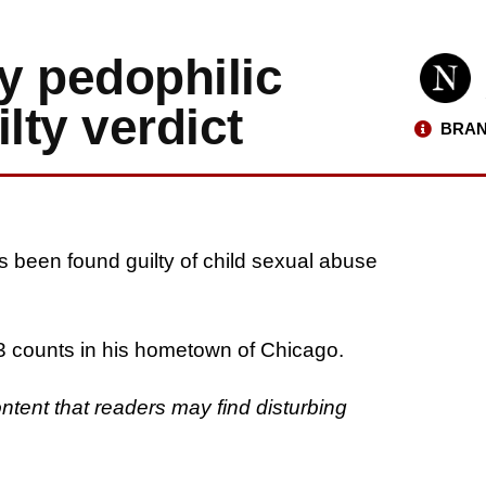
ly pedophilic
lty verdict
BRAN
s been found guilty of child sexual abuse
13 counts in his hometown of Chicago.
ontent that readers may find disturbing