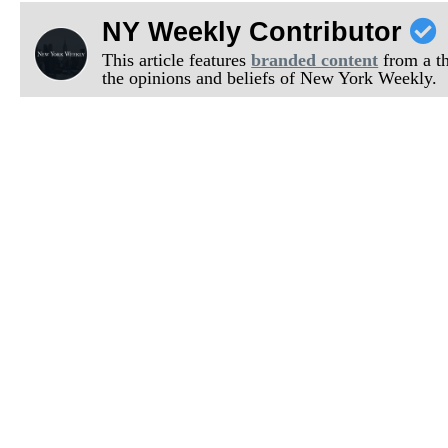
NY Weekly Contributor
This article features
branded content
from a thi
the opinions and beliefs of New York Weekly.