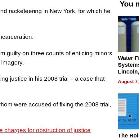
You m
 and racketeering in New York, for which he
incarceration.
 guilty on three counts of enticing minors
Water Fi
 imagery.
Systems
Lincoln
Homes,
ing justice in his 2008 trial – a case that
August 7,
Your H
Water Q
hom were accused of fixing the 2008 trial,
 charges for obstruction of justice
The Rol