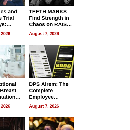
nes and
TEETH MARKS
 Trial
Find Strength in
ys:
Chaos on RAISE /
g the
WRECK /
 2026
August 7, 2026
 Personal
REBUILD / RAZE
tional
DPS Airem: The
 Breast
Complete
tation
Employee
ry And
Management
 2026
August 7, 2026
tients
Software for
ect In
Modern
Businesses