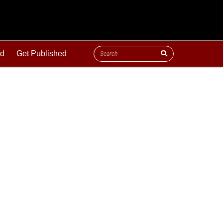
ld
Get Published