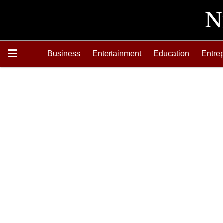
Business
Entertainment
Education
Entre