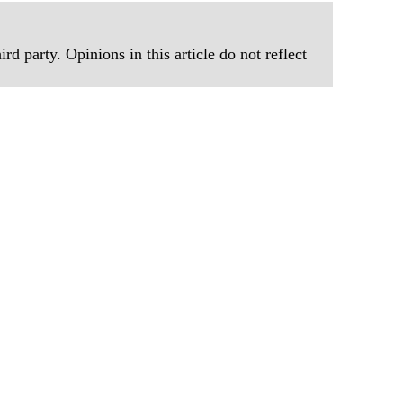
rd party. Opinions in this article do not reflect