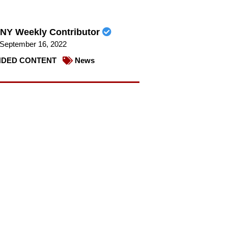
NY Weekly Contributor
September 16, 2022
DED CONTENT
News