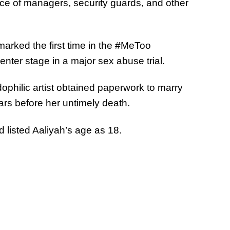
nce of managers, security guards, and other
rked the first time in the #MeToo
ter stage in a major sex abuse trial.
ophilic artist obtained paperwork to marry
ars before her untimely death.
d listed Aaliyah’s age as 18.