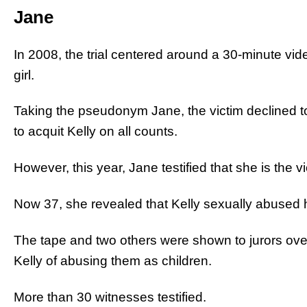
Jane
In 2008, the trial centered around a 30-minute vi
girl.
Taking the pseudonym Jane, the victim declined to 
to acquit Kelly on all counts.
However, this year, Jane testified that she is the v
Now 37, she revealed that Kelly sexually abused h
The tape and two others were shown to jurors ove
Kelly of abusing them as children.
More than 30 witnesses testified.