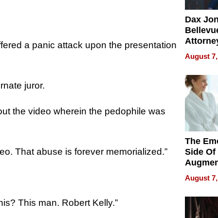
Dax Jo
Bellevue
Attorne
fered a panic attack upon the presentation
Changin
August 7,
Pace of
Injury
nate juror.
out the video wherein the pedophile was
The Emo
deo. That abuse is forever memorialized.”
Side Of
Augmen
Recove
August 7,
What Pa
Can Exp
this? This man. Robert Kelly.”
2026