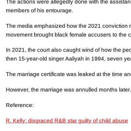
The actions were allegedly done with the assista
members of his entourage.
The media emphasized how the 2021 conviction ma
movement brought black female accusers to the cen
In 2021, the court also caught wind of how the ped
then 15-year-old singer Aaliyah in 1994, seven ye
The marriage certificate was leaked at the time an
However, the marriage was annulled months later.
Reference:
R. Kelly: disgraced R&B star guilty of child abuse