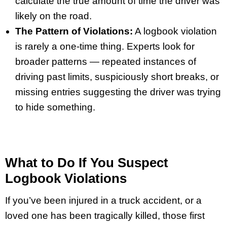
calculate the true amount of time the driver was
likely on the road.
The Pattern of Violations:
A logbook violation
is rarely a one-time thing. Experts look for
broader patterns — repeated instances of
driving past limits, suspiciously short breaks, or
missing entries suggesting the driver was trying
to hide something.
What to Do If You Suspect
Logbook Violations
If you’ve been injured in a truck accident, or a
loved one has been tragically killed, those first