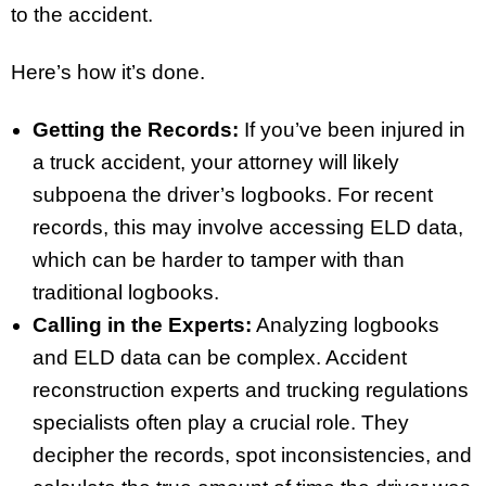
to the accident.
Here’s how it’s done.
Getting the Records:
If you’ve been injured in
a truck accident, your attorney will likely
subpoena the driver’s logbooks. For recent
records, this may involve accessing ELD data,
which can be harder to tamper with than
traditional logbooks.
Calling in the Experts:
Analyzing logbooks
and ELD data can be complex. Accident
reconstruction experts and trucking regulations
specialists often play a crucial role. They
decipher the records, spot inconsistencies, and