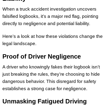
When a truck accident investigation uncovers
falsified logbooks, it’s a major red flag, pointing
directly to negligence and potential liability.
Here’s a look at how these violations change the
legal landscape.
Proof of Driver Negligence
A driver who knowingly fakes their logbook isn’t
just breaking the rules, they’re choosing to hide
dangerous behavior. This disregard for safety
establishes a strong case for negligence.
Unmasking Fatigued Driving