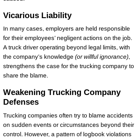
Vicarious Liability
In many cases, employers are held responsible
for their employees’ negligent actions on the job.
A truck driver operating beyond legal limits, with
the company’s knowledge
(or willful ignorance)
,
strengthens the case for the trucking company to
share the blame.
Weakening Trucking Company
Defenses
Trucking companies often try to blame accidents
on sudden events or circumstances beyond their
control. However, a pattern of logbook violations