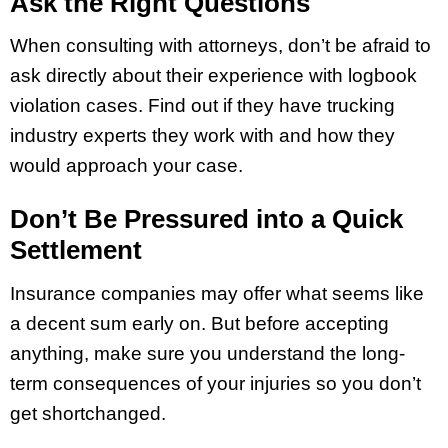
Ask the Right Questions
When consulting with attorneys, don’t be afraid to
ask directly about their experience with logbook
violation cases. Find out if they have trucking
industry experts they work with and how they
would approach your case.
Don’t Be Pressured into a Quick
Settlement
Insurance companies may offer what seems like
a decent sum early on. But before accepting
anything, make sure you understand the long-
term consequences of your injuries so you don’t
get shortchanged.