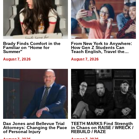
Brady Finds Comfort in the
From New York to Anywhere:
Familiar on “Home for
How Gen Z Students Can
Summer”
Teach English, Travel the
World, and Get Paid
August 7, 2026
August 7, 2026
Dax Jones and Bellevue Trial
TEETH MARKS Find Strength
Attorneys: Changing the Pace
in Chaos on RAISE / WRECK /
of Personal Injury
REBUILD / RAZE