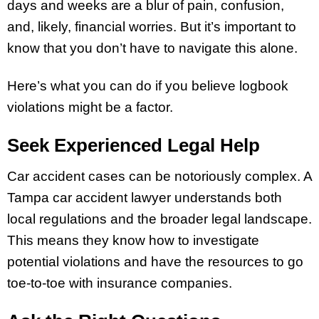
days and weeks are a blur of pain, confusion,
and, likely, financial worries. But it’s important to
know that you don’t have to navigate this alone.
Here’s what you can do if you believe logbook
violations might be a factor.
Seek Experienced Legal Help
Car accident cases can be notoriously complex. A
Tampa car accident lawyer understands both
local regulations and the broader legal landscape.
This means they know how to investigate
potential violations and have the resources to go
toe-to-toe with insurance companies.