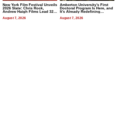
New York Film Festival Unveils
Amberton University’s First
2026 Slate: Chris Rock,
Doctoral Program Is Here, and
Andrew Haigh Films Lead 32
It’s Already Redefining
Titles
Expectations
August 7, 2026
August 7, 2026