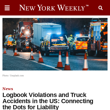
Photo: Unsplash.com
News
Logbook Violations and Truck
Accidents in the US: Connecting
the Dots for Liability