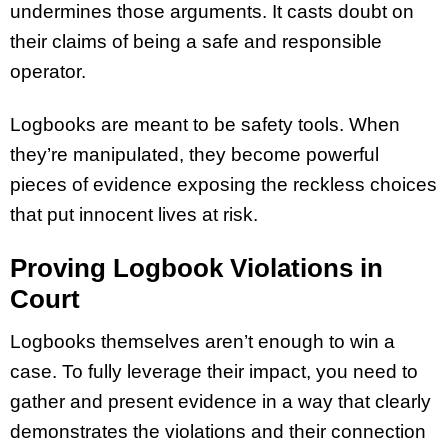
undermines those arguments. It casts doubt on
their claims of being a safe and responsible
operator.
Logbooks are meant to be safety tools. When
they’re manipulated, they become powerful
pieces of evidence exposing the reckless choices
that put innocent lives at risk.
Proving Logbook Violations in
Court
Logbooks themselves aren’t enough to win a
case. To fully leverage their impact, you need to
gather and present evidence in a way that clearly
demonstrates the violations and their connection