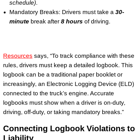
schedule)
.
Mandatory Breaks: Drivers must take a
30-
minute
break after
8 hours
of driving.
Resources
says, “To track compliance with these
rules, drivers must keep a detailed logbook. This
logbook can be a traditional paper booklet or
increasingly, an Electronic Logging Device (ELD)
connected to the truck’s engine. Accurate
logbooks must show when a driver is on-duty,
driving, off-duty, or taking mandatory breaks.”
Connecting Logbook Violations to
Liability