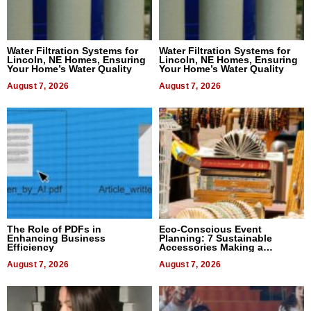
Water Filtration Systems for
Water Filtration Systems for
Lincoln, NE Homes, Ensuring
Lincoln, NE Homes, Ensuring
Your Home’s Water Quality
Your Home’s Water Quality
August 7, 2026
August 7, 2026
The Role of PDFs in
Eco-Conscious Event
Enhancing Business
Planning: 7 Sustainable
Efficiency
Accessories Making a
Difference in 2026
August 7, 2026
August 7, 2026