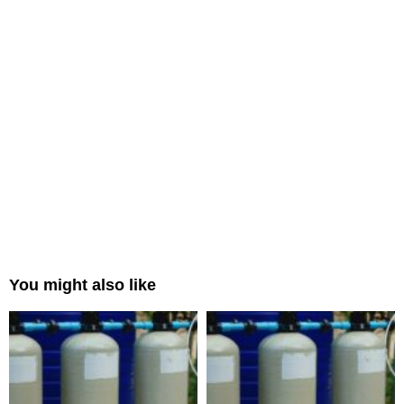
You might also like