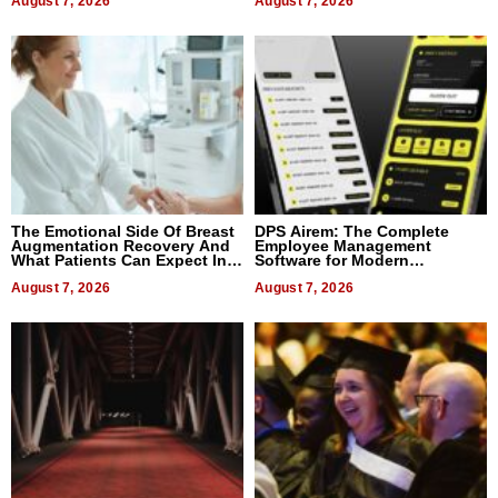
August 7, 2026
August 7, 2026
The Emotional Side Of Breast
DPS Airem: The Complete
Augmentation Recovery And
Employee Management
What Patients Can Expect In
Software for Modern
2026
Businesses
August 7, 2026
August 7, 2026