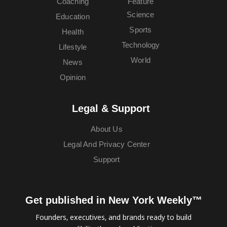
Coaching
Feature
Science
Education
Sports
Health
Technology
Lifestyle
World
News
Opinion
Legal & Support
About Us
Legal And Privacy Center
Support
Get published in New York Weekly™
Founders, executives, and brands ready to build