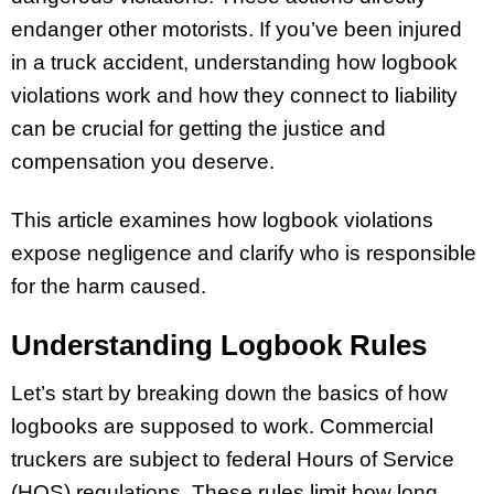
endanger other motorists. If you’ve been injured
in a truck accident, understanding how logbook
violations work and how they connect to liability
can be crucial for getting the justice and
compensation you deserve.
This article examines how logbook violations
expose negligence and clarify who is responsible
for the harm caused.
Understanding Logbook Rules
Let’s start by breaking down the basics of how
logbooks are supposed to work. Commercial
truckers are subject to federal Hours of Service
(HOS) regulations. These rules limit how long