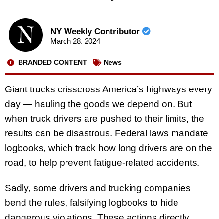
NY Weekly Contributor
March 28, 2024
BRANDED CONTENT
News
Giant trucks crisscross America’s highways every
day — hauling the goods we depend on. But
when truck drivers are pushed to their limits, the
results can be disastrous. Federal laws mandate
logbooks, which track how long drivers are on the
road, to help prevent fatigue-related accidents.
Sadly, some drivers and trucking companies
bend the rules, falsifying logbooks to hide
dangerous violations. These actions directly