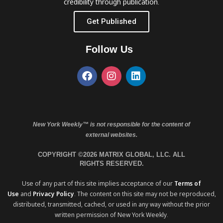
credibility through publication.
Get Published
Follow Us
New York Weekly™ is not responsible for the content of
external websites.
COPYRIGHT ©2026 MATRIX GLOBAL, LLC. ALL
RIGHTS RESERVED.
Use of any part of this site implies acceptance of our
Terms of
Use
and
Privacy Policy
. The content on this site may not be reproduced,
distributed, transmitted, cached, or used in any way without the prior
written permission of New York Weekly.