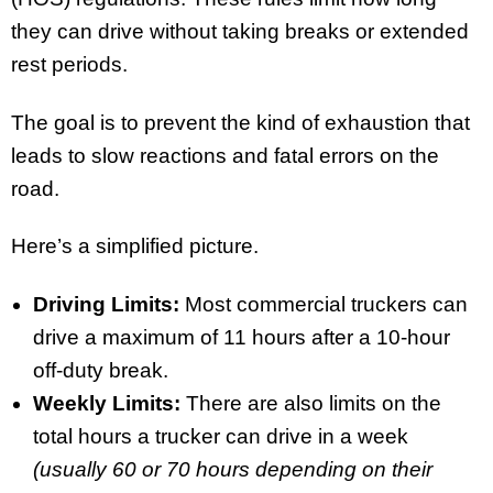
they can drive without taking breaks or extended
rest periods.
The goal is to prevent the kind of exhaustion that
leads to slow reactions and fatal errors on the
road.
Here’s a simplified picture.
Driving Limits:
Most commercial truckers can
drive a maximum of 11 hours after a 10-hour
off-duty break.
Weekly Limits:
There are also limits on the
total hours a trucker can drive in a week
(usually 60 or 70 hours depending on their