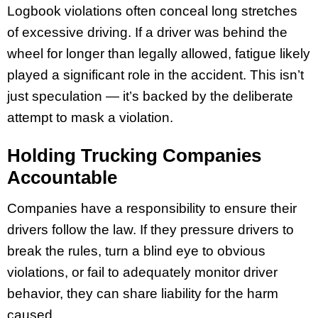
Logbook violations often conceal long stretches
of excessive driving. If a driver was behind the
wheel for longer than legally allowed, fatigue likely
played a significant role in the accident. This isn’t
just speculation — it’s backed by the deliberate
attempt to mask a violation.
Holding Trucking Companies
Accountable
Companies have a responsibility to ensure their
drivers follow the law. If they pressure drivers to
break the rules, turn a blind eye to obvious
violations, or fail to adequately monitor driver
behavior, they can share liability for the harm
caused.