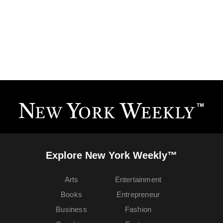
Explore New York Weekly™
Arts
Entertainment
Books
Entrepreneur
Business
Fashion