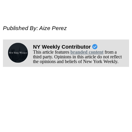
Published By: Aize Perez
NY Weekly Contributor
This article features
branded content
from a
third party. Opinions in this article do not reflect
the opinions and beliefs of New York Weekly.