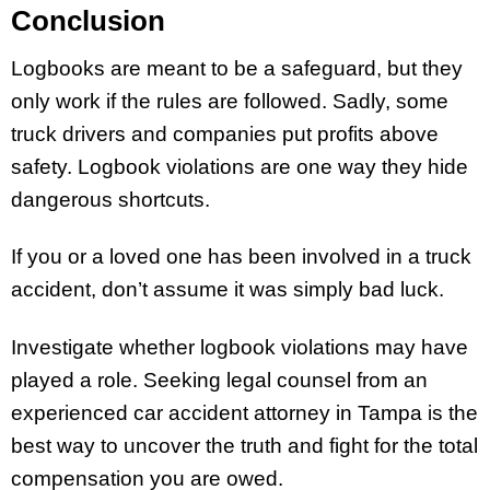
Conclusion
Logbooks are meant to be a safeguard, but they
only work if the rules are followed. Sadly, some
truck drivers and companies put profits above
safety. Logbook violations are one way they hide
dangerous shortcuts.
If you or a loved one has been involved in a truck
accident, don’t assume it was simply bad luck.
Investigate whether logbook violations may have
played a role. Seeking legal counsel from an
experienced car accident attorney in Tampa is the
best way to uncover the truth and fight for the total
compensation you are owed.