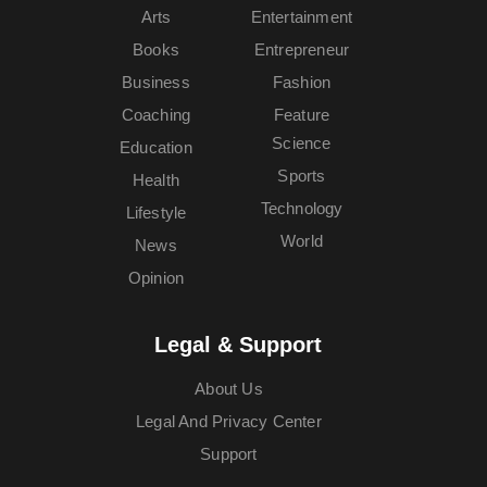
Arts
Entertainment
Books
Entrepreneur
Business
Fashion
Coaching
Feature
Science
Education
Sports
Health
Technology
Lifestyle
World
News
Opinion
Legal & Support
About Us
Legal And Privacy Center
Support