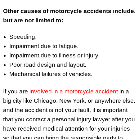
Other causes of motorcycle accidents include,
but are not limited to:
Speeding.
Impairment due to fatigue.
Impairment due to illness or injury.
Poor road design and layout.
Mechanical failures of vehicles.
If you are
involved in a motorcycle accident
in a
big city like Chicago, New York, or anywhere else,
and the accident is not your fault, it is important
that you contact a personal injury lawyer after you
have received medical attention for your injuries
so that you can bring the responsible party to