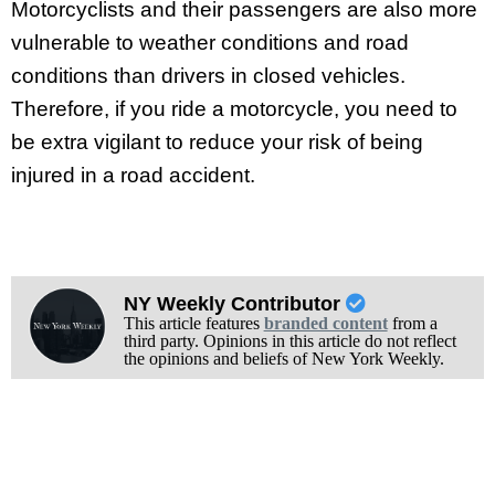
Motorcyclists and their passengers are also more
vulnerable to weather conditions and road
conditions than drivers in closed vehicles.
Therefore, if you ride a motorcycle, you need to
be extra vigilant to reduce your risk of being
injured in a road accident.
NY Weekly Contributor
This article features
branded content
from a
third party. Opinions in this article do not reflect
the opinions and beliefs of New York Weekly.