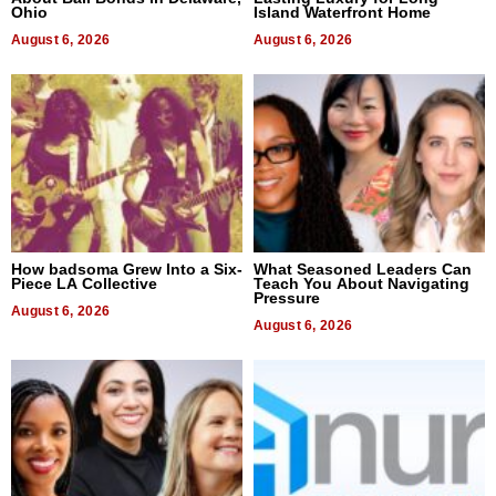
Ohio
Island Waterfront Home
August 6, 2026
August 6, 2026
How badsoma Grew Into a Six-
What Seasoned Leaders Can
Piece LA Collective
Teach You About Navigating
Pressure
August 6, 2026
August 6, 2026