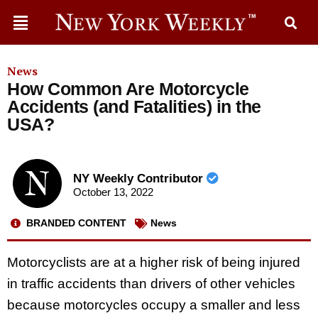
News
How Common Are Motorcycle
Accidents (and Fatalities) in the
USA?
NY Weekly Contributor
October 13, 2022
BRANDED CONTENT
News
Motorcyclists are at a higher risk of being injured
in traffic accidents than drivers of other vehicles
because motorcycles occupy a smaller and less