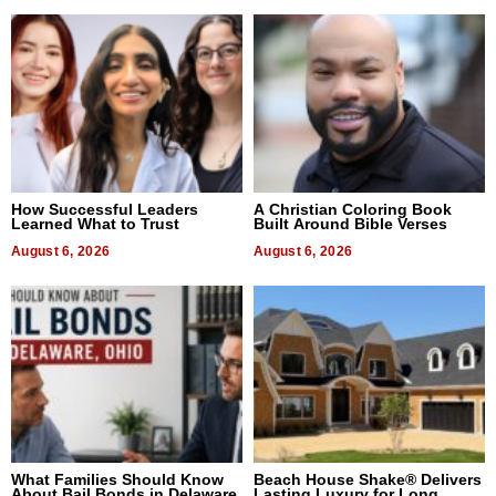
How Successful Leaders
A Christian Coloring Book
Learned What to Trust
Built Around Bible Verses
August 6, 2026
August 6, 2026
What Families Should Know
Beach House Shake® Delivers
About Bail Bonds in Delaware,
Lasting Luxury for Long