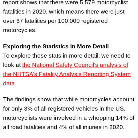
report shows that there were 5,579 motorcyclist
fatalities in 2020, which means there were just
over 67 fatalities per 100,000 registered
motorcycles.
Exploring the Statistics in More Detail
To explore those stats in more detail, we need to
look at
the National Safety Council’s analysis of
the NHTSA’s Fatality Analysis Reporting System
data
.
The findings show that while motorcycles account
for only 3% of all registered vehicles in the US,
motorcyclists were involved in a whopping 14% of
all road fatalities and 4% of all injuries in 2020.