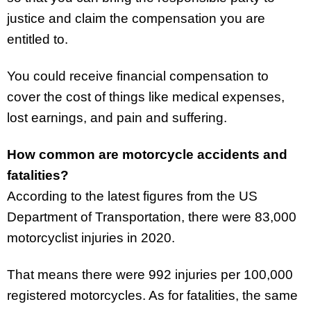
justice and claim the compensation you are
entitled to.
You could receive financial compensation to
cover the cost of things like medical expenses,
lost earnings, and pain and suffering.
How common are motorcycle accidents and
fatalities?
According to the latest figures from the US
Department of Transportation, there were 83,000
motorcyclist injuries in 2020.
That means there were 992 injuries per 100,000
registered motorcycles. As for fatalities, the same