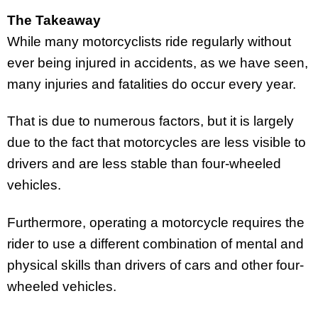
The Takeaway
While many motorcyclists ride regularly without
ever being injured in accidents, as we have seen,
many injuries and fatalities do occur every year.
That is due to numerous factors, but it is largely
due to the fact that motorcycles are less visible to
drivers and are less stable than four-wheeled
vehicles.
Furthermore, operating a motorcycle requires the
rider to use a different combination of mental and
physical skills than drivers of cars and other four-
wheeled vehicles.