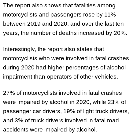
The report also shows that fatalities among
motorcyclists and passengers rose by 11%
between 2019 and 2020, and over the last ten
years, the number of deaths increased by 20%.
Interestingly, the report also states that
motorcyclists who were involved in fatal crashes
during 2020 had higher percentages of alcohol
impairment than operators of other vehicles.
27% of motorcyclists involved in fatal crashes
were impaired by alcohol in 2020, while 23% of
passenger car drivers, 19% of light truck drivers,
and 3% of truck drivers involved in fatal road
accidents were impaired by alcohol.