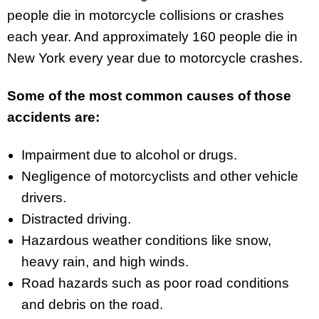
people die in motorcycle collisions or crashes
each year. And approximately 160 people die in
New York every year due to motorcycle crashes.
Some of the most common causes of those
accidents are:
Impairment due to alcohol or drugs.
Negligence of motorcyclists and other vehicle
drivers.
Distracted driving.
Hazardous weather conditions like snow,
heavy rain, and high winds.
Road hazards such as poor road conditions
and debris on the road.