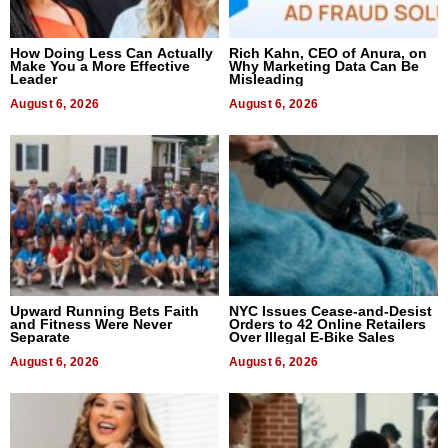
How Doing Less Can Actually
Rich Kahn, CEO of Anura, on
Make You a More Effective
Why Marketing Data Can Be
Leader
Misleading
August 6, 2026
August 6, 2026
Upward Running Bets Faith
NYC Issues Cease-and-Desist
and Fitness Were Never
Orders to 42 Online Retailers
Separate
Over Illegal E-Bike Sales
August 6, 2026
August 6, 2026