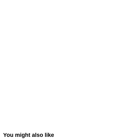
You might also like