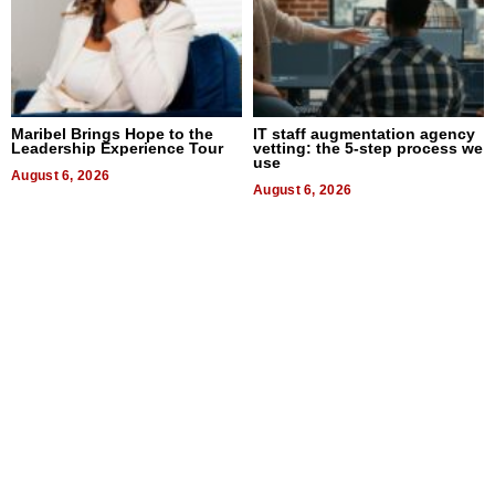
Maribel Brings Hope to the
IT staff augmentation agency
Leadership Experience Tour
vetting: the 5-step process we
use
August 6, 2026
August 6, 2026