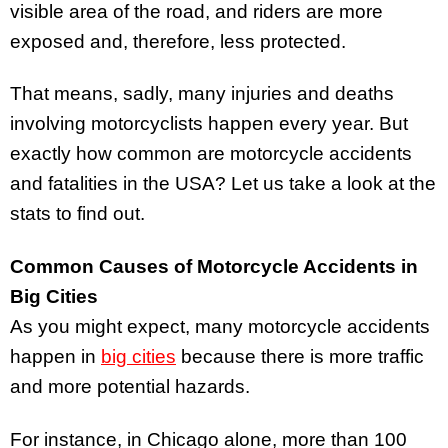
visible area of the road, and riders are more
exposed and, therefore, less protected.
That means, sadly, many injuries and deaths
involving motorcyclists happen every year. But
exactly how common are motorcycle accidents
and fatalities in the USA? Let us take a look at the
stats to find out.
Common Causes of Motorcycle Accidents in
Big Cities
As you might expect, many motorcycle accidents
happen in
big cities
because there is more traffic
and more potential hazards.
For instance, in Chicago alone, more than 100