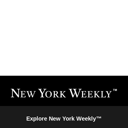
Explore New York Weekly™