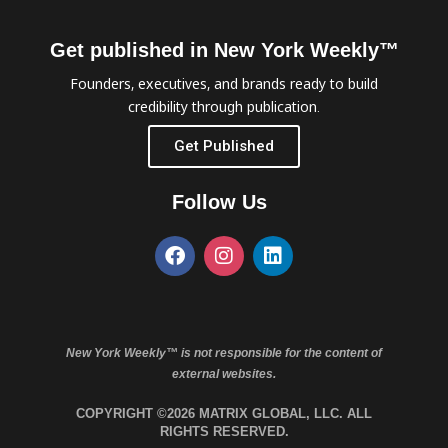
Get published in New York Weekly™
Founders, executives, and brands ready to build
credibility through publication.
Get Published
Follow Us
New York Weekly™ is not responsible for the content of
external websites.
COPYRIGHT ©2026 MATRIX GLOBAL, LLC. ALL
RIGHTS RESERVED.