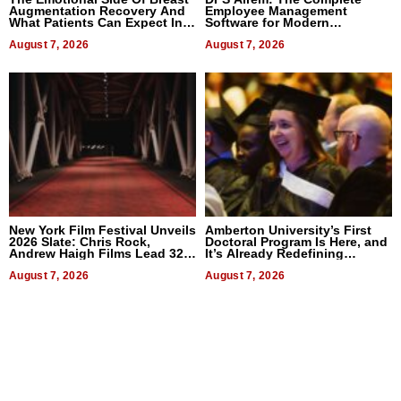
Augmentation Recovery And
Employee Management
What Patients Can Expect In
Software for Modern
2026
Businesses
August 7, 2026
August 7, 2026
New York Film Festival Unveils
Amberton University’s First
2026 Slate: Chris Rock,
Doctoral Program Is Here, and
Andrew Haigh Films Lead 32
It’s Already Redefining
Titles
Expectations
August 7, 2026
August 7, 2026