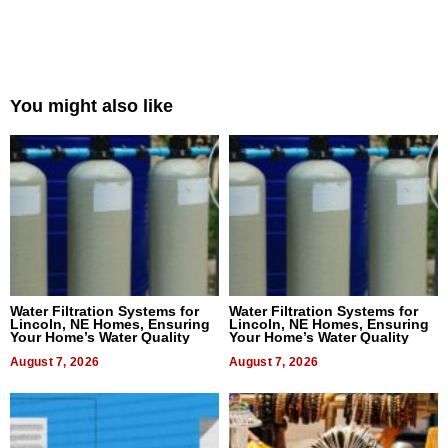
You might also like
Water Filtration Systems for
Water Filtration Systems for
Lincoln, NE Homes, Ensuring
Lincoln, NE Homes, Ensuring
Your Home’s Water Quality
Your Home’s Water Quality
August 7, 2026
August 7, 2026