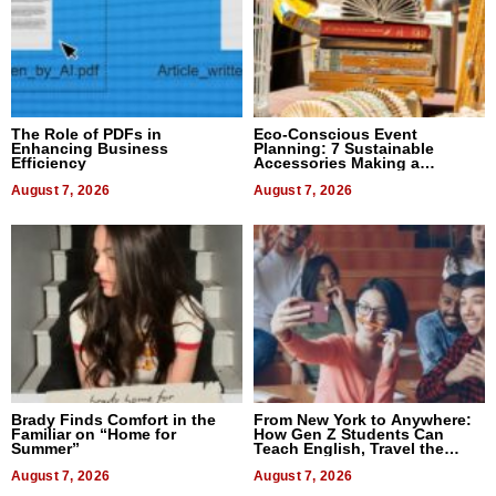
The Role of PDFs in
Eco-Conscious Event
Enhancing Business
Planning: 7 Sustainable
Efficiency
Accessories Making a
Difference in 2026
August 7, 2026
August 7, 2026
Brady Finds Comfort in the
From New York to Anywhere:
Familiar on “Home for
How Gen Z Students Can
Summer”
Teach English, Travel the
World, and Get Paid
August 7, 2026
August 7, 2026