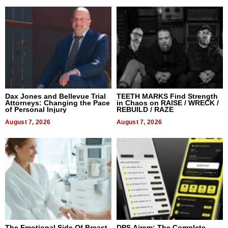
Dax Jones and Bellevue Trial
TEETH MARKS Find Strength
Attorneys: Changing the Pace
in Chaos on RAISE / WRECK /
of Personal Injury
REBUILD / RAZE
August 7, 2026
August 7, 2026
The Emotional Side Of Breast
DPS Airem: The Complete