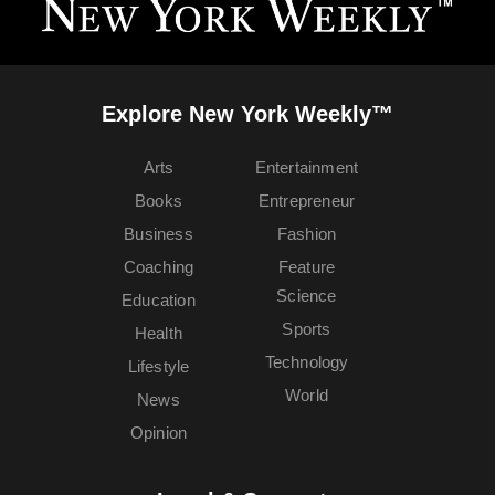
Explore New York Weekly™
Arts
Entertainment
Books
Entrepreneur
Business
Fashion
Coaching
Feature
Science
Education
Sports
Health
Technology
Lifestyle
World
News
Opinion