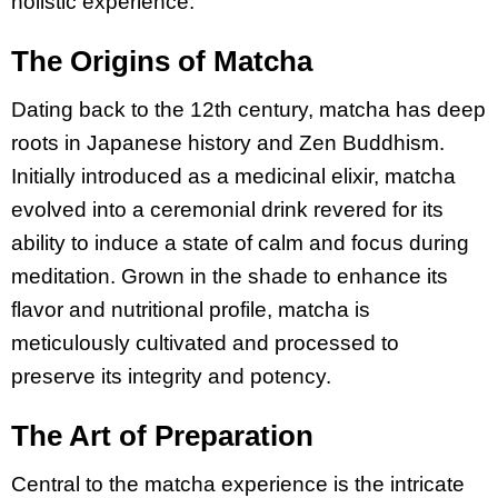
holistic experience.
The Origins of Matcha
Dating back to the 12th century, matcha has deep
roots in Japanese history and Zen Buddhism.
Initially introduced as a medicinal elixir, matcha
evolved into a ceremonial drink revered for its
ability to induce a state of calm and focus during
meditation. Grown in the shade to enhance its
flavor and nutritional profile, matcha is
meticulously cultivated and processed to
preserve its integrity and potency.
The Art of Preparation
Central to the matcha experience is the intricate