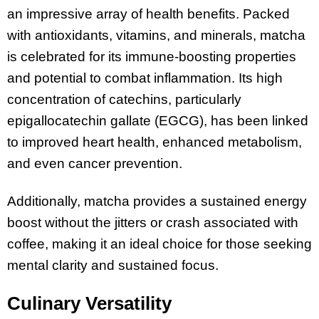
an impressive array of health benefits. Packed
with antioxidants, vitamins, and minerals, matcha
is celebrated for its immune-boosting properties
and potential to combat inflammation. Its high
concentration of catechins, particularly
epigallocatechin gallate (EGCG), has been linked
to improved heart health, enhanced metabolism,
and even cancer prevention.
Additionally, matcha provides a sustained energy
boost without the jitters or crash associated with
coffee, making it an ideal choice for those seeking
mental clarity and sustained focus.
Culinary Versatility