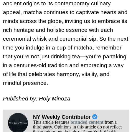
ancient origins to its contemporary culinary
appeal, matcha continues to captivate hearts and
minds across the globe, inviting us to embrace its
rich heritage and holistic essence with each
ceremonial whisk and ceremonial sip. So the next
time you indulge in a cup of matcha, remember
that you’re not just drinking tea—you’re partaking
in a centuries-old tradition and embracing a way
of life that celebrates harmony, vitality, and
mindful presence.
Published by: Holy Minoza
NY Weekly Contributor
This article features
branded content
from a
third party. Opinions in this article do not reflect
the opinions and beliefs of New York Weekly.