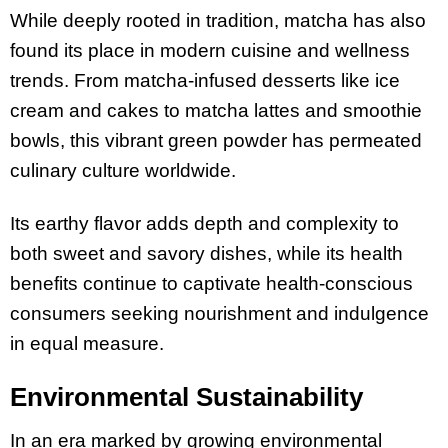
While deeply rooted in tradition, matcha has also
found its place in modern cuisine and wellness
trends. From matcha-infused desserts like ice
cream and cakes to matcha lattes and smoothie
bowls, this vibrant green powder has permeated
culinary culture worldwide.
Its earthy flavor adds depth and complexity to
both sweet and savory dishes, while its health
benefits continue to captivate health-conscious
consumers seeking nourishment and indulgence
in equal measure.
Environmental Sustainability
In an era marked by growing environmental