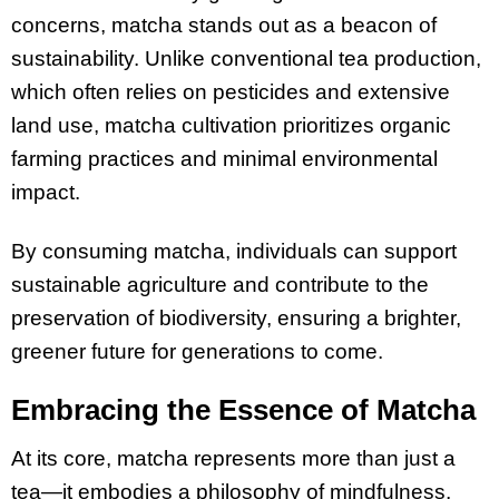
concerns, matcha stands out as a beacon of
sustainability. Unlike conventional tea production,
which often relies on pesticides and extensive
land use, matcha cultivation prioritizes organic
farming practices and minimal environmental
impact.
By consuming matcha, individuals can support
sustainable agriculture and contribute to the
preservation of biodiversity, ensuring a brighter,
greener future for generations to come.
Embracing the Essence of Matcha
At its core, matcha represents more than just a
tea—it embodies a philosophy of mindfulness,