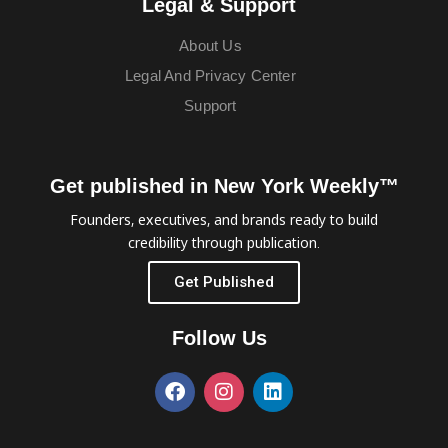
Legal & Support
About Us
Legal And Privacy Center
Support
Get published in New York Weekly™
Founders, executives, and brands ready to build
credibility through publication.
Get Published
Follow Us