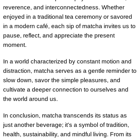
reverence, and interconnectedness. Whether
enjoyed in a traditional tea ceremony or savored
in a modern café, each sip of matcha invites us to
pause, reflect, and appreciate the present
moment.
In a world characterized by constant motion and
distraction, matcha serves as a gentle reminder to
slow down, savor the simple pleasures, and
cultivate a deeper connection to ourselves and
the world around us.
In conclusion, matcha transcends its status as
just another beverage; it’s a symbol of tradition,
health, sustainability, and mindful living. From its