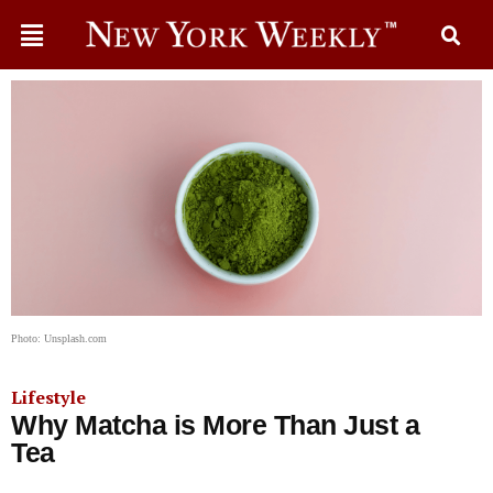
Photo: Unsplash.com
Lifestyle
Why Matcha is More Than Just a
Tea