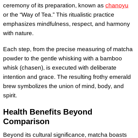
ceremony of its preparation, known as
chanoyu
or the “Way of Tea.” This ritualistic practice
emphasizes mindfulness, respect, and harmony
with nature.
Each step, from the precise measuring of matcha
powder to the gentle whisking with a bamboo
whisk (chasen), is executed with deliberate
intention and grace. The resulting frothy emerald
brew symbolizes the union of mind, body, and
spirit.
Health Benefits Beyond
Comparison
Beyond its cultural significance, matcha boasts