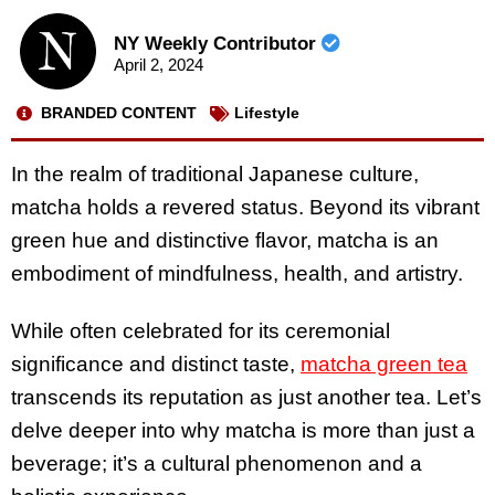
NY Weekly Contributor
April 2, 2024
BRANDED CONTENT
Lifestyle
In the realm of traditional Japanese culture,
matcha holds a revered status. Beyond its vibrant
green hue and distinctive flavor, matcha is an
embodiment of mindfulness, health, and artistry.
While often celebrated for its ceremonial
significance and distinct taste,
matcha green tea
transcends its reputation as just another tea. Let’s
delve deeper into why matcha is more than just a
beverage; it’s a cultural phenomenon and a