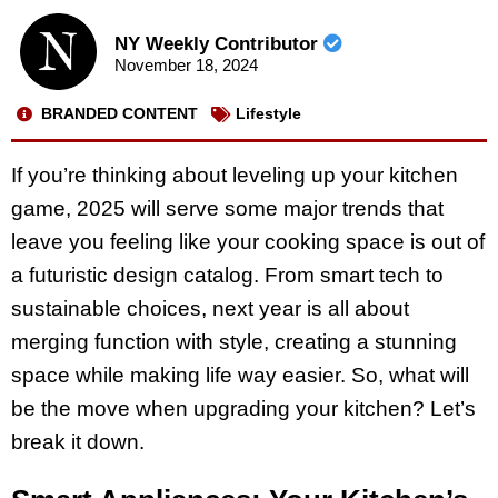
NY Weekly Contributor
November 18, 2024
BRANDED CONTENT
Lifestyle
If you’re thinking about leveling up your kitchen
game, 2025 will serve some major trends that
leave you feeling like your cooking space is out of
a futuristic design catalog. From smart tech to
sustainable choices, next year is all about
merging function with style, creating a stunning
space while making life way easier. So, what will
be the move when upgrading your kitchen? Let’s
break it down.