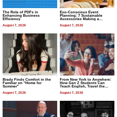
The Role of PDFs in
Eco-Conscious Event
Enhancing Business
Planning: 7 Sustainable
Efficiency
Accessories Making a
Difference in 2026
August 7, 2026
August 7, 2026
Brady Finds Comfort in the
From New York to Anywhere:
Familiar on “Home for
How Gen Z Students Can
Summer”
Teach English, Travel the
World, and Get Paid
August 7, 2026
August 7, 2026