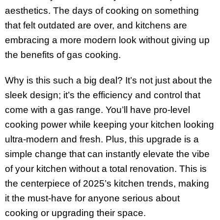
aesthetics. The days of cooking on something
that felt outdated are over, and kitchens are
embracing a more modern look without giving up
the benefits of gas cooking.
Why is this such a big deal? It’s not just about the
sleek design; it’s the efficiency and control that
come with a gas range. You’ll have pro-level
cooking power while keeping your kitchen looking
ultra-modern and fresh. Plus, this upgrade is a
simple change that can instantly elevate the vibe
of your kitchen without a total renovation. This is
the centerpiece of 2025’s kitchen trends, making
it the must-have for anyone serious about
cooking or upgrading their space.