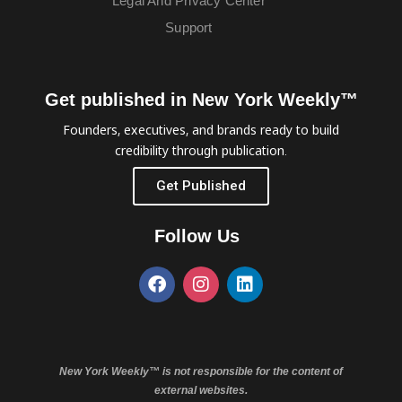
Legal And Privacy Center
Support
Get published in New York Weekly™
Founders, executives, and brands ready to build
credibility through publication.
Get Published
Follow Us
New York Weekly™ is not responsible for the content of
external websites.