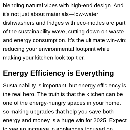
blending natural vibes with high-end design. And
it’s not just about materials—low-water
dishwashers and fridges with eco-modes are part
of the sustainability wave, cutting down on waste
and energy consumption. It’s the ultimate win-win:
reducing your environmental footprint while
making your kitchen look top-tier.
Energy Efficiency is Everything
Sustainability is important, but energy efficiency is
the real hero. The truth is that the kitchen can be
one of the energy-hungry spaces in your home,
so making upgrades that help you save both
energy and money is a huge win for 2025. Expect
to see an increase in appliances focused on