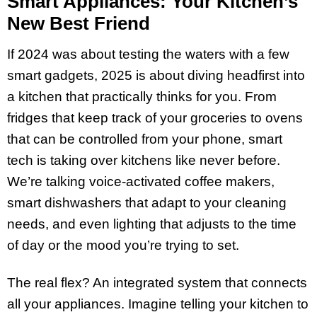
Smart Appliances: Your Kitchen’s
New Best Friend
If 2024 was about testing the waters with a few
smart gadgets, 2025 is about diving headfirst into
a kitchen that practically thinks for you. From
fridges that keep track of your groceries to ovens
that can be controlled from your phone, smart
tech is taking over kitchens like never before.
We’re talking voice-activated coffee makers,
smart dishwashers that adapt to your cleaning
needs, and even lighting that adjusts to the time
of day or the mood you’re trying to set.
The real flex? An integrated system that connects
all your appliances. Imagine telling your kitchen to