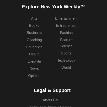
Explore New York Weekly™
Arts
Entertainment
Books
Entrepreneur
Business
Fashion
Coaching
Feature
Science
Education
Sports
Health
Technology
Lifestyle
World
News
Opinion
Legal & Support
About Us