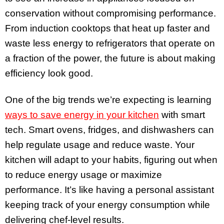
conservation without compromising performance.
From induction cooktops that heat up faster and
waste less energy to refrigerators that operate on
a fraction of the power, the future is about making
efficiency look good.
One of the big trends we’re expecting is learning
ways to save energy in your kitchen
with smart
tech. Smart ovens, fridges, and dishwashers can
help regulate usage and reduce waste. Your
kitchen will adapt to your habits, figuring out when
to reduce energy usage or maximize
performance. It’s like having a personal assistant
keeping track of your energy consumption while
delivering chef-level results.