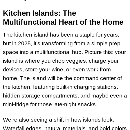
Kitchen Islands: The
Multifunctional Heart of the Home
The kitchen island has been a staple for years,
but in 2025, it’s transforming from a simple prep
space into a multifunctional hub. Picture this: your
island is where you chop veggies, charge your
devices, store your wine, or even work from
home. The island will be the command center of
the kitchen, featuring built-in charging stations,
hidden storage compartments, and maybe even a
mini-fridge for those late-night snacks.
We’re also seeing a shift in how islands look.
Waterfall edges, natural materials, and bold colors