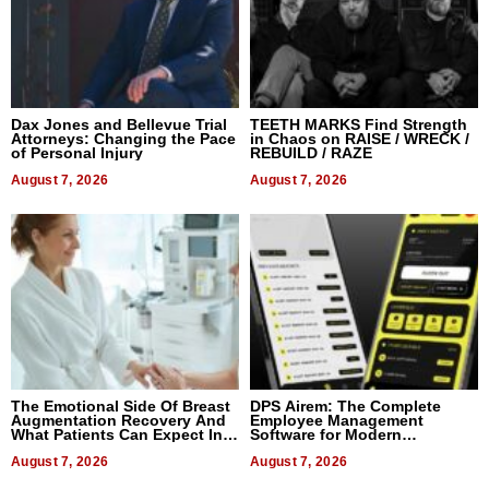
Dax Jones and Bellevue Trial
TEETH MARKS Find Strength
Attorneys: Changing the Pace
in Chaos on RAISE / WRECK /
of Personal Injury
REBUILD / RAZE
August 7, 2026
August 7, 2026
The Emotional Side Of Breast
DPS Airem: The Complete
Augmentation Recovery And
Employee Management
What Patients Can Expect In
Software for Modern
2026
Businesses
August 7, 2026
August 7, 2026