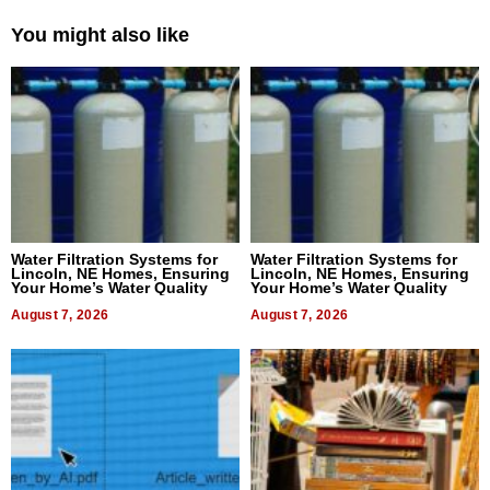
You might also like
Water Filtration Systems for
Water Filtration Systems for
Lincoln, NE Homes, Ensuring
Lincoln, NE Homes, Ensuring
Your Home’s Water Quality
Your Home’s Water Quality
August 7, 2026
August 7, 2026