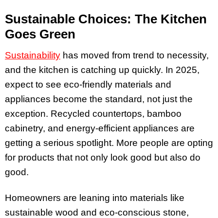
Sustainable Choices: The Kitchen
Goes Green
Sustainability
has moved from trend to necessity,
and the kitchen is catching up quickly. In 2025,
expect to see eco-friendly materials and
appliances become the standard, not just the
exception. Recycled countertops, bamboo
cabinetry, and energy-efficient appliances are
getting a serious spotlight. More people are opting
for products that not only look good but also do
good.
Homeowners are leaning into materials like
sustainable wood and eco-conscious stone,