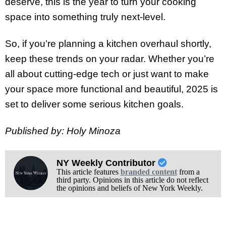
deserve, this is the year to turn your cooking
space into something truly next-level.
So, if you’re planning a kitchen overhaul shortly,
keep these trends on your radar. Whether you’re
all about cutting-edge tech or just want to make
your space more functional and beautiful, 2025 is
set to deliver some serious kitchen goals.
Published by: Holy Minoza
NY Weekly Contributor
This article features
branded content
from a
third party. Opinions in this article do not reflect
the opinions and beliefs of New York Weekly.