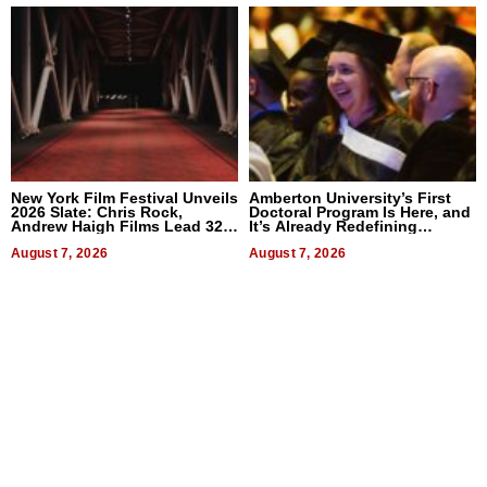
New York Film Festival Unveils
Amberton University’s First
2026 Slate: Chris Rock,
Doctoral Program Is Here, and
Andrew Haigh Films Lead 32
It’s Already Redefining
Titles
Expectations
August 7, 2026
August 7, 2026