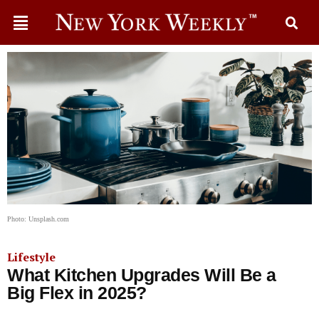
Photo: Unsplash.com
Lifestyle
What Kitchen Upgrades Will Be a
Big Flex in 2025?