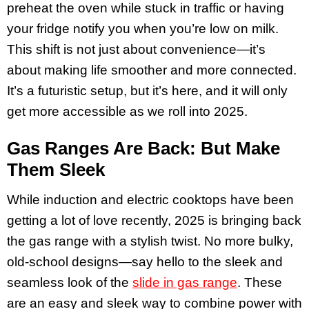
preheat the oven while stuck in traffic or having
your fridge notify you when you’re low on milk.
This shift is not just about convenience—it’s
about making life smoother and more connected.
It’s a futuristic setup, but it’s here, and it will only
get more accessible as we roll into 2025.
Gas Ranges Are Back: But Make
Them Sleek
While induction and electric cooktops have been
getting a lot of love recently, 2025 is bringing back
the gas range with a stylish twist. No more bulky,
old-school designs—say hello to the sleek and
seamless look of the
slide in gas range
. These
are an easy and sleek way to combine power with