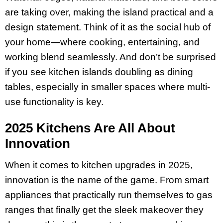
are taking over, making the island practical and a
design statement. Think of it as the social hub of
your home—where cooking, entertaining, and
working blend seamlessly. And don’t be surprised
if you see kitchen islands doubling as dining
tables, especially in smaller spaces where multi-
use functionality is key.
2025 Kitchens Are All About
Innovation
When it comes to kitchen upgrades in 2025,
innovation is the name of the game. From smart
appliances that practically run themselves to gas
ranges that finally get the sleek makeover they