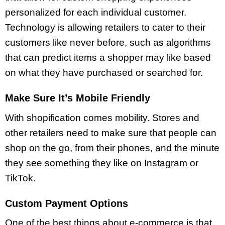
personalized for each individual customer.
Technology is allowing retailers to cater to their
customers like never before, such as algorithms
that can predict items a shopper may like based
on what they have purchased or searched for.
Make Sure It’s Mobile Friendly
With shopification comes mobility. Stores and
other retailers need to make sure that people can
shop on the go, from their phones, and the minute
they see something they like on Instagram or
TikTok.
Custom Payment Options
One of the best things about e-commerce is that