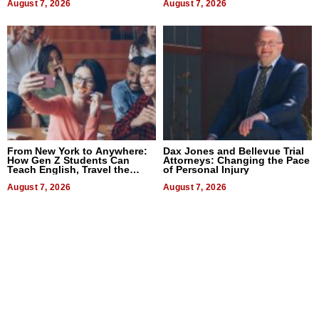
August 7, 2026
August 7, 2026
From New York to Anywhere:
Dax Jones and Bellevue Trial
How Gen Z Students Can
Attorneys: Changing the Pace
Teach English, Travel the
of Personal Injury
World, and Get Paid
August 7, 2026
August 7, 2026