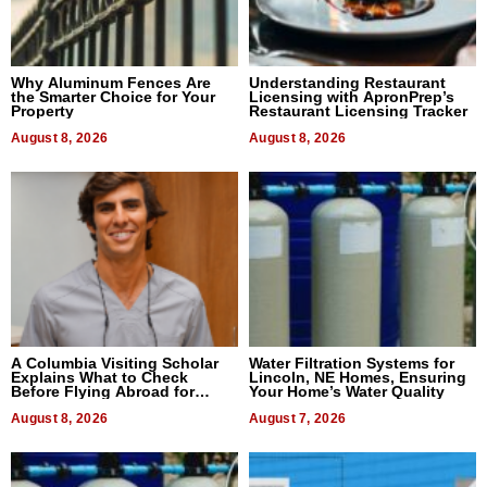
Why Aluminum Fences Are
Understanding Restaurant
the Smarter Choice for Your
Licensing with ApronPrep’s
Property
Restaurant Licensing Tracker
August 8, 2026
August 8, 2026
A Columbia Visiting Scholar
Water Filtration Systems for
Explains What to Check
Lincoln, NE Homes, Ensuring
Before Flying Abroad for
Your Home’s Water Quality
Dental Treatment
August 8, 2026
August 7, 2026