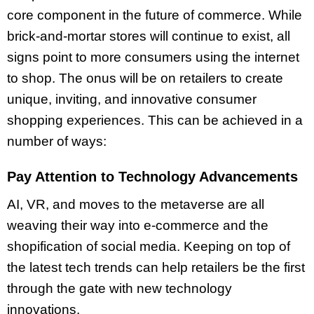
core component in the future of commerce. While
brick-and-mortar stores will continue to exist, all
signs point to more consumers using the internet
to shop. The onus will be on retailers to create
unique, inviting, and innovative consumer
shopping experiences. This can be achieved in a
number of ways:
Pay Attention to Technology Advancements
AI, VR, and moves to the metaverse are all
weaving their way into e-commerce and the
shopification of social media. Keeping on top of
the latest tech trends can help retailers be the first
through the gate with new technology
innovations.