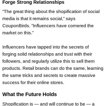
Forge Strong Relationships
“The great thing about the shopification of social
media is that it remains social,” says
CouponBirds. “Influencers have cornered the
market on this.”
Influencers have tapped into the secrets of
forging solid relationships and trust with their
followers, and regularly utilize this to sell them
products. Retail brands can do the same, learning
the same tricks and secrets to create massive
success for their online stores.
What the Future Holds
Shopification is — and will continue to be — a