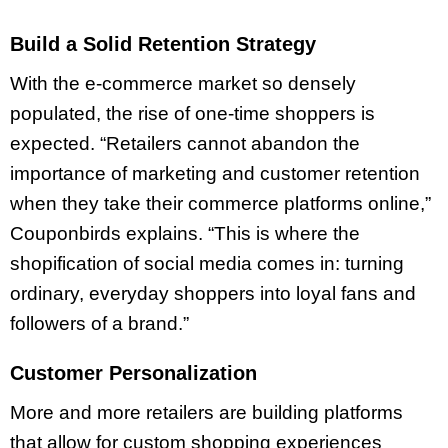
Build a Solid Retention Strategy
With the e-commerce market so densely
populated, the rise of one-time shoppers is
expected. “Retailers cannot abandon the
importance of marketing and customer retention
when they take their commerce platforms online,”
Couponbirds explains. “This is where the
shopification of social media comes in: turning
ordinary, everyday shoppers into loyal fans and
followers of a brand.”
Customer Personalization
More and more retailers are building platforms
that allow for custom shopping experiences