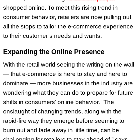
shopped online. To meet this rising trend in
consumer behavior, retailers are now pulling out
all the stops to tailor the e-commerce experience
to their customer’s needs and wants.
Expanding the Online Presence
With the retail world seeing the writing on the wall
— that e-commerce is here to stay and here to
dominate — more businesses in the industry are
wondering what they can do to prepare for future
shifts in consumers’ online behavior. “The
onslaught of changing trends, along with the
rapid-fire way they emerge before seeming to
burn out and fade away in little time, can be
challenging for retailers to stay ahead of,” says