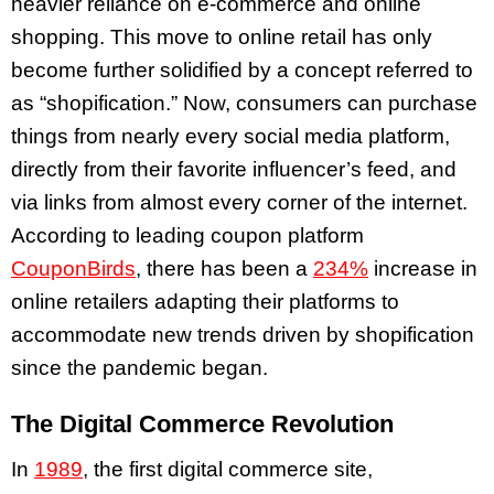
heavier reliance on e-commerce and online
shopping. This move to online retail has only
become further solidified by a concept referred to
as “shopification.” Now, consumers can purchase
things from nearly every social media platform,
directly from their favorite influencer’s feed, and
via links from almost every corner of the internet.
According to leading coupon platform
CouponBirds
, there has been a
234%
increase in
online retailers adapting their platforms to
accommodate new trends driven by shopification
since the pandemic began.
The Digital Commerce Revolution
In
1989
, the first digital commerce site,