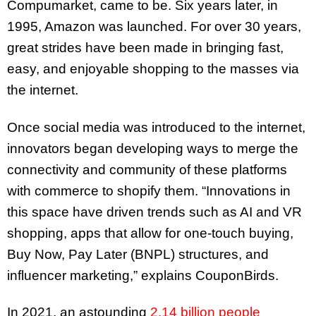
Compumarket, came to be. Six years later, in
1995, Amazon was launched. For over 30 years,
great strides have been made in bringing fast,
easy, and enjoyable shopping to the masses via
the internet.
Once social media was introduced to the internet,
innovators began developing ways to merge the
connectivity and community of these platforms
with commerce to shopify them. “Innovations in
this space have driven trends such as AI and VR
shopping, apps that allow for one-touch buying,
Buy Now, Pay Later (BNPL) structures, and
influencer marketing,” explains CouponBirds.
In 2021, an astounding
2.14 billion people