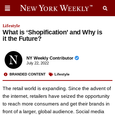
Lifestyle
What is ‘Shopification’ and Why is
it the Future?
NY Weekly Contributor
July 22, 2022
BRANDED CONTENT
Lifestyle
The retail world is expanding. Since the advent of
the internet, retailers have seized the opportunity
to reach more consumers and get their brands in
front of a larger, global audience. Social media