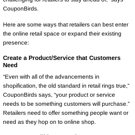
CouponBirds.
Here are some ways that retailers can best enter
the online retail space or expand their existing
presence:
Create a Product/Service that Customers
Need
“Even with all of the advancements in
shopification, the old standard in retail rings true,”
CouponBirds says, “your product or service
needs to be something customers will purchase.”
Retailers need to offer something people want or
need as they hop on to online shop.