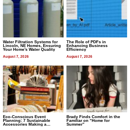
Water Filtration Systems for
The Role of PDFs in
Lincoln, NE Homes, Ensuring
Enhancing Business
Your Home’s Water Quality
Efficiency
August 7, 2026
August 7, 2026
Eco-Conscious Event
Brady Finds Comfort in the
Planning: 7 Sustainable
Familiar on “Home for
Accessories Making a
Summer”
Difference in 2026