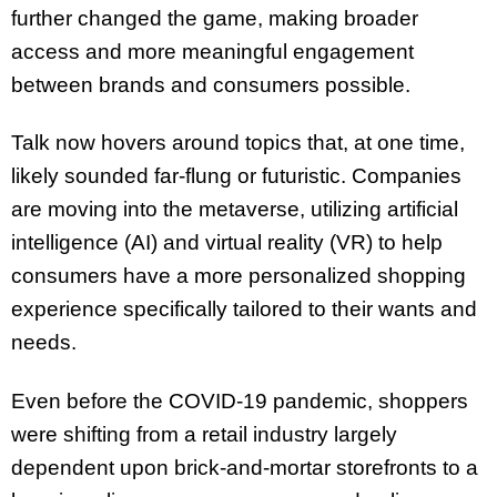
further changed the game, making broader
access and more meaningful engagement
between brands and consumers possible.
Talk now hovers around topics that, at one time,
likely sounded far-flung or futuristic. Companies
are moving into the metaverse, utilizing artificial
intelligence (AI) and virtual reality (VR) to help
consumers have a more personalized shopping
experience specifically tailored to their wants and
needs.
Even before the COVID-19 pandemic, shoppers
were shifting from a retail industry largely
dependent upon brick-and-mortar storefronts to a