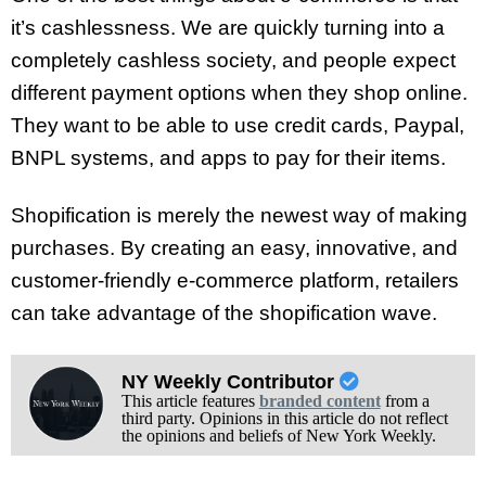
it’s cashlessness. We are quickly turning into a
completely cashless society, and people expect
different payment options when they shop online.
They want to be able to use credit cards, Paypal,
BNPL systems, and apps to pay for their items.
Shopification is merely the newest way of making
purchases. By creating an easy, innovative, and
customer-friendly e-commerce platform, retailers
can take advantage of the shopification wave.
NY Weekly Contributor
This article features
branded content
from a
third party. Opinions in this article do not reflect
the opinions and beliefs of New York Weekly.