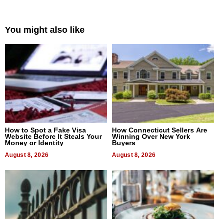
You might also like
How to Spot a Fake Visa
How Connecticut Sellers Are
Website Before It Steals Your
Winning Over New York
Money or Identity
Buyers
August 8, 2026
August 8, 2026