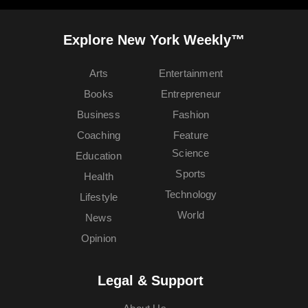
Explore New York Weekly™
Arts
Entertainment
Books
Entrepreneur
Business
Fashion
Coaching
Feature
Science
Education
Sports
Health
Technology
Lifestyle
World
News
Opinion
Legal & Support