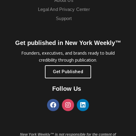
About Us
Legal And Privacy Center
Support
Get published in New York Weekly™
Founders, executives, and brands ready to build
credibility through publication.
Get Published
Follow Us
New York Weekly™ is not responsible for the content of