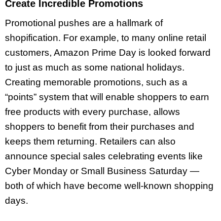
Create Incredible Promotions
Promotional pushes are a hallmark of
shopification. For example, to many online retail
customers, Amazon Prime Day is looked forward
to just as much as some national holidays.
Creating memorable promotions, such as a
“points” system that will enable shoppers to earn
free products with every purchase, allows
shoppers to benefit from their purchases and
keeps them returning. Retailers can also
announce special sales celebrating events like
Cyber Monday or Small Business Saturday —
both of which have become well-known shopping
days.