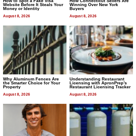
How to Spot a Fake Visa
How Connecticut Sellers Are
Website Before It Steals Your
Winning Over New York
Money or Identity
Buyers
August 8, 2026
August 8, 2026
Why Aluminum Fences Are
Understanding Restaurant
the Smarter Choice for Your
Licensing with ApronPrep’s
Property
Restaurant Licensing Tracker
August 8, 2026
August 8, 2026