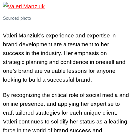
Sourced photo
Valeri Manziuk’s experience and expertise in
brand development are a testament to her
success in the industry. Her emphasis on
strategic planning and confidence in oneself and
one’s brand are valuable lessons for anyone
looking to build a successful brand.
By recognizing the critical role of social media and
online presence, and applying her expertise to
craft tailored strategies for each unique client,
Valeri continues to solidify her status as a leading
force in the world of brand success and