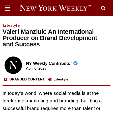
Lifestyle
Valeri Manziuk: An International
Producer on Brand Development
and Success
NY Weekly Contributor
April 6, 2023
BRANDED CONTENT
Lifestyle
In today’s world, where social media is at the
forefront of marketing and branding, building a
successful brand requires more than talent or