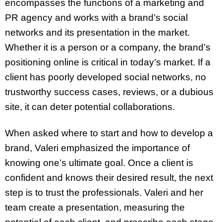
encompasses the functions of a marketing and
PR agency and works with a brand’s social
networks and its presentation in the market.
Whether it is a person or a company, the brand’s
positioning online is critical in today’s market. If a
client has poorly developed social networks, no
trustworthy success cases, reviews, or a dubious
site, it can deter potential collaborations.
When asked where to start and how to develop a
brand, Valeri emphasized the importance of
knowing one’s ultimate goal. Once a client is
confident and knows their desired result, the next
step is to trust the professionals. Valeri and her
team create a presentation, measuring the