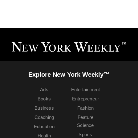
Explore New York Weekly™
Arts
Entertainment
Books
Entrepreneur
Business
Fashion
Coaching
Feature
Science
Education
Sports
Health