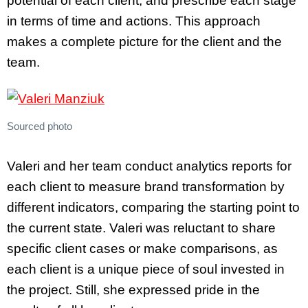
potential of each client, and prescribe each stage
in terms of time and actions. This approach
makes a complete picture for the client and the
team.
Sourced photo
Valeri and her team conduct analytics reports for
each client to measure brand transformation by
different indicators, comparing the starting point to
the current state. Valeri was reluctant to share
specific client cases or make comparisons, as
each client is a unique piece of soul invested in
the project. Still, she expressed pride in the