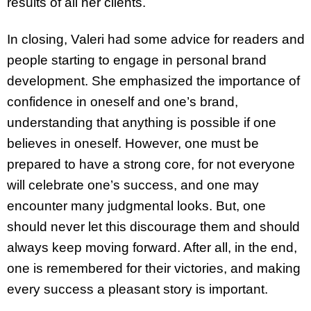
results of all her clients.
In closing, Valeri had some advice for readers and
people starting to engage in personal brand
development. She emphasized the importance of
confidence in oneself and one’s brand,
understanding that anything is possible if one
believes in oneself. However, one must be
prepared to have a strong core, for not everyone
will celebrate one’s success, and one may
encounter many judgmental looks. But, one
should never let this discourage them and should
always keep moving forward. After all, in the end,
one is remembered for their victories, and making
every success a pleasant story is important.