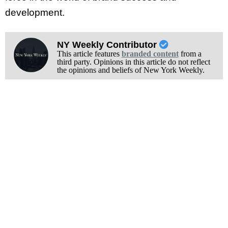
development.
NY Weekly Contributor
This article features
branded content
from a
third party. Opinions in this article do not reflect
the opinions and beliefs of New York Weekly.