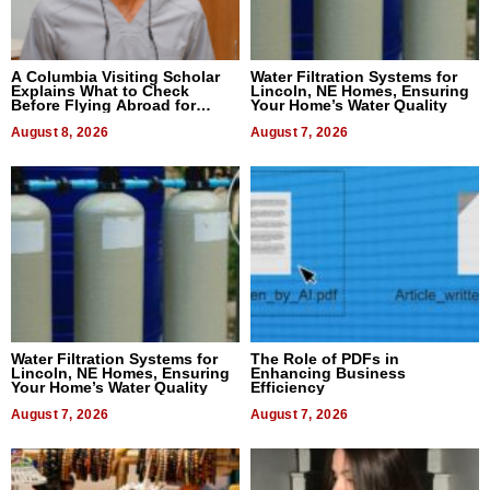
A Columbia Visiting Scholar
Water Filtration Systems for
Explains What to Check
Lincoln, NE Homes, Ensuring
Before Flying Abroad for
Your Home’s Water Quality
Dental Treatment
August 8, 2026
August 7, 2026
Water Filtration Systems for
The Role of PDFs in
Lincoln, NE Homes, Ensuring
Enhancing Business
Your Home’s Water Quality
Efficiency
August 7, 2026
August 7, 2026