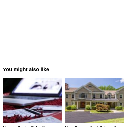
You might also like