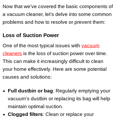
Now that we’ve covered the basic components of
a vacuum cleaner, let’s delve into some common
problems and how to resolve or prevent them:
Loss of Suction Power
One of the most typical issues with
vacuum
cleaners
is the loss of suction power over time.
This can make it increasingly difficult to clean
your home effectively. Here are some potential
causes and solutions:
Full dustbin or bag
: Regularly emptying your
vacuum’s dustbin or replacing its bag will help
maintain optimal suction.
Clogged filters
: Clean or replace your