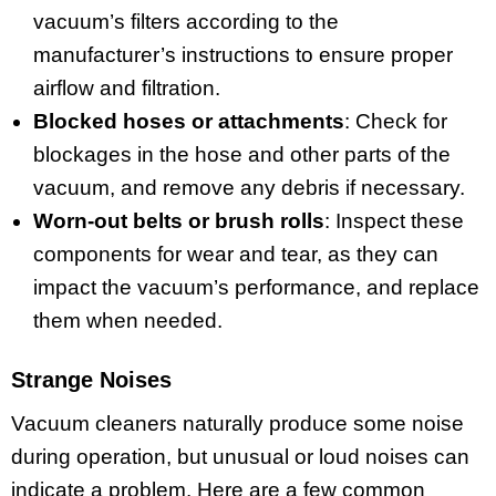
vacuum’s filters according to the
manufacturer’s instructions to ensure proper
airflow and filtration.
Blocked hoses or attachments
: Check for
blockages in the hose and other parts of the
vacuum, and remove any debris if necessary.
Worn-out belts or brush rolls
: Inspect these
components for wear and tear, as they can
impact the vacuum’s performance, and replace
them when needed.
Strange Noises
Vacuum cleaners naturally produce some noise
during operation, but unusual or loud noises can
indicate a problem. Here are a few common