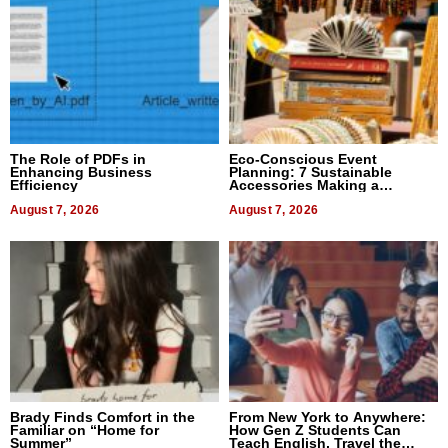
The Role of PDFs in
Eco-Conscious Event
Enhancing Business
Planning: 7 Sustainable
Efficiency
Accessories Making a
Difference in 2026
August 7, 2026
August 7, 2026
Brady Finds Comfort in the
From New York to Anywhere:
Familiar on “Home for
How Gen Z Students Can
Summer”
Teach English, Travel the