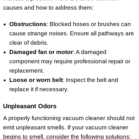
causes and how to address them:
Obstructions
: Blocked hoses or brushes can
cause strange noises. Ensure all pathways are
clear of debris.
Damaged fan or motor
: A damaged
component may require professional repair or
replacement.
Loose or worn belt
: Inspect the belt and
replace it if necessary.
Unpleasant Odors
A properly functioning vacuum cleaner should not
emit unpleasant smells. If your vacuum cleaner
begins to smell, consider the following solutions: