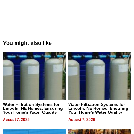
You might also like
Water Filtration Systems for
Water Filtration Systems for
Lincoln, NE Homes, Ensuring
Lincoln, NE Homes, Ensuring
Your Home’s Water Quality
Your Home’s Water Quality
August 7, 2026
August 7, 2026