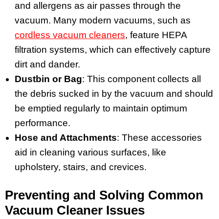
and allergens as air passes through the
vacuum. Many modern vacuums, such as
cordless vacuum cleaners
, feature HEPA
filtration systems, which can effectively capture
dirt and dander.
Dustbin or Bag
: This component collects all
the debris sucked in by the vacuum and should
be emptied regularly to maintain optimum
performance.
Hose and Attachments
: These accessories
aid in cleaning various surfaces, like
upholstery, stairs, and crevices.
Preventing and Solving Common
Vacuum Cleaner Issues