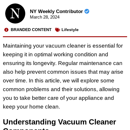
NY Weekly Contributor
March 28, 2024
BRANDED CONTENT
Lifestyle
Maintaining your vacuum cleaner is essential for
keeping it in optimal working condition and
ensuring its longevity. Regular maintenance can
also help prevent common issues that may arise
over time. In this article, we will explore some
common problems and their solutions, allowing
you to take better care of your appliance and
keep your home clean.
Understanding Vacuum Cleaner