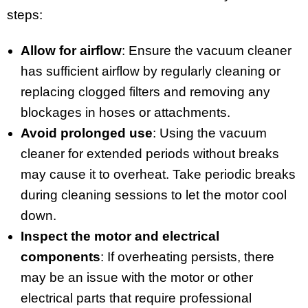
steps:
Allow for airflow
: Ensure the vacuum cleaner
has sufficient airflow by regularly cleaning or
replacing clogged filters and removing any
blockages in hoses or attachments.
Avoid prolonged use
: Using the vacuum
cleaner for extended periods without breaks
may cause it to overheat. Take periodic breaks
during cleaning sessions to let the motor cool
down.
Inspect the motor and electrical
components
: If overheating persists, there
may be an issue with the motor or other
electrical parts that require professional