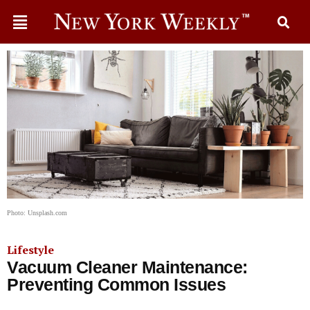
Photo: Unsplash.com
Lifestyle
Vacuum Cleaner Maintenance:
Preventing Common Issues