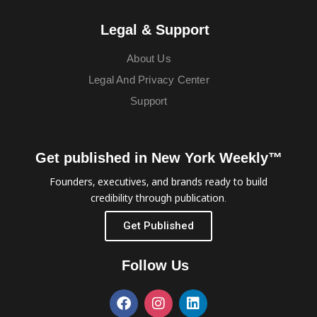
Legal & Support
About Us
Legal And Privacy Center
Support
Get published in New York Weekly™
Founders, executives, and brands ready to build
credibility through publication.
Get Published
Follow Us