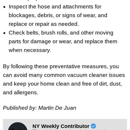
Inspect the hose and attachments for
blockages, debris, or signs of wear, and
replace or repair as needed.
Check belts, brush rolls, and other moving
parts for damage or wear, and replace them
when necessary.
By following these preventative measures, you
can avoid many common vacuum cleaner issues
and keep your home clean and free of dirt, dust,
and allergens.
Published by: Martin De Juan
NY Weekly Contributor