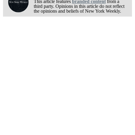
This article features
branded content
from a
third party. Opinions in this article do not reflect
the opinions and beliefs of New York Weekly.