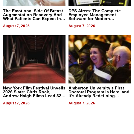
The Emotional Side Of Breast
DPS Airem: The Complete
Augmentation Recovery And
Employee Management
What Patients Can Expect In
Software for Modern
2026
Businesses
August 7, 2026
August 7, 2026
New York Film Festival Unveils
Amberton University’s First
2026 Slate: Chris Rock,
Doctoral Program Is Here, and
Andrew Haigh Films Lead 32
It’s Already Redefining
Titles
Expectations
August 7, 2026
August 7, 2026