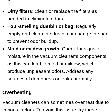
Dirty filters
: Clean or replace the filters as
needed to eliminate odors.
Foul-smelling dustbin or bag
: Regularly
empty and clean the dustbin or change the bag
to prevent odor buildup.
Mold or mildew growth
: Check for signs of
moisture in the vacuum cleaner’s components,
as this can lead to mold or mildew, which
produce unpleasant odors. Address any
sources of dampness or leaks promptly.
Overheating
Vacuum cleaners can sometimes overheat due to
various factors. To avoid this issue, try these