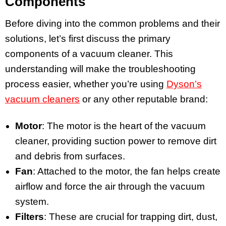
Components
Before diving into the common problems and their
solutions, let’s first discuss the primary
components of a vacuum cleaner. This
understanding will make the troubleshooting
process easier, whether you’re using
Dyson’s
vacuum cleaners
or any other reputable brand:
Motor
: The motor is the heart of the vacuum
cleaner, providing suction power to remove dirt
and debris from surfaces.
Fan
: Attached to the motor, the fan helps create
airflow and force the air through the vacuum
system.
Filters
: These are crucial for trapping dirt, dust,