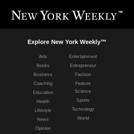
Explore New York Weekly™
Arts
Entertainment
Books
Entrepreneur
Business
Fashion
Coaching
Feature
Science
Education
Sports
Health
Technology
Lifestyle
World
News
Opinion