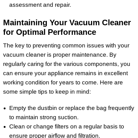
assessment and repair.
Maintaining Your Vacuum Cleaner
for Optimal Performance
The key to preventing common issues with your
vacuum cleaner is proper maintenance. By
regularly caring for the various components, you
can ensure your appliance remains in excellent
working condition for years to come. Here are
some simple tips to keep in mind:
Empty the dustbin or replace the bag frequently
to maintain strong suction.
Clean or change filters on a regular basis to
ensure proper airflow and filtration.