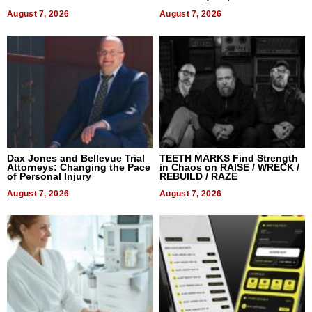
World, and Get Paid
August 7, 2026
August 7, 2026
Dax Jones and Bellevue Trial
TEETH MARKS Find Strength
Attorneys: Changing the Pace
in Chaos on RAISE / WRECK /
of Personal Injury
REBUILD / RAZE
August 7, 2026
August 7, 2026