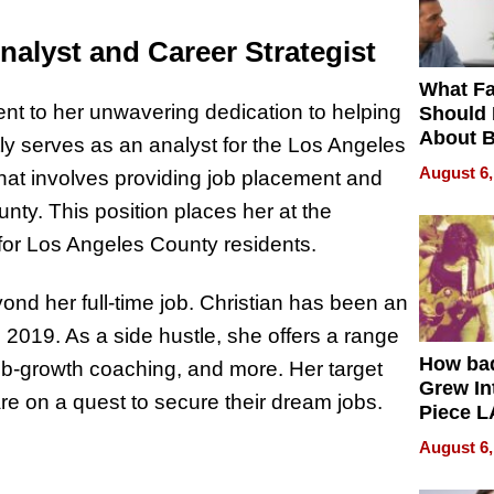
nalyst and Career Strategist
What Fa
ment to her unwavering dedication to helping
Should
About B
tly serves as an analyst for the Los Angeles
in Dela
August 6,
at involves providing job placement and
nty. This position places her at the
 for Los Angeles County residents.
nd her full-time job. Christian has been an
e 2019. As a side hustle, she offers a range
How ba
job-growth coaching, and more. Her target
Grew Int
 on a quest to secure their dream jobs.
Piece L
Collecti
August 6,