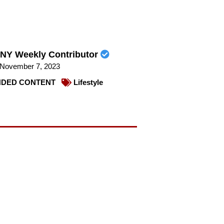
NY Weekly Contributor
November 7, 2023
DED CONTENT
Lifestyle