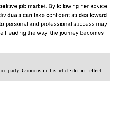
titive job market. By following her advice
dividuals can take confident strides toward
h to personal and professional success may
vell leading the way, the journey becomes
rd party. Opinions in this article do not reflect