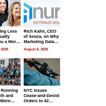
ing Less
Rich Kahn, CEO
ually
of Anura, on Why
ou a More
Marketing Data
ve Leader
Can Be
 2026
August 6, 2026
Misleading
 Running
NYC Issues
ith and
Cease-and-Desist
 Were
Orders to 42