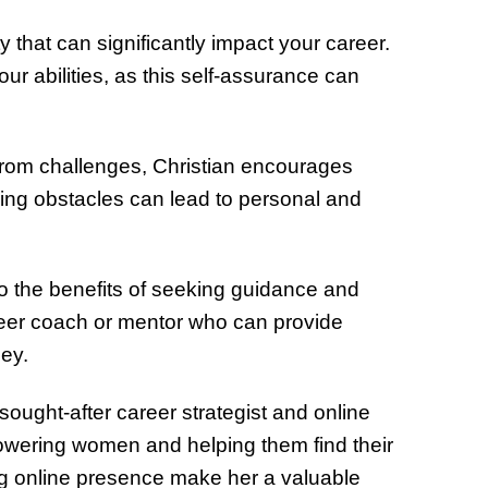
y that can significantly impact your career.
our abilities, as this self-assurance can
rom challenges, Christian encourages
ing obstacles can lead to personal and
 to the benefits of seeking guidance and
reer coach or mentor who can provide
ney.
sought-after career strategist and online
powering women and helping them find their
ing online presence make her a valuable