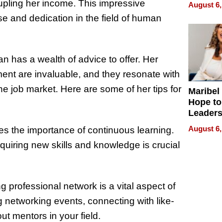
Never S
drupling her income. This impressive
August 6,
e and dedication in the field of human
n has a wealth of advice to offer. Her
ment are invaluable, and they resonate with
 job market. Here are some of her tips for
Maribel
Hope to
Leaders
Experie
August 6,
s the importance of continuous learning.
quiring new skills and knowledge is crucial
g professional network is a vital aspect of
 networking events, connecting with like-
t mentors in your field.