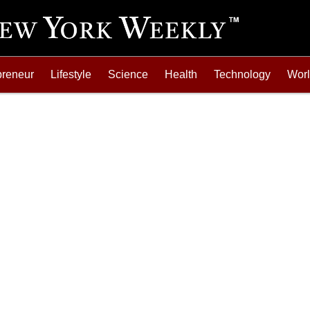
preneur
Lifestyle
Science
Health
Technology
Wor