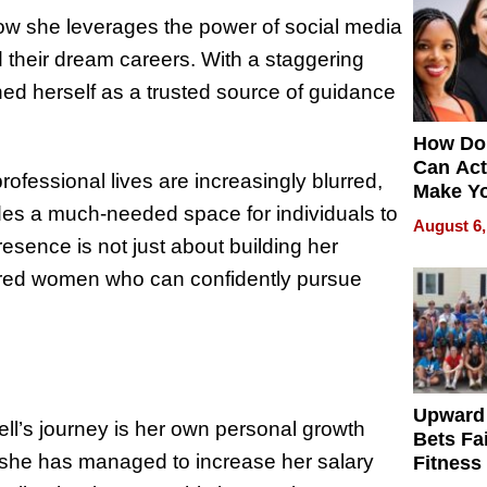
how she leverages the power of social media
 their dream careers. With a staggering
ed herself as a trusted source of guidance
How Do
Can Act
ofessional lives are increasingly blurred,
Make Y
des a much-needed space for individuals to
Effecti
August 6,
esence is not just about building her
ered women who can confidently pursue
Upward
ell’s journey is her own personal growth
Bets Fa
 she has managed to increase her salary
Fitness