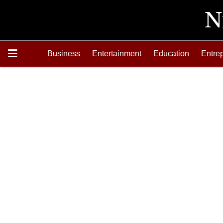
Business
Entertainment
Education
Entre