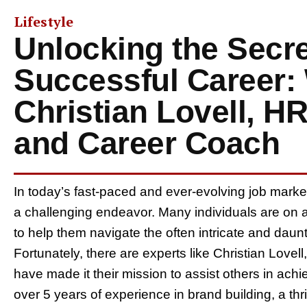
Lifestyle
Unlocking the Secre
Successful Career:
Christian Lovell, H
and Career Coach
In today’s fast-paced and ever-evolving job marke
a challenging endeavor. Many individuals are on 
to help them navigate the often intricate and dau
Fortunately, there are experts like Christian Love
have made it their mission to assist others in achi
over 5 years of experience in brand building, a t