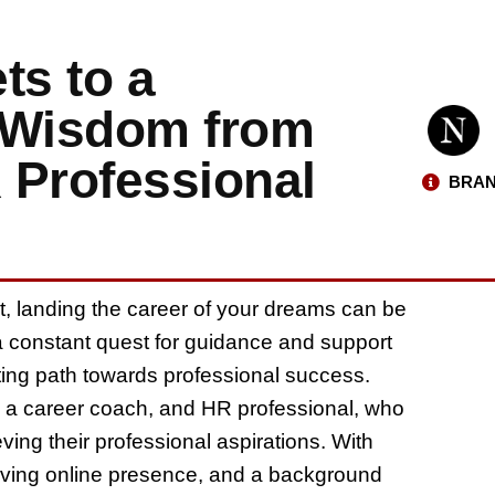
ts to a
 Wisdom from
R Professional
BRAN
t, landing the career of your dreams can be
a constant quest for guidance and support
nting path towards professional success.
ll, a career coach, and HR professional, who
eving their professional aspirations. With
hriving online presence, and a background