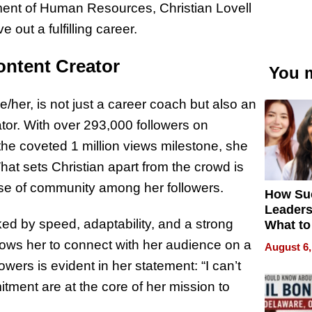
ment of Human Resources, Christian Lovell
 out a fulfilling career.
ontent Creator
You m
/her, is not just a career coach but also an
tor. With over 293,000 followers on
e coveted 1 million views milestone, she
hat sets Christian apart from the crowd is
ense of community among her followers.
How Su
Leaders
ked by speed, adaptability, and a strong
What to
llows her to connect with her audience on a
August 6,
owers is evident in her statement: “I can’t
tment are at the core of her mission to