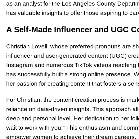
as an analyst for the Los Angeles County Depart
has valuable insights to offer those aspiring to carve
A Self-Made Influencer and UGC C
Christian Lovell, whose preferred pronouns are she
influencer and user-generated content (UGC) crea
Instagram and numerous TikTok videos reaching th
has successfully built a strong online presence. W
her passion for creating content that fosters a s
For Christian, the content creation process is mar
reliance on data-driven insights. This approach a
deep and personal level. Her dedication to her foll
wait to work with you!” This enthusiasm and commi
empower women to achieve their dream careers.