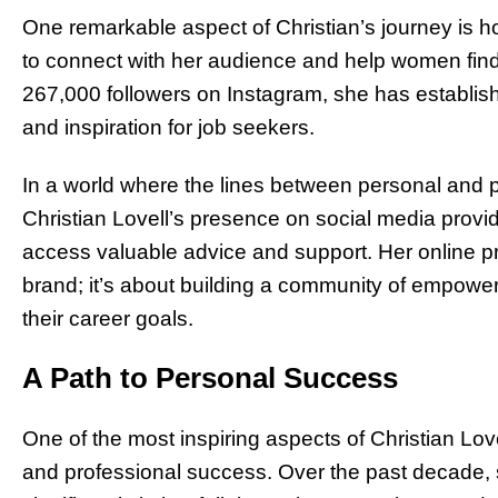
One remarkable aspect of Christian’s journey is 
to connect with her audience and help women find
267,000 followers on Instagram, she has establish
and inspiration for job seekers.
In a world where the lines between personal and pr
Christian Lovell’s presence on social media provi
access valuable advice and support. Her online pr
brand; it’s about building a community of empow
their career goals.
A Path to Personal Success
One of the most inspiring aspects of Christian Lov
and professional success. Over the past decade,