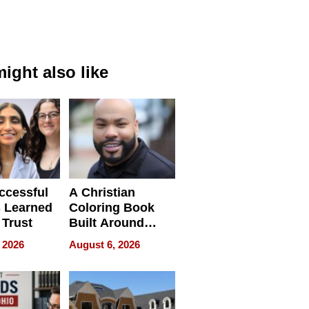
ight also like
ccessful
A Christian
 Learned
Coloring Book
 Trust
Built Around
Bible Verses
 2026
August 6, 2026