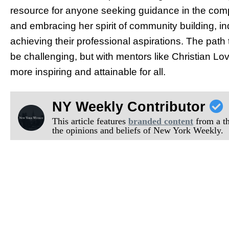
resource for anyone seeking guidance in the compe
and embracing her spirit of community building, in
achieving their professional aspirations. The pat
be challenging, but with mentors like Christian Lo
more inspiring and attainable for all.
NY Weekly Contributor
This article features
branded content
from a thi
the opinions and beliefs of New York Weekly.