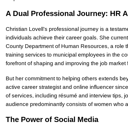
A Dual Professional Journey: HR A
Christian Lovell’s professional journey is a testa
individuals achieve their career goals. She curren
County Department of Human Resources, a role th
training services to municipal employees in the cou
forefront of shaping and improving the job market
But her commitment to helping others extends beyo
active career strategist and online influencer sinc
of services, including résumé and interview tips, 
audience predominantly consists of women who are
The Power of Social Media