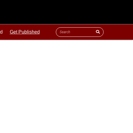
ld
Get Published