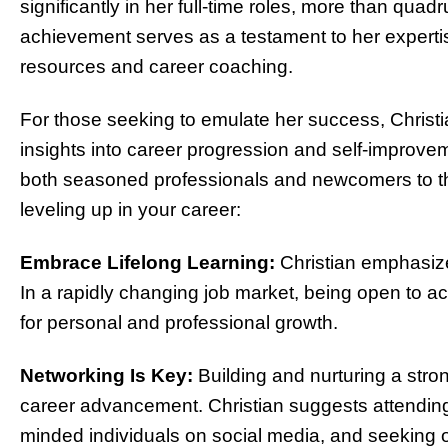
significantly in her full-time roles, more than qua
achievement serves as a testament to her expertis
resources and career coaching.
For those seeking to emulate her success, Christia
insights into career progression and self-improve
both seasoned professionals and newcomers to the
leveling up in your career:
Embrace Lifelong Learning:
Christian emphasize
In a rapidly changing job market, being open to ac
for personal and professional growth.
Networking Is Key:
Building and nurturing a stron
career advancement. Christian suggests attending
minded individuals on social media, and seeking ou