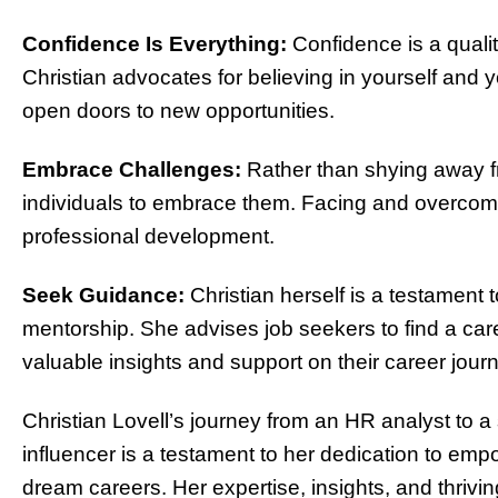
Confidence Is Everything:
Confidence is a qualit
Christian advocates for believing in yourself and y
open doors to new opportunities.
Embrace Challenges:
Rather than shying away f
individuals to embrace them. Facing and overcom
professional development.
Seek Guidance:
Christian herself is a testament
mentorship. She advises job seekers to find a ca
valuable insights and support on their career jour
Christian Lovell’s journey from an HR analyst to a 
influencer is a testament to her dedication to em
dream careers. Her expertise, insights, and thriv