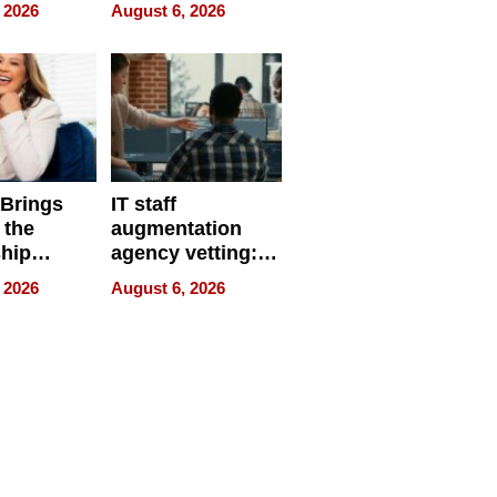
eparate
Online Retailers
 2026
August 6, 2026
Over Illegal E-
Bike Sales
 Brings
IT staff
 the
augmentation
hip
agency vetting:
nce Tour
the 5-step
 2026
August 6, 2026
process we use