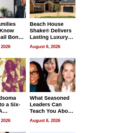
milies
Beach House
 Know
Shake® Delivers
ail Bonds
Lasting Luxury
ware, Ohio
for Long Island
 2026
August 6, 2026
Waterfront Home
dsoma
What Seasoned
o a Six-
Leaders Can
A
Teach You About
ve
Navigating
 2026
August 6, 2026
Pressure