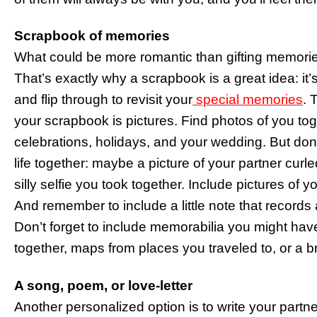
Scrapbook of memories
What could be more romantic than gifting memories
That’s exactly why a scrapbook is a great idea: it
and flip through to revisit your
special memories
. 
your scrapbook is pictures. Find photos of you tog
celebrations, holidays, and your wedding. But don’
life together: maybe a picture of your partner curl
silly selfie you took together. Include pictures of y
And remember to include a little note that record
Don’t forget to include memorabilia you might ha
together, maps from places you traveled to, or a b
A song, poem, or love-letter
Another personalized option is to write your partner