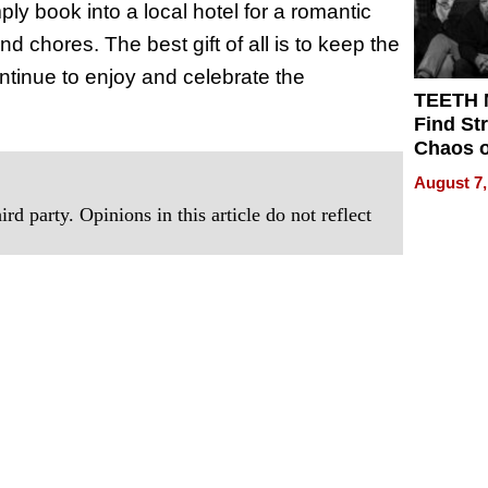
ly book into a local hotel for a romantic
 chores. The best gift of all is to keep the
ntinue to enjoy and celebrate the
TEETH
Find St
Chaos o
WRECK 
August 7,
REBUIL
rd party. Opinions in this article do not reflect