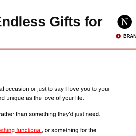
dless Gifts for
BRAN
al occasion or just to say I love you to your
and unique as the love of your life.
 rather than something they’d just need.
thing functional
, or something for the