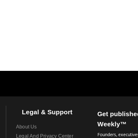
Legal & Support
Get publishe
Weekly™
About Us
Founders, executives
Legal And Privacy Center