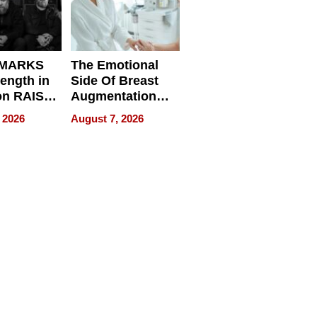
 MARKS
The Emotional
rength in
Side Of Breast
n RAISE /
Augmentation
/
Recovery And
 2026
August 7, 2026
D / RAZE
What Patients
Can Expect In
2026