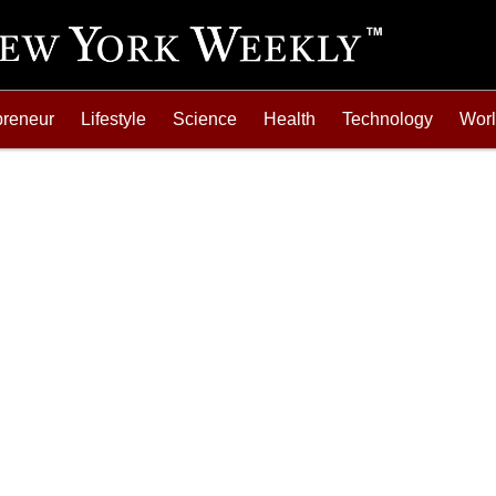
preneur
Lifestyle
Science
Health
Technology
Wor