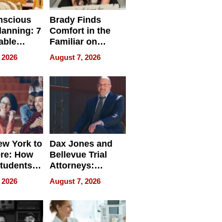
nscious
Brady Finds
lanning: 7
Comfort in the
able
Familiar on
ries
“Home for
 2026
August 7, 2026
a
Summer”
nce in 2026
w York to
Dax Jones and
re: How
Bellevue Trial
tudents
Attorneys:
ach
Changing the
 2026
August 7, 2026
 Travel
Pace of Personal
ld, and
Injury
d