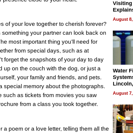
Visiting
Explain
Check B
August 8,
Flying 
 of your love together to cherish forever?
Dental 
’s something your partner can look back on
The most important thing you’ll need for
ether from special days, such as at
t forget the snapshots of your day to day
ed up on the couch with the dog, or just a
Water Fi
ourself, your family and friends, and pets.
Systems
Lincoln
s a special memory about the photographs.
Homes,
August 7,
ve such as tickets from movies you saw
Your H
Water Q
rochure from a class you took together.
 a poem or a love letter, telling them all the