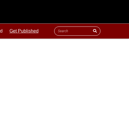
ld
Get Published