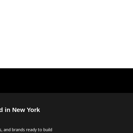
d in New York
, and brands ready to build