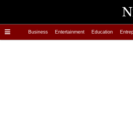
Business
Entertainment
Education
Entre