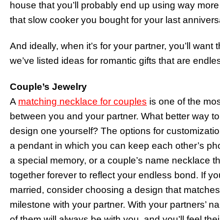
house that you’ll probably end up using way more 
that slow cooker you bought for your last anniversa
And ideally, when it’s for your partner, you’ll want
we’ve listed ideas for romantic gifts that are endl
Couple’s Jewelry
A
matching necklace for couples
is one of the most
between you and your partner. What better way to
design one yourself? The options for customizati
a pendant in which you can keep each other’s pho
a special memory, or a couple’s name necklace th
together forever to reflect your endless bond. If 
married, consider choosing a design that matches 
milestone with your partner. With your partners’ n
of them will always be with you, and you’ll feel the