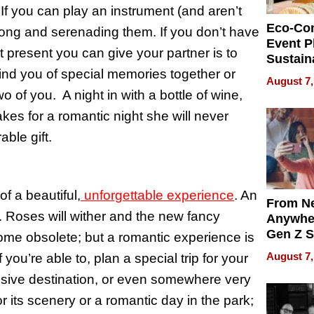
If you can play an instrument (and aren’t
Eco-Co
 song and serenading them. If you don’t have
Event P
t present you can give your partner is to
Sustain
ind you of special memories together or
Accesso
August 7,
Making 
wo of you. A night in with a bottle of wine,
Differe
kes for a romantic night she will never
ble gift.
f a beautiful,
unforgettable experience
. An
From Ne
. Roses will wither and the new fancy
Anywhe
Gen Z S
ome obsolete; but a romantic experience is
Can Te
August 7,
 you’re able to, plan a special trip for your
English,
ensive destination, or even somewhere very
the Wor
Get Pai
r its scenery or a romantic day in the park;