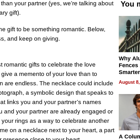
You m
than your partner (yes, we’re talking about
ry gift).
 the gift to be something romantic. Below,
ess, and keep on giving.
Why Al
 romantic gifts to celebrate the love
Fences 
Smarter
 give a memento of your love than to
for You
August 8,
on are endless. The necklace could include
tograph, a symbolic design that speaks to
at links you and your partner’s names
you and your partner are already engaged or
your rings as a way to celebrate another
ame on a necklace next to your heart, a part
A Colu
ir presence close to your heart.