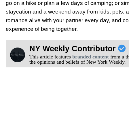
go on a hike or plan a few days of camping; or simp
staycation and a weekend away from kids, pets, and
romance alive with your partner every day, and co
experience of being together.
NY Weekly Contributor
This article features
branded content
from a thi
the opinions and beliefs of New York Weekly.