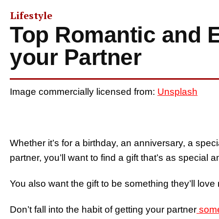
Lifestyle
Top Romantic and En
your Partner
Image commercially licensed from:
Unsplash
Whether it’s for a birthday, an anniversary, a speci
partner, you’ll want to find a gift that’s as special 
You also want the gift to be something they’ll love
Don’t fall into the habit of getting your partner
some