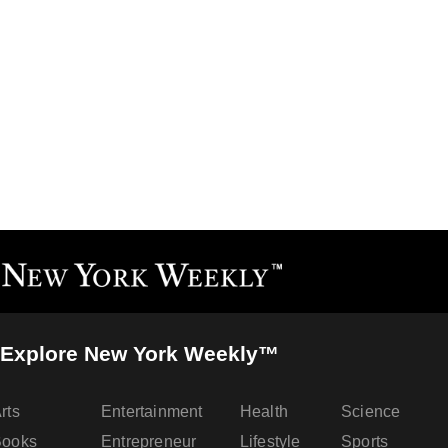
Explore New York Weekly™
rts
Entertainment
Health
Science
Books
Entrepreneur
Lifestyle
Sports