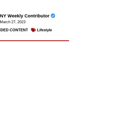
NY Weekly Contributor
March 27, 2023
DED CONTENT
Lifestyle