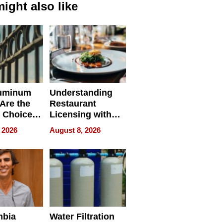
ight also like
uminum
Understanding
Are the
Restaurant
 Choice
Licensing with
r Property
ApronPrep’s
 2026
August 8, 2026
Restaurant
Licensing Tracker
mbia
Water Filtration