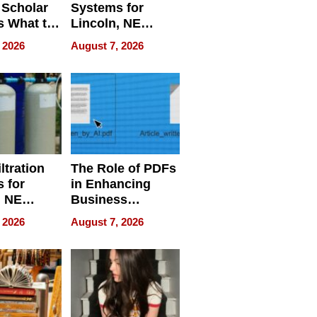
 Scholar
Systems for
s What to
Lincoln, NE
efore
Homes, Ensuring
 2026
August 7, 2026
Abroad for
Your Home’s
Treatment
Water Quality
ltration
The Role of PDFs
 for
in Enhancing
, NE
Business
 Ensuring
Efficiency
 2026
August 7, 2026
ome’s
uality