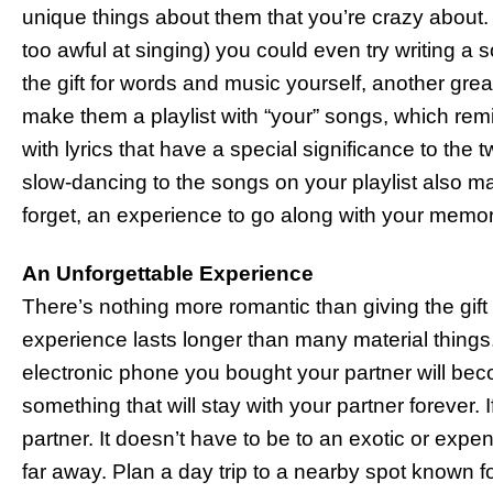
unique things about them that you’re crazy about. 
too awful at singing) you could even try writing a
the gift for words and music yourself, another grea
make them a playlist with “your” songs, which rem
with lyrics that have a special significance to the t
slow-dancing to the songs on your playlist also ma
forget, an experience to go along with your memora
An Unforgettable Experience
There’s nothing more romantic than giving the gift o
experience lasts longer than many material things
electronic phone you bought your partner will bec
something that will stay with your partner forever. If
partner. It doesn’t have to be to an exotic or exp
far away. Plan a day trip to a nearby spot known fo