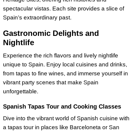
spectacular vistas. Each site provides a slice of
Spain’s extraordinary past.
Gastronomic Delights and
Nightlife
Experience the rich flavors and lively nightlife
unique to Spain. Enjoy local cuisines and drinks,
from tapas to fine wines, and immerse yourself in
vibrant party scenes that make Spain
unforgettable.
Spanish Tapas Tour and Cooking Classes
Dive into the vibrant world of Spanish cuisine with
a tapas tour in places like Barceloneta or San