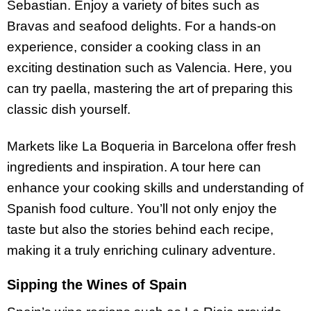
Sebastian. Enjoy a variety of bites such as
Bravas and seafood delights. For a hands-on
experience, consider a cooking class in an
exciting destination such as Valencia. Here, you
can try paella, mastering the art of preparing this
classic dish yourself.
Markets like La Boqueria in Barcelona offer fresh
ingredients and inspiration. A tour here can
enhance your cooking skills and understanding of
Spanish food culture. You’ll not only enjoy the
taste but also the stories behind each recipe,
making it a truly enriching culinary adventure.
Sipping the Wines of Spain