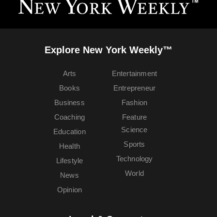
Explore New York Weekly™
Arts
Entertainment
Books
Entrepreneur
Business
Fashion
Coaching
Feature
Science
Education
Sports
Health
Technology
Lifestyle
World
News
Opinion