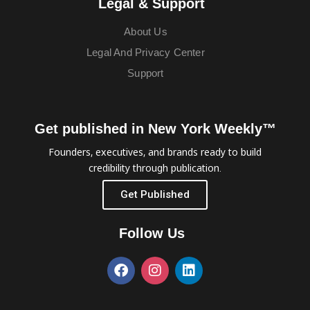
Legal & Support
About Us
Legal And Privacy Center
Support
Get published in New York Weekly™
Founders, executives, and brands ready to build
credibility through publication.
Get Published
Follow Us