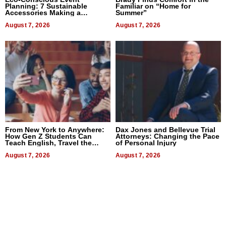
Planning: 7 Sustainable
Familiar on “Home for
Accessories Making a
Summer”
Difference in 2026
August 7, 2026
August 7, 2026
From New York to Anywhere:
Dax Jones and Bellevue Trial
How Gen Z Students Can
Attorneys: Changing the Pace
Teach English, Travel the
of Personal Injury
World, and Get Paid
August 7, 2026
August 7, 2026