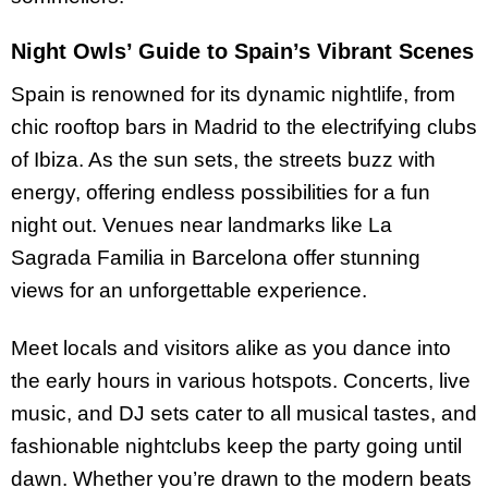
Night Owls’ Guide to Spain’s Vibrant Scenes
Spain is renowned for its dynamic nightlife, from
chic rooftop bars in Madrid to the electrifying clubs
of Ibiza. As the sun sets, the streets buzz with
energy, offering endless possibilities for a fun
night out. Venues near landmarks like La
Sagrada Familia in Barcelona offer stunning
views for an unforgettable experience.
Meet locals and visitors alike as you dance into
the early hours in various hotspots. Concerts, live
music, and DJ sets cater to all musical tastes, and
fashionable nightclubs keep the party going until
dawn. Whether you’re drawn to the modern beats