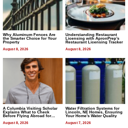
Why Aluminum Fences Are
Understanding Restaurant
the Smarter Choice for Your
Licensing with ApronPrep’s
Property
Restaurant Licensing Tracker
August 8, 2026
August 8, 2026
A Columbia Visiting Scholar
Water Filtration Systems for
Explains What to Check
Lincoln, NE Homes, Ensuring
Before Flying Abroad for
Your Home’s Water Quality
Dental Treatment
August 8, 2026
August 7, 2026