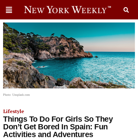
Photo: Unsplash.com
Lifestyle
Things To Do For Girls So They
Don’t Get Bored In Spain: Fun
Activities and Adventures