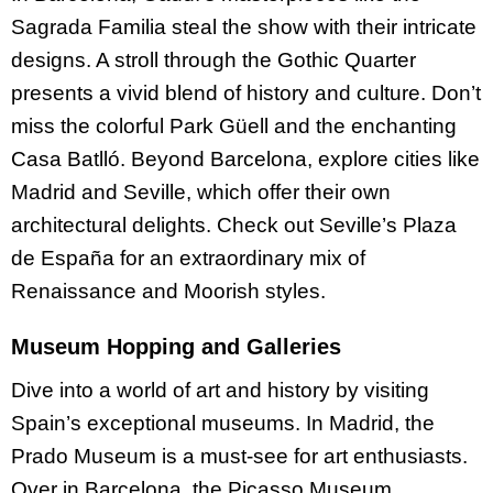
Sagrada Familia steal the show with their intricate
designs. A stroll through the Gothic Quarter
presents a vivid blend of history and culture. Don’t
miss the colorful Park Güell and the enchanting
Casa Batlló. Beyond Barcelona, explore cities like
Madrid and Seville, which offer their own
architectural delights. Check out Seville’s Plaza
de España for an extraordinary mix of
Renaissance and Moorish styles.
Museum Hopping and Galleries
Dive into a world of art and history by visiting
Spain’s exceptional museums. In Madrid, the
Prado Museum is a must-see for art enthusiasts.
Over in Barcelona, the Picasso Museum