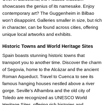
showcases the genius of its namesake. Enjoy
contemporary art? The Guggenheim in Bilbao
won’t disappoint. Galleries smaller in size, but rich
in character, can be found across cities, offering
unique local artworks and exhibits.
Historic Towns and World Heritage Sites
Spain boasts stunning historic towns that
transport you to another time. Discover the charm
of Segovia, home to the Alcázar and the ancient
Roman Aqueduct. Travel to Cuenca to see its
famous hanging houses nestled above a river
gorge. Seville’s Alhambra and the old city of
Toledo are recognized as UNESCO World
Heritage Sites, offering rich histories and