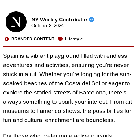
NY Weekly Contributor
October 8, 2024
BRANDED CONTENT
Lifestyle
Spain is a vibrant playground filled with endless
adventures and activities, ensuring you’re never
stuck in a rut. Whether you’re longing for the sun-
soaked beaches of the Costa del Sol or eager to
explore the storied streets of Barcelona, there’s
always something to spark your interest. From art
museums to flamenco shows, the possibilities for
fun and cultural enrichment are boundless.
For those who prefer more active pursuits,