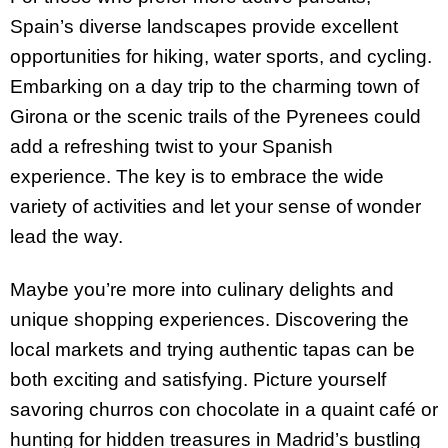
Spain’s diverse landscapes provide excellent
opportunities for hiking, water sports, and cycling.
Embarking on a day trip to the charming town of
Girona or the scenic trails of the Pyrenees could
add a refreshing twist to your Spanish
experience. The key is to embrace the wide
variety of activities and let your sense of wonder
lead the way.
Maybe you’re more into culinary delights and
unique shopping experiences. Discovering the
local markets and trying authentic tapas can be
both exciting and satisfying. Picture yourself
savoring churros con chocolate in a quaint café or
hunting for hidden treasures in Madrid’s bustling