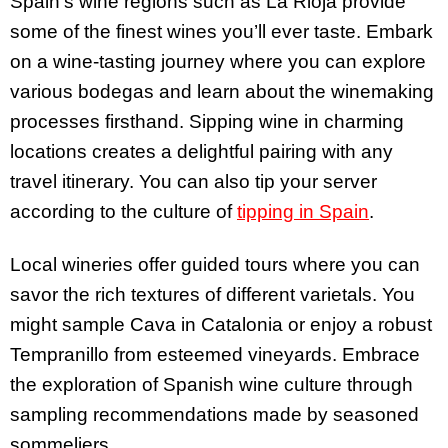
Spain’s wine regions such as La Rioja provide
some of the finest wines you’ll ever taste. Embark
on a wine-tasting journey where you can explore
various bodegas and learn about the winemaking
processes firsthand. Sipping wine in charming
locations creates a delightful pairing with any
travel itinerary. You can also tip your server
according to the culture of
tipping in Spain
.
Local wineries offer guided tours where you can
savor the rich textures of different varietals. You
might sample Cava in Catalonia or enjoy a robust
Tempranillo from esteemed vineyards. Embrace
the exploration of Spanish wine culture through
sampling recommendations made by seasoned
sommeliers.