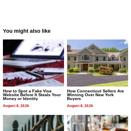
You might also like
How to Spot a Fake Visa
How Connecticut Sellers Are
Website Before It Steals Your
Winning Over New York
Money or Identity
Buyers
August 8, 2026
August 8, 2026