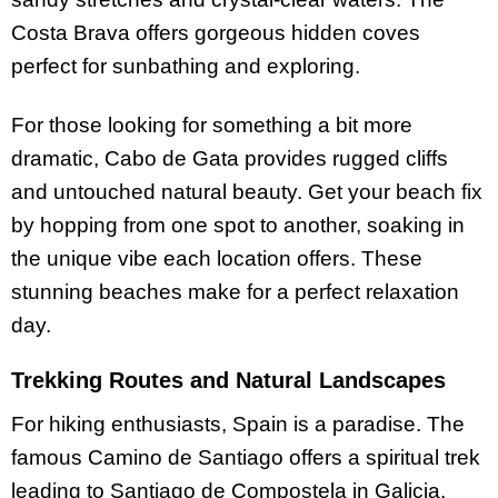
Costa Brava offers gorgeous hidden coves
perfect for sunbathing and exploring.
For those looking for something a bit more
dramatic, Cabo de Gata provides rugged cliffs
and untouched natural beauty. Get your beach fix
by hopping from one spot to another, soaking in
the unique vibe each location offers. These
stunning beaches make for a perfect relaxation
day.
Trekking Routes and Natural Landscapes
For hiking enthusiasts, Spain is a paradise. The
famous Camino de Santiago offers a spiritual trek
leading to Santiago de Compostela in Galicia.