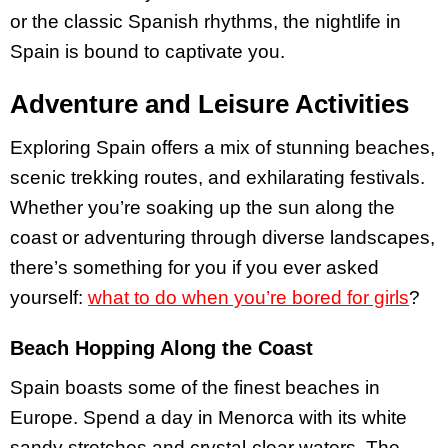
or the classic Spanish rhythms, the nightlife in
Spain is bound to captivate you.
Adventure and Leisure Activities
Exploring Spain offers a mix of stunning beaches,
scenic trekking routes, and exhilarating festivals.
Whether you’re soaking up the sun along the
coast or adventuring through diverse landscapes,
there’s something for you if you ever asked
yourself:
what to do when you’re bored for girls
?
Beach Hopping Along the Coast
Spain boasts some of the finest beaches in
Europe. Spend a day in Menorca with its white
sandy stretches and crystal-clear waters. The