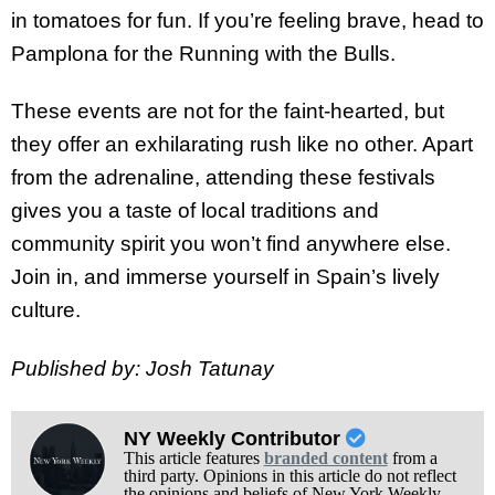
in tomatoes for fun. If you’re feeling brave, head to
Pamplona for the Running with the Bulls.
These events are not for the faint-hearted, but
they offer an exhilarating rush like no other. Apart
from the adrenaline, attending these festivals
gives you a taste of local traditions and
community spirit you won’t find anywhere else.
Join in, and immerse yourself in Spain’s lively
culture.
Published by: Josh Tatunay
NY Weekly Contributor
This article features
branded content
from a
third party. Opinions in this article do not reflect
the opinions and beliefs of New York Weekly.