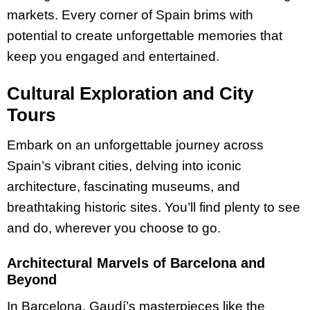
markets. Every corner of Spain brims with
potential to create unforgettable memories that
keep you engaged and entertained.
Cultural Exploration and City
Tours
Embark on an unforgettable journey across
Spain’s vibrant cities, delving into iconic
architecture, fascinating museums, and
breathtaking historic sites. You’ll find plenty to see
and do, wherever you choose to go.
Architectural Marvels of Barcelona and
Beyond
In Barcelona, Gaudí’s masterpieces like the