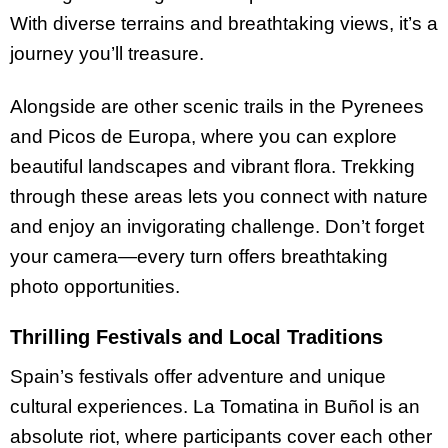
With diverse terrains and breathtaking views, it’s a
journey you’ll treasure.
Alongside are other scenic trails in the Pyrenees
and Picos de Europa, where you can explore
beautiful landscapes and vibrant flora. Trekking
through these areas lets you connect with nature
and enjoy an invigorating challenge. Don’t forget
your camera—every turn offers breathtaking
photo opportunities.
Thrilling Festivals and Local Traditions
Spain’s festivals offer adventure and unique
cultural experiences. La Tomatina in Buñol is an
absolute riot, where participants cover each other