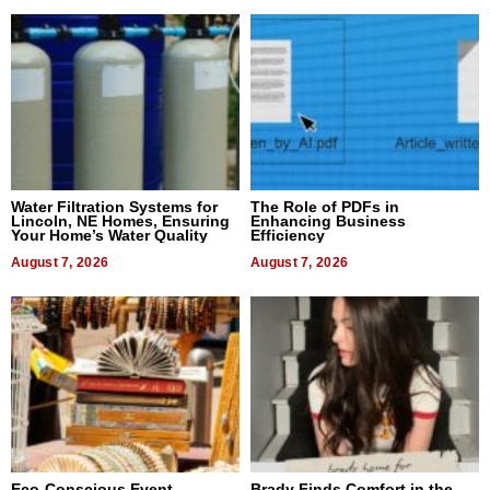
Water Filtration Systems for
The Role of PDFs in
Lincoln, NE Homes, Ensuring
Enhancing Business
Your Home’s Water Quality
Efficiency
August 7, 2026
August 7, 2026
Eco-Conscious Event
Brady Finds Comfort in the