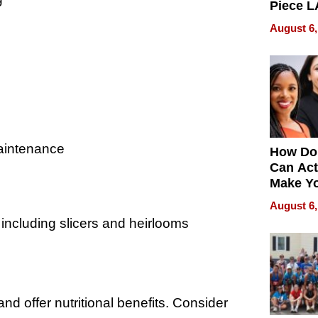
Piece L
Collecti
August 6,
maintenance
How Do
Can Act
Make Y
Effecti
August 6,
 including slicers and heirlooms
nd offer nutritional benefits. Consider