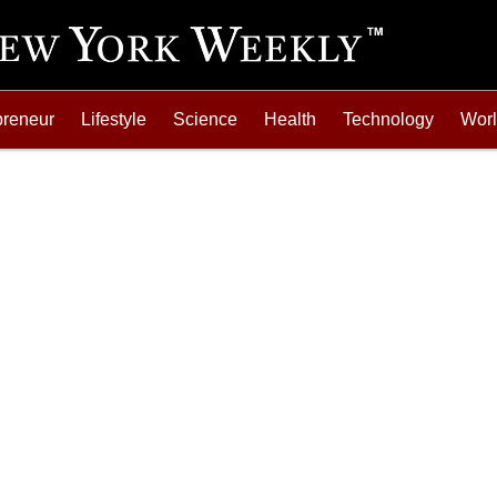
preneur
Lifestyle
Science
Health
Technology
Wor