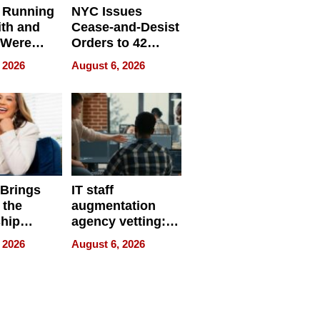
 Running
NYC Issues
ith and
Cease-and-Desist
 Were
Orders to 42
eparate
Online Retailers
 2026
August 6, 2026
Over Illegal E-
Bike Sales
 Brings
IT staff
 the
augmentation
hip
agency vetting:
nce Tour
the 5-step
 2026
August 6, 2026
process we use