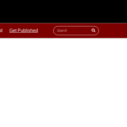
ld
Get Published