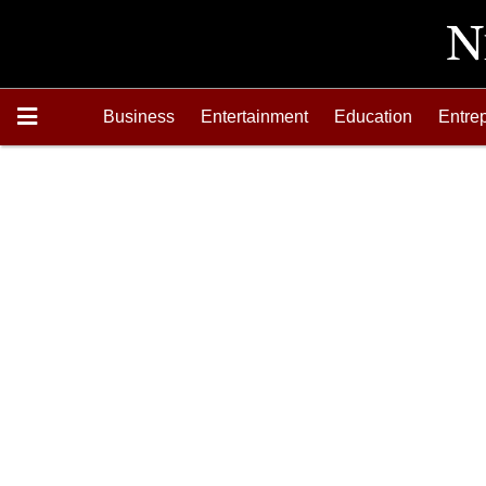
Business
Entertainment
Education
Entre