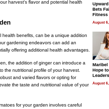
ur harvest’s flavor and potential health
Upward
Bets Fa
Fitness
Never S
rden
August 6,
ial health benefits, can be a unique addition
 your gardening endeavors can add an
ntially offering additional health advantages.
en, the addition of ginger can introduce a
Maribel
Hope to
o the nutritional profile of your harvest.
Leaders
obust and varied flavors or opting for
Experie
August 6,
levate the taste and nutritional value of your
omatoes for your garden involves careful