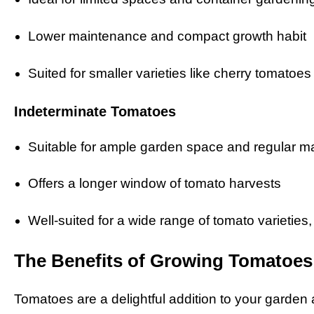
Lower maintenance and compact growth habit
Suited for smaller varieties like cherry tomatoes
Indeterminate Tomatoes
Suitable for ample garden space and regular 
Offers a longer window of tomato harvests
Well-suited for a wide range of tomato varieties,
The Benefits of Growing Tomatoes
Tomatoes are a delightful addition to your garden a