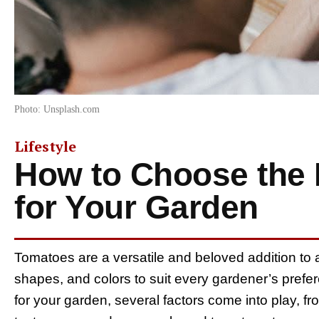
Photo: Unsplash.com
Lifestyle
How to Choose the 
for Your Garden
Tomatoes are a versatile and beloved addition to a
shapes, and colors to suit every gardener’s prefe
for your garden, several factors come into play, f