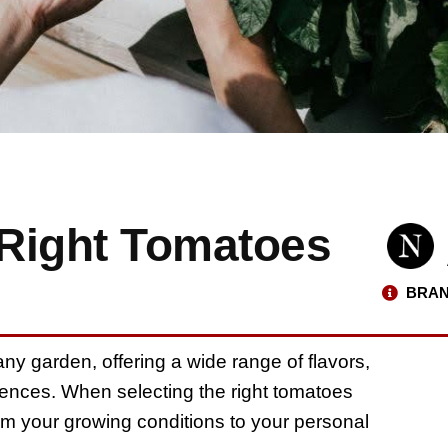
Right Tomatoes
BRAN
ny garden, offering a wide range of flavors,
rences. When selecting the right tomatoes
rom your growing conditions to your personal