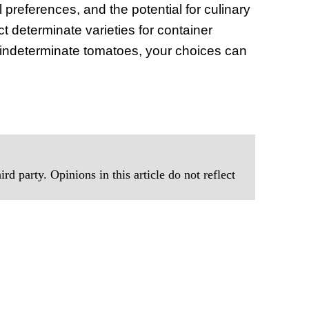
 preferences, and the potential for culinary
 determinate varieties for container
f indeterminate tomatoes, your choices can
rd party. Opinions in this article do not reflect