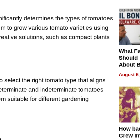
ificantly determines the types of tomatoes
om to grow various tomato varieties using
creative solutions, such as compact plants
What Fa
Should
About B
in Dela
August 6,
o select the right tomato type that aligns
Determinate and indeterminate tomatoes
m suitable for different gardening
How ba
Grew Int
g