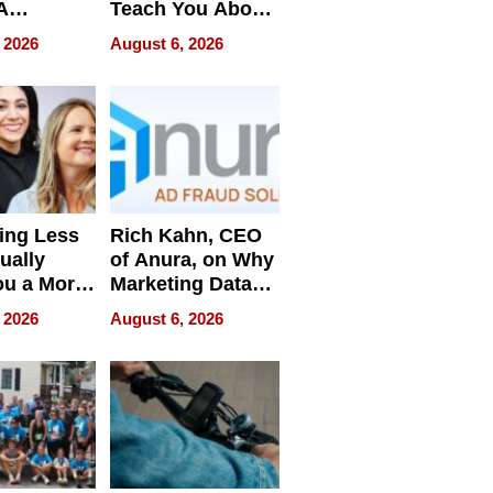
A
Teach You About
ve
Navigating
 2026
August 6, 2026
Pressure
ing Less
Rich Kahn, CEO
ually
of Anura, on Why
ou a More
Marketing Data
ve Leader
Can Be
 2026
August 6, 2026
Misleading