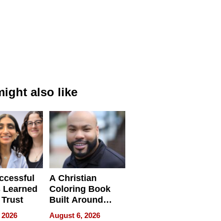
ight also like
ccessful
A Christian
 Learned
Coloring Book
 Trust
Built Around
Bible Verses
 2026
August 6, 2026