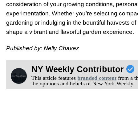
consideration of your growing conditions, personal
experimentation. Whether you’re selecting compact
gardening or indulging in the bountiful harvests o
shape a vibrant and flavorful garden experience.
Published by: Nelly Chavez
NY Weekly Contributor
This article features
branded content
from a thi
the opinions and beliefs of New York Weekly.