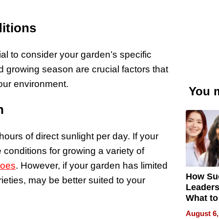
itions
ial to consider your garden’s specific
d growing season are crucial factors that
 your environment.
You m
n
hours of direct sunlight per day. If your
conditions for growing a variety of
toes
. However, if your garden has limited
How Su
rieties, may be better suited to your
Leaders
What to
August 6,