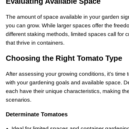
Evaluating Available Space
The amount of space available in your garden sign
you can grow. While larger spaces offer the freed
different staking methods, limited spaces call for 
that thrive in containers.
Choosing the Right Tomato Type
After assessing your growing conditions, it’s time t
with your gardening goals and available space. 
each have their unique characteristics, making the
scenarios.
Determinate Tomatoes
Ideal for limited spaces and container gardenin