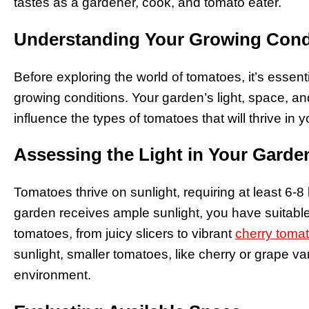
tastes as a gardener, cook, and tomato eater.
Understanding Your Growing Cond
Before exploring the world of tomatoes, it’s essent
growing conditions. Your garden’s light, space, an
influence the types of tomatoes that will thrive in
Assessing the Light in Your Garde
Tomatoes thrive on sunlight, requiring at least 6-8 
garden receives ample sunlight, you have suitable 
tomatoes, from juicy slicers to vibrant
cherry toma
sunlight, smaller tomatoes, like cherry or grape va
environment.