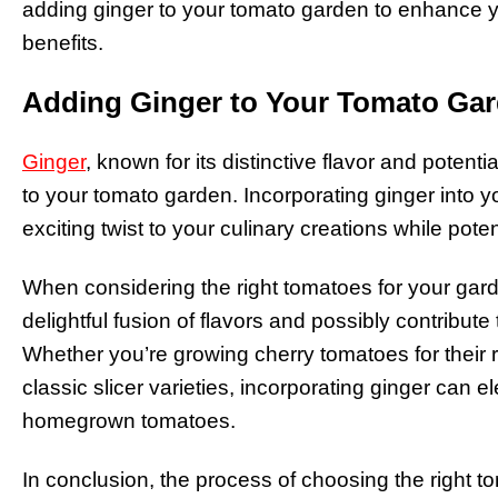
adding ginger to your tomato garden to enhance yo
benefits.
Adding Ginger to Your Tomato Ga
Ginger
, known for its distinctive flavor and potent
to your tomato garden. Incorporating ginger into
exciting twist to your culinary creations while pote
When considering the right tomatoes for your gard
delightful fusion of flavors and possibly contribute t
Whether you’re growing cherry tomatoes for their r
classic slicer varieties, incorporating ginger can e
homegrown tomatoes.
In conclusion, the process of choosing the right t