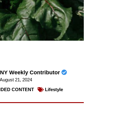
NY Weekly Contributor
August 21, 2024
DED CONTENT
Lifestyle