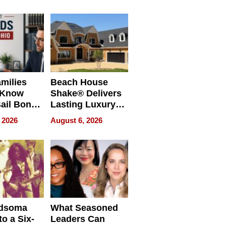
milies
Beach House
 Know
Shake® Delivers
ail Bonds
Lasting Luxury
ware, Ohio
for Long Island
 2026
August 6, 2026
Waterfront Home
dsoma
What Seasoned
o a Six-
Leaders Can