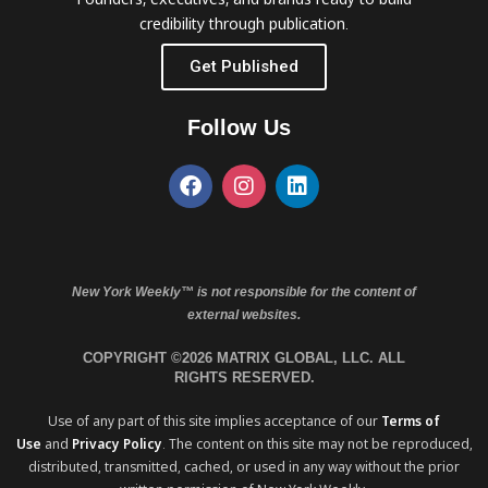
credibility through publication.
Get Published
Follow Us
New York Weekly™ is not responsible for the content of
external websites.
COPYRIGHT ©2026 MATRIX GLOBAL, LLC. ALL
RIGHTS RESERVED.
Use of any part of this site implies acceptance of our
Terms of
Use
and
Privacy Policy
. The content on this site may not be reproduced,
distributed, transmitted, cached, or used in any way without the prior