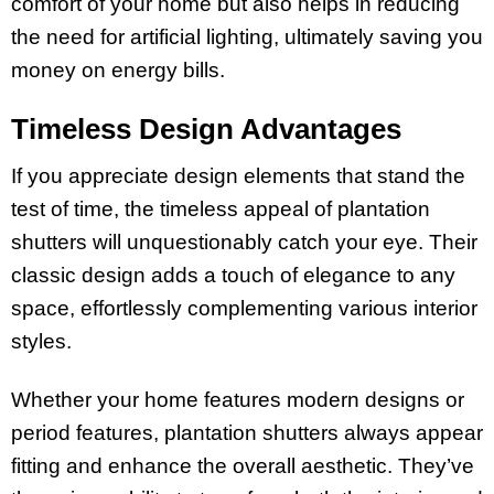
comfort of your home but also helps in reducing
the need for artificial lighting, ultimately saving you
money on energy bills.
Timeless Design Advantages
If you appreciate design elements that stand the
test of time, the timeless appeal of plantation
shutters will unquestionably catch your eye. Their
classic design adds a touch of elegance to any
space, effortlessly complementing various interior
styles.
Whether your home features modern designs or
period features, plantation shutters always appear
fitting and enhance the overall aesthetic. They’ve