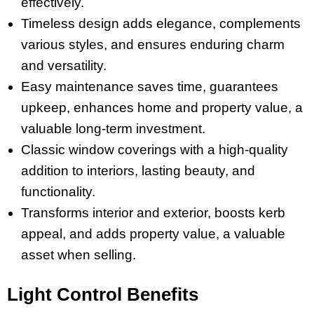
effectively.
Timeless design adds elegance, complements
various styles, and ensures enduring charm
and versatility.
Easy maintenance saves time, guarantees
upkeep, enhances home and property value, a
valuable long-term investment.
Classic window coverings with a high-quality
addition to interiors, lasting beauty, and
functionality.
Transforms interior and exterior, boosts kerb
appeal, and adds property value, a valuable
asset when selling.
Light Control Benefits