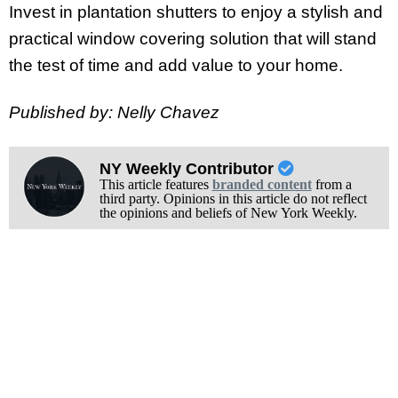
Invest in plantation shutters to enjoy a stylish and
practical window covering solution that will stand
the test of time and add value to your home.
Published by: Nelly Chavez
NY Weekly Contributor
This article features
branded content
from a
third party. Opinions in this article do not reflect
the opinions and beliefs of New York Weekly.