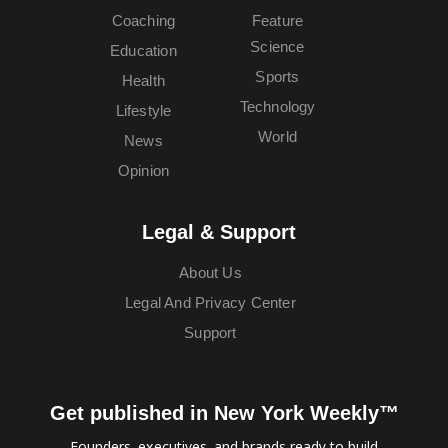
Coaching
Feature
Science
Education
Sports
Health
Technology
Lifestyle
World
News
Opinion
Legal & Support
About Us
Legal And Privacy Center
Support
Get published in New York Weekly™
Founders, executives, and brands ready to build