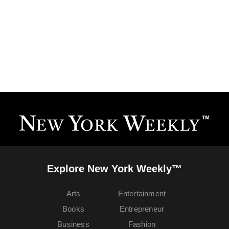
Explore New York Weekly™
Arts
Entertainment
Books
Entrepreneur
Business
Fashion