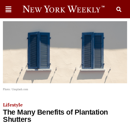
Photo: Unsplash.com
Lifestyle
The Many Benefits of Plantation
Shutters