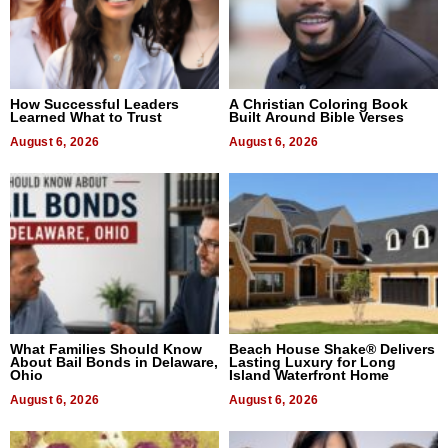
How Successful Leaders
A Christian Coloring Book
Learned What to Trust
Built Around Bible Verses
August 6, 2026
August 6, 2026
What Families Should Know
Beach House Shake® Delivers
About Bail Bonds in Delaware,
Lasting Luxury for Long
Ohio
Island Waterfront Home
August 6, 2026
August 6, 2026