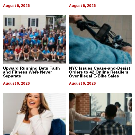
August 6, 2026
August 6, 2026
Upward Running Bets Faith
NYC Issues Cease-and-Desist
and Fitness Were Never
Orders to 42 Online Retailers
Separate
Over Illegal E-Bike Sales
August 6, 2026
August 6, 2026