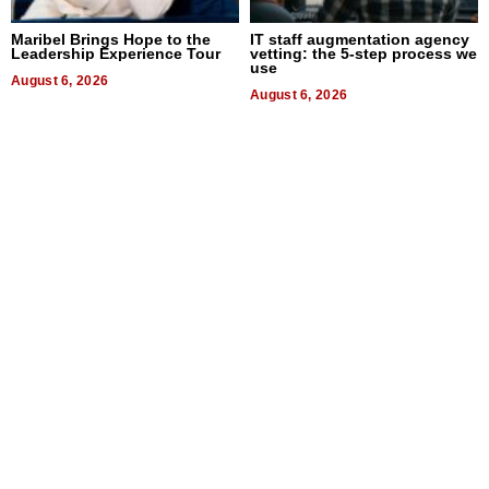
Maribel Brings Hope to the
IT staff augmentation agency
Leadership Experience Tour
vetting: the 5-step process we
use
August 6, 2026
August 6, 2026