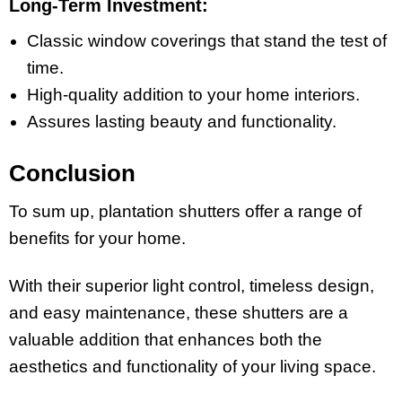
Long-Term Investment:
Classic window coverings that stand the test of
time.
High-quality addition to your home interiors.
Assures lasting beauty and functionality.
Conclusion
To sum up, plantation shutters offer a range of
benefits for your home.
With their superior light control, timeless design,
and easy maintenance, these shutters are a
valuable addition that enhances both the
aesthetics and functionality of your living space.