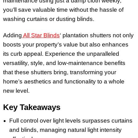
maintenance using just a damp cloth weekly,
you’ll save valuable time without the hassle of
washing curtains or dusting blinds.
Adding
All Star Blinds
‘ plantation shutters not only
boosts your property’s value but also enhances
its curb appeal. Experience the unparalleled
versatility, style, and low-maintenance benefits
that these shutters bring, transforming your
home’s aesthetics and functionality to a whole
new level.
Key Takeaways
Full control over light levels surpasses curtains
and blinds, managing natural light intensity