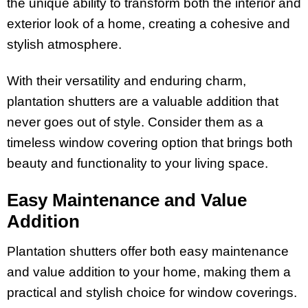
the unique ability to transform both the interior and
exterior look of a home, creating a cohesive and
stylish atmosphere.
With their versatility and enduring charm,
plantation shutters are a valuable addition that
never goes out of style. Consider them as a
timeless window covering option that brings both
beauty and functionality to your living space.
Easy Maintenance and Value
Addition
Plantation shutters offer both easy maintenance
and value addition to your home, making them a
practical and stylish choice for window coverings.