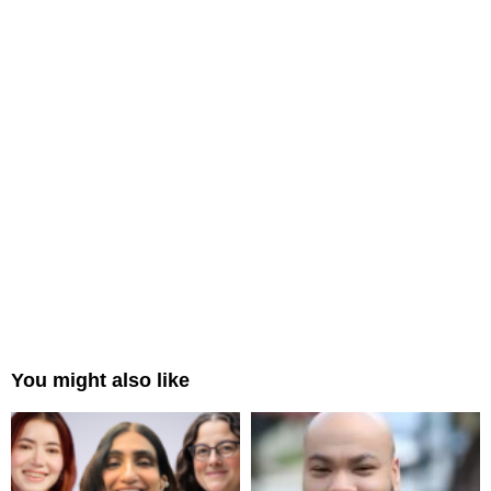
You might also like