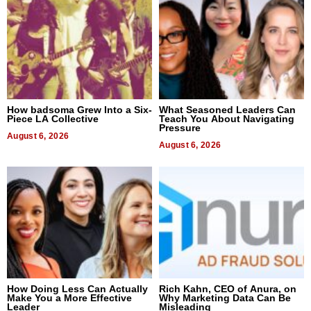
How badsoma Grew Into a Six-
What Seasoned Leaders Can
Piece LA Collective
Teach You About Navigating
Pressure
August 6, 2026
August 6, 2026
How Doing Less Can Actually
Rich Kahn, CEO of Anura, on
Make You a More Effective
Why Marketing Data Can Be
Leader
Misleading