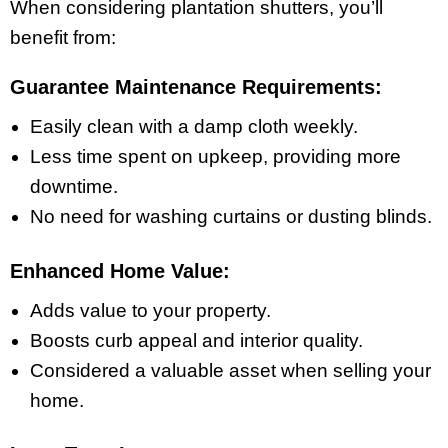
When considering plantation shutters, you’ll
benefit from:
Guarantee Maintenance Requirements:
Easily clean with a damp cloth weekly.
Less time spent on upkeep, providing more
downtime.
No need for washing curtains or dusting blinds.
Enhanced Home Value:
Adds value to your property.
Boosts curb appeal and interior quality.
Considered a valuable asset when selling your
home.