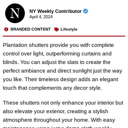
NY Weekly Contributor
April 4, 2024
BRANDED CONTENT
Lifestyle
Plantation shutters provide you with complete
control over light, outperforming curtains and
blinds. You can adjust the slats to create the
perfect ambiance and direct sunlight just the way
you like. Their timeless design adds an elegant
touch that complements any decor style.
These shutters not only enhance your interior but
also elevate your exterior, creating a stylish
atmosphere throughout your home. With easy