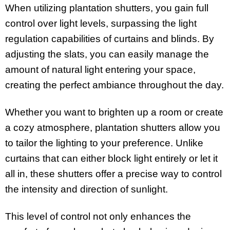
When utilizing plantation shutters, you gain full
control over light levels, surpassing the light
regulation capabilities of curtains and blinds. By
adjusting the slats, you can easily manage the
amount of natural light entering your space,
creating the perfect ambiance throughout the day.
Whether you want to brighten up a room or create
a cozy atmosphere, plantation shutters allow you
to tailor the lighting to your preference. Unlike
curtains that can either block light entirely or let it
all in, these shutters offer a precise way to control
the intensity and direction of sunlight.
This level of control not only enhances the