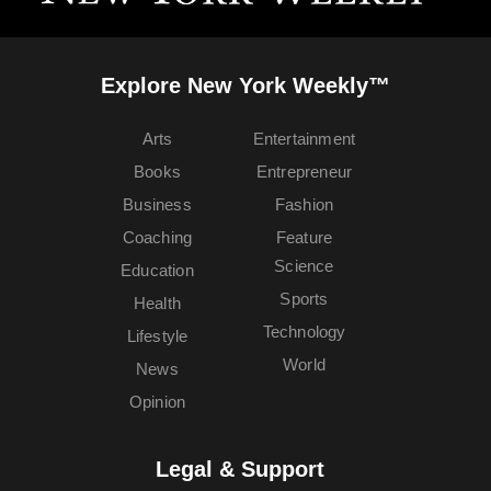
Explore New York Weekly™
Arts
Entertainment
Books
Entrepreneur
Business
Fashion
Coaching
Feature
Science
Education
Sports
Health
Technology
Lifestyle
World
News
Opinion
Legal & Support