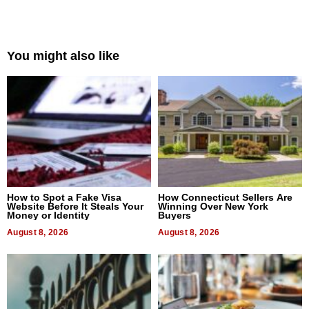
You might also like
How to Spot a Fake Visa
How Connecticut Sellers Are
Website Before It Steals Your
Winning Over New York
Money or Identity
Buyers
August 8, 2026
August 8, 2026