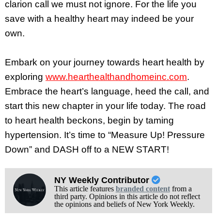
clarion call we must not ignore. For the life you
save with a healthy heart may indeed be your
own.
Embark on your journey towards heart health by
exploring
www.hearthealthandhomeinc.com
.
Embrace the heart’s language, heed the call, and
start this new chapter in your life today. The road
to heart health beckons, begin by taming
hypertension. It’s time to “Measure Up! Pressure
Down” and DASH off to a NEW START!
NY Weekly Contributor
This article features
branded content
from a
third party. Opinions in this article do not reflect
the opinions and beliefs of New York Weekly.