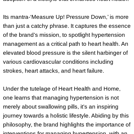
Its mantra-‘Measure Up! Pressure Down,’ is more
than just a catchy phrase. It captures the essence
of the brand’s mission, to spotlight hypertension
management as a critical path to heart health. An
elevated blood pressure is the silent harbinger of
various cardiovascular conditions including
strokes, heart attacks, and heart failure.
Under the tutelage of Heart Health and Home,
one learns that managing hypertension is not
merely about swallowing pills, it’s an inspiring
journey towards a holistic lifestyle. Abiding by this
philosophy, the brand highlights the importance of
interventions for managing hypertension, with an