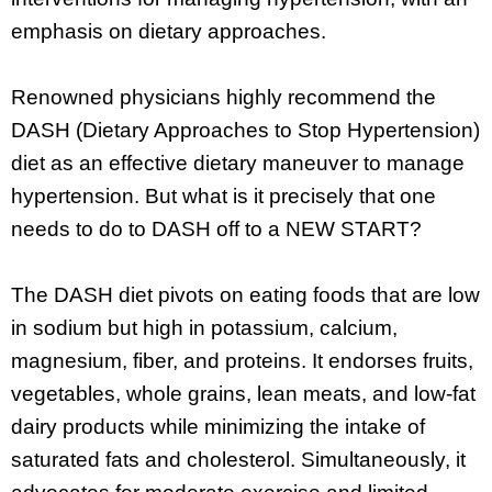
emphasis on dietary approaches.
Renowned physicians highly recommend the
DASH (Dietary Approaches to Stop Hypertension)
diet as an effective dietary maneuver to manage
hypertension. But what is it precisely that one
needs to do to DASH off to a NEW START?
The DASH diet pivots on eating foods that are low
in sodium but high in potassium, calcium,
magnesium, fiber, and proteins. It endorses fruits,
vegetables, whole grains, lean meats, and low-fat
dairy products while minimizing the intake of
saturated fats and cholesterol. Simultaneously, it