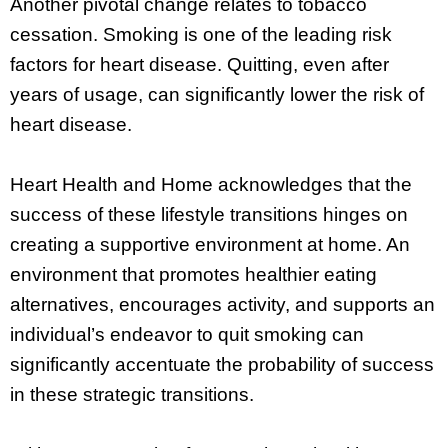
Another pivotal change relates to tobacco
cessation. Smoking is one of the leading risk
factors for heart disease. Quitting, even after
years of usage, can significantly lower the risk of
heart disease.
Heart Health and Home acknowledges that the
success of these lifestyle transitions hinges on
creating a supportive environment at home. An
environment that promotes healthier eating
alternatives, encourages activity, and supports an
individual’s endeavor to quit smoking can
significantly accentuate the probability of success
in these strategic transitions.