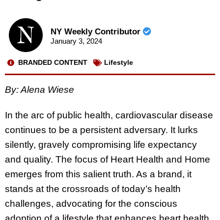
NY Weekly Contributor
January 3, 2024
BRANDED CONTENT
Lifestyle
By: Alena Wiese
In the arc of public health, cardiovascular disease
continues to be a persistent adversary. It lurks
silently, gravely compromising life expectancy
and quality. The focus of Heart Health and Home
emerges from this salient truth. As a brand, it
stands at the crossroads of today’s health
challenges, advocating for the conscious
adoption of a lifestyle that enhances heart health.