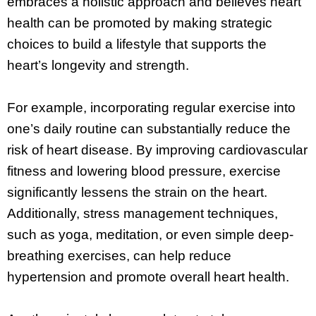
embraces a holistic approach and believes heart
health can be promoted by making strategic
choices to build a lifestyle that supports the
heart’s longevity and strength.
For example, incorporating regular exercise into
one’s daily routine can substantially reduce the
risk of heart disease. By improving cardiovascular
fitness and lowering blood pressure, exercise
significantly lessens the strain on the heart.
Additionally, stress management techniques,
such as yoga, meditation, or even simple deep-
breathing exercises, can help reduce
hypertension and promote overall heart health.