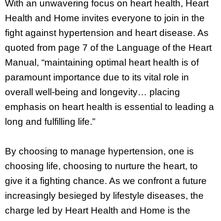
With an unwavering focus on heart health, Heart
Health and Home invites everyone to join in the
fight against hypertension and heart disease. As
quoted from page 7 of the Language of the Heart
Manual, “maintaining optimal heart health is of
paramount importance due to its vital role in
overall well-being and longevity… placing
emphasis on heart health is essential to leading a
long and fulfilling life.”
By choosing to manage hypertension, one is
choosing life, choosing to nurture the heart, to
give it a fighting chance. As we confront a future
increasingly besieged by lifestyle diseases, the
charge led by Heart Health and Home is the