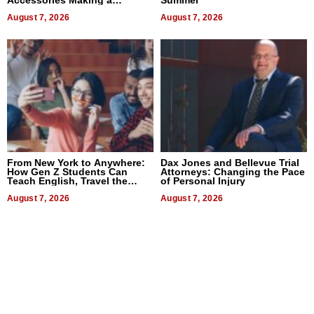
Difference in 2026
August 7, 2026
August 7, 2026
From New York to Anywhere:
Dax Jones and Bellevue Trial
How Gen Z Students Can
Attorneys: Changing the Pace
Teach English, Travel the
of Personal Injury
World, and Get Paid
August 7, 2026
August 7, 2026