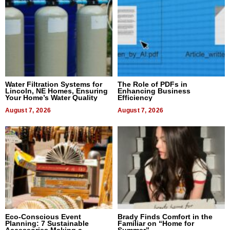
Water Filtration Systems for
The Role of PDFs in
Lincoln, NE Homes, Ensuring
Enhancing Business
Your Home’s Water Quality
Efficiency
August 7, 2026
August 7, 2026
Eco-Conscious Event
Brady Finds Comfort in the
Planning: 7 Sustainable
Familiar on “Home for
Accessories Making a
Summer”