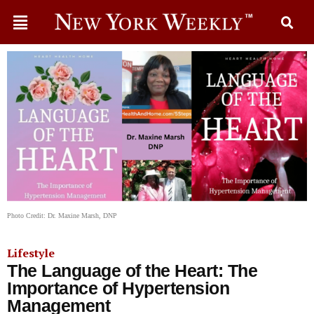
Photo Credit: Dr. Maxine Marsh, DNP
Lifestyle
The Language of the Heart: The
Importance of Hypertension
Management