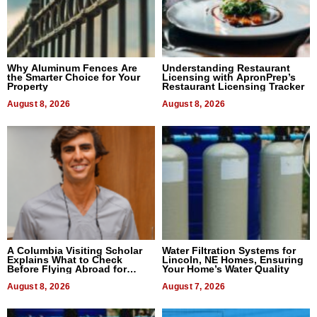
Why Aluminum Fences Are
Understanding Restaurant
the Smarter Choice for Your
Licensing with ApronPrep’s
Property
Restaurant Licensing Tracker
August 8, 2026
August 8, 2026
A Columbia Visiting Scholar
Water Filtration Systems for
Explains What to Check
Lincoln, NE Homes, Ensuring
Before Flying Abroad for
Your Home’s Water Quality
Dental Treatment
August 8, 2026
August 7, 2026