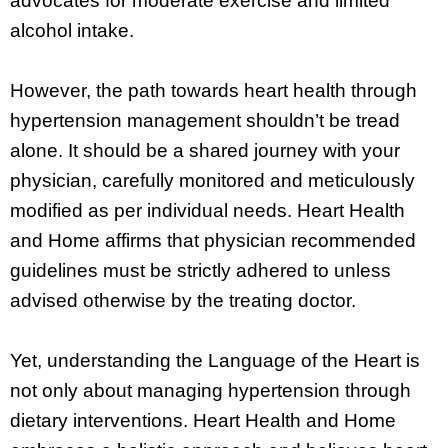
advocates for moderate exercise and limited
alcohol intake.
However, the path towards heart health through
hypertension management shouldn’t be tread
alone. It should be a shared journey with your
physician, carefully monitored and meticulously
modified as per individual needs. Heart Health
and Home affirms that physician recommended
guidelines must be strictly adhered to unless
advised otherwise by the treating doctor.
Yet, understanding the Language of the Heart is
not only about managing hypertension through
dietary interventions. Heart Health and Home