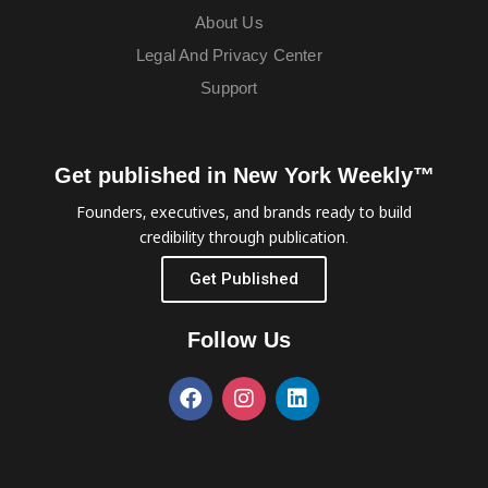
About Us
Legal And Privacy Center
Support
Get published in New York Weekly™
Founders, executives, and brands ready to build
credibility through publication.
Get Published
Follow Us