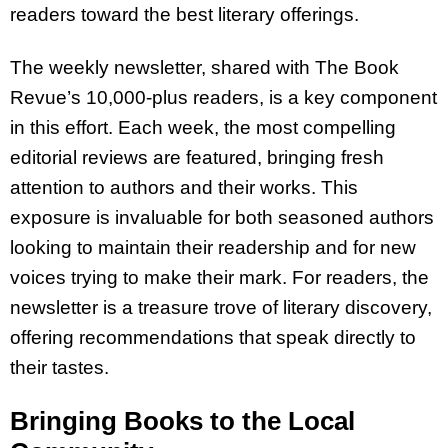
readers toward the best literary offerings.
The weekly newsletter, shared with The Book
Revue’s 10,000-plus readers, is a key component
in this effort. Each week, the most compelling
editorial reviews are featured, bringing fresh
attention to authors and their works. This
exposure is invaluable for both seasoned authors
looking to maintain their readership and for new
voices trying to make their mark. For readers, the
newsletter is a treasure trove of literary discovery,
offering recommendations that speak directly to
their tastes.
Bringing Books to the Local