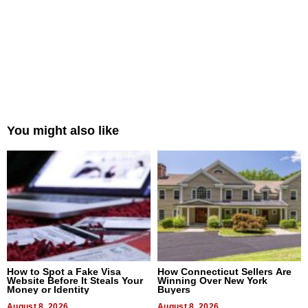
You might also like
How to Spot a Fake Visa
How Connecticut Sellers Are
Website Before It Steals Your
Winning Over New York
Money or Identity
Buyers
August 8, 2026
August 8, 2026