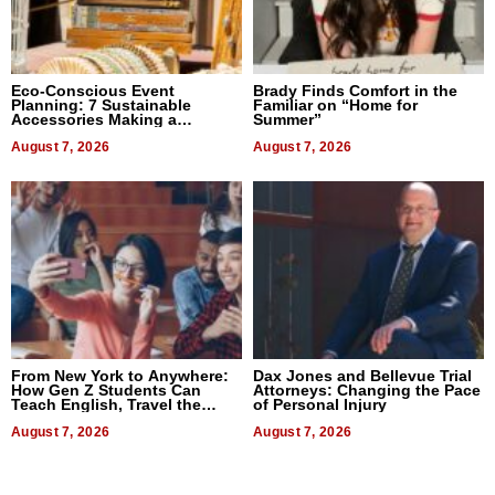
Eco-Conscious Event
Brady Finds Comfort in the
Planning: 7 Sustainable
Familiar on “Home for
Accessories Making a
Summer”
Difference in 2026
August 7, 2026
August 7, 2026
From New York to Anywhere:
Dax Jones and Bellevue Trial
How Gen Z Students Can
Attorneys: Changing the Pace
Teach English, Travel the
of Personal Injury
World, and Get Paid
August 7, 2026
August 7, 2026