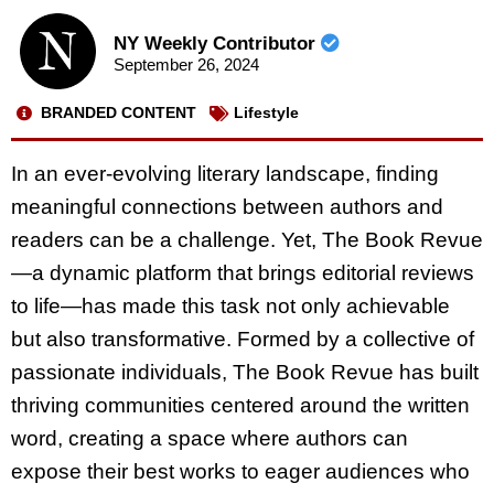
NY Weekly Contributor
September 26, 2024
BRANDED CONTENT
Lifestyle
In an ever-evolving literary landscape, finding
meaningful connections between authors and
readers can be a challenge. Yet, The Book Revue
—a dynamic platform that brings editorial reviews
to life—has made this task not only achievable
but also transformative. Formed by a collective of
passionate individuals, The Book Revue has built
thriving communities centered around the written
word, creating a space where authors can
expose their best works to eager audiences who