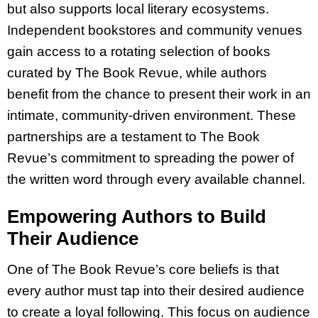
but also supports local literary ecosystems.
Independent bookstores and community venues
gain access to a rotating selection of books
curated by The Book Revue, while authors
benefit from the chance to present their work in an
intimate, community-driven environment. These
partnerships are a testament to The Book
Revue’s commitment to spreading the power of
the written word through every available channel.
Empowering Authors to Build
Their Audience
One of The Book Revue’s core beliefs is that
every author must tap into their desired audience
to create a loyal following. This focus on audience