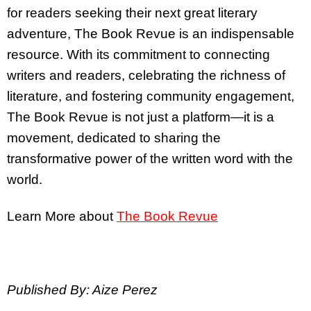
for readers seeking their next great literary
adventure, The Book Revue is an indispensable
resource. With its commitment to connecting
writers and readers, celebrating the richness of
literature, and fostering community engagement,
The Book Revue is not just a platform—it is a
movement, dedicated to sharing the
transformative power of the written word with the
world.
Learn More about
The Book Revue
Published By: Aize Perez