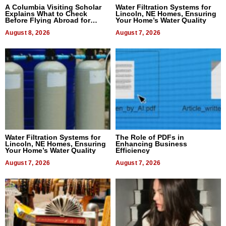
A Columbia Visiting Scholar
Water Filtration Systems for
Explains What to Check
Lincoln, NE Homes, Ensuring
Before Flying Abroad for
Your Home’s Water Quality
Dental Treatment
August 8, 2026
August 7, 2026
Water Filtration Systems for
The Role of PDFs in
Lincoln, NE Homes, Ensuring
Enhancing Business
Your Home’s Water Quality
Efficiency
August 7, 2026
August 7, 2026