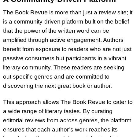
The Book Revue is more than just a review site; it
is a community-driven platform built on the belief
that the power of the written word can be
amplified through active engagement. Authors
benefit from exposure to readers who are not just
passive consumers but participants in a vibrant
literary community. These readers are seeking
out specific genres and are committed to
discovering the next great book or author.
This approach allows The Book Revue to cater to
a wide range of literary tastes. By curating
editorial reviews from across genres, the platform
ensures that each author’s work reaches its