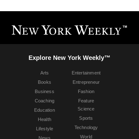
Explore New York Weekly™
Arts
Entertainment
Books
Entrepreneur
Business
Fashion
Coaching
Feature
Science
Education
Sports
Health
Technology
Lifestyle
World
News