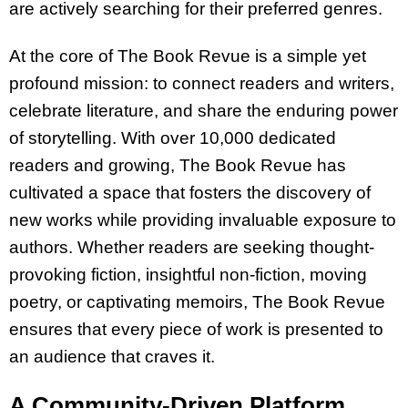
are actively searching for their preferred genres.
At the core of The Book Revue is a simple yet
profound mission: to connect readers and writers,
celebrate literature, and share the enduring power
of storytelling. With over 10,000 dedicated
readers and growing, The Book Revue has
cultivated a space that fosters the discovery of
new works while providing invaluable exposure to
authors. Whether readers are seeking thought-
provoking fiction, insightful non-fiction, moving
poetry, or captivating memoirs, The Book Revue
ensures that every piece of work is presented to
an audience that craves it.
A Community-Driven Platform