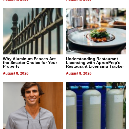
Why Aluminum Fences Are
Understanding Restaurant
the Smarter Choice for Your
Licensing with ApronPrep’s
Property
Restaurant Licensing Tracker
August 8, 2026
August 8, 2026