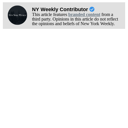
NY Weekly Contributor
This article features
branded content
from a
third party. Opinions in this article do not reflect
the opinions and beliefs of New York Weekly.