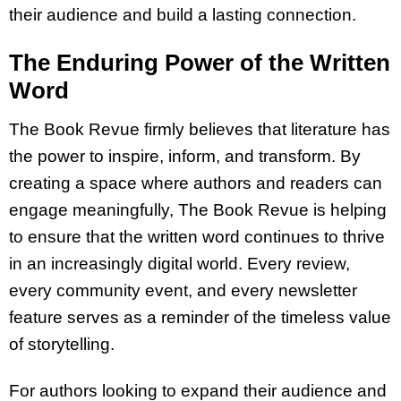
their audience and build a lasting connection.
The Enduring Power of the Written
Word
The Book Revue firmly believes that literature has
the power to inspire, inform, and transform. By
creating a space where authors and readers can
engage meaningfully, The Book Revue is helping
to ensure that the written word continues to thrive
in an increasingly digital world. Every review,
every community event, and every newsletter
feature serves as a reminder of the timeless value
of storytelling.
For authors looking to expand their audience and