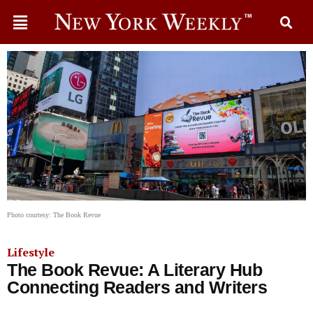
Photo courtesy: The Book Revue
Lifestyle
The Book Revue: A Literary Hub
Connecting Readers and Writers