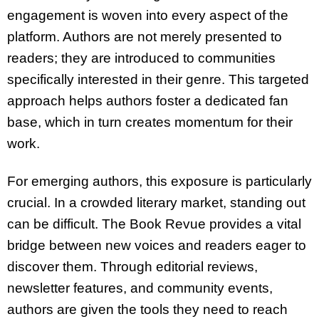
engagement is woven into every aspect of the
platform. Authors are not merely presented to
readers; they are introduced to communities
specifically interested in their genre. This targeted
approach helps authors foster a dedicated fan
base, which in turn creates momentum for their
work.
For emerging authors, this exposure is particularly
crucial. In a crowded literary market, standing out
can be difficult. The Book Revue provides a vital
bridge between new voices and readers eager to
discover them. Through editorial reviews,
newsletter features, and community events,
authors are given the tools they need to reach