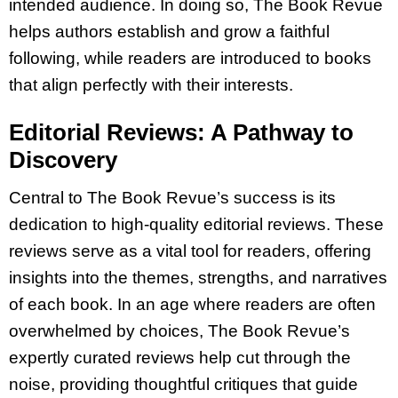
intended audience. In doing so, The Book Revue
helps authors establish and grow a faithful
following, while readers are introduced to books
that align perfectly with their interests.
Editorial Reviews: A Pathway to
Discovery
Central to The Book Revue’s success is its
dedication to high-quality editorial reviews. These
reviews serve as a vital tool for readers, offering
insights into the themes, strengths, and narratives
of each book. In an age where readers are often
overwhelmed by choices, The Book Revue’s
expertly curated reviews help cut through the
noise, providing thoughtful critiques that guide