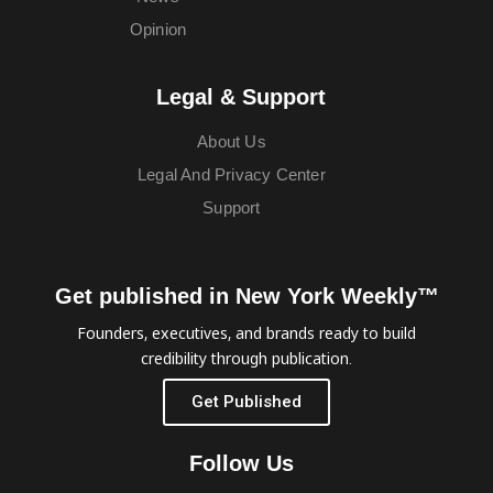
Opinion
Legal & Support
About Us
Legal And Privacy Center
Support
Get published in New York Weekly™
Founders, executives, and brands ready to build
credibility through publication.
Get Published
Follow Us