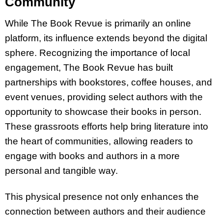
Community
While The Book Revue is primarily an online
platform, its influence extends beyond the digital
sphere. Recognizing the importance of local
engagement, The Book Revue has built
partnerships with bookstores, coffee houses, and
event venues, providing select authors with the
opportunity to showcase their books in person.
These grassroots efforts help bring literature into
the heart of communities, allowing readers to
engage with books and authors in a more
personal and tangible way.
This physical presence not only enhances the
connection between authors and their audience