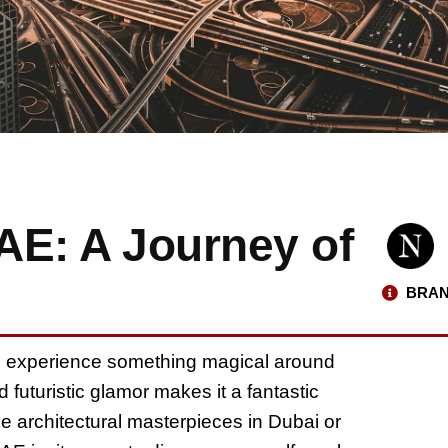
UAE: A Journey of
BRAN
n experience something magical around
 futuristic glamor makes it a fantastic
he architectural masterpieces in Dubai or