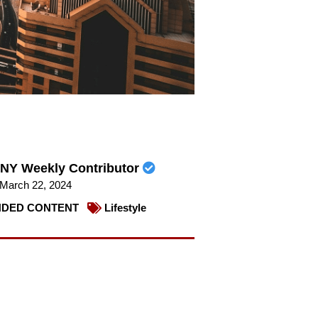
NY Weekly Contributor
March 22, 2024
DED CONTENT
Lifestyle