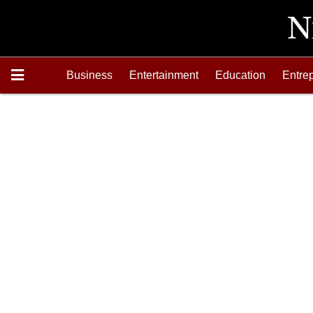
Business
Entertainment
Education
Entre