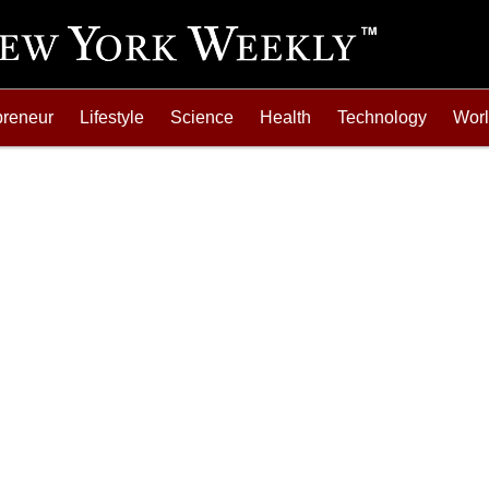
preneur
Lifestyle
Science
Health
Technology
Wor