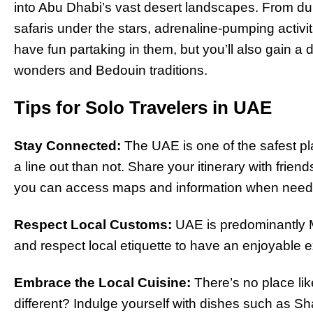
into Abu Dhabi’s vast desert landscapes. From du
safaris under the stars, adrenaline-pumping activit
have fun partaking in them, but you’ll also gain a
wonders and Bedouin traditions.
Tips for Solo Travelers in UAE
Stay Connected:
The UAE is one of the safest pla
a line out than not. Share your itinerary with frien
you can access maps and information when need
Respect Local Customs:
UAE is predominantly Mu
and respect local etiquette to have an enjoyable 
Embrace the Local Cuisine:
There’s no place li
different? Indulge yourself with dishes such as Sh