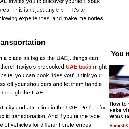
AE invites you to discover yourself, soak
es. This isn’t just any trip — It’s an
d-blowing experiences, and make memories
ransportation
You m
n a place as big as the UAE), things can
 there! Taxiyo’s prebooked
UAE taxis
might
ebsite, you can book rides you’ll think your
ess off your shoulders and let them handle
y through the UAE.
How to 
t, city and attraction in the UAE. Perfect for
Fake Vi
blic transportation. And if you’re the type
Website
Steals 
e of vehicles for different preferences,
August 8,