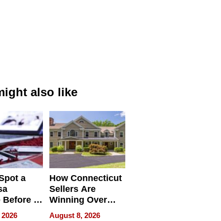
ight also like
Spot a
How Connecticut
sa
Sellers Are
 Before It
Winning Over
Your
New York Buyers
 2026
August 8, 2026