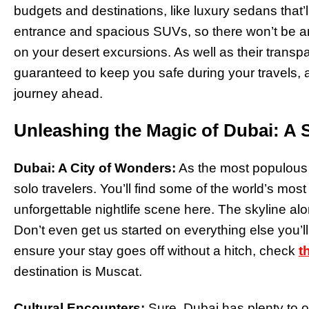
budgets and destinations, like luxury sedans that’l
entrance and spacious SUVs, so there won’t be 
on your desert excursions. As well as their transpa
guaranteed to keep you safe during your travels, 
journey ahead.
Unleashing the Magic of Dubai: A S
Dubai: A City of Wonders:
As the most populous c
solo travelers. You’ll find some of the world’s mos
unforgettable nightlife scene here. The skyline a
Don’t even get us started on everything else you’l
ensure your stay goes off without a hitch, check
t
destination is Muscat.
Cultural Encounters:
Sure, Dubai has plenty to o