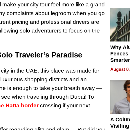
Money o
l make your city tour feel more like a grand
any complaints about legroom when you go
rent pricing and professional drivers are
allowing solo adventurers to focus on the
Why Al
olo Traveler’s Paradise
Fences 
Smarter
for You
August 8,
ity in the UAE, this place was made for
t luxurious shopping districts and an
lone is enough to take your breath away —
l see when traveling through Dubai! To
he Hatta border
crossing if your next
A Colu
Visiting
ffer regarding glitz and glam — But did you