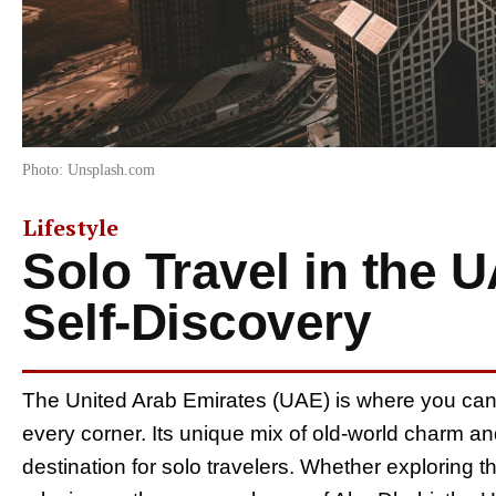
Photo: Unsplash.com
Lifestyle
Solo Travel in the 
Self-Discovery
The United Arab Emirates (UAE) is where you ca
every corner. Its unique mix of old-world charm and
destination for solo travelers. Whether exploring t