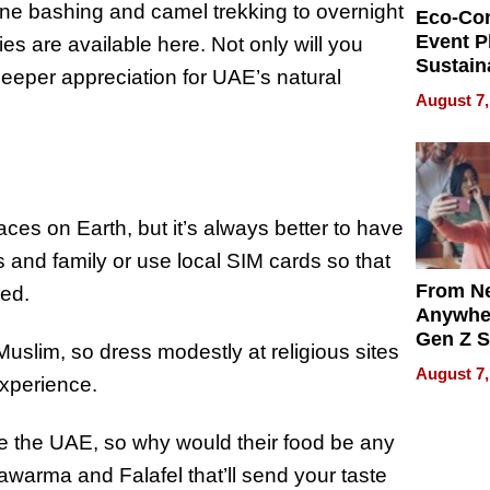
ne bashing and camel trekking to overnight
Eco-Co
Event P
ies are available here. Not only will you
Sustain
 deeper appreciation for UAE’s natural
Accesso
August 7,
Making 
Differe
ces on Earth, but it’s always better to have
ds and family or use local SIM cards so that
From Ne
ed.
Anywhe
Gen Z S
slim, so dress modestly at religious sites
Can Te
August 7,
experience.
English,
the Wor
Get Pai
ke the UAE, so why would their food be any
awarma and Falafel that’ll send your taste