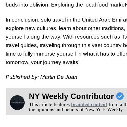
buds into oblivion. Exploring the local food market
In conclusion, solo travel in the United Arab Emi
explore new cultures, learn about other traditio
yourself along the way. With resources such as T
travel guides, traveling through this vast country
time to fully immerse yourself in what it has to o
tomorrow, your journey awaits!
Published by: Martin De Juan
NY Weekly Contributor
This article features
branded content
from a thi
the opinions and beliefs of New York Weekly.