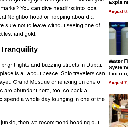
Explain
dmarks? You can dive headfirst into local
Check B
August 8,
Flying 
torical Neighborhood or hopping aboard a
Dental 
e sure not to leave without seeing one of
tiles, and gold.
Tranquility
Water Fi
bright lights and buzzing streets in Dubai,
Systems
 place is all about peace. Solo travelers can
Lincoln
Homes,
 Zayed Grand Mosque or relaxing on one of
August 7,
Your H
 are abundant here, too, so pack a
Water Q
o spend a whole day lounging in one of the
e junkie, then we recommend heading out