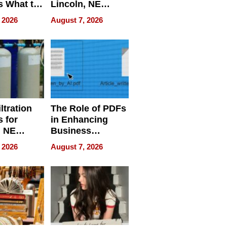
s What to
Lincoln, NE
efore
Homes, Ensuring
 2026
August 7, 2026
Abroad for
Your Home’s
Treatment
Water Quality
ltration
The Role of PDFs
 for
in Enhancing
, NE
Business
 Ensuring
Efficiency
 2026
August 7, 2026
ome’s
uality