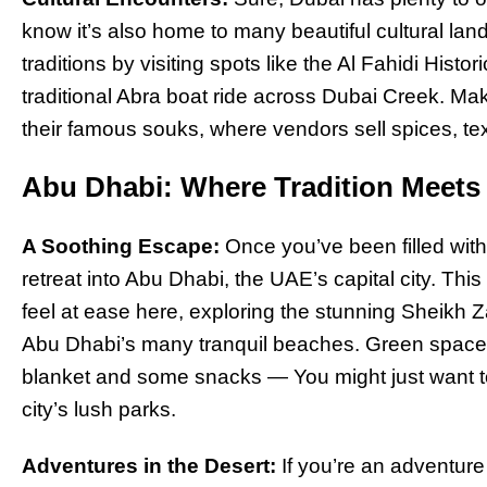
know it’s also home to many beautiful cultural lan
traditions by visiting spots like the Al Fahidi His
traditional Abra boat ride across Dubai Creek. Mak
their famous souks, where vendors sell spices, tex
Abu Dhabi: Where Tradition Meets 
A Soothing Escape:
Once you’ve been filled with 
retreat into Abu Dhabi, the UAE’s capital city. This
feel at ease here, exploring the stunning Sheikh
Abu Dhabi’s many tranquil beaches. Green spaces
blanket and some snacks — You might just want t
city’s lush parks.
Adventures in the Desert:
If you’re an adventur