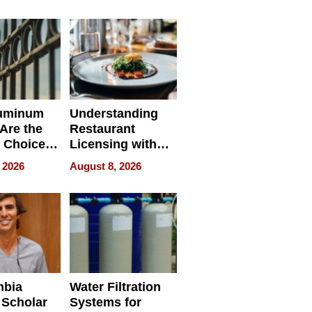
r Identity
uminum
Understanding
Are the
Restaurant
 Choice
Licensing with
r Property
ApronPrep’s
 2026
August 8, 2026
Restaurant
Licensing Tracker
mbia
Water Filtration
 Scholar
Systems for