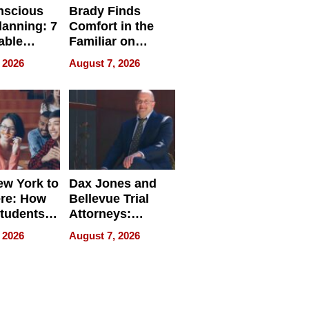
nscious
Brady Finds
lanning: 7
Comfort in the
able
Familiar on
ries
“Home for
 2026
August 7, 2026
a
Summer”
nce in 2026
w York to
Dax Jones and
re: How
Bellevue Trial
tudents
Attorneys:
ach
Changing the
 2026
August 7, 2026
 Travel
Pace of Personal
ld, and
Injury
d