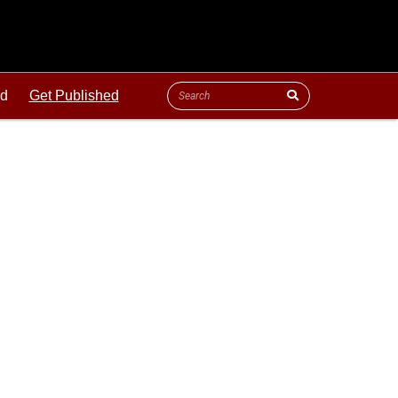
ld
Get Published