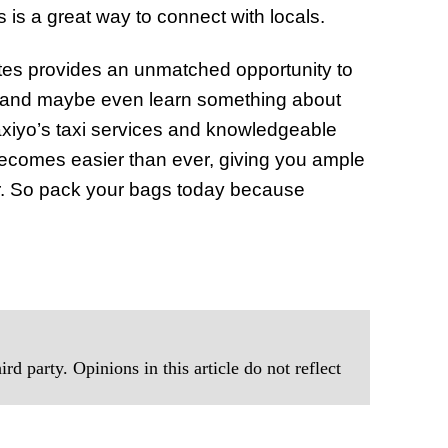
s is a great way to connect with locals.
rates provides an unmatched opportunity to
ns, and maybe even learn something about
axiyo’s taxi services and knowledgeable
 becomes easier than ever, giving you ample
ffer. So pack your bags today because
rd party. Opinions in this article do not reflect