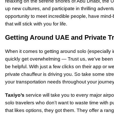
relaxing on the serene shores of Abu Dhabi, the U
up new cultures, and participate in thrilling adventur
opportunity to meet incredible people, have min
that will stick with you for life.
Getting Around UAE and Private T
When it comes to getting around solo (especially i
quickly get overwhelming — Trust us, we’ve been
be helpful. With just a few clicks on their app or w
private chauffeur is driving you. So take some str
your transportation needs throughout your journe
Taxiyo’s
service will take you to every major airpor
solo travelers who don’t want to waste time with pu
that likes options, they got them. They offer a rang