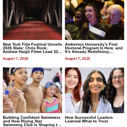
New York Film Festival Unveils
Amberton University’s First
2026 Slate: Chris Rock,
Doctoral Program Is Here, and
Andrew Haigh Films Lead 32
It’s Already Redefining
Titles
Expectations
August 7, 2026
August 7, 2026
Building Confident Swimmers
How Successful Leaders
and How Rising Star
Learned What to Trust
Swimming Club Is Shaping the