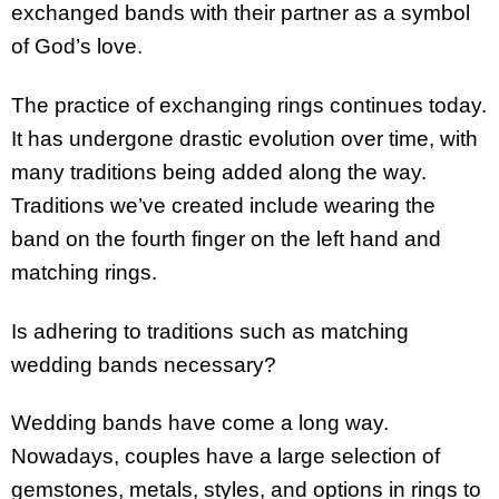
exchanged bands with their partner as a symbol
of God’s love.
The practice of exchanging rings continues today.
It has undergone drastic evolution over time, with
many traditions being added along the way.
Traditions we’ve created include wearing the
band on the fourth finger on the left hand and
matching rings.
Is adhering to traditions such as matching
wedding bands necessary?
Wedding bands have come a long way.
Nowadays, couples have a large selection of
gemstones, metals, styles, and options in rings to