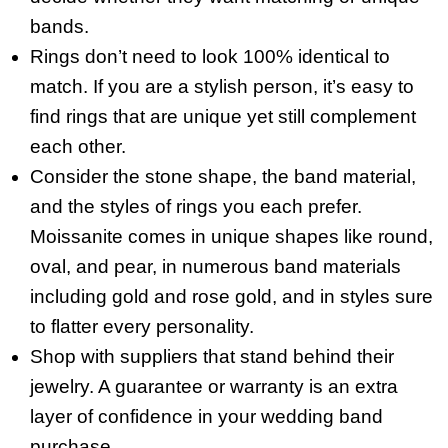
bands.
Rings don’t need to look 100% identical to
match. If you are a stylish person, it’s easy to
find rings that are unique yet still complement
each other.
Consider the stone shape, the band material,
and the styles of rings you each prefer.
Moissanite comes in unique shapes like round,
oval, and pear, in numerous band materials
including gold and rose gold, and in styles sure
to flatter every personality.
Shop with suppliers that stand behind their
jewelry. A guarantee or warranty is an extra
layer of confidence in your wedding band
purchase.