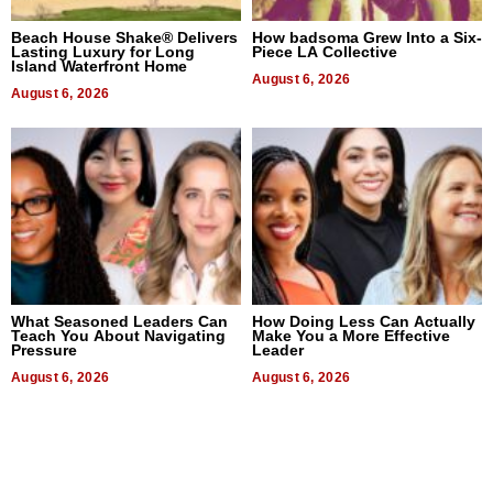
Beach House Shake® Delivers
How badsoma Grew Into a Six-
Lasting Luxury for Long
Piece LA Collective
Island Waterfront Home
August 6, 2026
August 6, 2026
What Seasoned Leaders Can
How Doing Less Can Actually
Teach You About Navigating
Make You a More Effective
Pressure
Leader
August 6, 2026
August 6, 2026