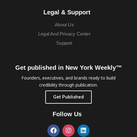
Legal & Support
About Us
Legal And Privacy Center
Support
Get published in New York Weekly™
Founders, executives, and brands ready to build
credibility through publication.
Get Published
Follow Us