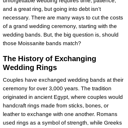
unforgettable wedding requires time, patience,
and a great ring, but going into debt isn’t
necessary. There are many ways to cut the costs
of a grand wedding ceremony, starting with the
wedding bands. But, the big question is, should
those Moissanite bands match?
The History of Exchanging
Wedding Rings
Couples have exchanged wedding bands at their
ceremony for over 3,000 years. The tradition
originated in ancient Egypt, where couples would
handcraft rings made from sticks, bones, or
leather to exchange with one another. Romans
used rings as a symbol of strength, while Greeks