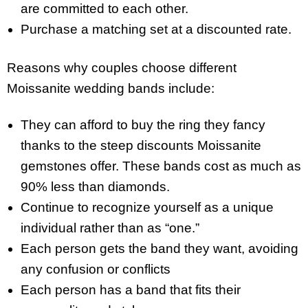
are committed to each other.
Purchase a matching set at a discounted rate.
Reasons why couples choose different
Moissanite wedding bands include:
They can afford to buy the ring they fancy
thanks to the steep discounts Moissanite
gemstones offer. These bands cost as much as
90% less than diamonds.
Continue to recognize yourself as a unique
individual rather than as “one.”
Each person gets the band they want, avoiding
any confusion or conflicts
Each person has a band that fits their