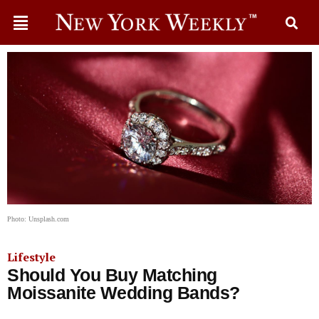
Photo: Unsplash.com
Lifestyle
Should You Buy Matching
Moissanite Wedding Bands?