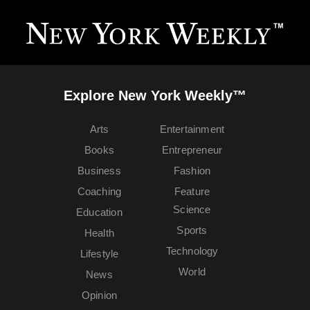
Explore New York Weekly™
Arts
Entertainment
Books
Entrepreneur
Business
Fashion
Coaching
Feature
Science
Education
Sports
Health
Technology
Lifestyle
World
News
Opinion