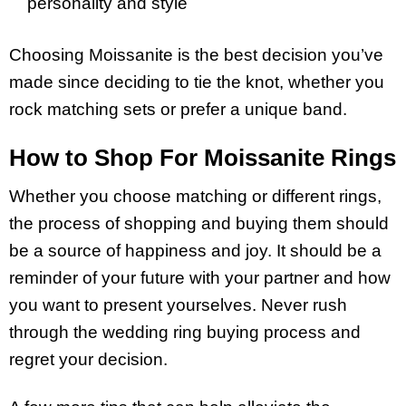
personality and style
Choosing Moissanite is the best decision you’ve
made since deciding to tie the knot, whether you
rock matching sets or prefer a unique band.
How to Shop For Moissanite Rings
Whether you choose matching or different rings,
the process of shopping and buying them should
be a source of happiness and joy. It should be a
reminder of your future with your partner and how
you want to present yourselves. Never rush
through the wedding ring buying process and
regret your decision.