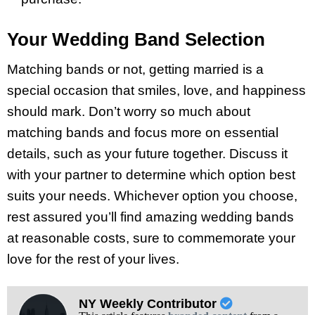
Your Wedding Band Selection
Matching bands or not, getting married is a
special occasion that smiles, love, and happiness
should mark. Don’t worry so much about
matching bands and focus more on essential
details, such as your future together. Discuss it
with your partner to determine which option best
suits your needs. Whichever option you choose,
rest assured you’ll find amazing wedding bands
at reasonable costs, sure to commemorate your
love for the rest of your lives.
NY Weekly Contributor