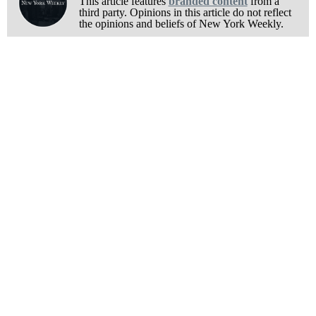
This article features
branded content
from a
third party. Opinions in this article do not reflect
the opinions and beliefs of New York Weekly.