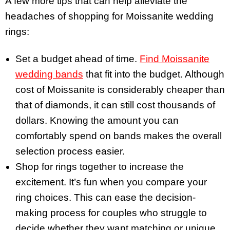
A few more tips that can help alleviate the
headaches of shopping for Moissanite wedding
rings:
Set a budget ahead of time.
Find Moissanite
wedding bands
that fit into the budget. Although
cost of Moissanite is considerably cheaper than
that of diamonds, it can still cost thousands of
dollars. Knowing the amount you can
comfortably spend on bands makes the overall
selection process easier.
Shop for rings together to increase the
excitement. It’s fun when you compare your
ring choices. This can ease the decision-
making process for couples who struggle to
decide whether they want matching or unique