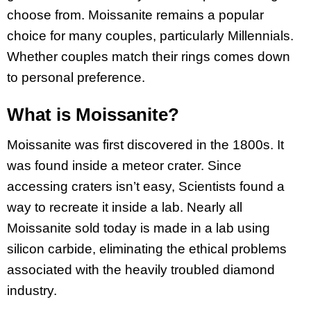
choose from. Moissanite remains a popular
choice for many couples, particularly Millennials.
Whether couples match their rings comes down
to personal preference.
What is Moissanite?
Moissanite was first discovered in the 1800s. It
was found inside a meteor crater. Since
accessing craters isn’t easy, Scientists found a
way to recreate it inside a lab. Nearly all
Moissanite sold today is made in a lab using
silicon carbide, eliminating the ethical problems
associated with the heavily troubled diamond
industry.