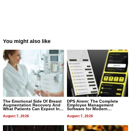
You might also like
The Emotional Side Of Breast
DPS Airem: The Complete
Augmentation Recovery And
Employee Management
What Patients Can Expect In
Software for Modern
2026
Businesses
August 7, 2026
August 7, 2026