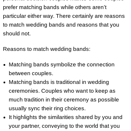
prefer matching bands while others aren’t
particular either way. There certainly are reasons
to match wedding bands and reasons that you
should not.
Reasons to match wedding bands:
Matching bands symbolize the connection
between couples.
Matching bands is traditional in wedding
ceremonies. Couples who want to keep as
much tradition in their ceremony as possible
usually sync their ring choices.
It highlights the similarities shared by you and
your partner, conveying to the world that you