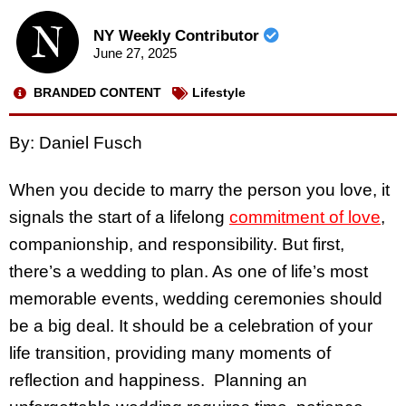
NY Weekly Contributor
June 27, 2025
BRANDED CONTENT
Lifestyle
By: Daniel Fusch
When you decide to marry the person you love, it
signals the start of a lifelong
commitment of love
,
companionship, and responsibility. But first,
there’s a wedding to plan. As one of life’s most
memorable events, wedding ceremonies should
be a big deal. It should be a celebration of your
life transition, providing many moments of
reflection and happiness. Planning an