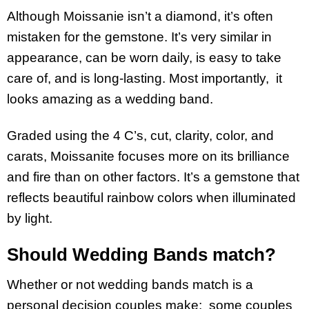
Although Moissanie isn’t a diamond, it’s often
mistaken for the gemstone. It’s very similar in
appearance, can be worn daily, is easy to take
care of, and is long-lasting. Most importantly, it
looks amazing as a wedding band.
Graded using the 4 C’s, cut, clarity, color, and
carats, Moissanite focuses more on its brilliance
and fire than on other factors. It’s a gemstone that
reflects beautiful rainbow colors when illuminated
by light.
Should Wedding Bands match?
Whether or not wedding bands match is a
personal decision couples make; some couples