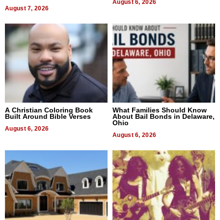
Next Generation in New York
August 6, 2026
August 7, 2026
A Christian Coloring Book
What Families Should Know
Built Around Bible Verses
About Bail Bonds in Delaware,
Ohio
August 6, 2026
August 6, 2026