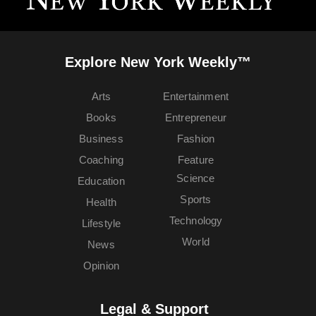
Explore New York Weekly™
Arts
Entertainment
Books
Entrepreneur
Business
Fashion
Coaching
Feature
Science
Education
Sports
Health
Technology
Lifestyle
World
News
Opinion
Legal & Support