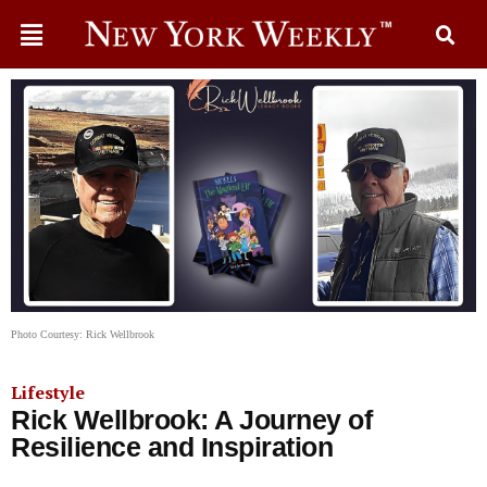
Photo Courtesy: Rick Wellbrook
Lifestyle
Rick Wellbrook: A Journey of
Resilience and Inspiration