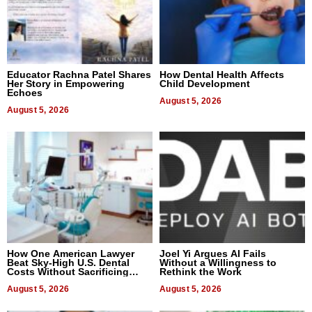
Educator Rachna Patel Shares
How Dental Health Affects
Her Story in Empowering
Child Development
Echoes
August 5, 2026
August 5, 2026
How One American Lawyer
Joel Yi Argues AI Fails
Beat Sky-High U.S. Dental
Without a Willingness to
Costs Without Sacrificing
Rethink the Work
Quality
August 5, 2026
August 5, 2026