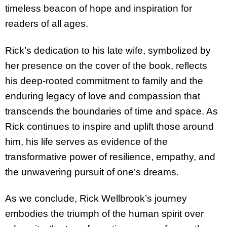
timeless beacon of hope and inspiration for
readers of all ages.
Rick’s dedication to his late wife, symbolized by
her presence on the cover of the book, reflects
his deep-rooted commitment to family and the
enduring legacy of love and compassion that
transcends the boundaries of time and space. As
Rick continues to inspire and uplift those
around
him, his life serves as evidence of the
transformative power of resilience, empathy, and
the unwavering pursuit of one’s dreams.
As we conclude, Rick Wellbrook’s journey
embodies the triumph of the human spirit over