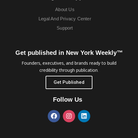
About Us
Legal And Privacy Center
Support
Get published in New York Weekly™
Founders, executives, and brands ready to build
credibility through publication.
Get Published
Follow Us