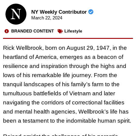
NY Weekly Contributor
March 22, 2024
BRANDED CONTENT
Lifestyle
Rick Wellbrook, born on August 29, 1947, in the
heartland of America, emerges as a beacon of
resilience and inspiration through the highs and
lows of his remarkable life journey. From the
tranquil landscapes of his family’s farm to the
tumultuous battlefields of Vietnam and later
navigating the corridors of correctional facilities
and mental health agencies, Wellbrook’s life has
been a testament to the indomitable human spirit.