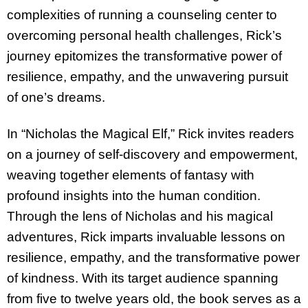
complexities of running a counseling center to
overcoming personal health challenges, Rick’s
journey epitomizes the transformative power of
resilience, empathy, and the unwavering pursuit
of one’s dreams.
In “Nicholas the Magical Elf,” Rick invites readers
on a journey of self-discovery and
empowerment,
weaving together elements of fantasy with
profound insights into the human condition.
Through the lens of Nicholas and his magical
adventures, Rick imparts invaluable lessons on
resilience, empathy, and the transformative power
of kindness. With its target
audience spanning
from five to twelve years old, the book serves as a