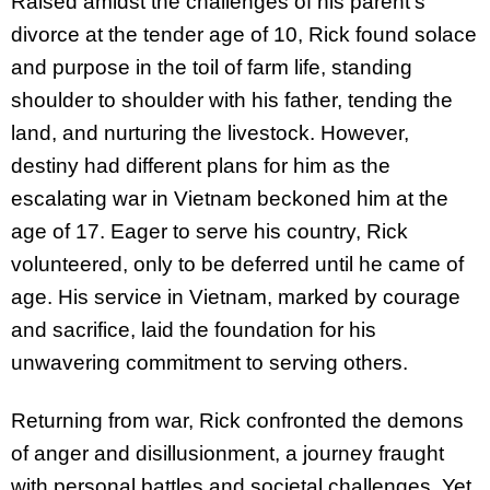
Raised amidst the challenges of his parent’s
divorce at the tender age of 10, Rick found solace
and purpose in the toil of farm life, standing
shoulder to shoulder with his father, tending the
land, and nurturing the livestock. However,
destiny had different plans for him as the
escalating war in Vietnam beckoned him at the
age of 17. Eager to serve his country, Rick
volunteered, only to be deferred until he came of
age. His service in Vietnam, marked by courage
and
sacrifice, laid the foundation for his
unwavering commitment to serving others.
Returning from war, Rick confronted the demons
of anger and disillusionment, a journey fraught
with personal battles and societal challenges. Yet,