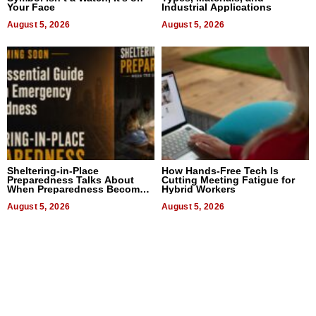
Your Face
Industrial Applications
August 5, 2026
August 5, 2026
Sheltering-in-Place
How Hands-Free Tech Is
Preparedness Talks About
Cutting Meeting Fatigue for
When Preparedness Becomes
Hybrid Workers
a Way of Thinking For
Uncertain Times
August 5, 2026
August 5, 2026