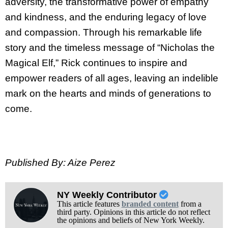
adversity, the transformative power of empathy
and kindness, and the enduring legacy of love
and compassion. Through his remarkable life
story and the timeless message of “Nicholas the
Magical Elf,” Rick continues to inspire and
empower readers of all ages, leaving an indelible
mark on the hearts and minds of generations to
come.
Published By: Aize Perez
NY Weekly Contributor
This article features
branded content
from a
third party. Opinions in this article do not reflect
the opinions and beliefs of New York Weekly.