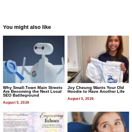
You might also like
Why Small-Town Main Streets
Joy Cheung Wants Your Old
Are Becoming the Next Local
Hoodie to Have Another Life
SEO Battleground
August 5, 2026
August 5, 2026