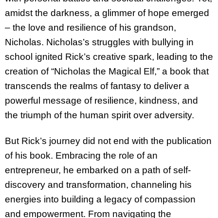
amidst the darkness, a glimmer of hope
emerged
– the love and resilience of his grandson,
Nicholas. Nicholas’s struggles with bullying in
school ignited Rick’s creative spark, leading to the
creation of “Nicholas the Magical Elf,” a book that
transcends the realms of fantasy to deliver a
powerful message of resilience, kindness, and
the triumph of the human spirit over adversity.
But Rick’s journey did not end with the publication
of his book. Embracing the role of an
entrepreneur, he embarked on a path of self-
discovery and transformation, channeling his
energies into building a legacy of compassion
and empowerment. From navigating the