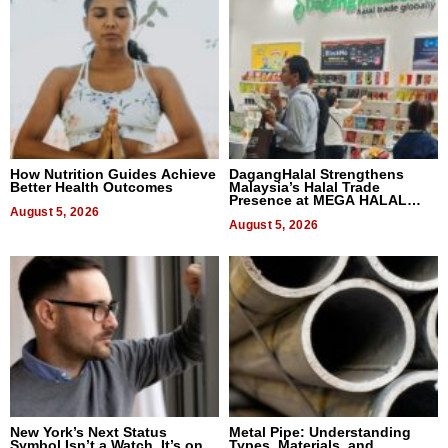
How Nutrition Guides Achieve
DagangHalal Strengthens
Better Health Outcomes
Malaysia’s Halal Trade
Presence at MEGA HALAL
August 5, 2026
Bangkok 2026
August 5, 2026
New York’s Next Status
Metal Pipe: Understanding
Symbol Isn’t a Watch, It’s on
Types, Materials, and