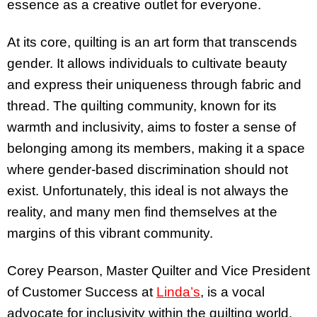
essence as a creative outlet for everyone.
At its core, quilting is an art form that transcends
gender. It allows individuals to cultivate beauty
and express their uniqueness through fabric and
thread. The quilting community, known for its
warmth and inclusivity, aims to foster a sense of
belonging among its members, making it a space
where gender-based discrimination should not
exist. Unfortunately, this ideal is not always the
reality, and many men find themselves at the
margins of this vibrant community.
Corey Pearson, Master Quilter and Vice President
of Customer Success at
Linda’s
, is a vocal
advocate for inclusivity within the quilting world.