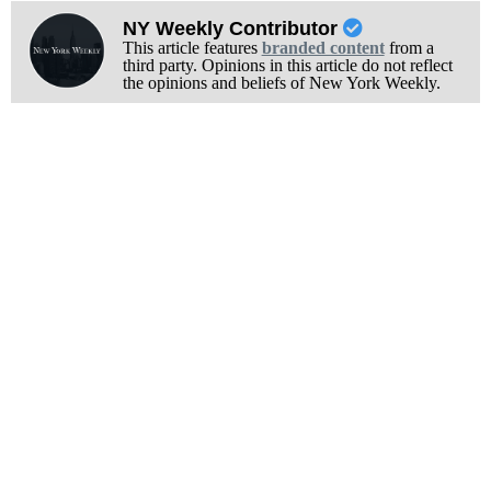
NY Weekly Contributor
This article features
branded content
from a
third party. Opinions in this article do not reflect
the opinions and beliefs of New York Weekly.