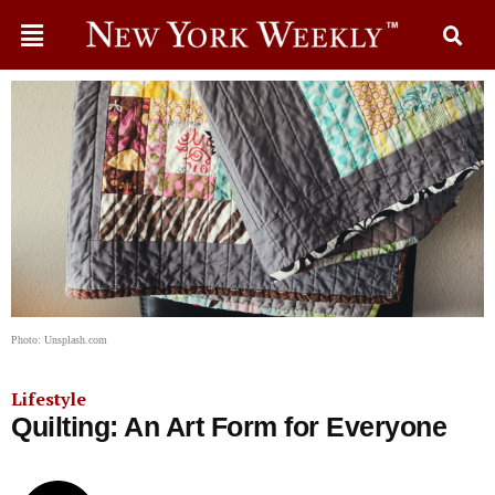
Photo: Unsplash.com
Lifestyle
Quilting: An Art Form for Everyone