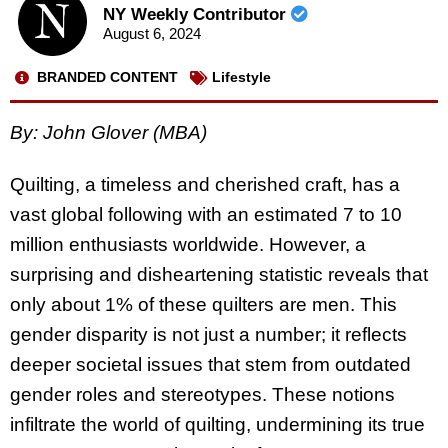
NY Weekly Contributor
August 6, 2024
BRANDED CONTENT
Lifestyle
By:
John Glover (MBA)
Quilting, a timeless and cherished craft, has a
vast global following with an estimated 7 to 10
million enthusiasts worldwide. However, a
surprising and disheartening statistic reveals that
only about 1% of these quilters are men. This
gender disparity is not just a number; it reflects
deeper societal issues that stem from outdated
gender roles and stereotypes. These notions
infiltrate the world of quilting, undermining its true