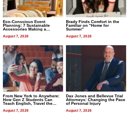
Eco-Conscious Event
Brady Finds Comfort in the
Planning: 7 Sustainable
Familiar on “Home for
Accessories Making a
Summer”
Difference in 2026
August 7, 2026
August 7, 2026
From New York to Anywhere:
Dax Jones and Bellevue Trial
How Gen Z Students Can
Attorneys: Changing the Pace
Teach English, Travel the
of Personal Injury
World, and Get Paid
August 7, 2026
August 7, 2026