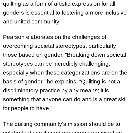
quilting as a form of artistic expression for all
genders is essential to fostering a more inclusive
and united community.
Pearson elaborates on the challenges of
overcoming societal stereotypes, particularly
those based on gender. “Breaking down societal
stereotypes can be incredibly challenging,
especially when these categorizations are on the
basis of gender,” he explains. “Quilting is not a
discriminatory practice by any means; it is
something that anyone can do and is a great skill
for people to have.”
The quilting community’s mission should be to
celebrate diversity and encourage participation