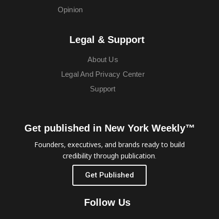
Opinion
Legal & Support
About Us
Legal And Privacy Center
Support
Get published in New York Weekly™
Founders, executives, and brands ready to build
credibility through publication.
Get Published
Follow Us