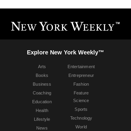
Explore New York Weekly™
Arts
Entertainment
Books
Entrepreneur
Business
Fashion
Coaching
Feature
Science
Education
Sports
Health
Technology
Lifestyle
World
News