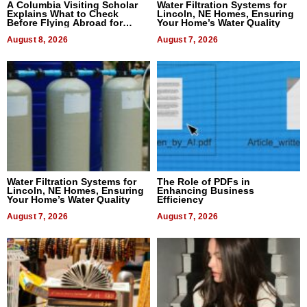
A Columbia Visiting Scholar
Water Filtration Systems for
Explains What to Check
Lincoln, NE Homes, Ensuring
Before Flying Abroad for
Your Home’s Water Quality
Dental Treatment
August 8, 2026
August 7, 2026
Water Filtration Systems for
The Role of PDFs in
Lincoln, NE Homes, Ensuring
Enhancing Business
Your Home’s Water Quality
Efficiency
August 7, 2026
August 7, 2026