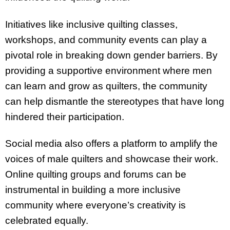
Initiatives like inclusive quilting classes,
workshops, and community events can play a
pivotal role in breaking down gender barriers. By
providing a supportive environment where men
can learn and grow as quilters, the community
can help dismantle the stereotypes that have long
hindered their participation.
Social media also offers a platform to amplify the
voices of male quilters and showcase their work.
Online quilting groups and forums can be
instrumental in building a more inclusive
community where everyone’s creativity is
celebrated equally.