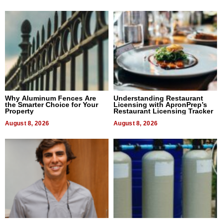
Why Aluminum Fences Are
Understanding Restaurant
the Smarter Choice for Your
Licensing with ApronPrep’s
Property
Restaurant Licensing Tracker
August 8, 2026
August 8, 2026