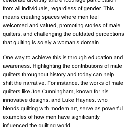
from all individuals, regardless of gender. This
means creating spaces where men feel
welcomed and valued, promoting stories of male
quilters, and challenging the outdated perceptions
that quilting is solely a woman’s domain.
One way to achieve this is through education and
awareness. Highlighting the contributions of male
quilters throughout history and today can help
shift the narrative. For instance, the works of male
quilters like Joe Cunningham, known for his
innovative designs, and Luke Haynes, who
blends quilting with modern art, serve as powerful
examples of how men have significantly
influenced the quilting world.