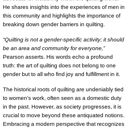
He shares insights into the experiences of men in
this community and highlights the importance of
breaking down gender barriers in quilting.
“Quilting is not a gender-specific activity; it should
be an area and community for everyone,”
Pearson asserts. His words echo a profound
truth: the art of quilting does not belong to one
gender but to all who find joy and fulfillment in it.
The historical roots of quilting are undeniably tied
to women’s work, often seen as a domestic duty
in the past. However, as society progresses, it is
crucial to move beyond these antiquated notions.
Embracing a modern perspective that recognizes