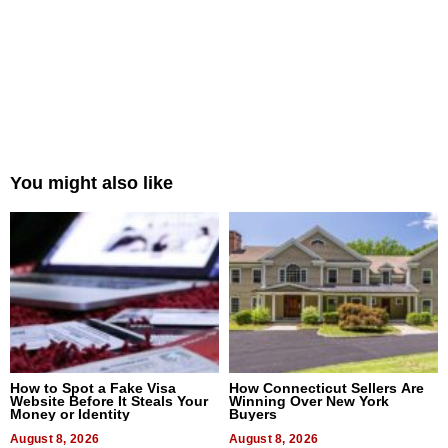
You might also like
How to Spot a Fake Visa
How Connecticut Sellers Are
Website Before It Steals Your
Winning Over New York
Money or Identity
Buyers
August 8, 2026
August 8, 2026