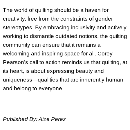
The world of quilting should be a haven for
creativity, free from the constraints of gender
stereotypes. By embracing inclusivity and actively
working to dismantle outdated notions, the quilting
community can ensure that it remains a
welcoming and inspiring space for all. Corey
Pearson’s call to action reminds us that quilting, at
its heart, is about expressing beauty and
uniqueness—qualities that are inherently human
and belong to everyone.
Published By: Aize Perez