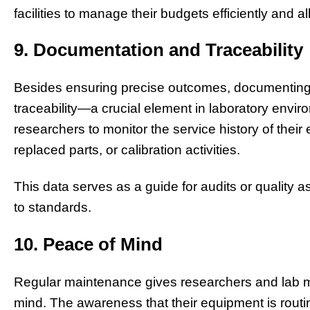
facilities to manage their budgets efficiently and all
9. Documentation and Traceability
Besides ensuring precise outcomes, documenting
traceability—a crucial element in laboratory envi
researchers to monitor the service history of their
replaced parts, or calibration activities.
This data serves as a guide for audits or qualit
to standards.
10. Peace of Mind
Regular maintenance gives researchers and lab m
mind. The awareness that their equipment is routi