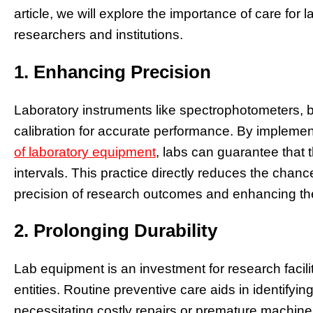
article, we will explore the importance of care for
researchers and institutions.
1. Enhancing Precision
Laboratory instruments like spectrophotometers,
calibration for accurate performance. By implemen
of laboratory equipment
, labs can guarantee that 
intervals. This practice directly reduces the chan
precision of research outcomes and enhancing the 
2. Prolonging Durability
Lab equipment is an investment for research facili
entities. Routine preventive care aids in identifyi
necessitating costly repairs or premature machine