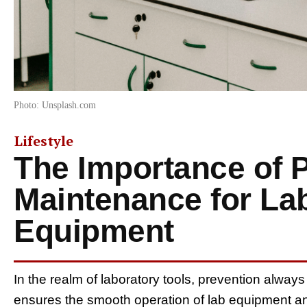
Photo: Unsplash.com
Lifestyle
The Importance of 
Maintenance for La
Equipment
In the realm of laboratory tools, prevention alwa
ensures the smooth operation of lab equipment and