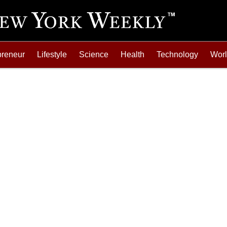
preneur
Lifestyle
Science
Health
Technology
Wor