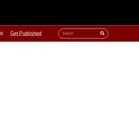
ld
Get Published