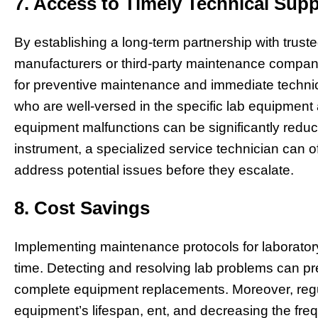
7. Access to Timely Technical Supp
By establishing a long-term partnership with truste
manufacturers or third-party maintenance compani
for preventive maintenance and immediate technic
who are well-versed in the specific lab equipment
equipment malfunctions can be significantly reduc
instrument, a specialized service technician can of
address potential issues before they escalate.
8. Cost Savings
Implementing maintenance protocols for laborator
time. Detecting and resolving lab problems can pr
complete equipment replacements. Moreover, regu
equipment’s lifespan, ent, and decreasing the fre