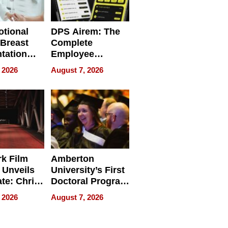
tional
DPS Airem: The
 Breast
Complete
tation
Employee
ry And
Management
 2026
August 7, 2026
tients
Software for
ect In
Modern
Businesses
k Film
Amberton
 Unveils
University’s First
ate: Chris
Doctoral Program
Andrew
Is Here, and It’s
 2026
August 7, 2026
ilms Lead
Already
s
Redefining
Expectations