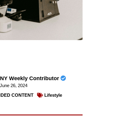
NY Weekly Contributor
June 26, 2024
DED CONTENT
Lifestyle