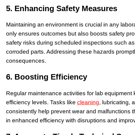
5. Enhancing Safety Measures
Maintaining an environment is crucial in any labo
only ensures outcomes but also boosts safety prot
safety risks during scheduled inspections such as
corroded parts. Addressing these hazards promptly 
consequences.
6. Boosting Efficiency
Regular maintenance activities for lab equipment
efficiency levels. Tasks like
cleaning
, lubricating
consistently help prevent wear and malfunctions th
in enhanced efficiency with disruptions and impr