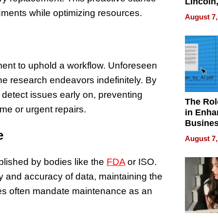
Lincoln
Homes,
ruments while optimizing resources.
August 7,
Your H
Water Q
ment to uphold a workflow. Unforeseen
e research endeavors indefinitely. By
detect issues early on, preventing
The Rol
me or urgent repairs.
in Enha
Busine
e
Efficien
August 7,
lished by bodies like the
FDA
or ISO.
ty and accuracy of data, maintaining the
ities often mandate maintenance as an