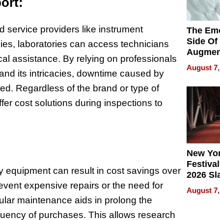
ort:
d service providers like instrument
The Emo
Side Of
es, laboratories can access technicians
Augmen
al assistance. By relying on professionals
Recove
August 7,
 and its intricacies, downtime caused by
What Pa
Can Exp
ed. Regardless of the brand or type of
2026
fer cost solutions during inspections to
New Yor
Festival
y equipment can result in cost savings over
2026 Sl
event expensive repairs or the need for
Rock, 
August 7,
Haigh F
lar maintenance aids in prolong the
32 Title
quency of purchases. This allows research