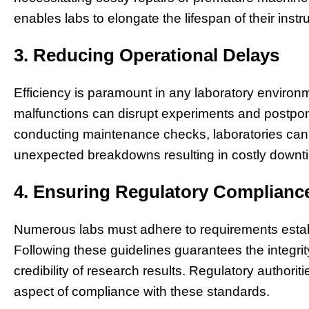
enables labs to elongate the lifespan of their inst
3. Reducing Operational Delays
Efficiency is paramount in any laboratory environ
malfunctions can disrupt experiments and postpon
conducting maintenance checks, laboratories can 
unexpected breakdowns resulting in costly downti
4. Ensuring Regulatory Complianc
Numerous labs must adhere to requirements estab
Following these guidelines guarantees the integri
credibility of research results. Regulatory author
aspect of compliance with these standards.