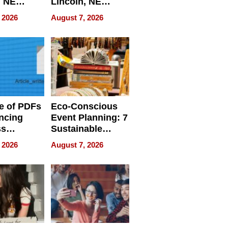
, NE
Lincoln, NE
 Ensuring
Homes, Ensuring
 2026
August 7, 2026
ome’s
Your Home’s
uality
Water Quality
e of PDFs
Eco-Conscious
ncing
Event Planning: 7
ss
Sustainable
cy
Accessories
 2026
August 7, 2026
Making a
Difference in 2026