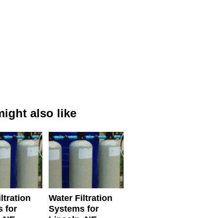
ight also like
ltration
Water Filtration
 for
Systems for