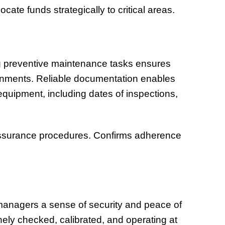
ocate funds strategically to critical areas.
 preventive maintenance tasks ensures
ronments. Reliable documentation enables
 equipment, including dates of inspections,
y assurance procedures. Confirms adherence
anagers a sense of security and peace of
nely checked, calibrated, and operating at