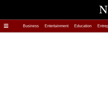
Business
Entertainment
Education
Entre