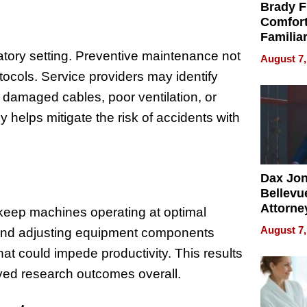
Brady F
Comfort
Familia
“Home 
ratory setting. Preventive maintenance not
August 7,
Summe
ocols. Service providers may identify
 damaged cables, poor ventilation, or
helps mitigate the risk of accidents with
Dax Jo
Bellevue
Attorne
 keep machines operating at optimal
Changin
August 7,
, and adjusting equipment components
Pace of
at could impede productivity. This results
Injury
oved research outcomes overall.