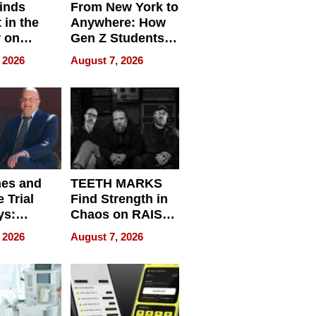
inds
From New York to
 in the
Anywhere: How
r on
Gen Z Students
for
Can Teach
 2026
August 7, 2026
r”
English, Travel
the World, and
Get Paid
nes and
TEETH MARKS
 Trial
Find Strength in
ys:
Chaos on RAISE /
g the
WRECK /
 2026
August 7, 2026
 Personal
REBUILD / RAZE