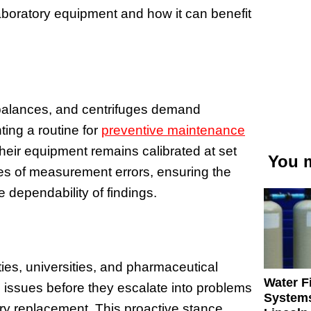
 laboratory equipment and how it can benefit
 balances, and centrifuges demand
ting a routine for
preventive maintenance
their equipment remains calibrated at set
You m
ces of measurement errors, ensuring the
dependability of findings.
ties, universities, and pharmaceutical
Water Fi
ng issues before they escalate into problems
Systems
ry replacement. This proactive stance