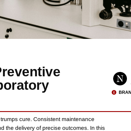
Preventive
boratory
BRAN
ys trumps cure. Consistent maintenance
 the delivery of precise outcomes. In this