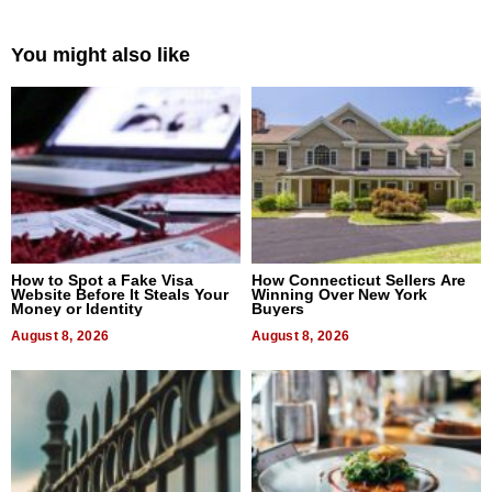
You might also like
How to Spot a Fake Visa
How Connecticut Sellers Are
Website Before It Steals Your
Winning Over New York
Money or Identity
Buyers
August 8, 2026
August 8, 2026