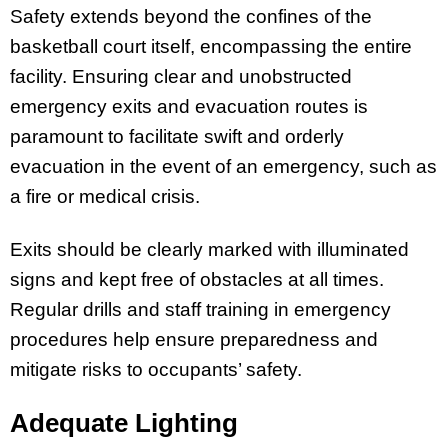
Safety extends beyond the confines of the
basketball court itself, encompassing the entire
facility. Ensuring clear and unobstructed
emergency exits and evacuation routes is
paramount to facilitate swift and orderly
evacuation in the event of an emergency, such as
a fire or medical crisis.
Exits should be clearly marked with illuminated
signs and kept free of obstacles at all times.
Regular drills and staff training in emergency
procedures help ensure preparedness and
mitigate risks to occupants’ safety.
Adequate Lighting