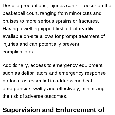
Despite precautions, injuries can still occur on the
basketball court, ranging from minor cuts and
bruises to more serious sprains or fractures.
Having a well-equipped first aid kit readily
available on-site allows for prompt treatment of
injuries and can potentially prevent
complications.
Additionally, access to emergency equipment
such as defibrillators and emergency response
protocols is essential to address medical
emergencies swiftly and effectively, minimizing
the risk of adverse outcomes.
Supervision and Enforcement of