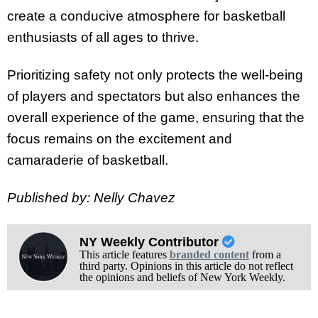
create a conducive atmosphere for basketball
enthusiasts of all ages to thrive.
Prioritizing safety not only protects the well-being
of players and spectators but also enhances the
overall experience of the game, ensuring that the
focus remains on the excitement and
camaraderie of basketball.
Published by: Nelly Chavez
NY Weekly Contributor
This article features
branded content
from a
third party. Opinions in this article do not reflect
the opinions and beliefs of New York Weekly.