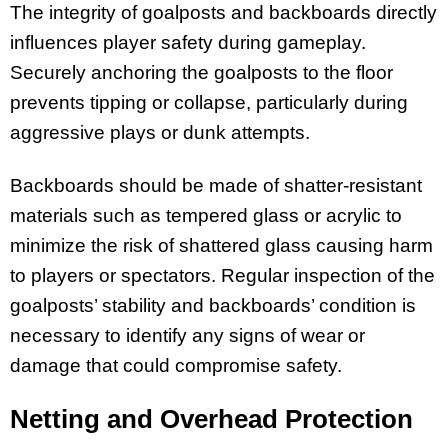
The integrity of goalposts and backboards directly
influences player safety during gameplay.
Securely anchoring the goalposts to the floor
prevents tipping or collapse, particularly during
aggressive plays or dunk attempts.
Backboards should be made of shatter-resistant
materials such as tempered glass or acrylic to
minimize the risk of shattered glass causing harm
to players or spectators. Regular inspection of the
goalposts’ stability and backboards’ condition is
necessary to identify any signs of wear or
damage that could compromise safety.
Netting and Overhead Protection