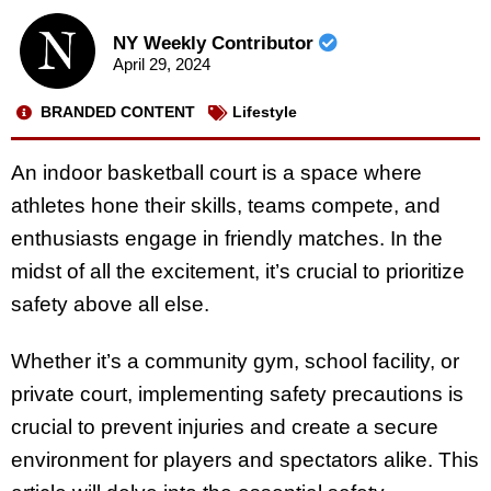
NY Weekly Contributor
April 29, 2024
BRANDED CONTENT
Lifestyle
An indoor basketball court is a space where
athletes hone their skills, teams compete, and
enthusiasts engage in friendly matches. In the
midst of all the excitement, it’s crucial to prioritize
safety above all else.
Whether it’s a community gym, school facility, or
private court, implementing safety precautions is
crucial to prevent injuries and create a secure
environment for players and spectators alike. This