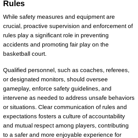
Rules
While safety measures and equipment are
crucial, proactive supervision and enforcement of
rules play a significant role in preventing
accidents and promoting fair play on the
basketball court.
Qualified personnel, such as coaches, referees,
or designated monitors, should oversee
gameplay, enforce safety guidelines, and
intervene as needed to address unsafe behaviors
or situations. Clear communication of rules and
expectations fosters a culture of accountability
and mutual respect among players, contributing
to a safer and more enjoyable experience for