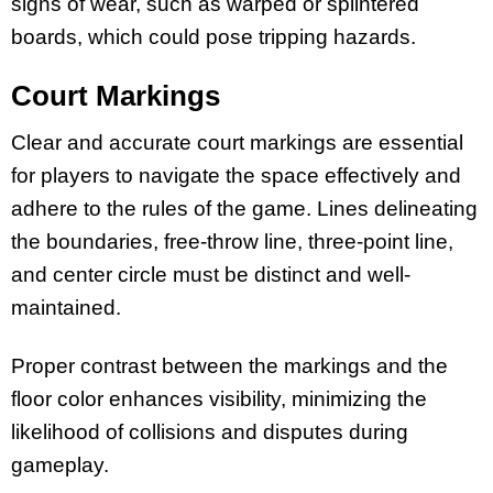
signs of wear, such as warped or splintered
boards, which could pose tripping hazards.
Court Markings
Clear and accurate court markings are essential
for players to navigate the space effectively and
adhere to the rules of the game. Lines delineating
the boundaries, free-throw line, three-point line,
and center circle must be distinct and well-
maintained.
Proper contrast between the markings and the
floor color enhances visibility, minimizing the
likelihood of collisions and disputes during
gameplay.