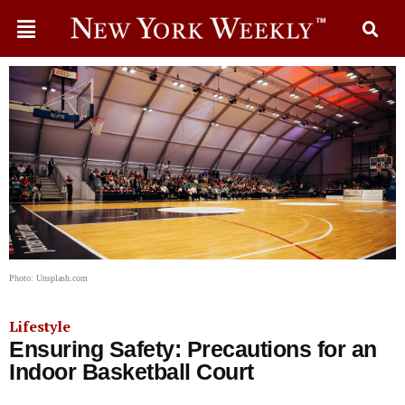
Photo: Unsplash.com
Lifestyle
Ensuring Safety: Precautions for an
Indoor Basketball Court