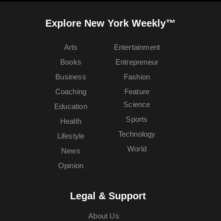
Explore New York Weekly™
Arts
Entertainment
Books
Entrepreneur
Business
Fashion
Coaching
Feature
Science
Education
Sports
Health
Technology
Lifestyle
World
News
Opinion
Legal & Support
About Us