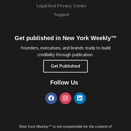
Legal And Privacy Center
Support
Get published in New York Weekly™
Founders, executives, and brands ready to build
credibility through publication.
Get Published
Follow Us
New York Weekly™ is not responsible for the content of