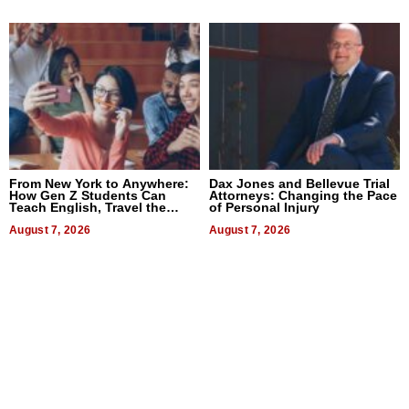
From New York to Anywhere:
Dax Jones and Bellevue Trial
How Gen Z Students Can
Attorneys: Changing the Pace
Teach English, Travel the
of Personal Injury
World, and Get Paid
August 7, 2026
August 7, 2026