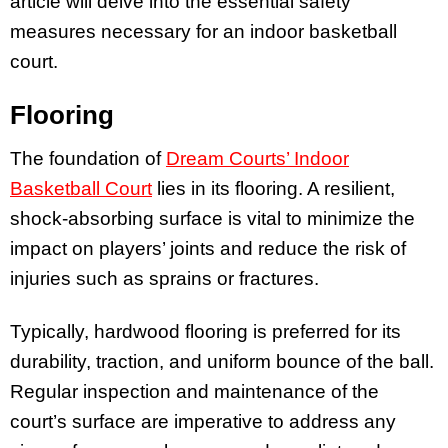
article will delve into the essential safety
measures necessary for an indoor basketball
court.
Flooring
The foundation of
Dream Courts’ Indoor
Basketball Court
lies in its flooring. A resilient,
shock-absorbing surface is vital to minimize the
impact on players’ joints and reduce the risk of
injuries such as sprains or fractures.
Typically, hardwood flooring is preferred for its
durability, traction, and uniform bounce of the ball.
Regular inspection and maintenance of the
court’s surface are imperative to address any