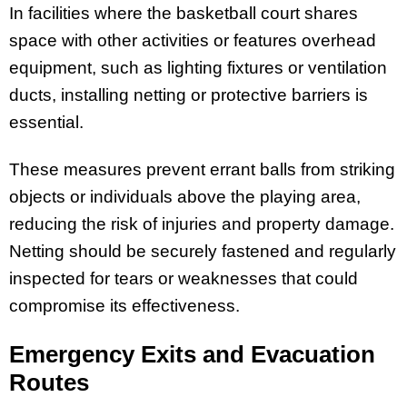
In facilities where the basketball court shares
space with other activities or features overhead
equipment, such as lighting fixtures or ventilation
ducts, installing netting or protective barriers is
essential.
These measures prevent errant balls from striking
objects or individuals above the playing area,
reducing the risk of injuries and property damage.
Netting should be securely fastened and regularly
inspected for tears or weaknesses that could
compromise its effectiveness.
Emergency Exits and Evacuation
Routes