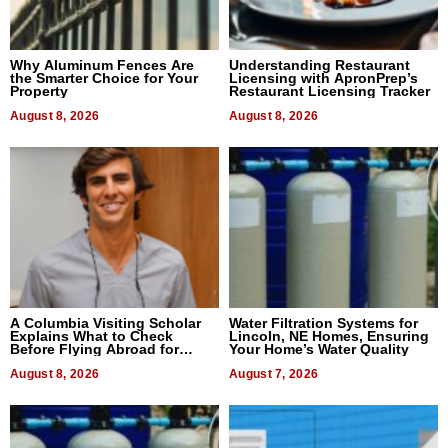
Why Aluminum Fences Are
Understanding Restaurant
the Smarter Choice for Your
Licensing with ApronPrep’s
Property
Restaurant Licensing Tracker
August 8, 2026
August 8, 2026
A Columbia Visiting Scholar
Water Filtration Systems for
Explains What to Check
Lincoln, NE Homes, Ensuring
Before Flying Abroad for
Your Home’s Water Quality
Dental Treatment
August 8, 2026
August 7, 2026