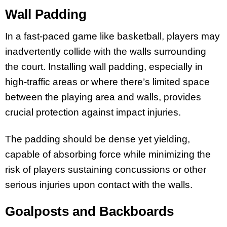
Wall Padding
In a fast-paced game like basketball, players may
inadvertently collide with the walls surrounding
the court. Installing wall padding, especially in
high-traffic areas or where there’s limited space
between the playing area and walls, provides
crucial protection against impact injuries.
The padding should be dense yet yielding,
capable of absorbing force while minimizing the
risk of players sustaining concussions or other
serious injuries upon contact with the walls.
Goalposts and Backboards