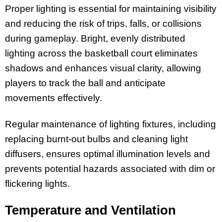
Proper lighting is essential for maintaining visibility
and reducing the risk of trips, falls, or collisions
during gameplay. Bright, evenly distributed
lighting across the basketball court eliminates
shadows and enhances visual clarity, allowing
players to track the ball and anticipate
movements effectively.
Regular maintenance of lighting fixtures, including
replacing burnt-out bulbs and cleaning light
diffusers, ensures optimal illumination levels and
prevents potential hazards associated with dim or
flickering lights.
Temperature and Ventilation