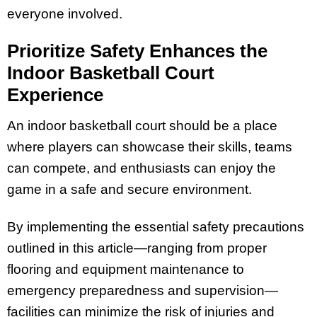
everyone involved.
Prioritize Safety Enhances the
Indoor Basketball Court
Experience
An indoor basketball court should be a place
where players can showcase their skills, teams
can compete, and enthusiasts can enjoy the
game in a safe and secure environment.
By implementing the essential safety precautions
outlined in this article—ranging from proper
flooring and equipment maintenance to
emergency preparedness and supervision—
facilities can minimize the risk of injuries and