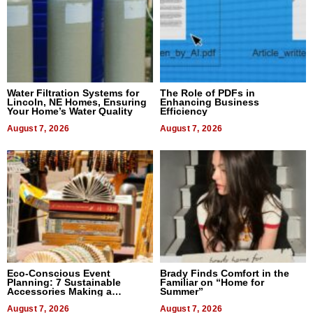
Water Filtration Systems for
The Role of PDFs in
Lincoln, NE Homes, Ensuring
Enhancing Business
Your Home’s Water Quality
Efficiency
August 7, 2026
August 7, 2026
Eco-Conscious Event
Brady Finds Comfort in the
Planning: 7 Sustainable
Familiar on “Home for
Accessories Making a
Summer”
Difference in 2026
August 7, 2026
August 7, 2026