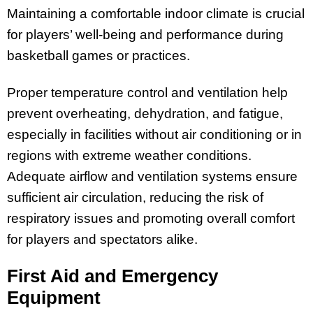
Maintaining a comfortable indoor climate is crucial
for players’ well-being and performance during
basketball games or practices.
Proper temperature control and ventilation help
prevent overheating, dehydration, and fatigue,
especially in facilities without air conditioning or in
regions with extreme weather conditions.
Adequate airflow and ventilation systems ensure
sufficient air circulation, reducing the risk of
respiratory issues and promoting overall comfort
for players and spectators alike.
First Aid and Emergency
Equipment