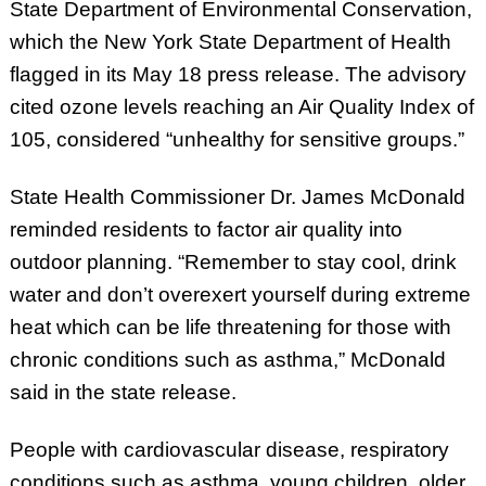
State Department of Environmental Conservation,
which the New York State Department of Health
flagged in its May 18 press release. The advisory
cited ozone levels reaching an Air Quality Index of
105, considered “unhealthy for sensitive groups.”
State Health Commissioner Dr. James McDonald
reminded residents to factor air quality into
outdoor planning. “Remember to stay cool, drink
water and don’t overexert yourself during extreme
heat which can be life threatening for those with
chronic conditions such as asthma,” McDonald
said in the state release.
People with cardiovascular disease, respiratory
conditions such as asthma, young children, older