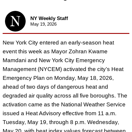
NY Weekly Staff
May 19, 2026
New York City entered an early-season heat
event this week as Mayor Zohran Kwame
Mamdani and New York City Emergency
Management (NYCEM) activated the city’s Heat
Emergency Plan on Monday, May 18, 2026,
ahead of two days of dangerous heat and
degraded air quality across all five boroughs. The
activation came as the National Weather Service
issued a Heat Advisory effective from 11 a.m.
Tuesday, May 19, through 8 p.m. Wednesday,
May 20, with heat index values forecast between