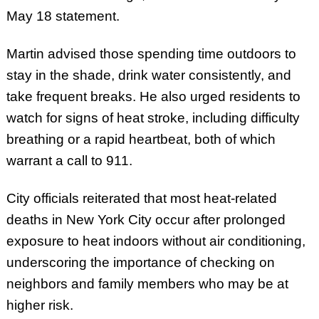
May 18 statement.
Martin advised those spending time outdoors to
stay in the shade, drink water consistently, and
take frequent breaks. He also urged residents to
watch for signs of heat stroke, including difficulty
breathing or a rapid heartbeat, both of which
warrant a call to 911.
City officials reiterated that most heat-related
deaths in New York City occur after prolonged
exposure to heat indoors without air conditioning,
underscoring the importance of checking on
neighbors and family members who may be at
higher risk.