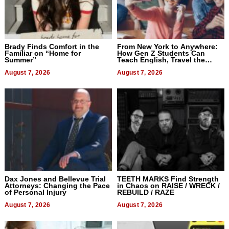
Brady Finds Comfort in the
From New York to Anywhere:
Familiar on “Home for
How Gen Z Students Can
Summer”
Teach English, Travel the
World, and Get Paid
August 7, 2026
August 7, 2026
Dax Jones and Bellevue Trial
TEETH MARKS Find Strength
Attorneys: Changing the Pace
in Chaos on RAISE / WRECK /
of Personal Injury
REBUILD / RAZE
August 7, 2026
August 7, 2026