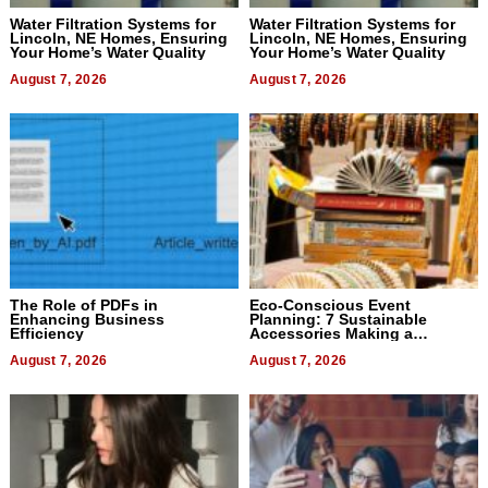
Water Filtration Systems for
Water Filtration Systems for
Lincoln, NE Homes, Ensuring
Lincoln, NE Homes, Ensuring
Your Home’s Water Quality
Your Home’s Water Quality
August 7, 2026
August 7, 2026
The Role of PDFs in
Eco-Conscious Event
Enhancing Business
Planning: 7 Sustainable
Efficiency
Accessories Making a
Difference in 2026
August 7, 2026
August 7, 2026