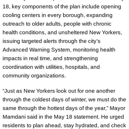
18, key components of the plan include opening
cooling centers in every borough, expanding
outreach to older adults, people with chronic
health conditions, and unsheltered New Yorkers,
issuing targeted alerts through the city’s
Advanced Warning System, monitoring health
impacts in real time, and strengthening
coordination with utilities, hospitals, and
community organizations.
“Just as New Yorkers look out for one another
through the coldest days of winter, we must do the
same through the hottest days of the year,” Mayor
Mamdani said in the May 18 statement. He urged
residents to plan ahead, stay hydrated, and check