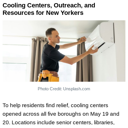
Cooling Centers, Outreach, and
Resources for New Yorkers
Photo Credit: Unsplash.com
To help residents find relief, cooling centers
opened across all five boroughs on May 19 and
20. Locations include senior centers, libraries,