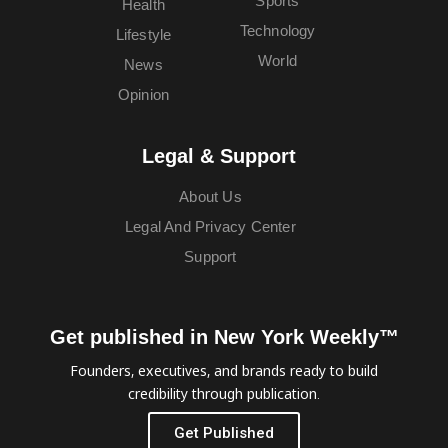
Sports
Health
Technology
Lifestyle
World
News
Opinion
Legal & Support
About Us
Legal And Privacy Center
Support
Get published in New York Weekly™
Founders, executives, and brands ready to build
credibility through publication.
Get Published