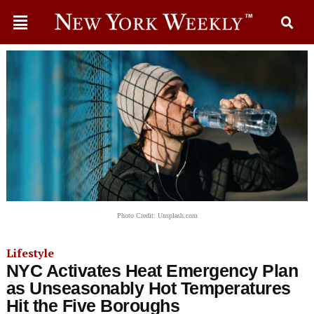
Photo Credit: Unsplash.com
Lifestyle
NYC Activates Heat Emergency Plan
as Unseasonably Hot Temperatures
Hit the Five Boroughs