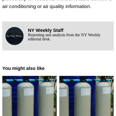
air conditioning or air quality information.
NY Weekly Staff
Reporting and analysis from the NY Weekly
editorial desk.
You might also like