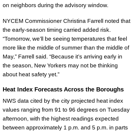
on neighbors during the advisory window.
NYCEM Commissioner Christina Farrell noted that
the early-season timing carried added risk.
“Tomorrow, we’ll be seeing temperatures that feel
more like the middle of summer than the middle of
May,” Farrell said. “Because it’s arriving early in
the season, New Yorkers may not be thinking
about heat safety yet.”
Heat Index Forecasts Across the Boroughs
NWS data cited by the city projected heat index
values ranging from 91 to 96 degrees on Tuesday
afternoon, with the highest readings expected
between approximately 1 p.m. and 5 p.m. in parts