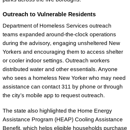
Outreach to Vulnerable Residents
Department of Homeless Services outreach
teams expanded around-the-clock operations
during the advisory, engaging unsheltered New
Yorkers and encouraging them to access shelter
or cooler indoor settings. Outreach workers
distributed water and other essentials. Anyone
who sees a homeless New Yorker who may need
assistance can contact 311 by phone or through
the city’s mobile app to request outreach.
The state also highlighted the Home Energy
Assistance Program (HEAP) Cooling Assistance
Benefit, which helps eligible households purchase