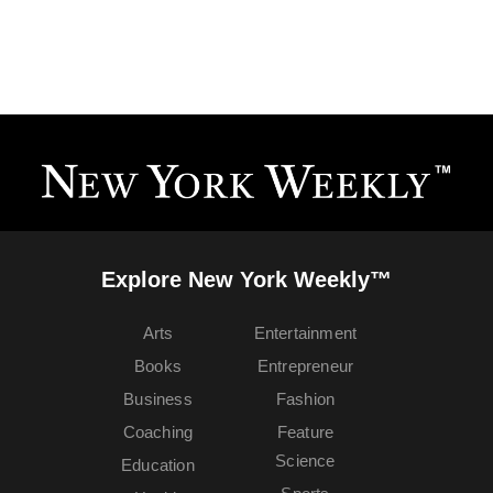
Explore New York Weekly™
Arts
Entertainment
Books
Entrepreneur
Business
Fashion
Coaching
Feature
Science
Education