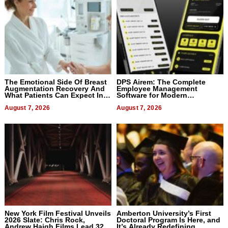
The Emotional Side Of Breast
DPS Airem: The Complete
Augmentation Recovery And
Employee Management
What Patients Can Expect In
Software for Modern
2026
Businesses
August 7, 2026
August 7, 2026
New York Film Festival Unveils
Amberton University’s First
2026 Slate: Chris Rock,
Doctoral Program Is Here, and
Andrew Haigh Films Lead 32
It’s Already Redefining