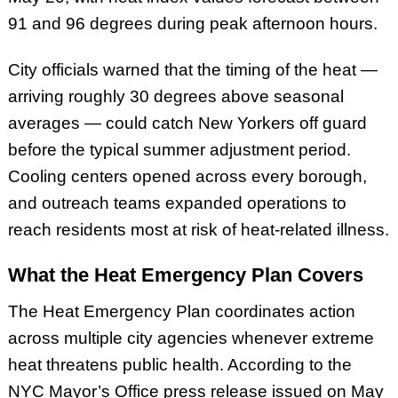
91 and 96 degrees during peak afternoon hours.
City officials warned that the timing of the heat —
arriving roughly 30 degrees above seasonal
averages — could catch New Yorkers off guard
before the typical summer adjustment period.
Cooling centers opened across every borough,
and outreach teams expanded operations to
reach residents most at risk of heat-related illness.
What the Heat Emergency Plan Covers
The Heat Emergency Plan coordinates action
across multiple city agencies whenever extreme
heat threatens public health. According to the
NYC Mayor’s Office press release issued on May