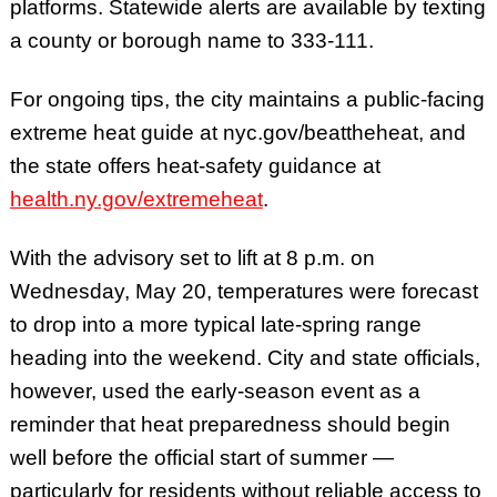
platforms. Statewide alerts are available by texting
a county or borough name to 333-111.
For ongoing tips, the city maintains a public-facing
extreme heat guide at nyc.gov/beattheheat, and
the state offers heat-safety guidance at
health.ny.gov/extremeheat
.
With the advisory set to lift at 8 p.m. on
Wednesday, May 20, temperatures were forecast
to drop into a more typical late-spring range
heading into the weekend. City and state officials,
however, used the early-season event as a
reminder that heat preparedness should begin
well before the official start of summer —
particularly for residents without reliable access to