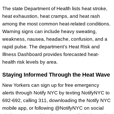
The state Department of Health lists heat stroke,
heat exhaustion, heat cramps, and heat rash
among the most common heat-related conditions.
Warning signs can include heavy sweating,
weakness, nausea, headache, confusion, and a
rapid pulse. The department’s Heat Risk and
Illness Dashboard provides forecasted heat-
health risk levels by area.
Staying Informed Through the Heat Wave
New Yorkers can sign up for free emergency
alerts through Notify NYC by texting NotifyNYC to
692-692, calling 311, downloading the Notify NYC
mobile app, or following @NotifyNYC on social