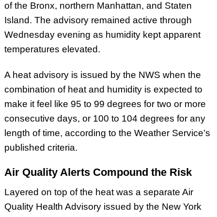
of the Bronx, northern Manhattan, and Staten
Island. The advisory remained active through
Wednesday evening as humidity kept apparent
temperatures elevated.
A heat advisory is issued by the NWS when the
combination of heat and humidity is expected to
make it feel like 95 to 99 degrees for two or more
consecutive days, or 100 to 104 degrees for any
length of time, according to the Weather Service’s
published criteria.
Air Quality Alerts Compound the Risk
Layered on top of the heat was a separate Air
Quality Health Advisory issued by the New York