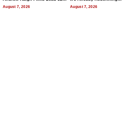
Titles
Expectations
August 7, 2026
August 7, 2026