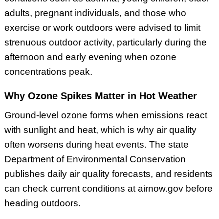
adults, pregnant individuals, and those who
exercise or work outdoors were advised to limit
strenuous outdoor activity, particularly during the
afternoon and early evening when ozone
concentrations peak.
Why Ozone Spikes Matter in Hot Weather
Ground-level ozone forms when emissions react
with sunlight and heat, which is why air quality
often worsens during heat events. The state
Department of Environmental Conservation
publishes daily air quality forecasts, and residents
can check current conditions at airnow.gov before
heading outdoors.