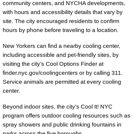
community centers, and NYCHA developments,
with hours and accessibility details that vary by
site. The city encouraged residents to confirm
hours by phone before traveling to a location.
New Yorkers can find a nearby cooling center,
including accessible and pet-friendly sites, by
visiting the city’s Cool Options Finder at
finder.nyc.gov/coolingcenters or by calling 311.
Service animals are permitted at every cooling
center.
Beyond indoor sites, the city’s Cool It! NYC
program offers outdoor cooling resources such as
spray showers and public drinking fountains in
parks across the five boroughs.