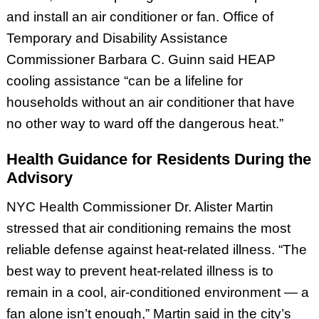
and install an air conditioner or fan. Office of
Temporary and Disability Assistance
Commissioner Barbara C. Guinn said HEAP
cooling assistance “can be a lifeline for
households without an air conditioner that have
no other way to ward off the dangerous heat.”
Health Guidance for Residents During the
Advisory
NYC Health Commissioner Dr. Alister Martin
stressed that air conditioning remains the most
reliable defense against heat-related illness. “The
best way to prevent heat-related illness is to
remain in a cool, air-conditioned environment — a
fan alone isn’t enough,” Martin said in the city’s