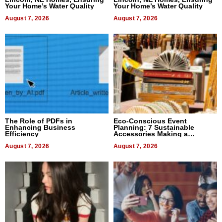
Your Home’s Water Quality
Your Home’s Water Quality
August 7, 2026
August 7, 2026
The Role of PDFs in
Eco-Conscious Event
Enhancing Business
Planning: 7 Sustainable
Efficiency
Accessories Making a
Difference in 2026
August 7, 2026
August 7, 2026