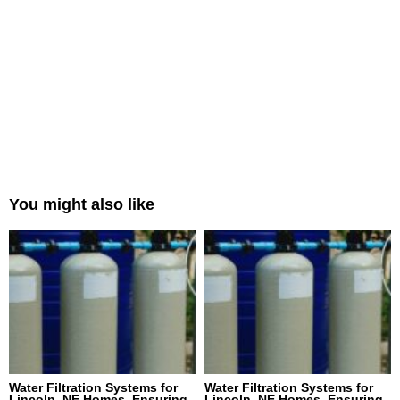
You might also like
Water Filtration Systems for
Water Filtration Systems for
Lincoln, NE Homes, Ensuring
Lincoln, NE Homes, Ensuring