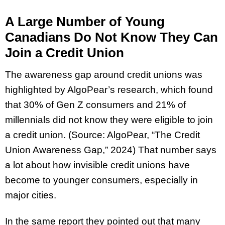
A Large Number of Young
Canadians Do Not Know They Can
Join a Credit Union
The awareness gap around credit unions was
highlighted by AlgoPear’s research, which found
that 30% of Gen Z consumers and 21% of
millennials did not know they were eligible to join
a credit union. (Source: AlgoPear, “The Credit
Union Awareness Gap,” 2024) That number says
a lot about how invisible credit unions have
become to younger consumers, especially in
major cities.
In the same report they pointed out that many