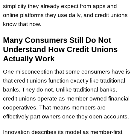
simplicity they already expect from apps and
online platforms they use daily, and credit unions
know that now.
Many Consumers Still Do Not
Understand How Credit Unions
Actually Work
One misconception that some consumers have is
that credit unions function exactly like traditional
banks. They do not. Unlike traditional banks,
credit unions operate as member-owned financial
cooperatives. That means members are
effectively part-owners once they open accounts.
Innovation describes its model as member-first