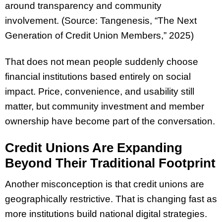
around transparency and community
involvement. (Source: Tangenesis, “The Next
Generation of Credit Union Members,” 2025)
That does not mean people suddenly choose
financial institutions based entirely on social
impact. Price, convenience, and usability still
matter, but community investment and member
ownership have become part of the conversation.
Credit Unions Are Expanding
Beyond Their Traditional Footprint
Another misconception is that credit unions are
geographically restrictive. That is changing fast as
more institutions build national digital strategies.