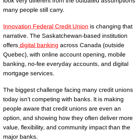
look very different from the outdated assumptions
many people still carry.
Innovation Federal Credit Union
is changing that
narrative. The Saskatchewan-based institution
offers
digital banking
across Canada (outside
Quebec), with online account opening, mobile
banking, no-fee everyday accounts, and digital
mortgage services.
The biggest challenge facing many credit unions
today isn’t competing with banks. It is making
people aware that credit unions are even an
option, and showing how they often deliver more
value, flexibility, and community impact than the
major banks.