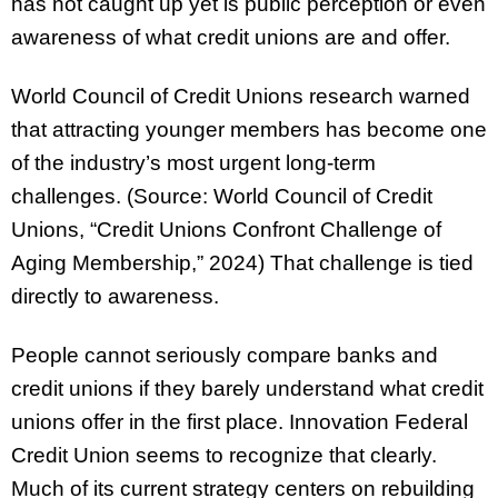
has not caught up yet is public perception or even
awareness of what credit unions are and offer.
World Council of Credit Unions research warned
that attracting younger members has become one
of the industry’s most urgent long-term
challenges. (Source: World Council of Credit
Unions, “Credit Unions Confront Challenge of
Aging Membership,” 2024) That challenge is tied
directly to awareness.
People cannot seriously compare banks and
credit unions if they barely understand what credit
unions offer in the first place. Innovation Federal
Credit Union seems to recognize that clearly.
Much of its current strategy centers on rebuilding