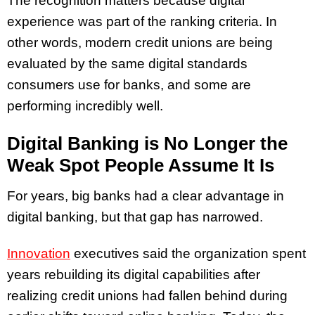
The recognition matters because digital
experience was part of the ranking criteria. In
other words, modern credit unions are being
evaluated by the same digital standards
consumers use for banks, and some are
performing incredibly well.
Digital Banking is No Longer the
Weak Spot People Assume It Is
For years, big banks had a clear advantage in
digital banking, but that gap has narrowed.
Innovation
executives said the organization spent
years rebuilding its digital capabilities after
realizing credit unions had fallen behind during