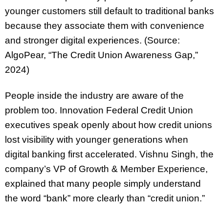
younger customers still default to traditional banks
because they associate them with convenience
and stronger digital experiences. (Source:
AlgoPear, “The Credit Union Awareness Gap,”
2024)
People inside the industry are aware of the
problem too. Innovation Federal Credit Union
executives speak openly about how credit unions
lost visibility with younger generations when
digital banking first accelerated. Vishnu Singh, the
company’s VP of Growth & Member Experience,
explained that many people simply understand
the word “bank” more clearly than “credit union.”