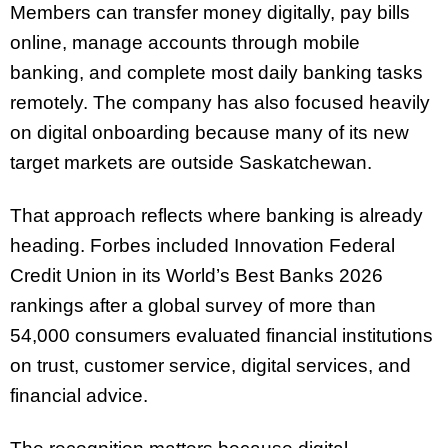
Members can transfer money digitally, pay bills
online, manage accounts through mobile
banking, and complete most daily banking tasks
remotely. The company has also focused heavily
on digital onboarding because many of its new
target markets are outside Saskatchewan.
That approach reflects where banking is already
heading. Forbes included Innovation Federal
Credit Union in its World’s Best Banks 2026
rankings after a global survey of more than
54,000 consumers evaluated financial institutions
on trust, customer service, digital services, and
financial advice.