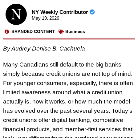
NY Weekly Contributor
May 19, 2026
BRANDED CONTENT
Business
By Audrey Denise B. Cachuela
Many Canadians still default to the big banks
simply because credit unions are not top of mind.
For younger consumers, especially, there is often
limited awareness around what a credit union
actually is, how it works, or how much the model
has evolved over the past several years. Today’s
credit unions offer digital banking, competitive
financial products, and member-first services that