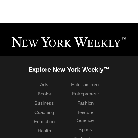
Explore New York Weekly™
Arts
Entertainment
Books
Entrepreneur
Business
Fashion
Coaching
Feature
Science
Education
Sports
Health