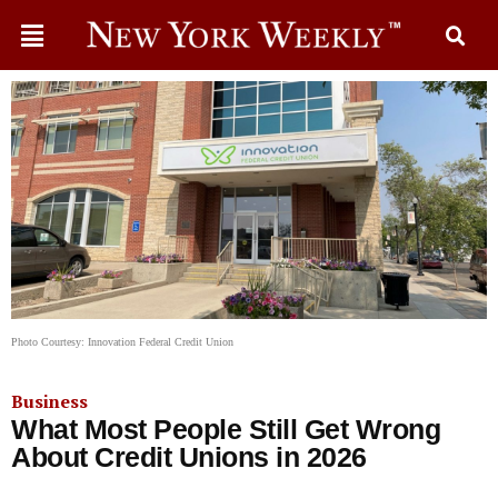
Photo Courtesy: Innovation Federal Credit Union
Business
What Most People Still Get Wrong
About Credit Unions in 2026