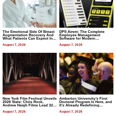
The Emotional Side Of Breast
DPS Airem: The Complete
Augmentation Recovery And
Employee Management
What Patients Can Expect In
Software for Modern
2026
Businesses
August 7, 2026
August 7, 2026
New York Film Festival Unveils
Amberton University’s First
2026 Slate: Chris Rock,
Doctoral Program Is Here, and
Andrew Haigh Films Lead 32
It’s Already Redefining
Titles
Expectations
August 7, 2026
August 7, 2026