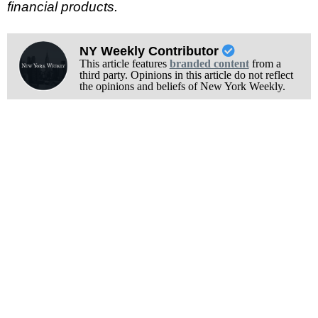
financial products.
NY Weekly Contributor
This article features
branded content
from a
third party. Opinions in this article do not reflect
the opinions and beliefs of New York Weekly.