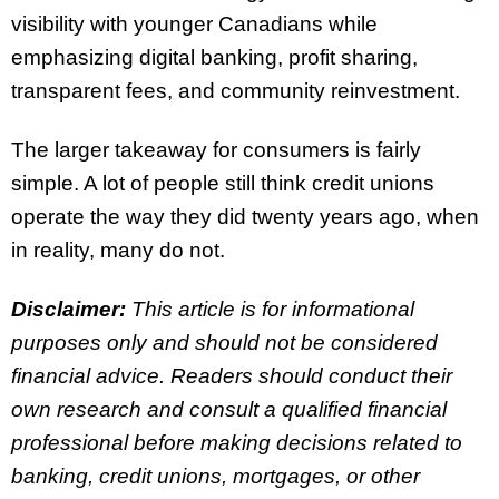
visibility with younger Canadians while
emphasizing digital banking, profit sharing,
transparent fees, and community reinvestment.
The larger takeaway for consumers is fairly
simple. A lot of people still think credit unions
operate the way they did twenty years ago, when
in reality, many do not.
Disclaimer:
This article is for informational
purposes only and should not be considered
financial advice. Readers should conduct their
own research and consult a qualified financial
professional before making decisions related to
banking, credit unions, mortgages, or other