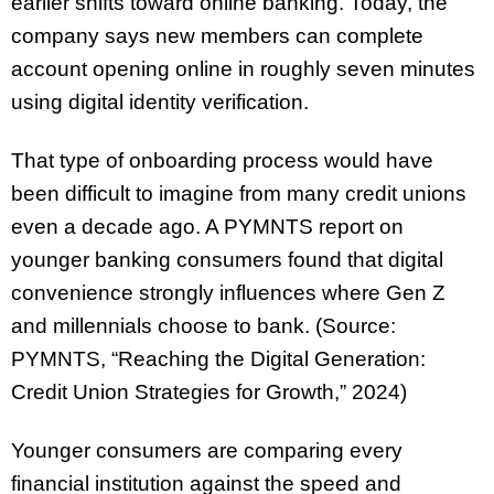
earlier shifts toward online banking. Today, the
company says new members can complete
account opening online in roughly seven minutes
using digital identity verification.
That type of onboarding process would have
been difficult to imagine from many credit unions
even a decade ago. A PYMNTS report on
younger banking consumers found that digital
convenience strongly influences where Gen Z
and millennials choose to bank. (Source:
PYMNTS, “Reaching the Digital Generation:
Credit Union Strategies for Growth,” 2024)
Younger consumers are comparing every
financial institution against the speed and