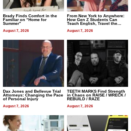
Brady Finds Comfort in the
From New York to Anywhere:
Familiar on “Home for
How Gen Z Students Can
Summer”
Teach English, Travel the
World, and Get Paid
August 7, 2026
August 7, 2026
Dax Jones and Bellevue Trial
TEETH MARKS Find Strength
Attorneys: Changing the Pace
in Chaos on RAISE / WRECK /
of Personal Injury
REBUILD / RAZE
August 7, 2026
August 7, 2026