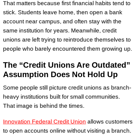
That matters because first financial habits tend to
stick. Students leave home, then open a bank
account near campus, and often stay with the
same institution for years. Meanwhile, credit
unions are left trying to reintroduce themselves to
people who barely encountered them growing up.
The “Credit Unions Are Outdated”
Assumption Does Not Hold Up
Some people still picture credit unions as branch-
heavy institutions built for small communities.
That image is behind the times.
Innovation Federal Credit Union
allows customers
to open accounts online without visiting a branch.