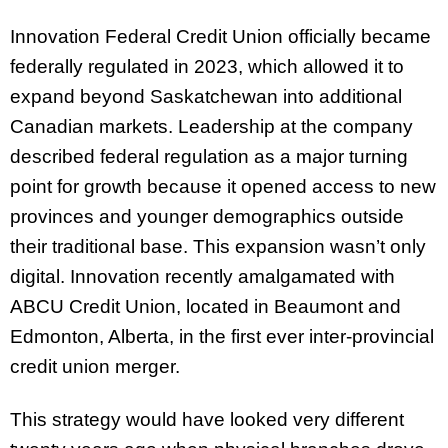
Innovation Federal Credit Union officially became
federally regulated in 2023, which allowed it to
expand beyond Saskatchewan into additional
Canadian markets. Leadership at the company
described federal regulation as a major turning
point for growth because it opened access to new
provinces and younger demographics outside
their traditional base. This expansion wasn’t only
digital. Innovation recently amalgamated with
ABCU Credit Union, located in Beaumont and
Edmonton, Alberta, in the first ever inter-provincial
credit union merger.
This strategy would have looked very different