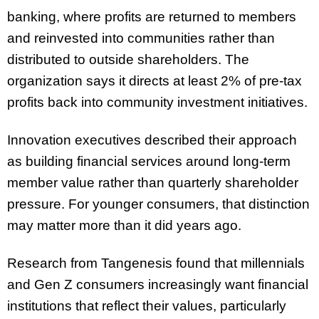
banking, where profits are returned to members
and reinvested into communities rather than
distributed to outside shareholders. The
organization says it directs at least 2% of pre-tax
profits back into community investment initiatives.
Innovation executives described their approach
as building financial services around long-term
member value rather than quarterly shareholder
pressure. For younger consumers, that distinction
may matter more than it did years ago.
Research from Tangenesis found that millennials
and Gen Z consumers increasingly want financial
institutions that reflect their values, particularly