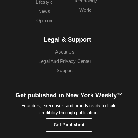
Technology
Lifestyle
World
News
Opinion
Legal & Support
About Us
Legal And Privacy Center
Support
Get published in New York Weekly™
Founders, executives, and brands ready to build
credibility through publication.
Get Published