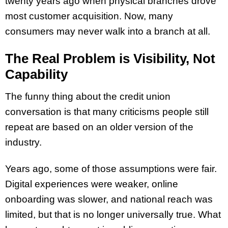
twenty years ago when physical branches drove
most customer acquisition. Now, many
consumers may never walk into a branch at all.
The Real Problem is Visibility, Not
Capability
The funny thing about the credit union
conversation is that many criticisms people still
repeat are based on an older version of the
industry.
Years ago, some of those assumptions were fair.
Digital experiences were weaker, online
onboarding was slower, and national reach was
limited, but that is no longer universally true. What