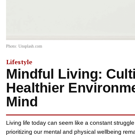
Photo: Unsplash.com
Lifestyle
Mindful Living: Cult
Healthier Environm
Mind
Living life today can seem like a constant struggle
prioritizing our mental and physical wellbeing remai