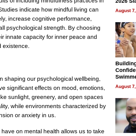
ts of including mindfulness practices in
2026 Sl
Rock, 
Studies indicate how mindful living can
August 7,
Haigh F
ely, increase cognitive performance,
32 Title
all psychological strength. By choosing
eir innate capacity for inner peace and
d existence.
Buildin
Confide
Swimme
in shaping our psychological wellbeing,
How Ris
August 7,
ve significant effects on mood, emotions,
Swimmi
Is Shap
like sunlight, greenery, and open spaces
Next Ge
ality, while environments characterized by
in New 
ension or anxiety in us.
 have on mental health allows us to take