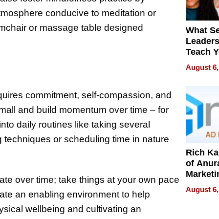
 atmosphere conducive to meditation or
armchair or massage table designed
What S
Leader
Teach 
Navigat
August 6,
Pressur
equires commitment, self-compassion, and
 small and build momentum over time – for
to daily routines like taking several
techniques or scheduling time in nature
Rich K
of Anur
Marketi
vate over time; take things at your own pace
Can Be
August 6,
reate an enabling environment to help
Mislead
hysical wellbeing and cultivating an