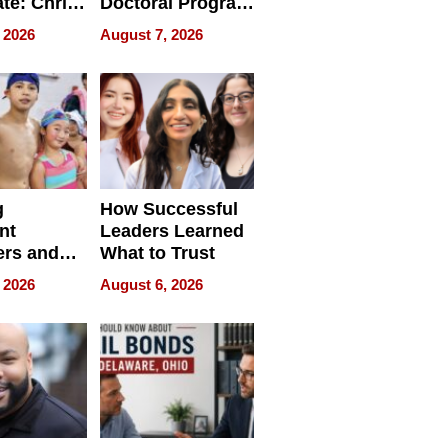
ate: Chris
Doctoral Program
Andrew
Is Here, and It’s
 2026
August 7, 2026
ilms Lead
Already
s
Redefining
Expectations
g
How Successful
nt
Leaders Learned
rs and
What to Trust
ing Star
 2026
August 6, 2026
ng Club
ing the
neration
York