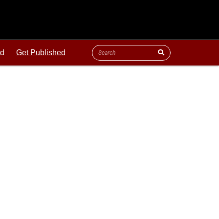
ld
Get Published