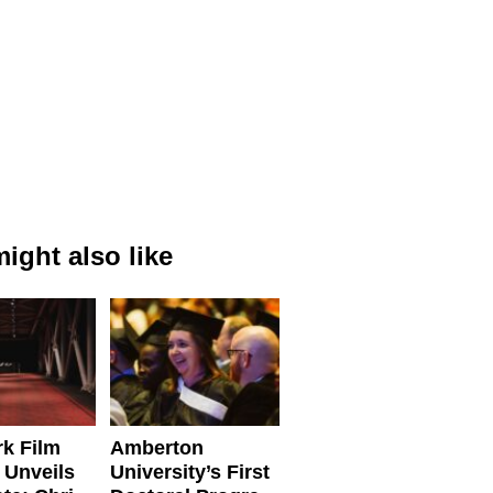
ight also like
k Film
Amberton
 Unveils
University’s First