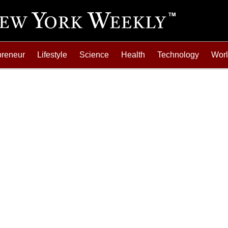
preneur
Lifestyle
Science
Health
Technology
Wor