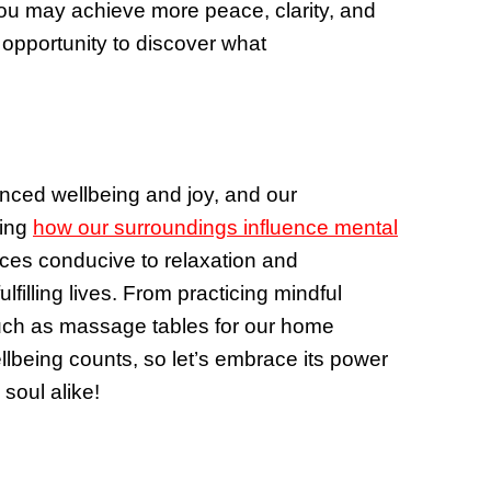
ou may achieve more peace, clarity, and
 opportunity to discover what
anced wellbeing and joy, and our
ding
how our surroundings influence mental
ces conducive to relaxation and
filling lives. From practicing mindful
e such as massage tables for our home
ellbeing counts, so let’s embrace its power
soul alike!