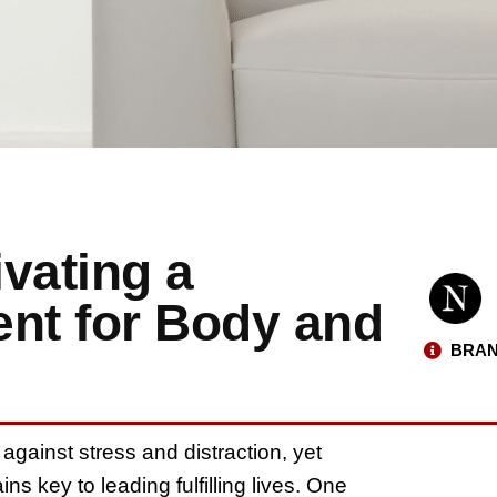
ivating a
ent for Body and
BRAN
 against stress and distraction, yet
ns key to leading fulfilling lives. One