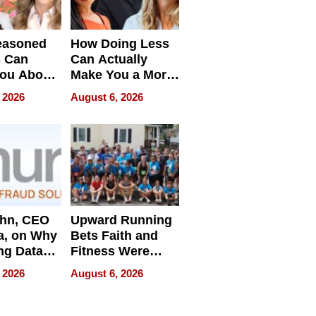
easoned
How Doing Less
s Can
Can Actually
You About
Make You a More
ing
Effective Leader
 2026
August 6, 2026
e
ahn, CEO
Upward Running
a, on Why
Bets Faith and
ng Data
Fitness Were
Never Separate
 2026
August 6, 2026
ing