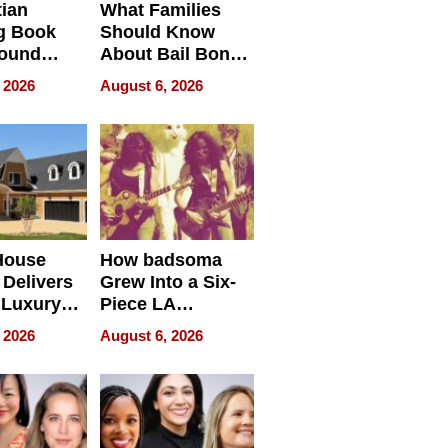
tian
What Families
g Book
Should Know
round
About Bail Bonds
erses
in Delaware, Ohio
 2026
August 6, 2026
House
How badsoma
Delivers
Grew Into a Six-
 Luxury
Piece LA
g Island
Collective
 2026
August 6, 2026
ont Home