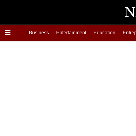
Business
Entertainment
Education
Entre