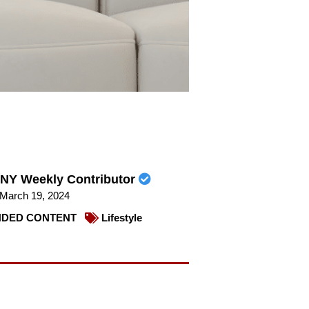
NY Weekly Contributor
March 19, 2024
DED CONTENT
Lifestyle