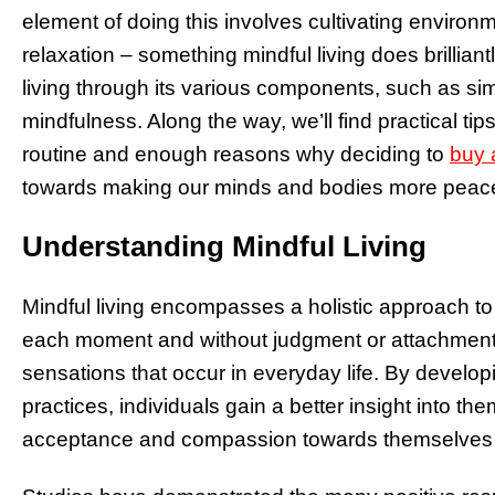
element of doing this involves cultivating enviro
relaxation – something mindful living does brilliant
living through its various components, such as s
mindfulness. Along the way, we’ll find practical tip
routine and enough reasons why deciding to
buy 
towards making our minds and bodies more peace
Understanding Mindful Living
Mindful living encompasses a holistic approach to 
each moment and without judgment or attachment 
sensations that occur in everyday life. By develop
practices, individuals gain a better insight into t
acceptance and compassion towards themselves an