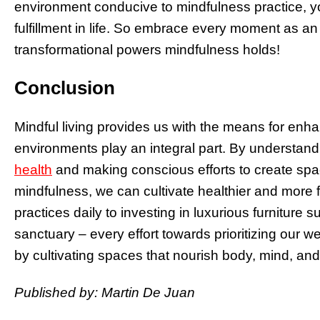
environment conducive to mindfulness practice, y
fulfillment in life. So embrace every moment as an
transformational powers mindfulness holds!
Conclusion
Mindful living provides us with the means for enh
environments play an integral part. By understan
health
and making conscious efforts to create spa
mindfulness, we can cultivate healthier and more ful
practices daily to investing in luxurious furnitur
sanctuary – every effort towards prioritizing our w
by cultivating spaces that nourish body, mind, and 
Published by: Martin De Juan