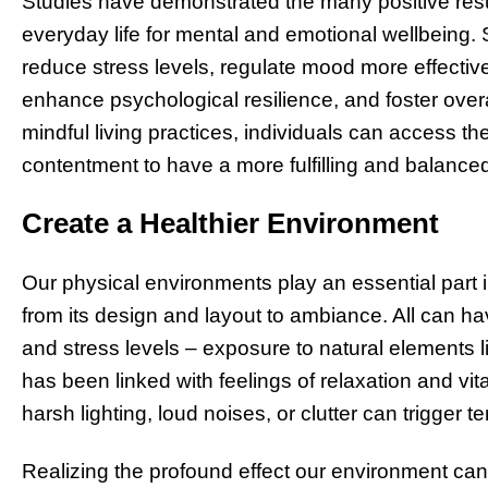
Studies have demonstrated the many positive resul
everyday life for mental and emotional wellbeing. 
reduce stress levels, regulate mood more effectiv
enhance psychological resilience, and foster over
mindful living practices, individuals can access th
contentment to have a more fulfilling and balance
Create a Healthier Environment
Our physical environments play an essential part 
from its design and layout to ambiance. All can ha
and stress levels – exposure to natural elements 
has been linked with feelings of relaxation and vit
harsh lighting, loud noises, or clutter can trigger t
Realizing the profound effect our environment can