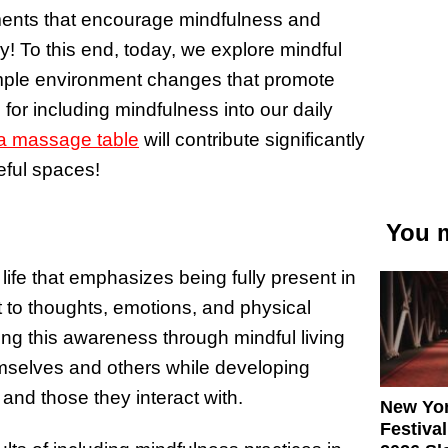
nments that encourage mindfulness and
ly! To this end, today, we explore mindful
imple environment changes that promote
s for including mindfulness into our daily
a massage table
will contribute significantly
ful spaces!
You m
life that emphasizes being fully present in
to thoughts, emotions, and physical
ing this awareness through mindful living
hemselves and others while developing
d those they interact with.
New Yor
Festival