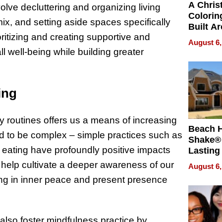
A Chris
volve decluttering and organizing living
Colorin
ix, and setting aside spaces specifically
Built A
oritizing and creating supportive and
Bible V
August 6,
 well-being while building greater
ing
y routines offers us a means of increasing
Beach 
ed to be complex – simple practices such as
Shake® 
 eating have profoundly positive impacts
Lasting
for Lon
help cultivate a deeper awareness of our
August 6,
Waterfr
ing in inner peace and present presence
also foster mindfulness practice by