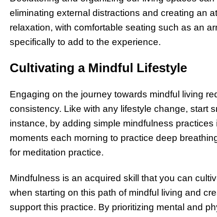
eliminating external distractions and creating an
relaxation, with comfortable seating such as an 
specifically to add to the experience.
Cultivating a Mindful Lifestyle
Engaging on the journey towards mindful living r
consistency. Like with any lifestyle change, start
instance, by adding simple mindfulness practices in
moments each morning to practice deep breathing 
for meditation practice.
Mindfulness is an acquired skill that you can culti
when starting on this path of mindful living and c
support this practice. By prioritizing mental and p