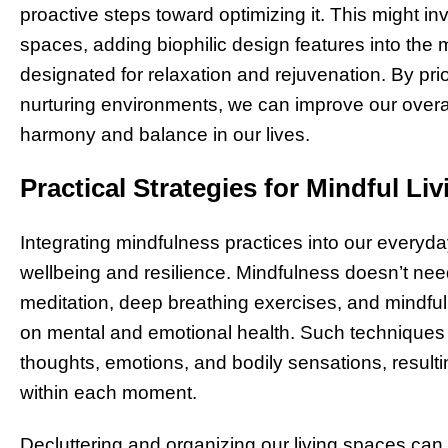
proactive steps toward optimizing it. This might in
spaces, adding biophilic design features into the m
designated for relaxation and rejuvenation. By pri
nurturing environments, we can improve our overall
harmony and balance in our lives.
Practical Strategies for Mindful Liv
Integrating mindfulness practices into our everyda
wellbeing and resilience. Mindfulness doesn’t ne
meditation, deep breathing exercises, and mindful
on mental and emotional health. Such techniques 
thoughts, emotions, and bodily sensations, result
within each moment.
Decluttering and organizing our living spaces can 