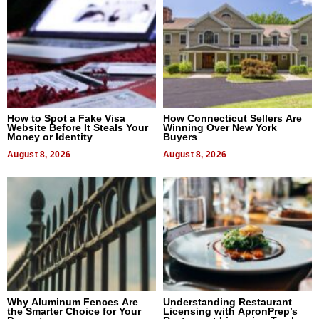
How to Spot a Fake Visa
How Connecticut Sellers Are
Website Before It Steals Your
Winning Over New York
Money or Identity
Buyers
August 8, 2026
August 8, 2026
Why Aluminum Fences Are
Understanding Restaurant
the Smarter Choice for Your
Licensing with ApronPrep’s