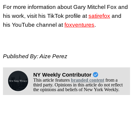
For more information about Gary Mitchel Fox and
his work, visit his TikTok profile at
satirefox
and
his YouTube channel at
foxventures
.
Published By: Aize Perez
NY Weekly Contributor
This article features
branded content
from a
third party. Opinions in this article do not reflect
the opinions and beliefs of New York Weekly.