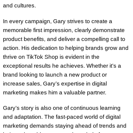
and cultures.
In every campaign, Gary strives to create a
memorable first impression, clearly demonstrate
product benefits, and deliver a compelling call to
action. His dedication to helping brands grow and
thrive on TikTok Shop is evident in the
exceptional results he achieves. Whether it’s a
brand looking to launch a new product or
increase sales, Gary’s expertise in digital
marketing makes him a valuable partner.
Gary’s story is also one of continuous learning
and adaptation. The fast-paced world of digital
marketing demands staying ahead of trends and