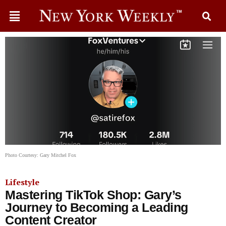
Photo Courtesy: Gary Mitchel Fox
Lifestyle
Mastering TikTok Shop: Gary’s
Journey to Becoming a Leading
Content Creator