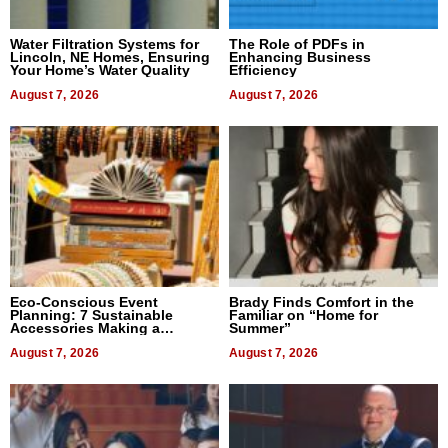
Water Filtration Systems for
The Role of PDFs in
Lincoln, NE Homes, Ensuring
Enhancing Business
Your Home’s Water Quality
Efficiency
August 7, 2026
August 7, 2026
Eco-Conscious Event
Brady Finds Comfort in the
Planning: 7 Sustainable
Familiar on “Home for
Accessories Making a
Summer”
Difference in 2026
August 7, 2026
August 7, 2026