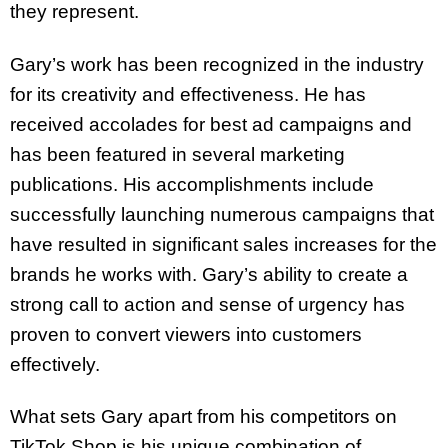
they represent.
Gary’s work has been recognized in the industry
for its creativity and effectiveness. He has
received accolades for best ad campaigns and
has been featured in several marketing
publications. His accomplishments include
successfully launching numerous campaigns that
have resulted in significant sales increases for the
brands he works with. Gary’s ability to create a
strong call to action and sense of urgency has
proven to convert viewers into customers
effectively.
What sets Gary apart from his competitors on
TikTok Shop is his unique combination of