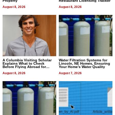
Property
Restaurant Licensing Tracker
August 8, 2026
August 8, 2026
A Columbia Visiting Scholar
Water Filtration Systems for
Explains What to Check
Lincoln, NE Homes, Ensuring
Before Flying Abroad for
Your Home’s Water Quality
Dental Treatment
August 8, 2026
August 7, 2026