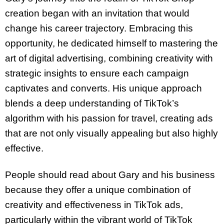
creation began with an invitation that would
change his career trajectory. Embracing this
opportunity, he dedicated himself to mastering the
art of digital advertising, combining creativity with
strategic insights to ensure each campaign
captivates and converts. His unique approach
blends a deep understanding of TikTok’s
algorithm with his passion for travel, creating ads
that are not only visually appealing but also highly
effective.
People should read about Gary and his business
because they offer a unique combination of
creativity and effectiveness in TikTok ads,
particularly within the vibrant world of TikTok