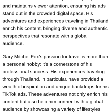
and maintains viewer attention, ensuring his ads
stand out in the crowded digital space. His
adventures and experiences traveling in Thailand
enrich his content, bringing diverse and authentic
perspectives that resonate with a global
audience.
Gary Mitchel Fox’s passion for travel is more than
a personal hobby; it’s a cornerstone of his
professional success. His experiences traveling
through Thailand, in particular, have provided a
wealth of inspiration and unique backdrops for his
TikTok ads. These adventures not only enrich his
content but also help him connect with a global
audience by showcasing a variety of lifestyles