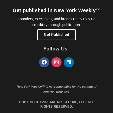
Get published in New York Weekly™
Founders, executives, and brands ready to build
credibility through publication.
Get Published
Follow Us
New York Weekly™ is not responsible for the content of
external websites.
COPYRIGHT ©2026 MATRIX GLOBAL, LLC. ALL
RIGHTS RESERVED.