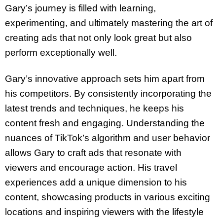
Gary’s journey is filled with learning,
experimenting, and ultimately mastering the art of
creating ads that not only look great but also
perform exceptionally well.
Gary’s innovative approach sets him apart from
his competitors. By consistently incorporating the
latest trends and techniques, he keeps his
content fresh and engaging. Understanding the
nuances of TikTok’s algorithm and user behavior
allows Gary to craft ads that resonate with
viewers and encourage action. His travel
experiences add a unique dimension to his
content, showcasing products in various exciting
locations and inspiring viewers with the lifestyle