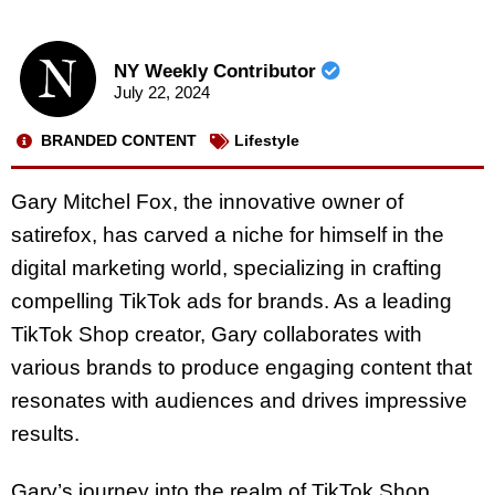
NY Weekly Contributor
July 22, 2024
BRANDED CONTENT
Lifestyle
Gary Mitchel Fox, the innovative owner of
satirefox, has carved a niche for himself in the
digital marketing world, specializing in crafting
compelling TikTok ads for brands. As a leading
TikTok Shop creator, Gary collaborates with
various brands to produce engaging content that
resonates with audiences and drives impressive
results.
Gary’s journey into the realm of TikTok Shop