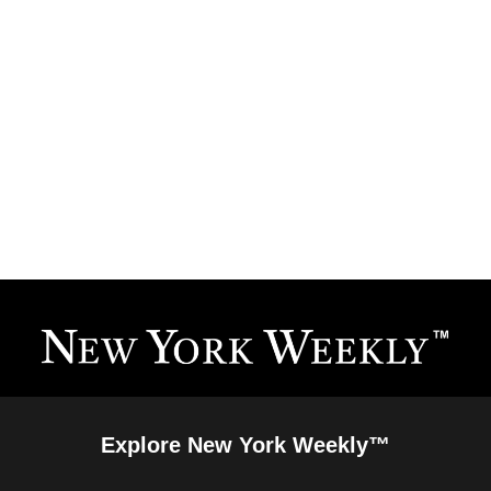
Explore New York Weekly™