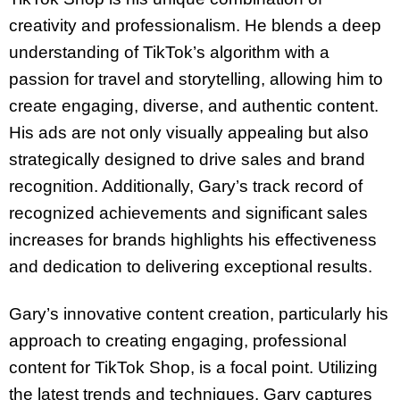
creativity and professionalism. He blends a deep
understanding of TikTok’s algorithm with a
passion for travel and storytelling, allowing him to
create engaging, diverse, and authentic content.
His ads are not only visually appealing but also
strategically designed to drive sales and brand
recognition. Additionally, Gary’s track record of
recognized achievements and significant sales
increases for brands highlights his effectiveness
and dedication to delivering exceptional results.
Gary’s innovative content creation, particularly his
approach to creating engaging, professional
content for TikTok Shop, is a focal point. Utilizing
the latest trends and techniques, Gary captures