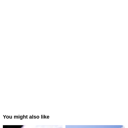
You might also like