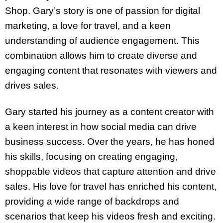
Shop. Gary’s story is one of passion for digital
marketing, a love for travel, and a keen
understanding of audience engagement. This
combination allows him to create diverse and
engaging content that resonates with viewers and
drives sales.
Gary started his journey as a content creator with
a keen interest in how social media can drive
business success. Over the years, he has honed
his skills, focusing on creating engaging,
shoppable videos that capture attention and drive
sales. His love for travel has enriched his content,
providing a wide range of backdrops and
scenarios that keep his videos fresh and exciting.