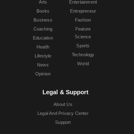
Arts
Entertainment
Books
Entrepreneur
Business
Fashion
Coaching
Feature
Science
Education
Sports
Health
Technology
Lifestyle
World
News
Opinion
Legal & Support
About Us
Legal And Privacy Center
Support