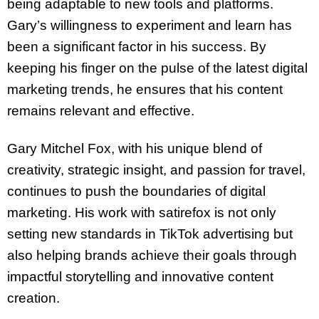
being adaptable to new tools and platforms.
Gary’s willingness to experiment and learn has
been a significant factor in his success. By
keeping his finger on the pulse of the latest digital
marketing trends, he ensures that his content
remains relevant and effective.
Gary Mitchel Fox, with his unique blend of
creativity, strategic insight, and passion for travel,
continues to push the boundaries of digital
marketing. His work with satirefox is not only
setting new standards in TikTok advertising but
also helping brands achieve their goals through
impactful storytelling and innovative content
creation.