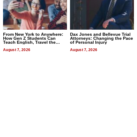
From New York to Anywhere:
Dax Jones and Bellevue Trial
How Gen Z Students Can
Attorneys: Changing the Pace
Teach English, Travel the
of Personal Injury
World, and Get Paid
August 7, 2026
August 7, 2026