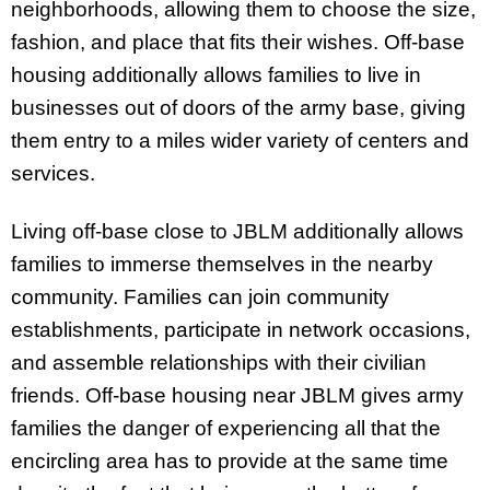
neighborhoods, allowing them to choose the size,
fashion, and place that fits their wishes. Off-base
housing additionally allows families to live in
businesses out of doors of the army base, giving
them entry to a miles wider variety of centers and
services.
Living off-base close to JBLM additionally allows
families to immerse themselves in the nearby
community. Families can join community
establishments, participate in network occasions,
and assemble relationships with their civilian
friends. Off-base housing near JBLM gives army
families the danger of experiencing all that the
encircling area has to provide at the same time