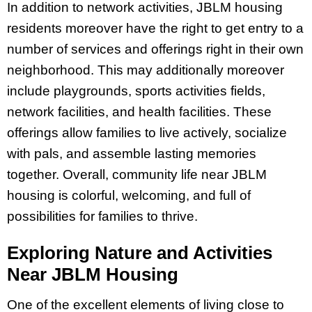
In addition to network activities, JBLM housing
residents moreover have the right to get entry to a
number of services and offerings right in their own
neighborhood. This may additionally moreover
include playgrounds, sports activities fields,
network facilities, and health facilities. These
offerings allow families to live actively, socialize
with pals, and assemble lasting memories
together. Overall, community life near JBLM
housing is colorful, welcoming, and full of
possibilities for families to thrive.
Exploring Nature and Activities
Near JBLM Housing
One of the excellent elements of living close to