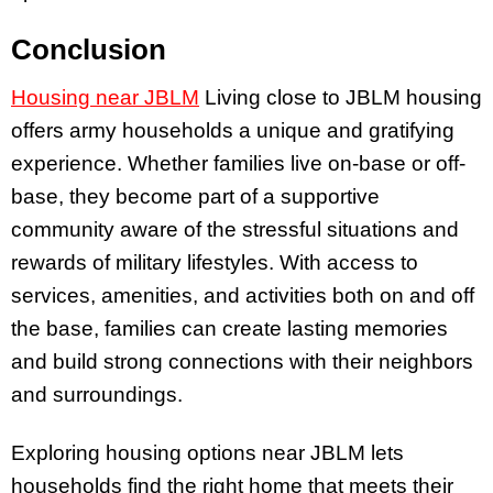
Conclusion
Housing near JBLM
Living close to JBLM housing
offers army households a unique and gratifying
experience. Whether families live on-base or off-
base, they become part of a supportive
community aware of the stressful situations and
rewards of military lifestyles. With access to
services, amenities, and activities both on and off
the base, families can create lasting memories
and build strong connections with their neighbors
and surroundings.
Exploring housing options near JBLM lets
households find the right home that meets their