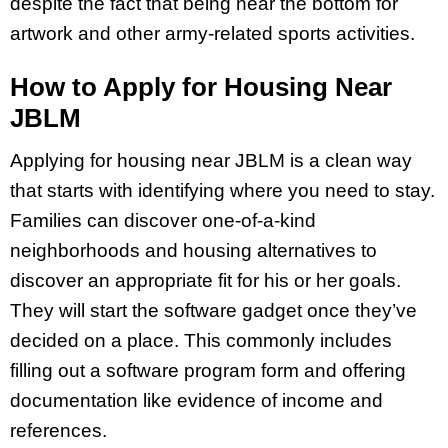
despite the fact that being near the bottom for
artwork and other army-related sports activities.
How to Apply for Housing Near
JBLM
Applying for housing near JBLM is a clean way
that starts with identifying where you need to stay.
Families can discover one-of-a-kind
neighborhoods and housing alternatives to
discover an appropriate fit for his or her goals.
They will start the software gadget once they’ve
decided on a place. This commonly includes
filling out a software program form and offering
documentation like evidence of income and
references.