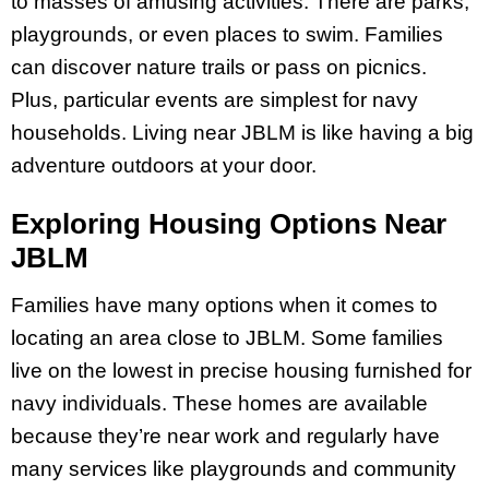
to masses of amusing activities. There are parks,
playgrounds, or even places to swim. Families
can discover nature trails or pass on picnics.
Plus, particular events are simplest for navy
households. Living near JBLM is like having a big
adventure outdoors at your door.
Exploring Housing Options Near
JBLM
Families have many options when it comes to
locating an area close to JBLM. Some families
live on the lowest in precise housing furnished for
navy individuals. These homes are available
because they’re near work and regularly have
many services like playgrounds and community