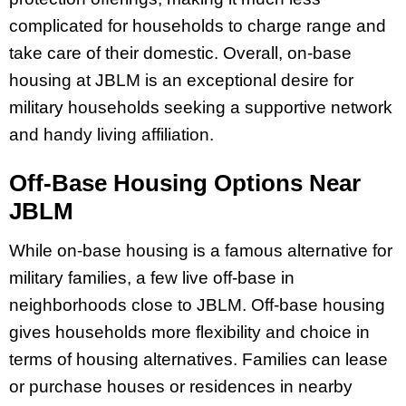
complicated for households to charge range and
take care of their domestic. Overall, on-base
housing at JBLM is an exceptional desire for
military households seeking a supportive network
and handy living affiliation.
Off-Base Housing Options Near
JBLM
While on-base housing is a famous alternative for
military families, a few live off-base in
neighborhoods close to JBLM. Off-base housing
gives households more flexibility and choice in
terms of housing alternatives. Families can lease
or purchase houses or residences in nearby