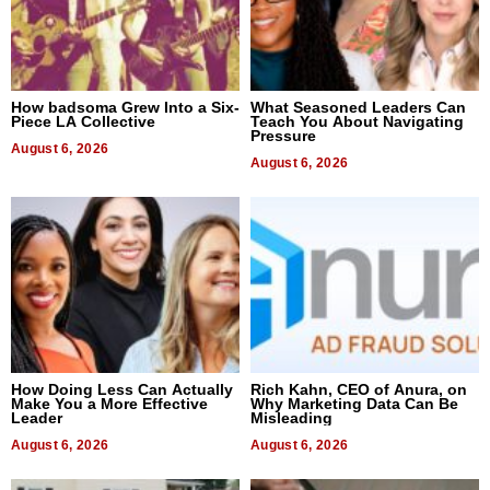
How badsoma Grew Into a Six-
What Seasoned Leaders Can
Piece LA Collective
Teach You About Navigating
Pressure
August 6, 2026
August 6, 2026
How Doing Less Can Actually
Rich Kahn, CEO of Anura, on
Make You a More Effective
Why Marketing Data Can Be
Leader
Misleading
August 6, 2026
August 6, 2026