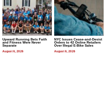
Upward Running Bets Faith
NYC Issues Cease-and-Desist
and Fitness Were Never
Orders to 42 Online Retailers
Separate
Over Illegal E-Bike Sales
August 6, 2026
August 6, 2026