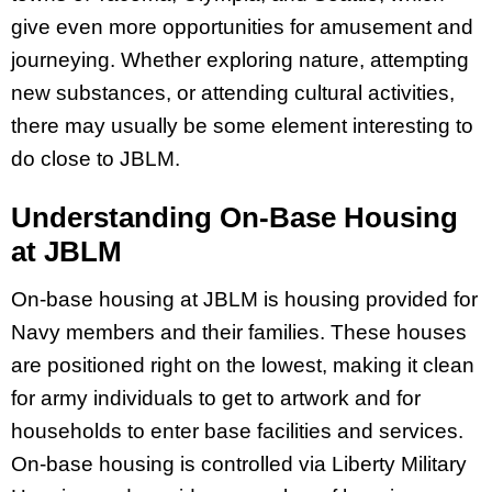
give even more opportunities for amusement and
journeying. Whether exploring nature, attempting
new substances, or attending cultural activities,
there may usually be some element interesting to
do close to JBLM.
Understanding On-Base Housing
at JBLM
On-base housing at JBLM is housing provided for
Navy members and their families. These houses
are positioned right on the lowest, making it clean
for army individuals to get to artwork and for
households to enter base facilities and services.
On-base housing is controlled via Liberty Military