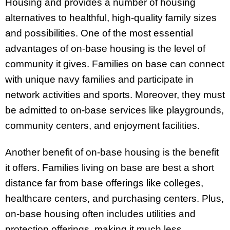
Housing and provides a number of housing
alternatives to healthful, high-quality family sizes
and possibilities. One of the most essential
advantages of on-base housing is the level of
community it gives. Families on base can connect
with unique navy families and participate in
network activities and sports. Moreover, they must
be admitted to on-base services like playgrounds,
community centers, and enjoyment facilities.
Another benefit of on-base housing is the benefit
it offers. Families living on base are best a short
distance far from base offerings like colleges,
healthcare centers, and purchasing centers. Plus,
on-base housing often includes utilities and
protection offerings, making it much less