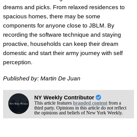
dreams and picks. From relaxed residences to
spacious homes, there may be some
components for anyone close to JBLM. By
recording the software technique and staying
proactive, households can keep their dream
domestic and start their army journey with self
perception.
Published by: Martin De Juan
NY Weekly Contributor
This article features
branded content
from a
third party. Opinions in this article do not reflect
the opinions and beliefs of New York Weekly.