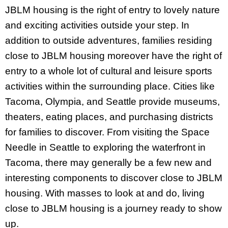
JBLM housing is the right of entry to lovely nature
and exciting activities outside your step. In
addition to outside adventures, families residing
close to JBLM housing moreover have the right of
entry to a whole lot of cultural and leisure sports
activities within the surrounding place. Cities like
Tacoma, Olympia, and Seattle provide museums,
theaters, eating places, and purchasing districts
for families to discover. From visiting the Space
Needle in Seattle to exploring the waterfront in
Tacoma, there may generally be a few new and
interesting components to discover close to JBLM
housing. With masses to look at and do, living
close to JBLM housing is a journey ready to show
up.