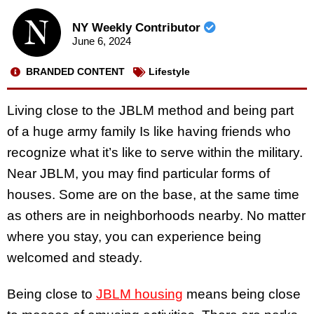
NY Weekly Contributor
June 6, 2024
BRANDED CONTENT
Lifestyle
Living close to the JBLM method and being part
of a huge army family Is like having friends who
recognize what it’s like to serve within the military.
Near JBLM, you may find particular forms of
houses. Some are on the base, at the same time
as others are in neighborhoods nearby. No matter
where you stay, you can experience being
welcomed and steady.
Being close to
JBLM housing
means being close