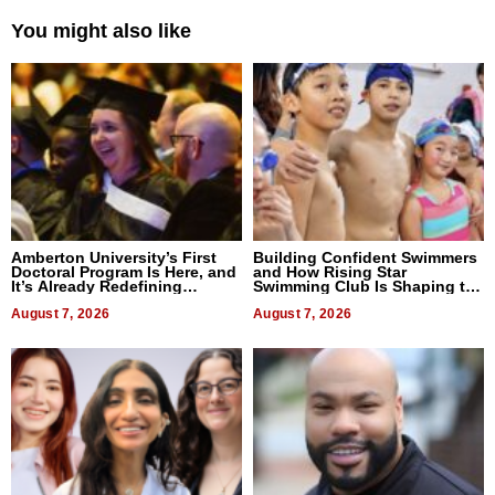
You might also like
Amberton University’s First
Building Confident Swimmers
Doctoral Program Is Here, and
and How Rising Star
It’s Already Redefining
Swimming Club Is Shaping the
Expectations
Next Generation in New York
August 7, 2026
August 7, 2026