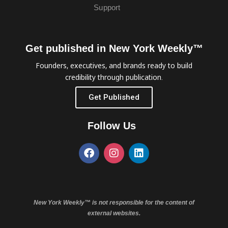
Support
Get published in New York Weekly™
Founders, executives, and brands ready to build
credibility through publication.
Get Published
Follow Us
New York Weekly™ is not responsible for the content of
external websites.