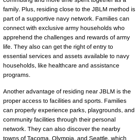
family. Plus, residing close to the JBLM method is
part of a supportive navy network. Families can
connect with exclusive army households who
apprehend the challenges and rewards of army
life. They also can get the right of entry to
essential services and assets available to navy
households, like healthcare and assistance
programs.
Another advantage of residing near JBLM is the
proper access to facilities and sports. Families
can properly experience parks, playgrounds, and
community facilities through their personal
network. They can also discover the nearby
towns of Tacoma, Olympia, and Seattle, which