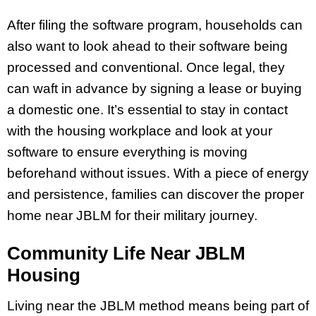
After filing the software program, households can
also want to look ahead to their software being
processed and conventional. Once legal, they
can waft in advance by signing a lease or buying
a domestic one. It’s essential to stay in contact
with the housing workplace and look at your
software to ensure everything is moving
beforehand without issues. With a piece of energy
and persistence, families can discover the proper
home near JBLM for their military journey.
Community Life Near JBLM
Housing
Living near the JBLM method means being part of