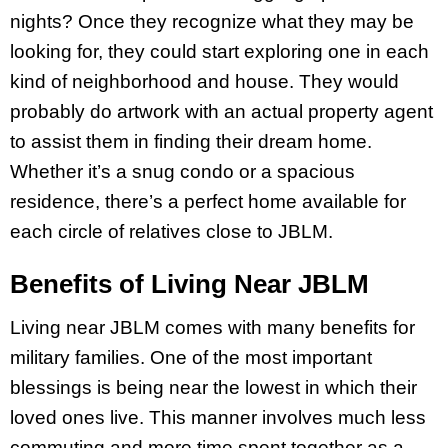
nights? Once they recognize what they may be
looking for, they could start exploring one in each
kind of neighborhood and house. They would
probably do artwork with an actual property agent
to assist them in finding their dream home.
Whether it’s a snug condo or a spacious
residence, there’s a perfect home available for
each circle of relatives close to JBLM.
Benefits of Living Near JBLM
Living near JBLM comes with many benefits for
military families. One of the most important
blessings is being near the lowest in which their
loved ones live. This manner involves much less
commuting and more time spent together as a