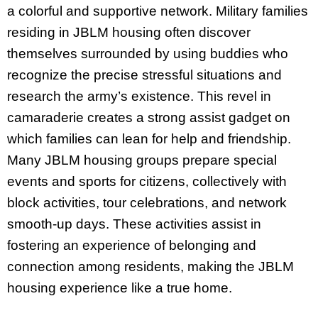
a colorful and supportive network. Military families
residing in JBLM housing often discover
themselves surrounded by using buddies who
recognize the precise stressful situations and
research the army’s existence. This revel in
camaraderie creates a strong assist gadget on
which families can lean for help and friendship.
Many JBLM housing groups prepare special
events and sports for citizens, collectively with
block activities, tour celebrations, and network
smooth-up days. These activities assist in
fostering an experience of belonging and
connection among residents, making the JBLM
housing experience like a true home.