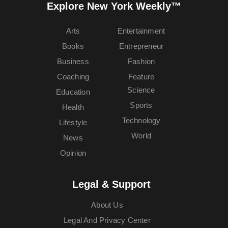
Explore New York Weekly™
Arts
Entertainment
Books
Entrepreneur
Business
Fashion
Coaching
Feature
Science
Education
Sports
Health
Technology
Lifestyle
World
News
Opinion
Legal & Support
About Us
Legal And Privacy Center