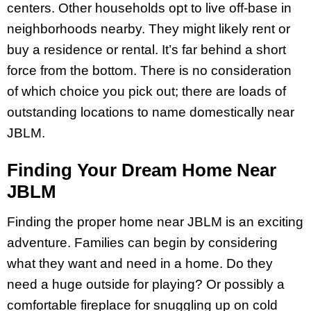
centers. Other households opt to live off-base in
neighborhoods nearby. They might likely rent or
buy a residence or rental. It’s far behind a short
force from the bottom. There is no consideration
of which choice you pick out; there are loads of
outstanding locations to name domestically near
JBLM.
Finding Your Dream Home Near
JBLM
Finding the proper home near JBLM is an exciting
adventure. Families can begin by considering
what they want and need in a home. Do they
need a huge outside for playing? Or possibly a
comfortable fireplace for snuggling up on cold