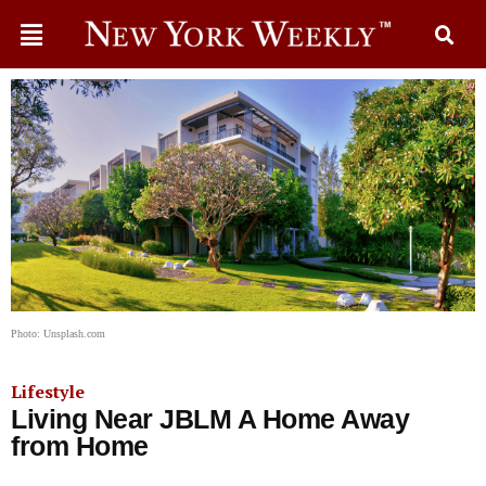
Photo: Unsplash.com
Lifestyle
Living Near JBLM A Home Away
from Home