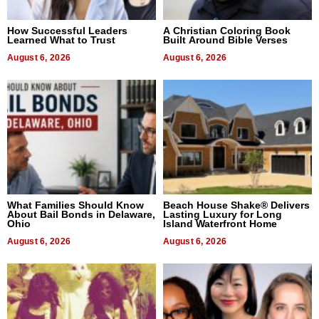
How Successful Leaders
A Christian Coloring Book
Learned What to Trust
Built Around Bible Verses
August 6, 2026
August 6, 2026
What Families Should Know
Beach House Shake® Delivers
About Bail Bonds in Delaware,
Lasting Luxury for Long
Ohio
Island Waterfront Home
August 6, 2026
August 6, 2026