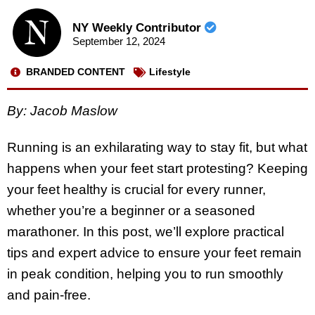
NY Weekly Contributor
September 12, 2024
BRANDED CONTENT
Lifestyle
By: Jacob Maslow
Running is an exhilarating way to stay fit, but what
happens when your feet start protesting? Keeping
your feet healthy is crucial for every runner,
whether you’re a beginner or a seasoned
marathoner. In this post, we’ll explore practical
tips and expert advice to ensure your feet remain
in peak condition, helping you to run smoothly
and pain-free.