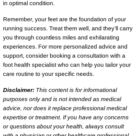
in optimal condition.
Remember, your feet are the foundation of your
running success. Treat them well, and they’ll carry
you through countless miles and exhilarating
experiences. For more personalized advice and
support, consider booking a consultation with a
foot health specialist who can help you tailor your
care routine to your specific needs.
Disclaimer:
This content is for informational
purposes only and is not intended as medical
advice, nor does it replace professional medical
expertise or treatment. If you have any concerns
or questions about your health, always consult
with a physician or other healthcare professional.