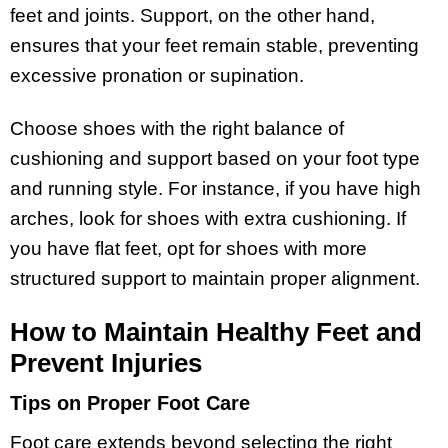
feet and joints. Support, on the other hand,
ensures that your feet remain stable, preventing
excessive pronation or supination.
Choose shoes with the right balance of
cushioning and support based on your foot type
and running style. For instance, if you have high
arches, look for shoes with extra cushioning. If
you have flat feet, opt for shoes with more
structured support to maintain proper alignment.
How to Maintain Healthy Feet and
Prevent Injuries
Tips on Proper Foot Care
Foot care extends beyond selecting the right