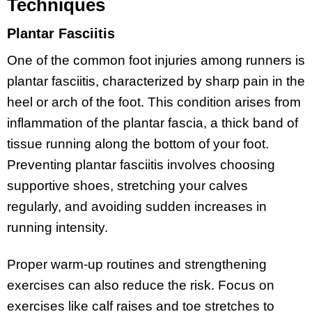
Techniques
Plantar Fasciitis
One of the common foot injuries among runners is
plantar fasciitis, characterized by sharp pain in the
heel or arch of the foot. This condition arises from
inflammation of the plantar fascia, a thick band of
tissue running along the bottom of your foot.
Preventing plantar fasciitis involves choosing
supportive shoes, stretching your calves
regularly, and avoiding sudden increases in
running intensity.
Proper warm-up routines and strengthening
exercises can also reduce the risk. Focus on
exercises like calf raises and toe stretches to