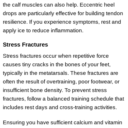
the calf muscles can also help. Eccentric heel
drops are particularly effective for building tendon
resilience. If you experience symptoms, rest and
apply ice to reduce inflammation.
Stress Fractures
Stress fractures occur when repetitive force
causes tiny cracks in the bones of your feet,
typically in the metatarsals. These fractures are
often the result of overtraining, poor footwear, or
insufficient bone density. To prevent stress
fractures, follow a balanced training schedule that
includes rest days and cross-training activities.
Ensuring you have sufficient calcium and vitamin