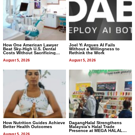
How One American Lawyer
Joel Yi Argues AI Fails
Beat Sky-High U.S. Dental
Without a Willingness to
Costs Without Sacrificing
Rethink the Work
Quality
August 5, 2026
August 5, 2026
How Nutrition Guides Achieve
DagangHalal Strengthens
Better Health Outcomes
Malaysia’s Halal Trade
Presence at MEGA HALAL
August 5, 2026
Bangkok 2026