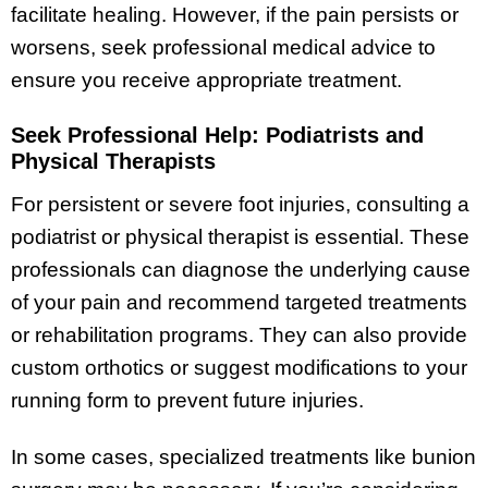
facilitate healing. However, if the pain persists or
worsens, seek professional medical advice to
ensure you receive appropriate treatment.
Seek Professional Help: Podiatrists and
Physical Therapists
For persistent or severe foot injuries, consulting a
podiatrist or physical therapist is essential. These
professionals can diagnose the underlying cause
of your pain and recommend targeted treatments
or rehabilitation programs. They can also provide
custom orthotics or suggest modifications to your
running form to prevent future injuries.
In some cases, specialized treatments like bunion