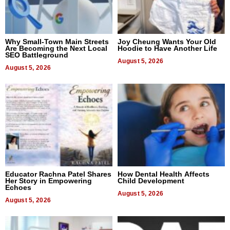
Why Small-Town Main Streets
Joy Cheung Wants Your Old
Are Becoming the Next Local
Hoodie to Have Another Life
SEO Battleground
August 5, 2026
August 5, 2026
Educator Rachna Patel Shares
How Dental Health Affects
Her Story in Empowering
Child Development
Echoes
August 5, 2026
August 5, 2026