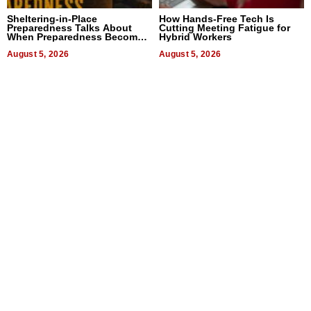
Sheltering-in-Place
How Hands-Free Tech Is
Preparedness Talks About
Cutting Meeting Fatigue for
When Preparedness Becomes
Hybrid Workers
a Way of Thinking For
Uncertain Times
August 5, 2026
August 5, 2026