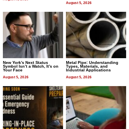
August 5, 2026
New York’s Next Status
Metal Pipe: Understanding
Symbol Isn’t a Watch, It’s on
Types, Materials, and
Your Face
Industrial Applications
August 5, 2026
August 5, 2026