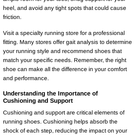
heel, and avoid any tight spots that could cause
friction.
Visit a specialty running store for a professional
fitting. Many stores offer gait analysis to determine
your running style and recommend shoes that
match your specific needs. Remember, the right
shoe can make all the difference in your comfort
and performance.
Understanding the Importance of
Cushioning and Support
Cushioning and support are critical elements of
running shoes. Cushioning helps absorb the
shock of each step, reducing the impact on your