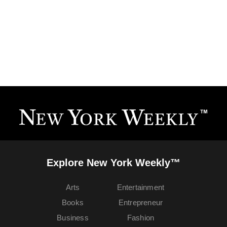
Explore New York Weekly™
Arts
Entertainment
Books
Entrepreneur
Business
Fashion