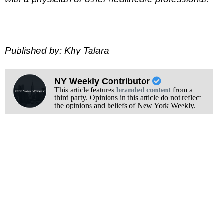
Published by: Khy Talara
NY Weekly Contributor
This article features
branded content
from a
third party. Opinions in this article do not reflect
the opinions and beliefs of New York Weekly.