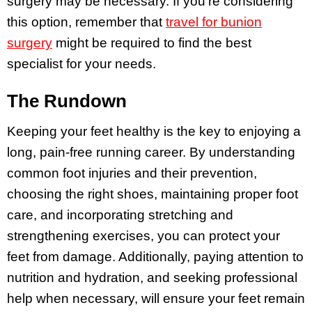
surgery may be necessary. If you’re considering
this option, remember that
travel for bunion
surgery
might be required to find the best
specialist for your needs.
The Rundown
Keeping your feet healthy is the key to enjoying a
long, pain-free running career. By understanding
common foot injuries and their prevention,
choosing the right shoes, maintaining proper foot
care, and incorporating stretching and
strengthening exercises, you can protect your
feet from damage. Additionally, paying attention to
nutrition and hydration, and seeking professional
help when necessary, will ensure your feet remain