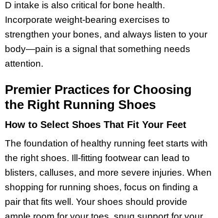
D intake is also critical for bone health.
Incorporate weight-bearing exercises to
strengthen your bones, and always listen to your
body—pain is a signal that something needs
attention.
Premier Practices for Choosing
the Right Running Shoes
How to Select Shoes That Fit Your Feet
The foundation of healthy running feet starts with
the right shoes. Ill-fitting footwear can lead to
blisters, calluses, and more severe injuries. When
shopping for running shoes, focus on finding a
pair that fits well. Your shoes should provide
ample room for your toes, snug support for your