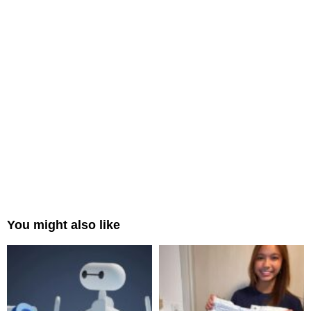
You might also like