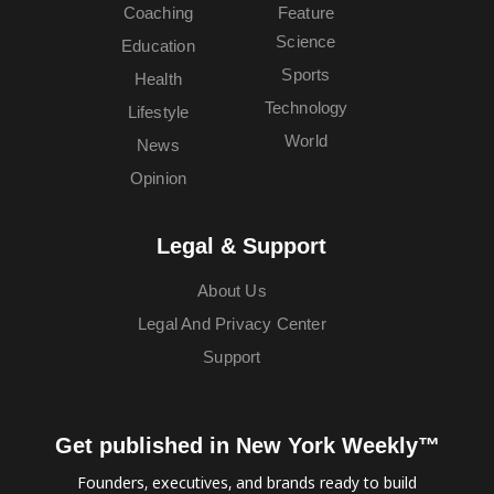
Coaching
Feature
Science
Education
Sports
Health
Technology
Lifestyle
World
News
Opinion
Legal & Support
About Us
Legal And Privacy Center
Support
Get published in New York Weekly™
Founders, executives, and brands ready to build