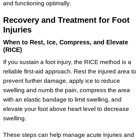
and functioning optimally.
Recovery and Treatment for Foot
Injuries
When to Rest, Ice, Compress, and Elevate
(RICE)
If you sustain a foot injury, the RICE method is a
reliable first-aid approach. Rest the injured area to
prevent further damage, apply ice to reduce
swelling and numb the pain, compress the area
with an elastic bandage to limit swelling, and
elevate your foot above heart level to decrease
swelling.
These steps can help manage acute injuries and