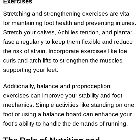
Exercises
Stretching and strengthening exercises are vital
for maintaining foot health and preventing injuries.
Stretch your calves, Achilles tendon, and plantar
fascia regularly to keep them flexible and reduce
the risk of strain. Incorporate exercises like toe
curls and arch lifts to strengthen the muscles
supporting your feet.
Additionally, balance and proprioception
exercises can improve your stability and foot
mechanics. Simple activities like standing on one
foot or using a balance board can enhance your
foot’s ability to handle the demands of running.