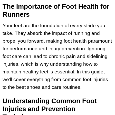
The Importance of Foot Health for
Runners
Your feet are the foundation of every stride you
take. They absorb the impact of running and
propel you forward, making foot health paramount
for performance and injury prevention. Ignoring
foot care can lead to chronic pain and sidelining
injuries, which is why understanding how to
maintain healthy feet is essential. In this guide,
we’ll cover everything from common foot injuries
to the best shoes and care routines.
Understanding Common Foot
Injuries and Prevention