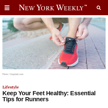
Photo: Unsplash.com
Lifestyle
Keep Your Feet Healthy: Essential
Tips for Runners