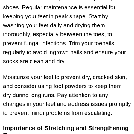
shoes. Regular maintenance is essential for
keeping your feet in peak shape. Start by
washing your feet daily and drying them
thoroughly, especially between the toes, to
prevent fungal infections. Trim your toenails
regularly to avoid ingrown nails and ensure your
socks are clean and dry.
Moisturize your feet to prevent dry, cracked skin,
and consider using foot powders to keep them
dry during long runs. Pay attention to any
changes in your feet and address issues promptly
to prevent minor problems from escalating.
Importance of Stretching and Strengthening