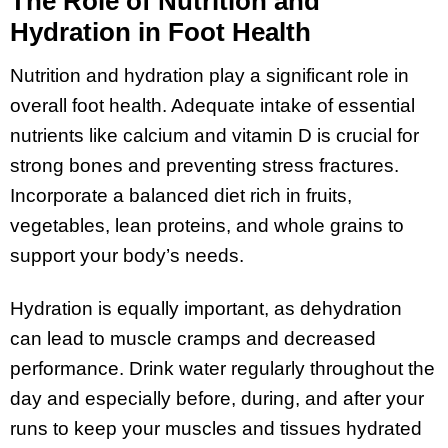
The Role of Nutrition and
Hydration in Foot Health
Nutrition and hydration play a significant role in
overall foot health. Adequate intake of essential
nutrients like calcium and vitamin D is crucial for
strong bones and preventing stress fractures.
Incorporate a balanced diet rich in fruits,
vegetables, lean proteins, and whole grains to
support your body’s needs.
Hydration is equally important, as dehydration
can lead to muscle cramps and decreased
performance. Drink water regularly throughout the
day and especially before, during, and after your
runs to keep your muscles and tissues hydrated