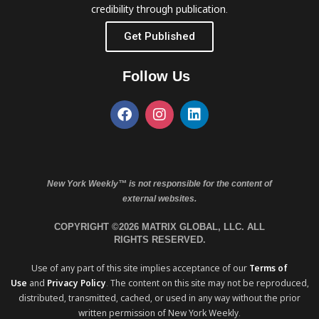
credibility through publication.
Get Published
Follow Us
New York Weekly™ is not responsible for the content of
external websites.
COPYRIGHT ©2026 MATRIX GLOBAL, LLC. ALL
RIGHTS RESERVED.
Use of any part of this site implies acceptance of our
Terms of
Use
and
Privacy Policy
. The content on this site may not be reproduced,
distributed, transmitted, cached, or used in any way without the prior
written permission of New York Weekly.