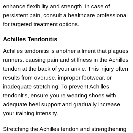
enhance flexibility and strength. In case of
persistent pain, consult a healthcare professional
for targeted treatment options.
Achilles Tendonitis
Achilles tendonitis is another ailment that plagues
runners, causing pain and stiffness in the Achilles
tendon at the back of your ankle. This injury often
results from overuse, improper footwear, or
inadequate stretching. To prevent Achilles
tendonitis, ensure you’re wearing shoes with
adequate heel support and gradually increase
your training intensity.
Stretching the Achilles tendon and strengthening