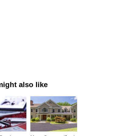
ight also like