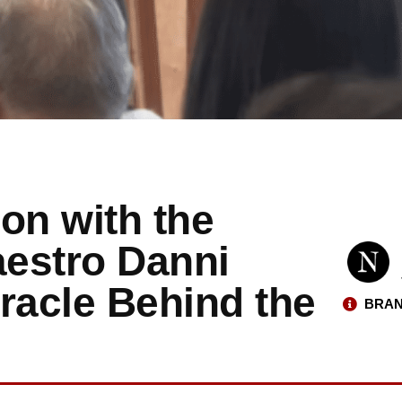
on with the
estro Danni
racle Behind the
BRAN