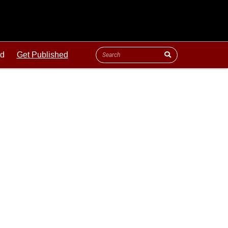
ld
Get Published