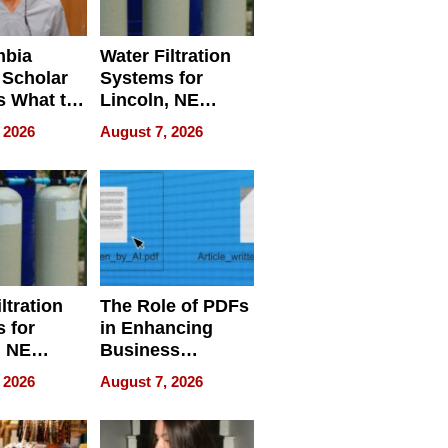
mbia
Water Filtration
 Scholar
Systems for
s What to
Lincoln, NE
efore
Homes, Ensuring
 2026
August 7, 2026
Abroad for
Your Home’s
Treatment
Water Quality
ltration
The Role of PDFs
 for
in Enhancing
, NE
Business
 Ensuring
Efficiency
 2026
August 7, 2026
ome’s
uality