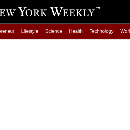
preneur
Lifestyle
Science
Health
Technology
Wor