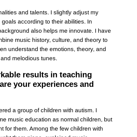
the Wor
lities and talents. I slightly adjust my
Get Pai
oals according to their abilities. In
ackground also helps me innovate. I have
bine music history, culture, and theory to
en understand the emotions, theory, and
l and melodious tunes.
able results in teaching
hare your experiences and
red a group of children with autism. I
ame music education as normal children, but
nt for them. Among the few children with