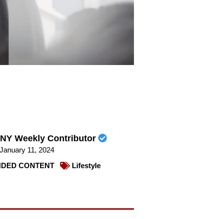
NY Weekly Contributor
January 11, 2024
DED CONTENT
Lifestyle