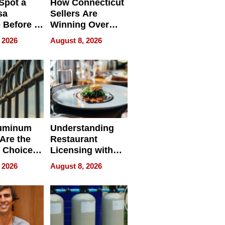
Spot a
How Connecticut
sa
Sellers Are
 Before It
Winning Over
Your
New York Buyers
 2026
August 8, 2026
r Identity
uminum
Understanding
Are the
Restaurant
 Choice
Licensing with
r Property
ApronPrep’s
 2026
August 8, 2026
Restaurant
Licensing Tracker