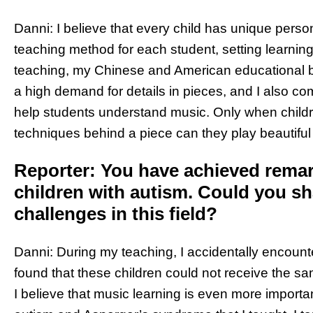
Danni: I believe that every child has unique persona
teaching method for each student, setting learning g
teaching, my Chinese and American educational b
a high demand for details in pieces, and I also com
help students understand music. Only when childr
techniques behind a piece can they play beautifu
Reporter: You have achieved remark
children with autism. Could you s
challenges in this field?
Danni: During my teaching, I accidentally encounte
found that these children could not receive the s
I believe that music learning is even more importa