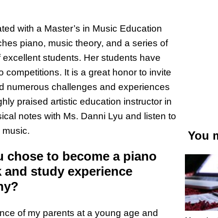
ted with a Master’s in Music Education
ches piano, music theory, and a series of
f excellent students. Her students have
competitions. It is a great honor to invite
ced numerous challenges and experiences
y praised artistic education instructor in
sical notes with Ms. Danni Lyu and listen to
r music.
You m
u chose to become a piano
 and study experience
hy?
uence of my parents at a young age and