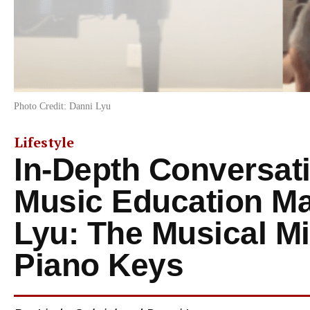
Photo Credit: Danni Lyu
Lifestyle
In-Depth Conversati
Music Education Ma
Lyu: The Musical Mi
Piano Keys