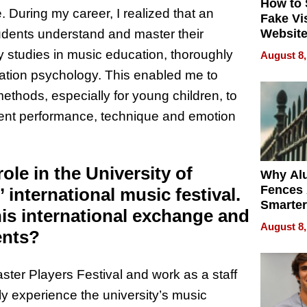
How to 
. During my career, I realized that an
Fake Vi
Website
udents understand and master their
Steals 
y studies in music education, thoroughly
August 8,
Money o
tion psychology. This enabled me to
ethods, especially for young children, to
ment performance, technique and emotion
ole in the University of
Why Al
Fences 
 international music festival.
Smarter
his international exchange and
for You
August 8,
ents?
aster Players Festival and work as a staff
ly experience the university’s music