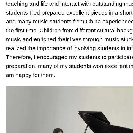
teaching and life and interact with outstanding m
students I led prepared excellent pieces in a short 
and many music students from China experienced a
the first time. Children from different cultural b
music and enriched their lives through music study
realized the importance of involving students in i
Therefore, I encouraged my students to participat
preparation, many of my students won excellent in
am happy for them.