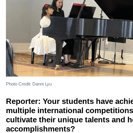
Photo Credit: Danni Lyu
Reporter: Your students have achie
multiple international competition
cultivate their unique talents and
accomplishments?