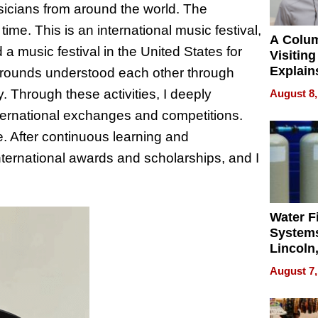
usicians from around the world. The
time. This is an international music festival,
A Colu
 music festival in the United States for
Visiting
Explain
ackgrounds understood each other through
Check B
. Through these activities, I deeply
August 8,
Flying 
nternational exchanges and competitions.
Dental 
e. After continuous learning and
ternational awards and scholarships, and I
Water Fi
Systems
Lincoln
Homes,
August 7,
Your H
Water Q