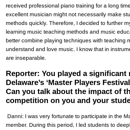
received professional piano training for a long time
excellent musician might not necessarily make st
methods quickly. Therefore, I decided to further m
learning music teaching methods and music educa
better combine playing techniques with teaching m
understand and love music. I know that in instru
are inseparable.
Reporter: You played a significant r
Delaware’s ‘Master Players Festival’
Can you talk about the impact of t
competition on you and your stud
Danni: I was very fortunate to participate in the M
member. During this period, I led students to deep