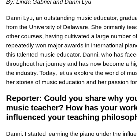
By: Linda Gabriel and Danni Lyu
Danni Lyu, an outstanding music educator, gradua
from the University of Delaware. She primarily tea
other courses, having cultivated a large number o
repeatedly won major awards in international piano 
this talented music educator, Danni, who has fa
throughout her journey and has now become a highl
the industry. Today, let us explore the world of mu
her stories of music education and her passion fo
Reporter: Could you share why yo
music teacher? How has your work
influenced your teaching philosop
Danni: I started learning the piano under the infl