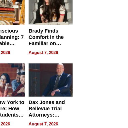
nscious
Brady Finds
lanning: 7
Comfort in the
able
Familiar on
ries
“Home for
 2026
August 7, 2026
a
Summer”
nce in 2026
w York to
Dax Jones and
re: How
Bellevue Trial
tudents
Attorneys:
ach
Changing the
 2026
August 7, 2026
 Travel
Pace of Personal