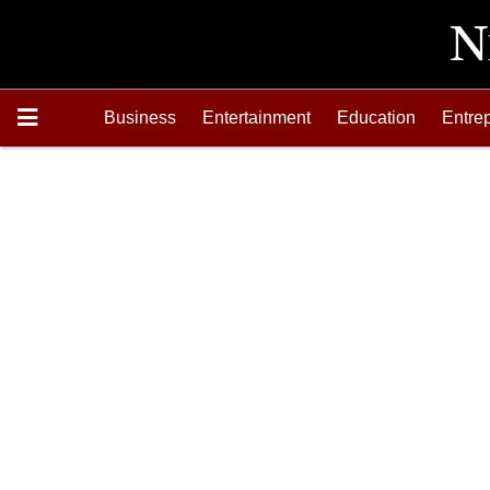
Business
Entertainment
Education
Entre