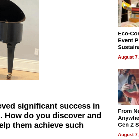
Eco-Co
Event P
Sustain
Accesso
August 7,
Making 
Differe
ved significant success in
From Ne
s. How do you discover and
Anywhe
 help them achieve such
Gen Z S
Can Te
August 7,
English,