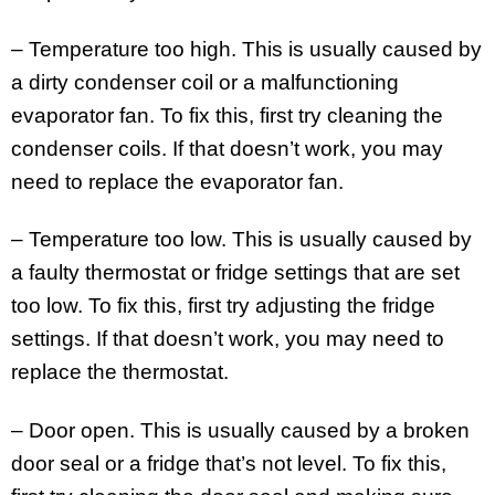
– Temperature too high. This is usually caused by
a dirty condenser coil or a malfunctioning
evaporator fan. To fix this, first try cleaning the
condenser coils. If that doesn’t work, you may
need to replace the evaporator fan.
– Temperature too low. This is usually caused by
a faulty thermostat or fridge settings that are set
too low. To fix this, first try adjusting the fridge
settings. If that doesn’t work, you may need to
replace the thermostat.
– Door open. This is usually caused by a broken
door seal or a fridge that’s not level. To fix this,