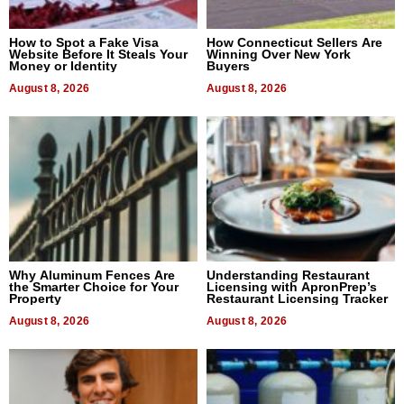
How to Spot a Fake Visa
How Connecticut Sellers Are
Website Before It Steals Your
Winning Over New York
Money or Identity
Buyers
August 8, 2026
August 8, 2026
Why Aluminum Fences Are
Understanding Restaurant
the Smarter Choice for Your
Licensing with ApronPrep’s
Property
Restaurant Licensing Tracker
August 8, 2026
August 8, 2026