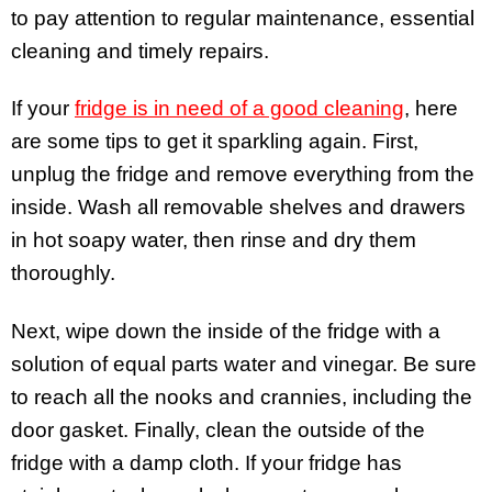
to pay attention to regular maintenance, essential
cleaning and timely repairs.
If your
fridge is in need of a good cleaning
, here
are some tips to get it sparkling again. First,
unplug the fridge and remove everything from the
inside. Wash all removable shelves and drawers
in hot soapy water, then rinse and dry them
thoroughly.
Next, wipe down the inside of the fridge with a
solution of equal parts water and vinegar. Be sure
to reach all the nooks and crannies, including the
door gasket. Finally, clean the outside of the
fridge with a damp cloth. If your fridge has