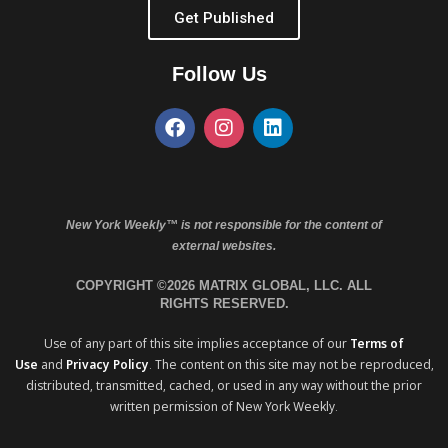
Get Published
Follow Us
New York Weekly™ is not responsible for the content of
external websites.
COPYRIGHT ©2026 MATRIX GLOBAL, LLC. ALL
RIGHTS RESERVED.
Use of any part of this site implies acceptance of our
Terms of
Use
and
Privacy Policy
. The content on this site may not be reproduced,
distributed, transmitted, cached, or used in any way without the prior
written permission of New York Weekly.