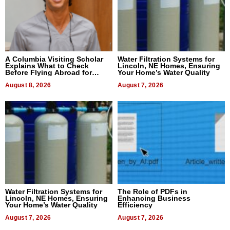
A Columbia Visiting Scholar
Water Filtration Systems for
Explains What to Check
Lincoln, NE Homes, Ensuring
Before Flying Abroad for
Your Home’s Water Quality
Dental Treatment
August 8, 2026
August 7, 2026
Water Filtration Systems for
The Role of PDFs in
Lincoln, NE Homes, Ensuring
Enhancing Business
Your Home’s Water Quality
Efficiency
August 7, 2026
August 7, 2026