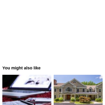
You might also like