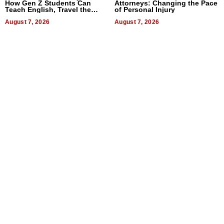
How Gen Z Students Can
Attorneys: Changing the Pace
Teach English, Travel the
of Personal Injury
World, and Get Paid
August 7, 2026
August 7, 2026