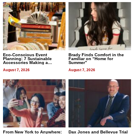
Eco-Conscious Event
Brady Finds Comfort in the
Planning: 7 Sustainable
Familiar on “Home for
Accessories Making a
Summer”
Difference in 2026
August 7, 2026
August 7, 2026
From New York to Anywhere:
Dax Jones and Bellevue Trial