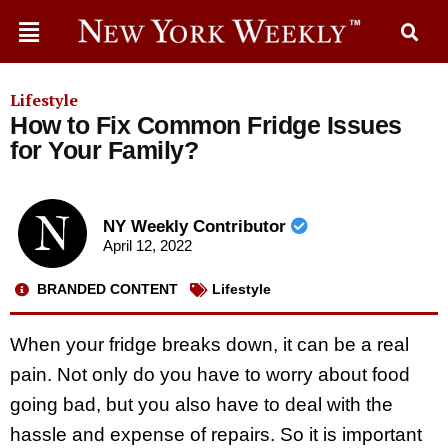
Lifestyle
How to Fix Common Fridge Issues
for Your Family?
NY Weekly Contributor
April 12, 2022
BRANDED CONTENT
Lifestyle
When your fridge breaks down, it can be a real
pain. Not only do you have to worry about food
going bad, but you also have to deal with the
hassle and expense of repairs. So it is important