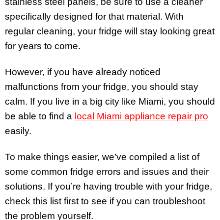
stainless steel panels, be sure to use a cleaner
specifically designed for that material. With
regular cleaning, your fridge will stay looking great
for years to come.
However, if you have already noticed
malfunctions from your fridge, you should stay
calm. If you live in a big city like Miami, you should
be able to find a
local Miami appliance repair pro
easily.
To make things easier, we’ve compiled a list of
some common fridge errors and issues and their
solutions. If you’re having trouble with your fridge,
check this list first to see if you can troubleshoot
the problem yourself.