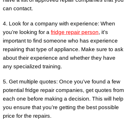
can contact.
4. Look for a company with experience: When
you’re looking for a
fridge repair person
, it’s
important to find someone who has experience
repairing that type of appliance. Make sure to ask
about their experience and whether they have
any specialized training.
5. Get multiple quotes: Once you’ve found a few
potential fridge repair companies, get quotes from
each one before making a decision. This will help
you ensure that you’re getting the best possible
price for the repairs.