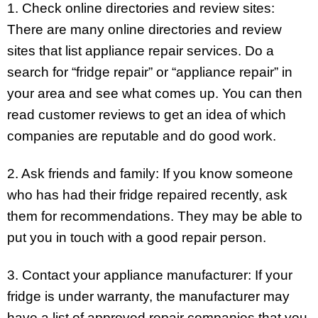
1. Check online directories and review sites:
There are many online directories and review
sites that list appliance repair services. Do a
search for “fridge repair” or “appliance repair” in
your area and see what comes up. You can then
read customer reviews to get an idea of which
companies are reputable and do good work.
2. Ask friends and family: If you know someone
who has had their fridge repaired recently, ask
them for recommendations. They may be able to
put you in touch with a good repair person.
3. Contact your appliance manufacturer: If your
fridge is under warranty, the manufacturer may
have a list of approved repair companies that you