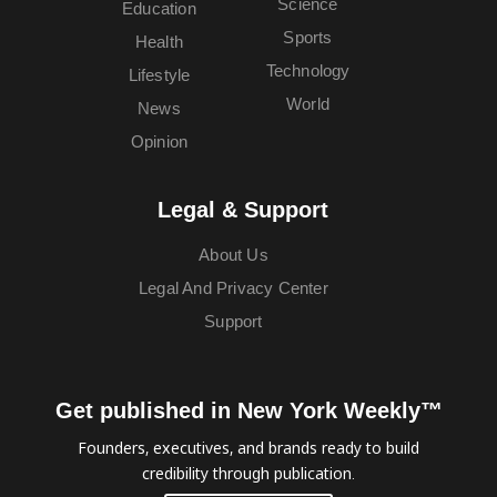
Science
Education
Sports
Health
Technology
Lifestyle
World
News
Opinion
Legal & Support
About Us
Legal And Privacy Center
Support
Get published in New York Weekly™
Founders, executives, and brands ready to build
credibility through publication.