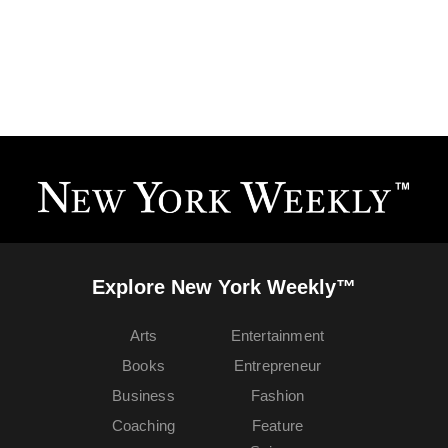
Explore New York Weekly™
Arts
Entertainment
Books
Entrepreneur
Business
Fashion
Coaching
Feature