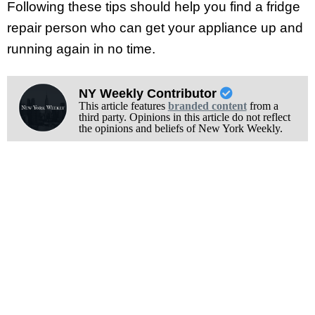
Following these tips should help you find a fridge
repair person who can get your appliance up and
running again in no time.
NY Weekly Contributor
This article features
branded content
from a
third party. Opinions in this article do not reflect
the opinions and beliefs of New York Weekly.