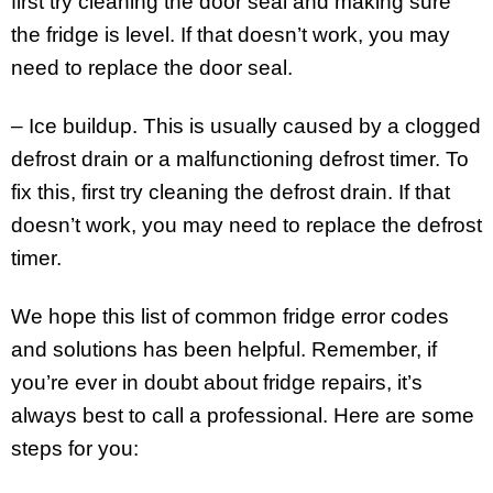
first try cleaning the door seal and making sure
the fridge is level. If that doesn’t work, you may
need to replace the door seal.
– Ice buildup. This is usually caused by a clogged
defrost drain or a malfunctioning defrost timer. To
fix this, first try cleaning the defrost drain. If that
doesn’t work, you may need to replace the defrost
timer.
We hope this list of common fridge error codes
and solutions has been helpful. Remember, if
you’re ever in doubt about fridge repairs, it’s
always best to call a professional. Here are some
steps for you: