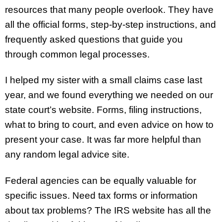
resources that many people overlook. They have
all the official forms, step-by-step instructions, and
frequently asked questions that guide you
through common legal processes.
I helped my sister with a small claims case last
year, and we found everything we needed on our
state court’s website. Forms, filing instructions,
what to bring to court, and even advice on how to
present your case. It was far more helpful than
any random legal advice site.
Federal agencies can be equally valuable for
specific issues. Need tax forms or information
about tax problems? The IRS website has all the