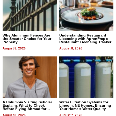
Why Aluminum Fences Are
Understanding Restaurant
the Smarter Choice for Your
Licensing with ApronPrep’s
Property
Restaurant Licensing Tracker
August 8, 2026
August 8, 2026
A Columbia Visiting Scholar
Water Filtration Systems for
Explains What to Check
Lincoln, NE Homes, Ensuring
Before Flying Abroad for
Your Home’s Water Quality
Dental Treatment
August 8, 2026
August 7, 2026