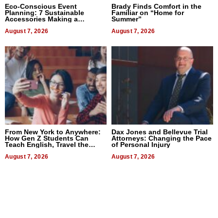
Eco-Conscious Event
Brady Finds Comfort in the
Planning: 7 Sustainable
Familiar on “Home for
Accessories Making a
Summer”
Difference in 2026
August 7, 2026
August 7, 2026
From New York to Anywhere:
Dax Jones and Bellevue Trial
How Gen Z Students Can
Attorneys: Changing the Pace
Teach English, Travel the
of Personal Injury
World, and Get Paid
August 7, 2026
August 7, 2026