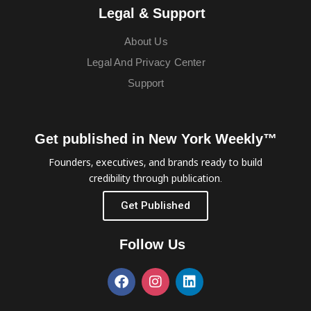
Legal & Support
About Us
Legal And Privacy Center
Support
Get published in New York Weekly™
Founders, executives, and brands ready to build
credibility through publication.
Get Published
Follow Us