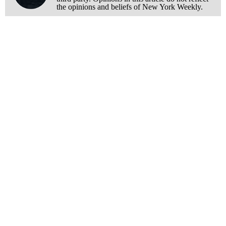
the opinions and beliefs of New York Weekly.