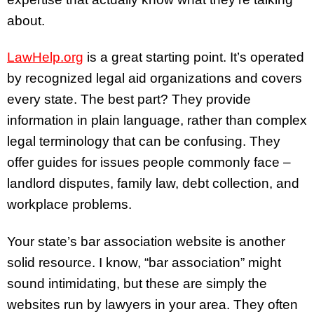
about.
LawHelp.org
is a great starting point. It’s operated
by recognized legal aid organizations and covers
every state. The best part? They provide
information in plain language, rather than complex
legal terminology that can be confusing. They
offer guides for issues people commonly face –
landlord disputes, family law, debt collection, and
workplace problems.
Your state’s bar association website is another
solid resource. I know, “bar association” might
sound intimidating, but these are simply the
websites run by lawyers in your area. They often