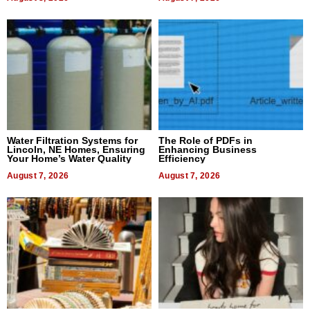
Water Filtration Systems for
The Role of PDFs in
Lincoln, NE Homes, Ensuring
Enhancing Business
Your Home’s Water Quality
Efficiency
August 7, 2026
August 7, 2026