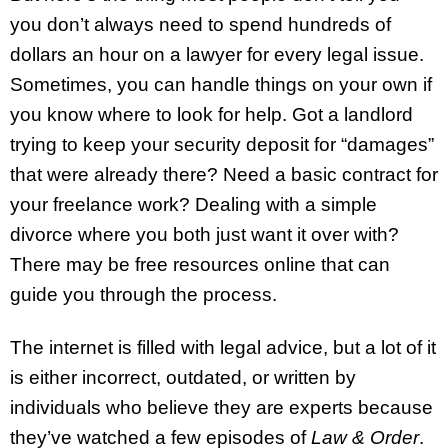
you don’t always need to spend hundreds of
dollars an hour on a lawyer for every legal issue.
Sometimes, you can handle things on your own if
you know where to look for help. Got a landlord
trying to keep your security deposit for “damages”
that were already there? Need a basic contract for
your freelance work? Dealing with a simple
divorce where you both just want it over with?
There may be free resources online that can
guide you through the process.
The internet is filled with legal advice, but a lot of it
is either incorrect, outdated, or written by
individuals who believe they are experts because
they’ve watched a few episodes of
Law & Order
.