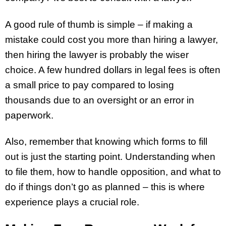
A good rule of thumb is simple – if making a
mistake could cost you more than hiring a lawyer,
then hiring the lawyer is probably the wiser
choice. A few hundred dollars in legal fees is often
a small price to pay compared to losing
thousands due to an oversight or an error in
paperwork.
Also, remember that knowing which forms to fill
out is just the starting point. Understanding when
to file them, how to handle opposition, and what to
do if things don’t go as planned – this is where
experience plays a crucial role.