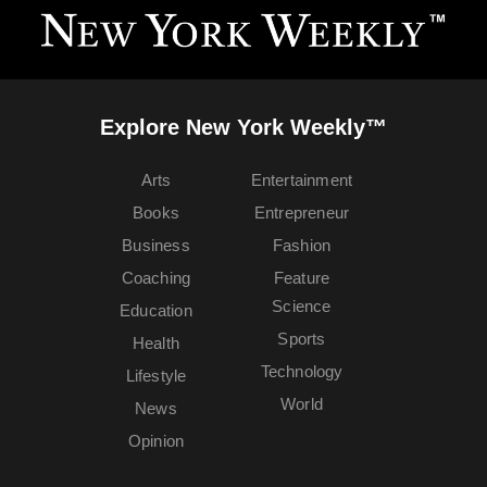
Explore New York Weekly™
Arts
Entertainment
Books
Entrepreneur
Business
Fashion
Coaching
Feature
Science
Education
Sports
Health
Technology
Lifestyle
World
News
Opinion