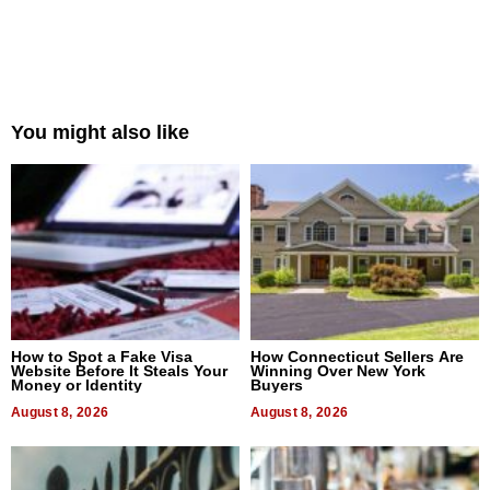
You might also like
How to Spot a Fake Visa
How Connecticut Sellers Are
Website Before It Steals Your
Winning Over New York
Money or Identity
Buyers
August 8, 2026
August 8, 2026