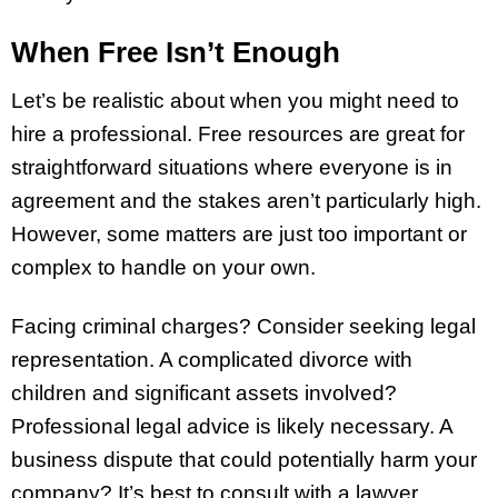
When Free Isn’t Enough
Let’s be realistic about when you might need to
hire a professional. Free resources are great for
straightforward situations where everyone is in
agreement and the stakes aren’t particularly high.
However, some matters are just too important or
complex to handle on your own.
Facing criminal charges? Consider seeking legal
representation. A complicated divorce with
children and significant assets involved?
Professional legal advice is likely necessary. A
business dispute that could potentially harm your
company? It’s best to consult with a lawyer.