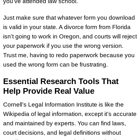
you’ve attended law school.
Just make sure that whatever form you download
is valid in your state. A divorce form from Florida
isn’t going to work in Oregon, and courts will reject
your paperwork if you use the wrong version.
Trust me, having to redo paperwork because you
used the wrong form can be frustrating.
Essential Research Tools That
Help Provide Real Value
Cornell’s Legal Information Institute is like the
Wikipedia of legal information, except it’s accurate
and maintained by experts. You can find laws,
court decisions, and legal definitions without