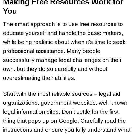
Making Free Resources Work for
You
The smart approach is to use free resources to
educate yourself and handle the basic matters,
while being realistic about when it’s time to seek
professional assistance. Many people
successfully manage legal challenges on their
own, but they do so carefully and without
overestimating their abilities.
Start with the most reliable sources – legal aid
organizations, government websites, well-known
legal information sites. Don’t settle for the first
thing that pops up on Google. Carefully read the
instructions and ensure you fully understand what