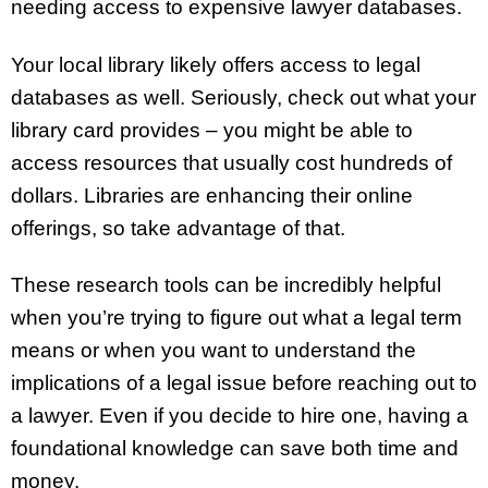
needing access to expensive lawyer databases.
Your local library likely offers access to legal
databases as well. Seriously, check out what your
library card provides – you might be able to
access resources that usually cost hundreds of
dollars. Libraries are enhancing their online
offerings, so take advantage of that.
These research tools can be incredibly helpful
when you’re trying to figure out what a legal term
means or when you want to understand the
implications of a legal issue before reaching out to
a lawyer. Even if you decide to hire one, having a
foundational knowledge can save both time and
money.