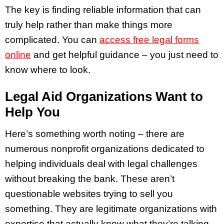
The key is finding reliable information that can
truly help rather than make things more
complicated. You can
access free legal forms
online
and get helpful guidance – you just need to
know where to look.
Legal Aid Organizations Want to
Help You
Here’s something worth noting – there are
numerous nonprofit organizations dedicated to
helping individuals deal with legal challenges
without breaking the bank. These aren’t
questionable websites trying to sell you
something. They are legitimate organizations with
expertise that actually know what they’re talking