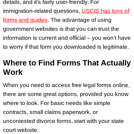
details, and it’s fairly user-friendly. For
immigration-related questions,
USCIS has tons of
forms and guides
. The advantage of using
government websites is that you can trust the
information is current and official – you won’t have
to worry if that form you downloaded is legitimate.
Where to Find Forms That Actually
Work
When you need to access free legal forms online,
there are some great options, provided you know
where to look. For basic needs like simple
contracts, small claims paperwork, or
uncontested divorce forms, start with your state
court website.