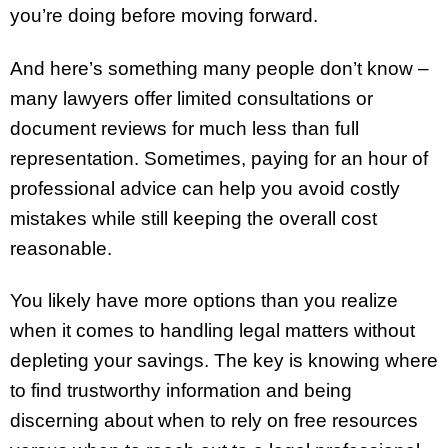
you’re doing before moving forward.
And here’s something many people don’t know –
many lawyers offer limited consultations or
document reviews for much less than full
representation. Sometimes, paying for an hour of
professional advice can help you avoid costly
mistakes while still keeping the overall cost
reasonable.
You likely have more options than you realize
when it comes to handling legal matters without
depleting your savings. The key is knowing where
to find trustworthy information and being
discerning about when to rely on free resources