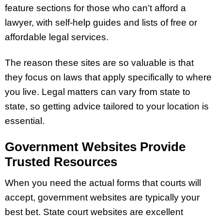
feature sections for those who can’t afford a
lawyer, with self-help guides and lists of free or
affordable legal services.
The reason these sites are so valuable is that
they focus on laws that apply specifically to where
you live. Legal matters can vary from state to
state, so getting advice tailored to your location is
essential.
Government Websites Provide
Trusted Resources
When you need the actual forms that courts will
accept, government websites are typically your
best bet. State court websites are excellent