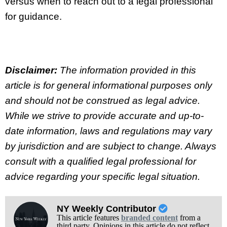
versus when to reach out to a legal professional
for guidance.
Disclaimer:
The information provided in this
article is for general informational purposes only
and should not be construed as legal advice.
While we strive to provide accurate and up-to-
date information, laws and regulations may vary
by jurisdiction and are subject to change. Always
consult with a qualified legal professional for
advice regarding your specific legal situation.
NY Weekly Contributor
This article features
branded content
from a
third party. Opinions in this article do not reflect