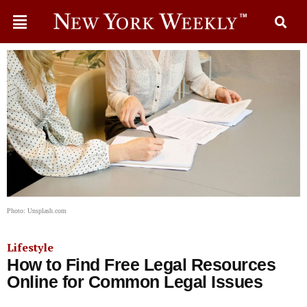
Photo: Unsplash.com
Lifestyle
How to Find Free Legal Resources
Online for Common Legal Issues