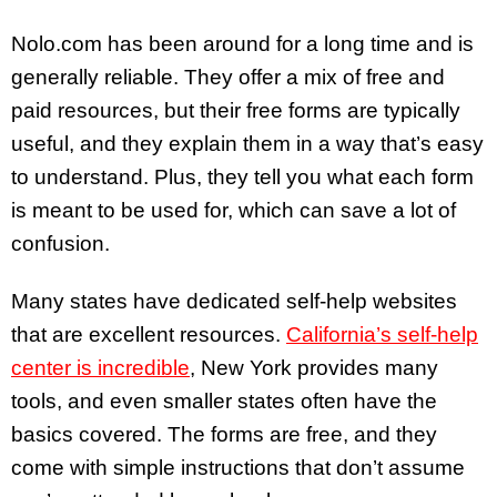
Nolo.com has been around for a long time and is
generally reliable. They offer a mix of free and
paid resources, but their free forms are typically
useful, and they explain them in a way that’s easy
to understand. Plus, they tell you what each form
is meant to be used for, which can save a lot of
confusion.
Many states have dedicated self-help websites
that are excellent resources.
California’s self-help
center is incredible
, New York provides many
tools, and even smaller states often have the
basics covered. The forms are free, and they
come with simple instructions that don’t assume