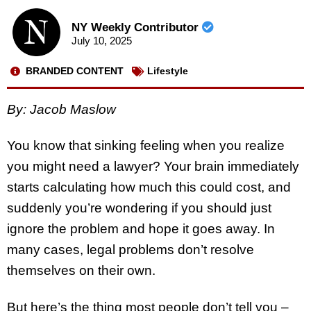
NY Weekly Contributor
July 10, 2025
BRANDED CONTENT
Lifestyle
By: Jacob Maslow
You know that sinking feeling when you realize
you might need a lawyer? Your brain immediately
starts calculating how much this could cost, and
suddenly you’re wondering if you should just
ignore the problem and hope it goes away. In
many cases, legal problems don’t resolve
themselves on their own.
But here’s the thing most people don’t tell you –