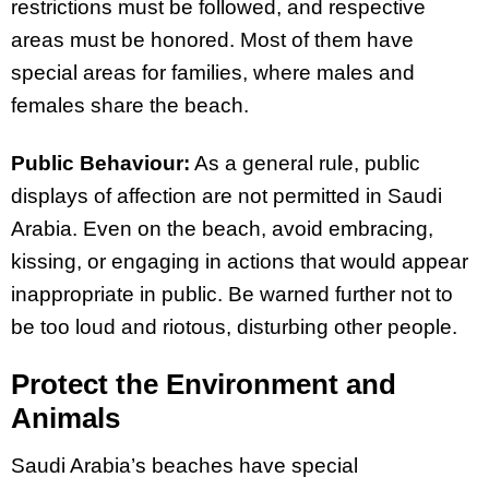
restrictions must be followed, and respective
areas must be honored. Most of them have
special areas for families, where males and
females share the beach.
Public Behaviour:
As a general rule, public
displays of affection are not permitted in Saudi
Arabia. Even on the beach, avoid embracing,
kissing, or engaging in actions that would appear
inappropriate in public. Be warned further not to
be too loud and riotous, disturbing other people.
Protect the Environment and
Animals
Saudi Arabia’s beaches have special