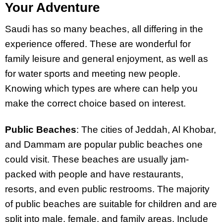
Your Adventure
Saudi has so many beaches, all differing in the
experience offered. These are wonderful for
family leisure and general enjoyment, as well as
for water sports and meeting new people.
Knowing which types are where can help you
make the correct choice based on interest.
Public Beaches
: The cities of Jeddah, Al Khobar,
and Dammam are popular public beaches one
could visit. These beaches are usually jam-
packed with people and have restaurants,
resorts, and even public restrooms. The majority
of public beaches are suitable for children and are
split into male, female, and family areas. Include