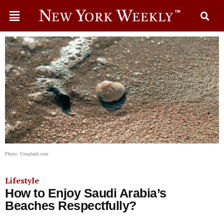
Photo: Unsplash.com
Lifestyle
How to Enjoy Saudi Arabia’s
Beaches Respectfully?