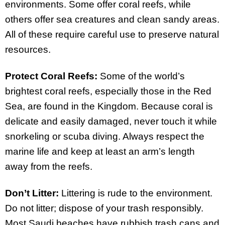
environments. Some offer coral reefs, while
others offer sea creatures and clean sandy areas.
All of these require careful use to preserve natural
resources.
Protect Coral Reefs:
Some of the world’s
brightest coral reefs, especially those in the Red
Sea, are found in the Kingdom. Because coral is
delicate and easily damaged, never touch it while
snorkeling or scuba diving. Always respect the
marine life and keep at least an arm’s length
away from the reefs.
Don’t Litter:
Littering is rude to the environment.
Do not litter; dispose of your trash responsibly.
Most Saudi beaches have rubbish trash cans and