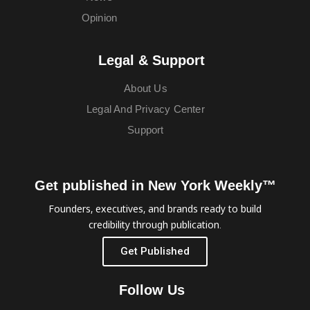
Opinion
Legal & Support
About Us
Legal And Privacy Center
Support
Get published in New York Weekly™
Founders, executives, and brands ready to build
credibility through publication.
Get Published
Follow Us