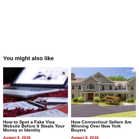
You might also like
How to Spot a Fake Visa
How Connecticut Sellers Are
Website Before It Steals Your
Winning Over New York
Money or Identity
Buyers
August 8, 2026
August 8, 2026