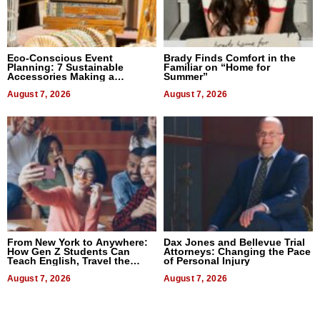
Eco-Conscious Event
Brady Finds Comfort in the
Planning: 7 Sustainable
Familiar on “Home for
Accessories Making a
Summer”
Difference in 2026
August 7, 2026
August 7, 2026
From New York to Anywhere:
Dax Jones and Bellevue Trial
How Gen Z Students Can
Attorneys: Changing the Pace
Teach English, Travel the
of Personal Injury
World, and Get Paid
August 7, 2026
August 7, 2026