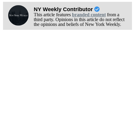
NY Weekly Contributor
This article features
branded content
from a
third party. Opinions in this article do not reflect
the opinions and beliefs of New York Weekly.