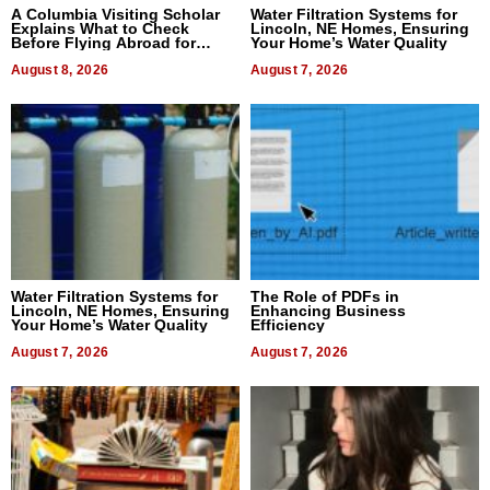
A Columbia Visiting Scholar
Water Filtration Systems for
Explains What to Check
Lincoln, NE Homes, Ensuring
Before Flying Abroad for
Your Home’s Water Quality
Dental Treatment
August 8, 2026
August 7, 2026
Water Filtration Systems for
The Role of PDFs in
Lincoln, NE Homes, Ensuring
Enhancing Business
Your Home’s Water Quality
Efficiency
August 7, 2026
August 7, 2026