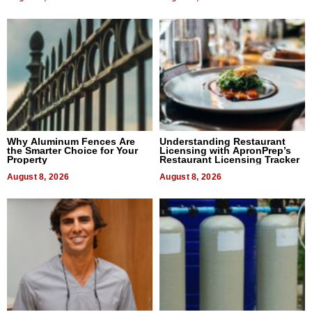
Why Aluminum Fences Are
Understanding Restaurant
the Smarter Choice for Your
Licensing with ApronPrep’s
Property
Restaurant Licensing Tracker
August 8, 2026
August 8, 2026