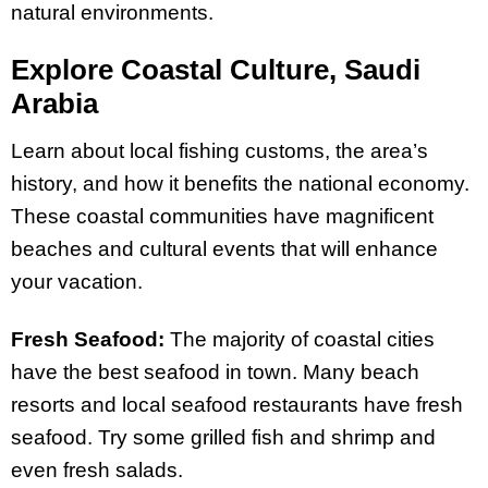
natural environments.
Explore Coastal Culture, Saudi
Arabia
Learn about local fishing customs, the area’s
history, and how it benefits the national economy.
These coastal communities have magnificent
beaches and cultural events that will enhance
your vacation.
Fresh Seafood:
The majority of coastal cities
have the best seafood in town. Many beach
resorts and local seafood restaurants have fresh
seafood. Try some grilled fish and shrimp and
even fresh salads.