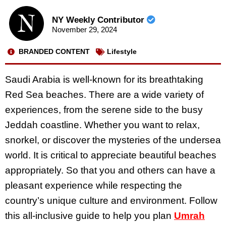
NY Weekly Contributor
November 29, 2024
BRANDED CONTENT
Lifestyle
Saudi Arabia is well-known for its breathtaking
Red Sea beaches. There are a wide variety of
experiences, from the serene side to the busy
Jeddah coastline. Whether you want to relax,
snorkel, or discover the mysteries of the undersea
world. It is critical to appreciate beautiful beaches
appropriately. So that you and others can have a
pleasant experience while respecting the
country’s unique culture and environment. Follow
this all-inclusive guide to help you plan
Umrah