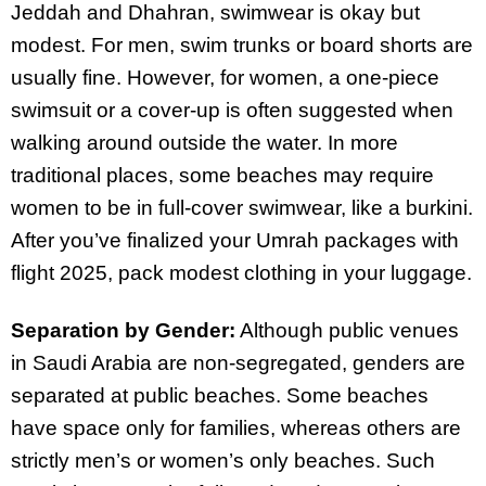
Jeddah and Dhahran, swimwear is okay but
modest. For men, swim trunks or board shorts are
usually fine. However, for women, a one-piece
swimsuit or a cover-up is often suggested when
walking around outside the water. In more
traditional places, some beaches may require
women to be in full-cover swimwear, like a burkini.
After you’ve finalized your Umrah packages with
flight 2025, pack modest clothing in your luggage.
Separation by Gender:
Although public venues
in Saudi Arabia are non-segregated, genders are
separated at public beaches. Some beaches
have space only for families, whereas others are
strictly men’s or women’s only beaches. Such