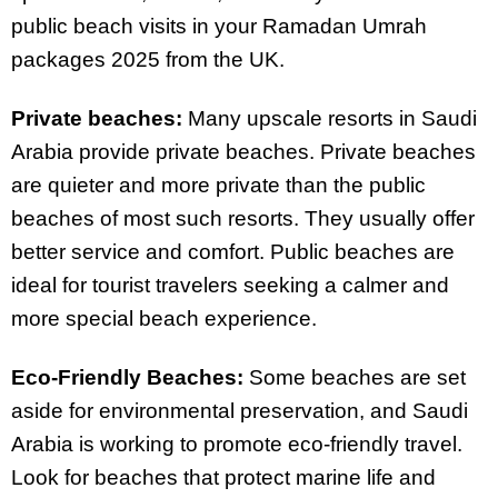
public beach visits in your Ramadan Umrah
packages 2025 from the UK.
Private beaches:
Many upscale resorts in Saudi
Arabia provide private beaches. Private beaches
are quieter and more private than the public
beaches of most such resorts. They usually offer
better service and comfort. Public beaches are
ideal for tourist travelers seeking a calmer and
more special beach experience.
Eco-Friendly Beaches:
Some beaches are set
aside for environmental preservation, and Saudi
Arabia is working to promote eco-friendly travel.
Look for beaches that protect marine life and