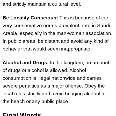
and strictly maintain a cultural level.
Be Locality Conscious:
This is because of the
very conservative norms prevalent here in Saudi
Arabia, especially in the man-woman association.
In public areas, be distant and avoid any kind of
behavior that would seem inappropriate.
Alcohol and Drugs:
In the kingdom, no amount
of drugs or alcohol is allowed. Alcohol
consumption is illegal nationwide and carries
severe penalties as a major offense. Obey the
local rules strictly and avoid bringing alcohol to
the beach or any public place.
Final Words