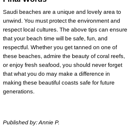
Saudi beaches are a unique and lovely area to
unwind. You must protect the environment and
respect local cultures. The above tips can ensure
that your beach time will be safe, fun, and
respectful. Whether you get tanned on one of
these beaches, admire the beauty of coral reefs,
or enjoy fresh seafood, you should never forget
that what you do may make a difference in
making these beautiful coasts safe for future
generations.
Published by: Annie P.