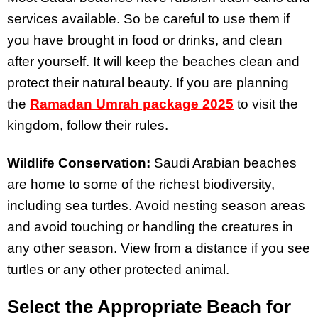
services available. So be careful to use them if
you have brought in food or drinks, and clean
after yourself. It will keep the beaches clean and
protect their natural beauty. If you are planning
the
Ramadan Umrah package 2025
to visit the
kingdom, follow their rules.
Wildlife Conservation:
Saudi Arabian beaches
are home to some of the richest biodiversity,
including sea turtles. Avoid nesting season areas
and avoid touching or handling the creatures in
any other season. View from a distance if you see
turtles or any other protected animal.
Select the Appropriate Beach for