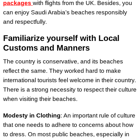
packages
with
flights from the UK. Besides, you
can enjoy Saudi Arabia’s beaches responsibly
and respectfully.
Familiarize yourself with Local
Customs and Manners
The country is conservative, and its beaches
reflect the same. They worked hard to make
international tourists feel welcome in their country.
There is a strong necessity to respect their culture
when visiting their beaches.
Modesty in Clothing
: An important rule of culture
that one needs to adhere to concerns about how
to dress. On most public beaches, especially in