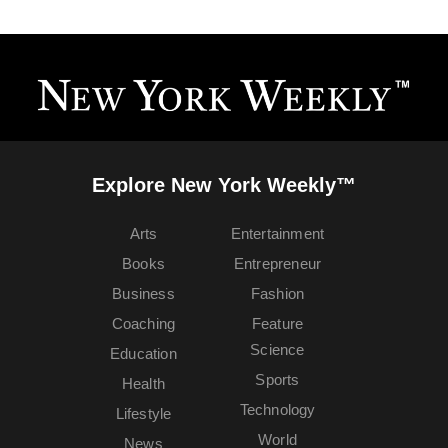
Explore New York Weekly™
Arts
Entertainment
Books
Entrepreneur
Business
Fashion
Coaching
Feature
Science
Education
Sports
Health
Technology
Lifestyle
World
News