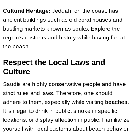
Cultural Heritage:
Jeddah, on the coast, has
ancient buildings such as old coral houses and
bustling markets known as souks. Explore the
region’s customs and history while having fun at
the beach.
Respect the Local Laws and
Culture
Saudis are highly conservative people and have
strict rules and laws. Therefore, one should
adhere to them, especially while visiting beaches.
It is illegal to drink in public, smoke in specific
locations, or display affection in public. Familiarize
yourself with local customs about beach behavior