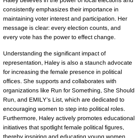
Haley believes in the power of local elections and
consistently emphasizes their importance in
maintaining voter interest and participation. Her
message is clear: every election counts, and
every vote has the power to effect change.
Understanding the significant impact of
representation, Haley is also a staunch advocate
for increasing the female presence in political
offices. She supports and collaborates with
organizations like Run for Something, She Should
Run, and EMILY’s List, which are dedicated to
encouraging women to step into political roles.
Furthermore, Haley actively promotes educational
initiatives that spotlight female political figures,
thereby inspiring and educating young women