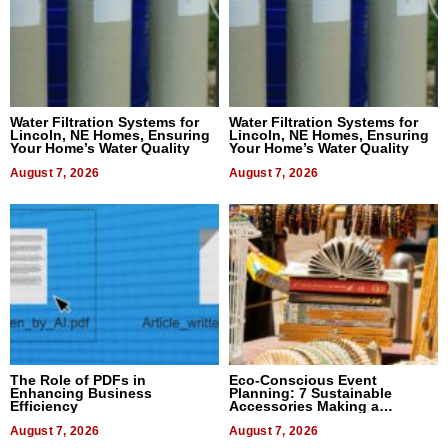
Water Filtration Systems for
Water Filtration Systems for
Lincoln, NE Homes, Ensuring
Lincoln, NE Homes, Ensuring
Your Home’s Water Quality
Your Home’s Water Quality
August 7, 2026
August 7, 2026
The Role of PDFs in
Eco-Conscious Event
Enhancing Business
Planning: 7 Sustainable
Efficiency
Accessories Making a
Difference in 2026
August 7, 2026
August 7, 2026