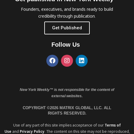
Founders, executives, and brands ready to build
credibility through publication.
Get Published
Follow Us
New York Weekly™ is not responsible for the content of
external websites.
COPYRIGHT ©2026 MATRIX GLOBAL, LLC. ALL
RIGHTS RESERVED.
Use of any part of this site implies acceptance of our
Terms of
Use
and
Privacy Policy
. The content on this site may not be reproduced,