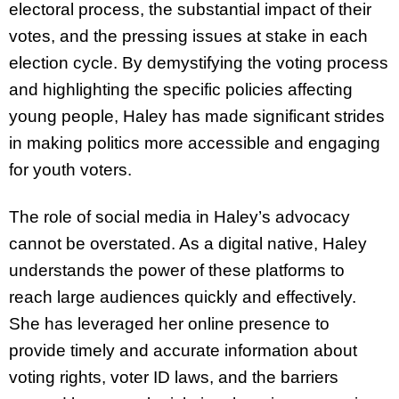
electoral process, the substantial impact of their
votes, and the pressing issues at stake in each
election cycle. By demystifying the voting process
and highlighting the specific policies affecting
young people, Haley has made significant strides
in making politics more accessible and engaging
for youth voters.
The role of social media in Haley’s advocacy
cannot be overstated. As a digital native, Haley
understands the power of these platforms to
reach large audiences quickly and effectively.
She has leveraged her online presence to
provide timely and accurate information about
voting rights, voter ID laws, and the barriers