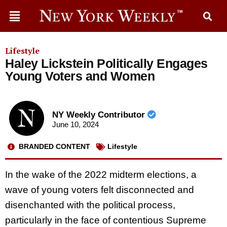
Lifestyle
Haley Lickstein Politically Engages
Young Voters and Women
NY Weekly Contributor
June 10, 2024
BRANDED CONTENT
Lifestyle
In the wake of the 2022 midterm elections, a
wave of young voters felt disconnected and
disenchanted with the political process,
particularly in the face of contentious Supreme