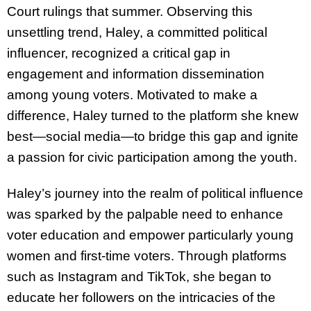
Court rulings that summer. Observing this
unsettling trend, Haley, a committed political
influencer, recognized a critical gap in
engagement and information dissemination
among young voters. Motivated to make a
difference, Haley turned to the platform she knew
best—social media—to bridge this gap and ignite
a passion for civic participation among the youth.
Haley’s journey into the realm of political influence
was sparked by the palpable need to enhance
voter education and empower particularly young
women and first-time voters. Through platforms
such as Instagram and TikTok, she began to
educate her followers on the intricacies of the