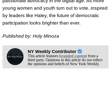
passionate advocacy in the digital age. As more
young women and youth turn out to vote, inspired
by leaders like Haley, the future of democratic
participation looks brighter than ever.
Published by: Holy Minoza
NY Weekly Contributor
This article features
branded content
from a
third party. Opinions in this article do not reflect
the opinions and beliefs of New York Weekly.