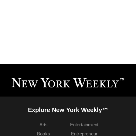
Explore New York Weekly™
Arts
Entertainment
Books
Entrepreneur