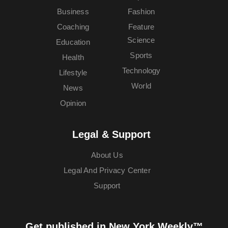
Business
Fashion
Coaching
Feature
Science
Education
Sports
Health
Technology
Lifestyle
World
News
Opinion
Legal & Support
About Us
Legal And Privacy Center
Support
Get published in New York Weekly™