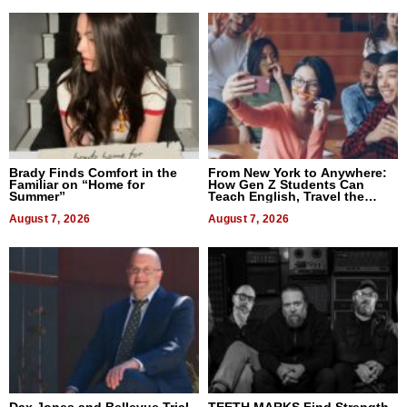
Brady Finds Comfort in the
From New York to Anywhere:
Familiar on “Home for
How Gen Z Students Can
Summer”
Teach English, Travel the
World, and Get Paid
August 7, 2026
August 7, 2026