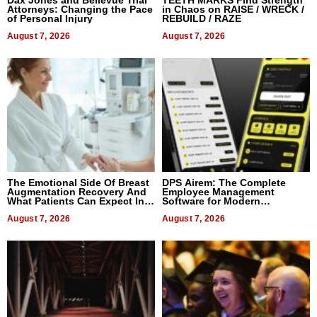
Dax Jones and Bellevue Trial
TEETH MARKS Find Strength
Attorneys: Changing the Pace
in Chaos on RAISE / WRECK /
of Personal Injury
REBUILD / RAZE
August 7, 2026
August 7, 2026
The Emotional Side Of Breast
DPS Airem: The Complete
Augmentation Recovery And
Employee Management
What Patients Can Expect In
Software for Modern
2026
Businesses
August 7, 2026
August 7, 2026