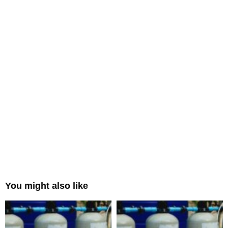
You might also like