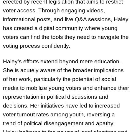
erected by recent legislation that aims to restrict
voter access. Through engaging videos,
informational posts, and live Q&A sessions, Haley
has created a digital community where young
voters can find the tools they need to navigate the
voting process confidently.
Haley’s efforts extend beyond mere education.
She is acutely aware of the broader implications
of her work, particularly the potential of social
media to mobilize young voters and enhance their
representation in political discussions and
decisions. Her initiatives have led to increased
voter turnout rates among youth, reversing a
trend of political disengagement and apathy.