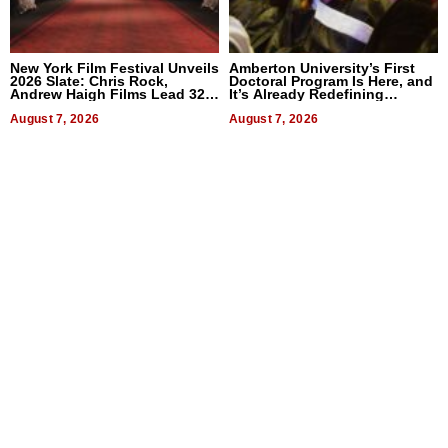
New York Film Festival Unveils
Amberton University’s First
2026 Slate: Chris Rock,
Doctoral Program Is Here, and
Andrew Haigh Films Lead 32
It’s Already Redefining
Titles
Expectations
August 7, 2026
August 7, 2026