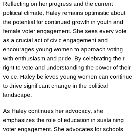
Reflecting on her progress and the current
political climate, Haley remains optimistic about
the potential for continued growth in youth and
female voter engagement. She sees every vote
as a crucial act of civic engagement and
encourages young women to approach voting
with enthusiasm and pride. By celebrating their
right to vote and understanding the power of their
voice, Haley believes young women can continue
to drive significant change in the political
landscape.
As Haley continues her advocacy, she
emphasizes the role of education in sustaining
voter engagement. She advocates for schools