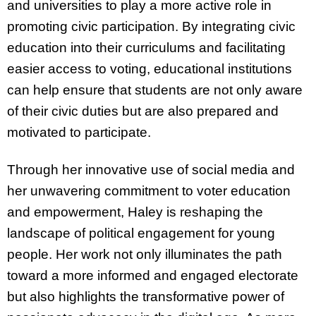
and universities to play a more active role in
promoting civic participation. By integrating civic
education into their curriculums and facilitating
easier access to voting, educational institutions
can help ensure that students are not only aware
of their civic duties but are also prepared and
motivated to participate.
Through her innovative use of social media and
her unwavering commitment to voter education
and empowerment, Haley is reshaping the
landscape of political engagement for young
people. Her work not only illuminates the path
toward a more informed and engaged electorate
but also highlights the transformative power of