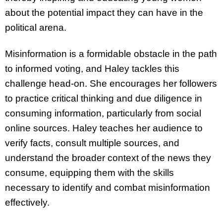
about the potential impact they can have in the
political arena.
Misinformation is a formidable obstacle in the path
to informed voting, and Haley tackles this
challenge head-on. She encourages her followers
to practice critical thinking and due diligence in
consuming information, particularly from social
online sources. Haley teaches her audience to
verify facts, consult multiple sources, and
understand the broader context of the news they
consume, equipping them with the skills
necessary to identify and combat misinformation
effectively.