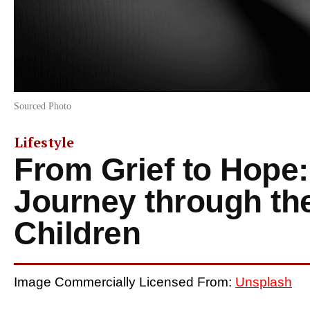
Sourced Photo
Lifestyle
From Grief to Hope:
Journey through th
Children
Image Commercially Licensed From:
Unsplash