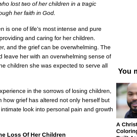
o lost two of her children in a tragic
ugh her faith in God.
 is one of life’s most intense and pure
providing and caring for her children.
her, and the grief can be overwhelming. The
nd leave her with an overwhelming sense of
the children she was expected to serve all
You m
xperience in the sorrows of losing children,
 how grief has altered not only herself but
 intimate look into personal pain and growth
A Chris
Colorin
he Loss Of Her Children