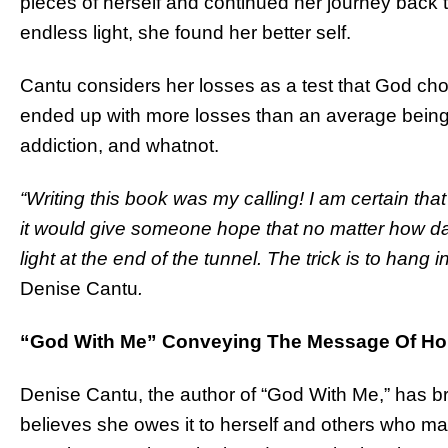
pieces of herself and continued her journey back t
endless light, she found her better self.
Cantu considers her losses as a test that God chose
ended up with more losses than an average being –
addiction, and whatnot.
“Writing this book was my calling! I am certain tha
it would give someone hope that no matter how da
light at the end of the tunnel. The trick is to hang 
Denise Cantu
.
“God With Me” Conveying The Message Of Hop
Denise Cantu, the author of “God With Me,” has br
believes she owes it to herself and others who ma