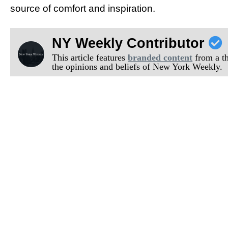
source of comfort and inspiration.
NY Weekly Contributor
This article features
branded content
from a thi
the opinions and beliefs of New York Weekly.