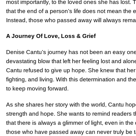
most importantly, to the loved ones she has lost.
that the end of a person’s life does not mean the e
Instead, those who passed away will always remai
A Journey Of Love, Loss & Grief
Denise Cantu’s journey has not been an easy one
devastating blow that left her feeling lost and alo
Cantu refused to give up hope. She knew that her
fighting, and living. With this determination and th
to keep moving forward.
As she shares her story with the world, Cantu hopes
strength and hope. She wants to remind readers tha
that there is always a glimmer of light, even in t
those who have passed away can never truly be t