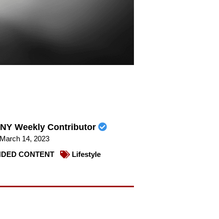
NY Weekly Contributor
March 14, 2023
DED CONTENT
Lifestyle