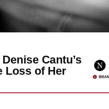
 Denise Cantu’s
e Loss of Her
BRAN