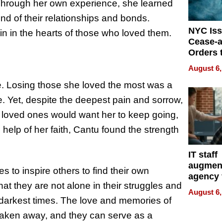
 Through her own experience, she learned
nd of their relationships and bonds.
NYC Is
n in the hearts of those who loved them.
Cease-a
Orders 
Online 
August 6,
Over Ill
. Losing those she loved the most was a
Bike Sa
ne. Yet, despite the deepest pain and sorrow,
 loved ones would want her to keep going,
e help of her faith, Cantu found the strength
IT staff
augmen
 to inspire others to find their own
agency 
t they are not alone in their struggles and
the 5-st
August 6,
process
he darkest times. The love and memories of
aken away, and they can serve as a