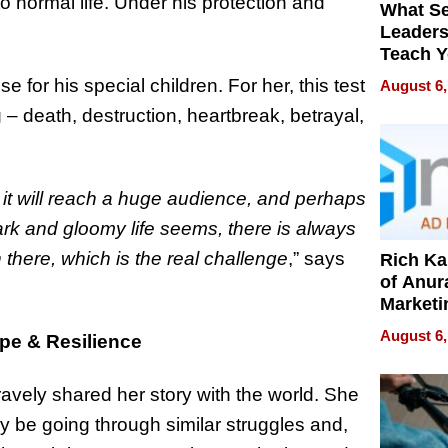
o normal life. Under his protection and
What S
Leader
Teach 
Navigat
 for his special children. For her, this test
August 6,
Pressur
 death, destruction, heartbreak, betrayal,
t it will reach a huge audience, and perhaps
rk and gloomy life seems, there is always
in there, which is the real challenge
,” says
Rich K
of Anur
Marketi
Can Be
August 6,
e & Resilience
Mislead
avely shared her story with the world. She
y be going through similar struggles and,