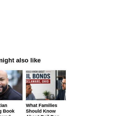
ight also like
tian
What Families
g Book
Should Know