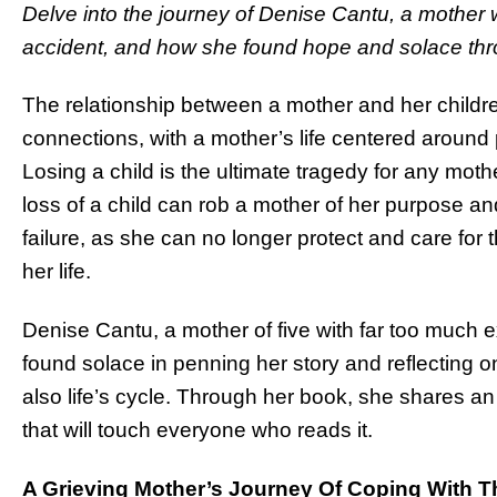
Delve into the journey of Denise Cantu, a mother wh
accident, and how she found hope and solace thro
The relationship between a mother and her children
connections, with a mother’s life centered around 
Losing a child is the ultimate tragedy for any mot
loss of a child can rob a mother of her purpose a
failure, as she can no longer protect and care for 
her life.
Denise Cantu, a mother of five with far too much e
found solace in penning her story and reflecting on
also life’s cycle. Through her book, she shares an
that will touch everyone who reads it.
A Grieving Mother’s Journey Of Coping With T