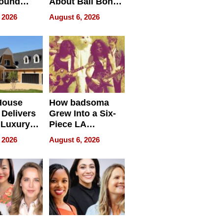
round
About Bail Bonds
erses
in Delaware, Ohio
 2026
August 6, 2026
House
How badsoma
Delivers
Grew Into a Six-
 Luxury
Piece LA
g Island
Collective
 2026
August 6, 2026
ont Home