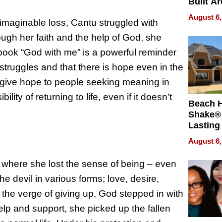
Built A
Bible V
August 6,
maginable loss, Cantu struggled with
rough her faith and the help of God, she
book “God with me” is a powerful reminder
struggles and that there is hope even in the
o give hope to people seeking meaning in
y of returning to life, even if it doesn’t
Beach 
Shake® 
Lasting
for Lon
August 6,
Waterfr
 where she lost the sense of being – even
e devil in various forms; love, desire,
the verge of giving up, God stepped in with
elp and support, she picked up the fallen