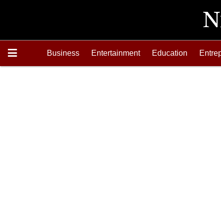
Business
Entertainment
Education
Entre