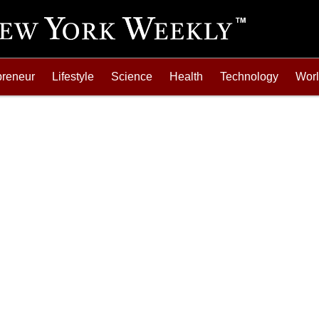
preneur
Lifestyle
Science
Health
Technology
Wor