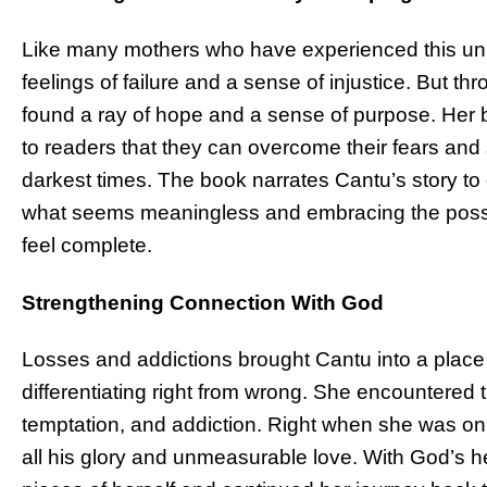
Like many mothers who have experienced this uni
feelings of failure and a sense of injustice. But th
found a ray of hope and a sense of purpose. Her 
to readers that they can overcome their fears and 
darkest times. The book narrates Cantu’s story t
what seems meaningless and embracing the possibilit
feel complete.
Strengthening Connection With God
Losses and addictions brought Cantu into a place
differentiating right from wrong. She encountered th
temptation, and addiction. Right when she was on 
all his glory and unmeasurable love. With God’s h