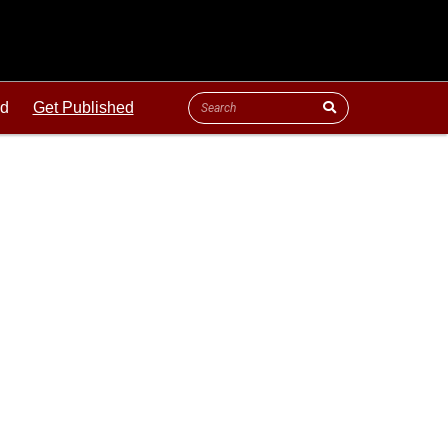
ld
Get Published