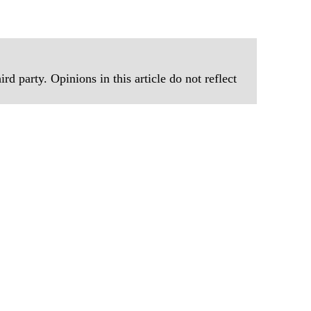
rd party. Opinions in this article do not reflect