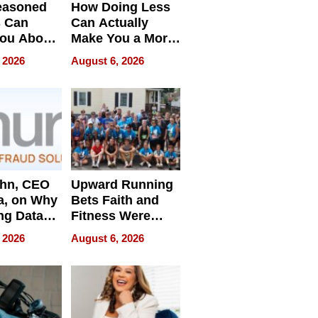
easoned
How Doing Less
s Can
Can Actually
You About
Make You a More
ing
Effective Leader
 2026
August 6, 2026
e
ahn, CEO
Upward Running
a, on Why
Bets Faith and
ng Data
Fitness Were
Never Separate
 2026
August 6, 2026
ing