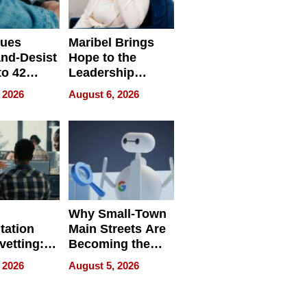
sues
Maribel Brings
nd-Desist
Hope to the
to 42
Leadership
Retailers
Experience Tour
 2026
August 6, 2026
egal E-
les
Why Small-Town
tation
Main Streets Are
vetting:
Becoming the
ep
Next Local SEO
 2026
August 5, 2026
 we use
Battleground