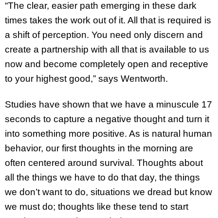
“The clear, easier path emerging in these dark
times takes the work out of it. All that is required is
a shift of perception. You need only discern and
create a partnership with all that is available to us
now and become completely open and receptive
to your highest good,” says Wentworth.
Studies have shown that we have a minuscule 17
seconds to capture a negative thought and turn it
into something more positive. As is natural human
behavior, our first thoughts in the morning are
often centered around survival. Thoughts about
all the things we have to do that day, the things
we don’t want to do, situations we dread but know
we must do; thoughts like these tend to start