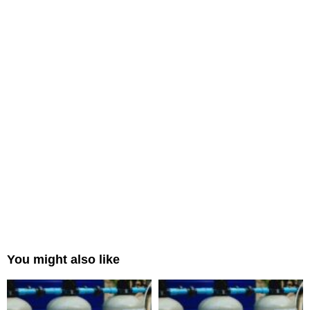
You might also like