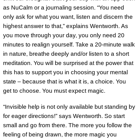
as NuCalm or a journaling session. “You need
only ask for what you want, listen and discern the
highest answer to that,” explains Wentworth. As
you move through your day, you only need 20
minutes to realign yourself. Take a 20-minute walk
in nature, breathe deeply and/or listen to a short
meditation. You will be surprised at the power that
this has to support you in choosing your mental
state – because that is what it is, a choice. You
get to choose. You must expect magic.
“Invisible help is not only available but standing by
for eager directions!” says Wentworth. So start
small and go from there. The more you follow the
feeling of being drawn, the more magic you