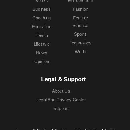
Books
Entrepreneur
Business
Fashion
Coaching
Feature
Science
Education
Sports
Health
Technology
Lifestyle
World
News
Opinion
Legal & Support
About Us
Legal And Privacy Center
Support