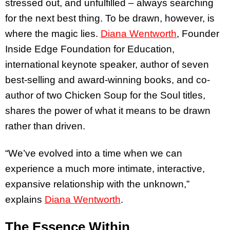
stressed out, and unfulfilled – always searching
for the next best thing. To be drawn, however, is
where the magic lies.
Diana Wentworth
, Founder
Inside Edge Foundation for Education,
international keynote speaker, author of seven
best-selling and award-winning books, and co-
author of two Chicken Soup for the Soul titles,
shares the power of what it means to be drawn
rather than driven.
“We’ve evolved into a time when we can
experience a much more intimate, interactive,
expansive relationship with the unknown,”
explains
Diana Wentworth
.
The Essence Within