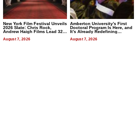
New York Film Festival Unveils
Amberton University’s First
2026 Slate: Chris Rock,
Doctoral Program Is Here, and
Andrew Haigh Films Lead 32
It’s Already Redefining
Titles
Expectations
August 7, 2026
August 7, 2026