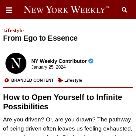
Lifestyle
From Ego to Essence
NY Weekly Contributor
January 25, 2024
BRANDED CONTENT
Lifestyle
How to Open Yourself to Infinite
Possibilities
Are you driven? Or, are you drawn? The pathway
of being driven often leaves us feeling exhausted,