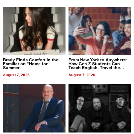
Brady Finds Comfort in the
From New York to Anywhere:
Familiar on “Home for
How Gen Z Students Can
Summer”
Teach English, Travel the
World, and Get Paid
August 7, 2026
August 7, 2026