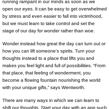
running rampant in our minds as soon as we
open our eyes. It can be easy to get overwhelmed
by stress and even easier to fall into victimhood,
but we must learn to take control and set the
stage of our day for wonder rather than woe.
Wonder instead how great the day can turn out or
how you can lift someone’s spirits. Turn your
thoughts instead to a place that lifts you and
makes you feel light and full of possibilities. “From
that place, that feeling of wonderment, you
become a flowing fountain nourishing the world
with your unique gifts,” says Wentworth.
There are many ways in which we can learn to
shift our thoughts. Start your day with an app such