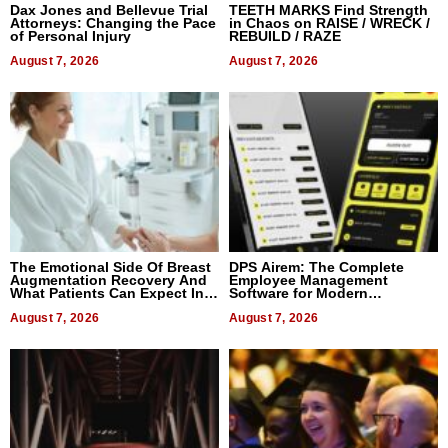
Dax Jones and Bellevue Trial
TEETH MARKS Find Strength
Attorneys: Changing the Pace
in Chaos on RAISE / WRECK /
of Personal Injury
REBUILD / RAZE
August 7, 2026
August 7, 2026
The Emotional Side Of Breast
DPS Airem: The Complete
Augmentation Recovery And
Employee Management
What Patients Can Expect In
Software for Modern
2026
Businesses
August 7, 2026
August 7, 2026