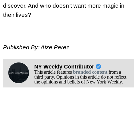
discover. And who doesn’t want more magic in
their lives?
Published By: Aize Perez
NY Weekly Contributor
This article features
branded content
from a
third party. Opinions in this article do not reflect
the opinions and beliefs of New York Weekly.