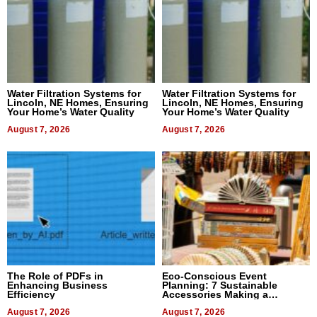
Water Filtration Systems for
Water Filtration Systems for
Lincoln, NE Homes, Ensuring
Lincoln, NE Homes, Ensuring
Your Home’s Water Quality
Your Home’s Water Quality
August 7, 2026
August 7, 2026
The Role of PDFs in
Eco-Conscious Event
Enhancing Business
Planning: 7 Sustainable
Efficiency
Accessories Making a
Difference in 2026
August 7, 2026
August 7, 2026