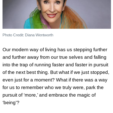
Photo Credit: Diana Wentworth
Our modern way of living has us stepping further
and further away from our true selves and falling
into the trap of running faster and faster in pursuit
of the next best thing. But what if we just stopped,
even just for a moment? What if there was a way
for us to remember who we truly were, park the
pursuit of ‘more,’ and embrace the magic of
‘being’?