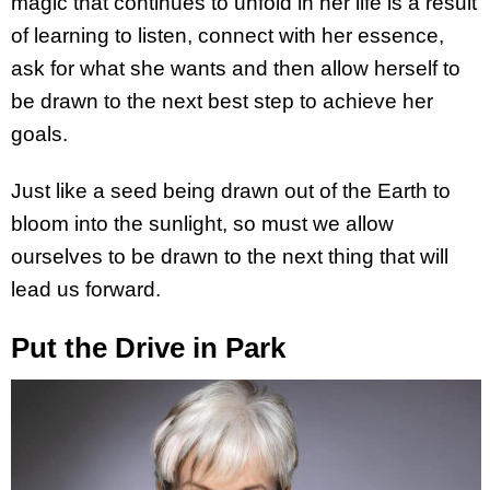
magic that continues to unfold in her life is a result
of learning to listen, connect with her essence,
ask for what she wants and then allow herself to
be drawn to the next best step to achieve her
goals.
Just like a seed being drawn out of the Earth to
bloom into the sunlight, so must we allow
ourselves to be drawn to the next thing that will
lead us forward.
Put the Drive in Park