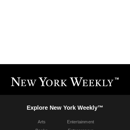
Explore New York Weekly™
Arts
Entertainment