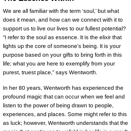
We are all familiar with the term ‘soul,’ but what
does it mean, and how can we connect with it to
support us to live our lives to our fullest potential?
“I refer to the soul as essence. It is the elixir that
lights up the core of someone’s being. It is your
purpose based on your gifts to bring forth in this
life; what you are here to exemplify from your
purest, truest place,” says Wentworth.
In her 80 years, Wentworth has experienced the
profound magic that can occur when we feel and
listen to the power of being drawn to people,
experiences, and places. Some might refer to this
as luck; however, Wentworth understands that the