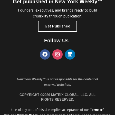
Get published in New York Weekly™
Founders, executives, and brands ready to build
credibility through publication.
Get Published
Follow Us
New York Weekly™ is not responsible for the content of
external websites.
COPYRIGHT ©2026 MATRIX GLOBAL, LLC. ALL
RIGHTS RESERVED.
Use of any part of this site implies acceptance of our
Terms of