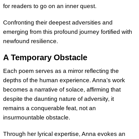
for readers to go on an inner quest.
Confronting their deepest adversities and
emerging from this profound journey fortified with
newfound resilience.
A Temporary Obstacle
Each poem serves as a mirror reflecting the
depths of the human experience. Anna’s work
becomes a narrative of solace, affirming that
despite the daunting nature of adversity, it
remains a conquerable feat, not an
insurmountable obstacle.
Through her lyrical expertise, Anna evokes an