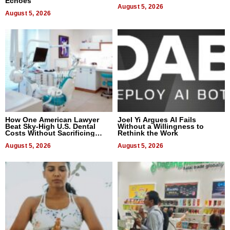
Echoes
August 5, 2026
August 5, 2026
How One American Lawyer
Joel Yi Argues AI Fails
Beat Sky-High U.S. Dental
Without a Willingness to
Costs Without Sacrificing
Rethink the Work
Quality
August 5, 2026
August 5, 2026