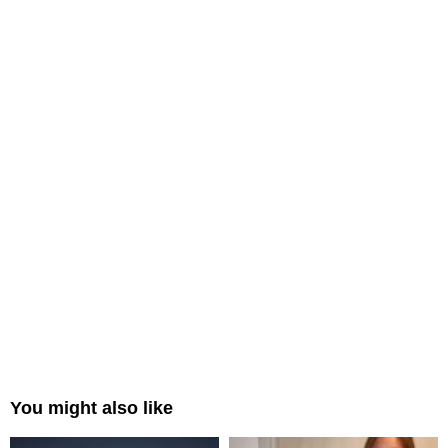
You might also like