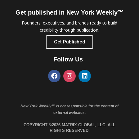
Get published in New York Weekly™
Founders, executives, and brands ready to build
credibility through publication.
Get Published
Follow Us
New York Weekly™ is not responsible for the content of
external websites.
COPYRIGHT ©2026 MATRIX GLOBAL, LLC. ALL
RIGHTS RESERVED.