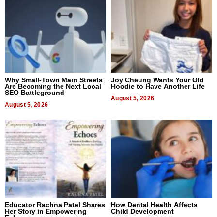
Why Small-Town Main Streets
Joy Cheung Wants Your Old
Are Becoming the Next Local
Hoodie to Have Another Life
SEO Battleground
August 5, 2026
August 5, 2026
Educator Rachna Patel Shares
How Dental Health Affects
Her Story in Empowering
Child Development