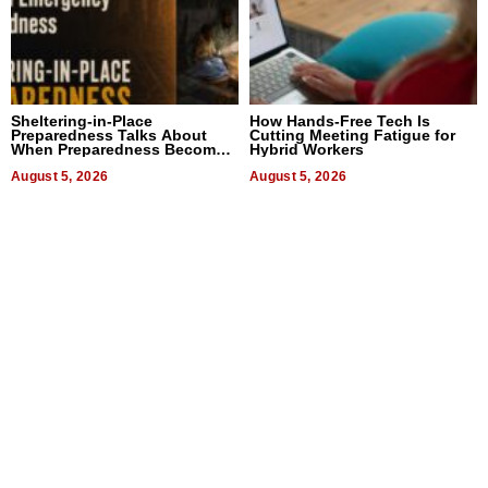
Sheltering-in-Place
How Hands-Free Tech Is
Preparedness Talks About
Cutting Meeting Fatigue for
When Preparedness Becomes
Hybrid Workers
a Way of Thinking For
Uncertain Times
August 5, 2026
August 5, 2026