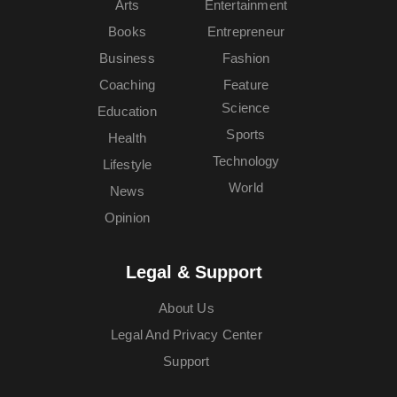
Arts
Entertainment
Books
Entrepreneur
Business
Fashion
Coaching
Feature
Science
Education
Sports
Health
Technology
Lifestyle
World
News
Opinion
Legal & Support
About Us
Legal And Privacy Center
Support