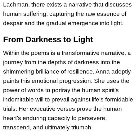
Lachman, there exists a narrative that discusses
human suffering, capturing the raw essence of
despair and the gradual emergence into light.
From Darkness to Light
Within the poems is a transformative narrative, a
journey from the depths of darkness into the
shimmering brilliance of resilience. Anna adeptly
paints this emotional progression. She uses the
power of words to portray the human spirit’s
indomitable will to prevail against life’s formidable
trials. Her evocative verses prove the human
heart’s enduring capacity to persevere,
transcend, and ultimately triumph.