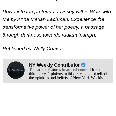
Delve into the profound odyssey within Walk with
Me by Anna Marian Lachman. Experience the
transformative power of her poetry, a passage
through darkness towards radiant triumph.
Published by: Nelly Chavez
NY Weekly Contributor
This article features
branded content
from a
third party. Opinions in this article do not reflect
the opinions and beliefs of New York Weekly.