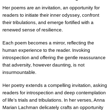
Her poems are an invitation, an opportunity for
readers to initiate their inner odyssey, confront
their tribulations, and emerge fortified with a
renewed sense of resilience.
Each poem becomes a mirror, reflecting the
human experience to the reader. Invoking
introspection and offering the gentle reassurance
that adversity, however daunting, is not
insurmountable.
Her poetry extends a compelling invitation, asking
readers for introspection and deep contemplation
of life’s trials and tribulations. In her verses, Anna
Marian Lachman delicately crafts an opportunity