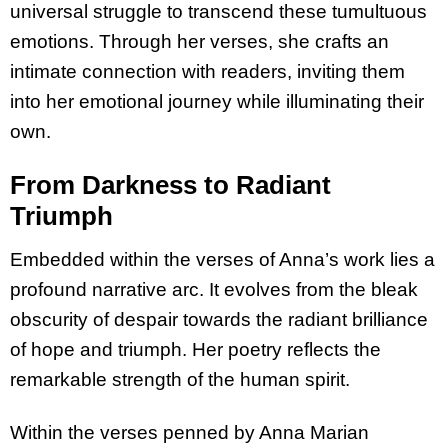
universal struggle to transcend these tumultuous
emotions. Through her verses, she crafts an
intimate connection with readers, inviting them
into her emotional journey while illuminating their
own.
From Darkness to Radiant
Triumph
Embedded within the verses of Anna’s work lies a
profound narrative arc. It evolves from the bleak
obscurity of despair towards the radiant brilliance
of hope and triumph. Her poetry reflects the
remarkable strength of the human spirit.
Within the verses penned by Anna Marian