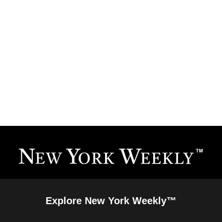
Explore New York Weekly™