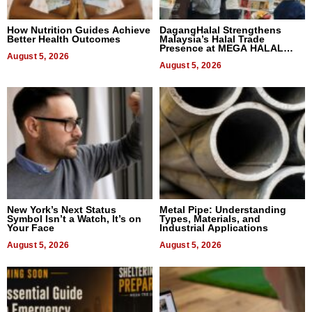
How Nutrition Guides Achieve
DagangHalal Strengthens
Better Health Outcomes
Malaysia’s Halal Trade
Presence at MEGA HALAL
August 5, 2026
Bangkok 2026
August 5, 2026
New York’s Next Status
Metal Pipe: Understanding
Symbol Isn’t a Watch, It’s on
Types, Materials, and
Your Face
Industrial Applications
August 5, 2026
August 5, 2026