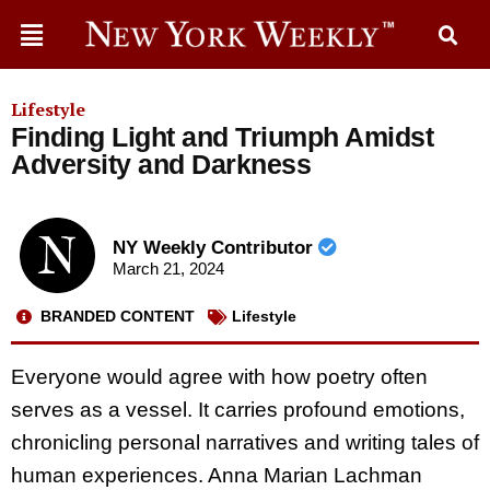
Lifestyle
Finding Light and Triumph Amidst
Adversity and Darkness
NY Weekly Contributor
March 21, 2024
BRANDED CONTENT
Lifestyle
Everyone would agree with how poetry often
serves as a vessel. It carries profound emotions,
chronicling personal narratives and writing tales of
human experiences. Anna Marian Lachman