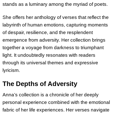
stands as a luminary among the myriad of poets.
She offers her anthology of verses that reflect the
labyrinth of human emotions, capturing moments
of despair, resilience, and the resplendent
emergence from adversity. Her collection brings
together a voyage from darkness to triumphant
light. It undoubtedly resonates with readers
through its universal themes and expressive
lyricism.
The Depths of Adversity
Anna’s collection is a chronicle of her deeply
personal experience combined with the emotional
fabric of her life experiences. Her verses navigate