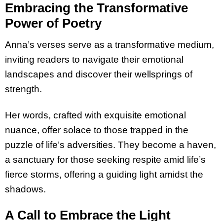
Embracing the Transformative
Power of Poetry
Anna’s verses serve as a transformative medium,
inviting readers to navigate their emotional
landscapes and discover their wellsprings of
strength.
Her words, crafted with exquisite emotional
nuance, offer solace to those trapped in the
puzzle of life’s adversities. They become a haven,
a sanctuary for those seeking respite amid life’s
fierce storms, offering a guiding light amidst the
shadows.
A Call to Embrace the Light