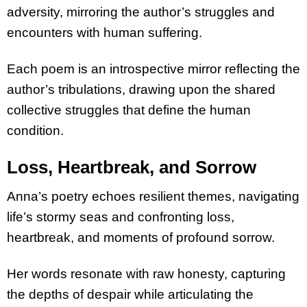
adversity, mirroring the author’s struggles and
encounters with human suffering.
Each poem is an introspective mirror reflecting the
author’s tribulations, drawing upon the shared
collective struggles that define the human
condition.
Loss, Heartbreak, and Sorrow
Anna’s poetry echoes resilient themes, navigating
life’s stormy seas and confronting loss,
heartbreak, and moments of profound sorrow.
Her words resonate with raw honesty, capturing
the depths of despair while articulating the