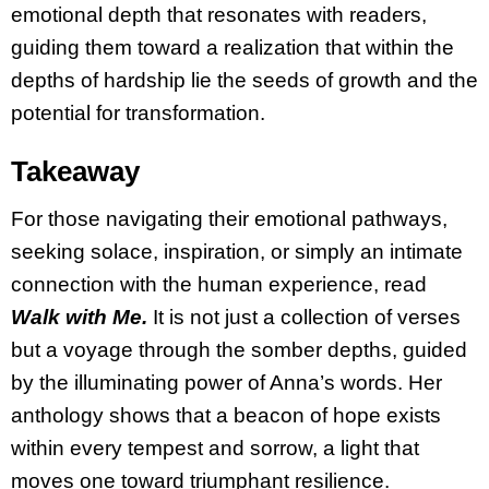
emotional depth that resonates with readers,
guiding them toward a realization that within the
depths of hardship lie the seeds of growth and the
potential for transformation.
Takeaway
For those navigating their emotional pathways,
seeking solace, inspiration, or simply an intimate
connection with the human experience, read
Walk with Me.
It is not just a collection of verses
but a voyage through the somber depths, guided
by the illuminating power of Anna’s words. Her
anthology shows that a beacon of hope exists
within every tempest and sorrow, a light that
moves one toward triumphant resilience.