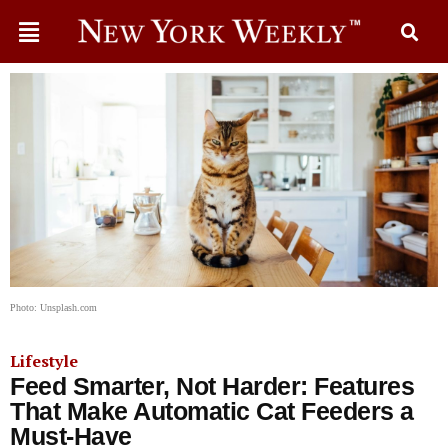
Photo: Unsplash.com
Lifestyle
Feed Smarter, Not Harder: Features
That Make Automatic Cat Feeders a
Must-Have