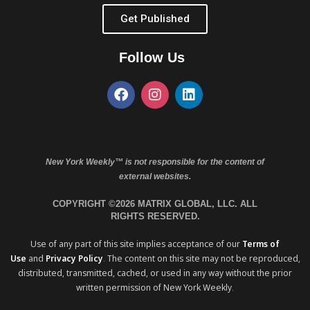
Get Published
Follow Us
New York Weekly™ is not responsible for the content of
external websites.
COPYRIGHT ©2026 MATRIX GLOBAL, LLC. ALL
RIGHTS RESERVED.
Use of any part of this site implies acceptance of our
Terms of
Use
and
Privacy Policy
. The content on this site may not be reproduced,
distributed, transmitted, cached, or used in any way without the prior
written permission of New York Weekly.