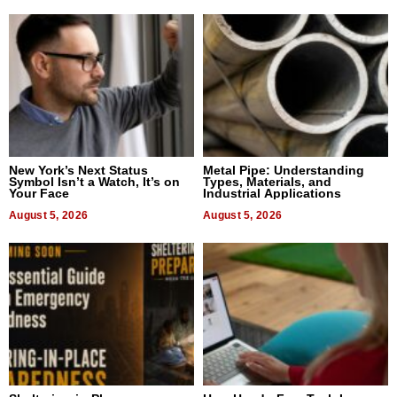
New York’s Next Status
Metal Pipe: Understanding
Symbol Isn’t a Watch, It’s on
Types, Materials, and
Your Face
Industrial Applications
August 5, 2026
August 5, 2026