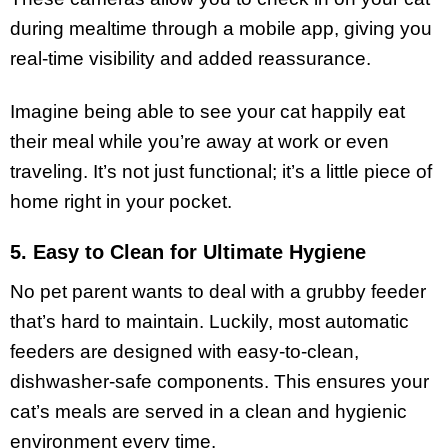
during mealtime through a mobile app, giving you
real-time visibility and added reassurance.
Imagine being able to see your cat happily eat
their meal while you’re away at work or even
traveling. It’s not just functional; it’s a little piece of
home right in your pocket.
5. Easy to Clean for Ultimate Hygiene
No pet parent wants to deal with a grubby feeder
that’s hard to maintain. Luckily, most automatic
feeders are designed with easy-to-clean,
dishwasher-safe components. This ensures your
cat’s meals are served in a clean and hygienic
environment every time.