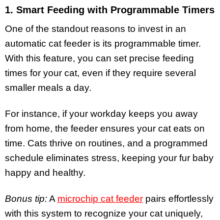
1. Smart Feeding with Programmable Timers
One of the standout reasons to invest in an
automatic cat feeder is its programmable timer.
With this feature, you can set precise feeding
times for your cat, even if they require several
smaller meals a day.
For instance, if your workday keeps you away
from home, the feeder ensures your cat eats on
time. Cats thrive on routines, and a programmed
schedule eliminates stress, keeping your fur baby
happy and healthy.
Bonus tip:
A
microchip cat feeder
pairs effortlessly
with this system to recognize your cat uniquely,