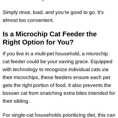
Simply rinse, load, and you’re good to go. It’s
almost too convenient.
Is a Microchip Cat Feeder the
Right Option for You?
If you live in a multi-pet household, a microchip
cat feeder could be your saving grace. Equipped
with technology to recognize individual cats via
their microchips, these feeders ensure each pet
gets the right portion of food. It also prevents the
bossier cat from snatching extra bites intended for
their sibling.
For single-cat households prioritizing diet, this can