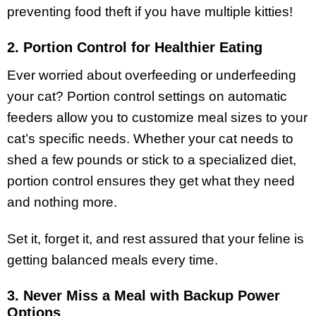
preventing food theft if you have multiple kitties!
2. Portion Control for Healthier Eating
Ever worried about overfeeding or underfeeding
your cat? Portion control settings on automatic
feeders allow you to customize meal sizes to your
cat’s specific needs. Whether your cat needs to
shed a few pounds or stick to a specialized diet,
portion control ensures they get what they need
and nothing more.
Set it, forget it, and rest assured that your feline is
getting balanced meals every time.
3. Never Miss a Meal with Backup Power
Options