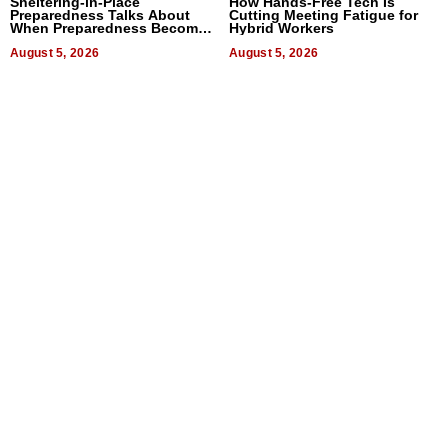
Sheltering-in-Place
How Hands-Free Tech Is
Preparedness Talks About
Cutting Meeting Fatigue for
When Preparedness Becomes
Hybrid Workers
a Way of Thinking For
Uncertain Times
August 5, 2026
August 5, 2026