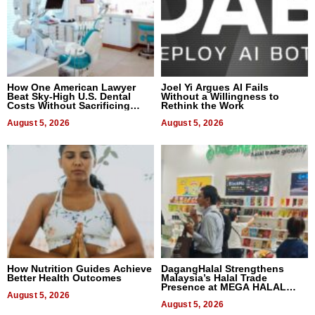
How One American Lawyer
Joel Yi Argues AI Fails
Beat Sky-High U.S. Dental
Without a Willingness to
Costs Without Sacrificing
Rethink the Work
Quality
August 5, 2026
August 5, 2026
How Nutrition Guides Achieve
DagangHalal Strengthens
Better Health Outcomes
Malaysia’s Halal Trade
Presence at MEGA HALAL
August 5, 2026
Bangkok 2026
August 5, 2026