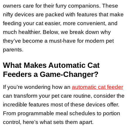
owners care for their furry companions. These
nifty devices are packed with features that make
feeding your cat easier, more convenient, and
much healthier. Below, we break down why
they’ve become a must-have for modern pet
parents.
What Makes Automatic Cat
Feeders a Game-Changer?
If you’re wondering how an
automatic cat feeder
can transform your pet care routine, consider the
incredible features most of these devices offer.
From programmable meal schedules to portion
control, here’s what sets them apart.