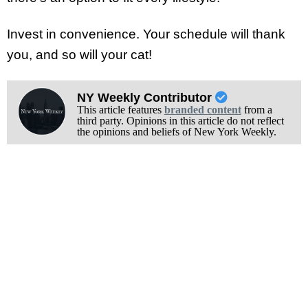
Invest in convenience. Your schedule will thank
you, and so will your cat!
NY Weekly Contributor
This article features
branded content
from a
third party. Opinions in this article do not reflect
the opinions and beliefs of New York Weekly.