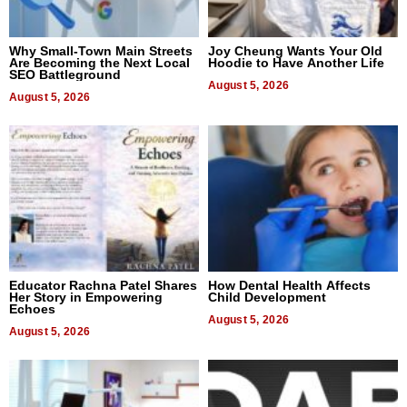
Why Small-Town Main Streets
Joy Cheung Wants Your Old
Are Becoming the Next Local
Hoodie to Have Another Life
SEO Battleground
August 5, 2026
August 5, 2026
Educator Rachna Patel Shares
How Dental Health Affects
Her Story in Empowering
Child Development
Echoes
August 5, 2026
August 5, 2026