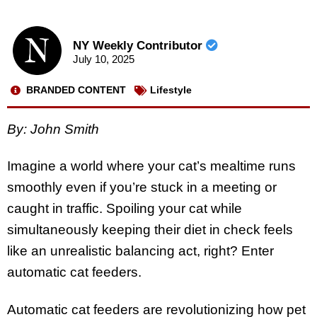
NY Weekly Contributor
July 10, 2025
BRANDED CONTENT
Lifestyle
By: John Smith
Imagine a world where your cat’s mealtime runs
smoothly even if you’re stuck in a meeting or
caught in traffic. Spoiling your cat while
simultaneously keeping their diet in check feels
like an unrealistic balancing act, right? Enter
automatic cat feeders.
Automatic cat feeders are revolutionizing how pet