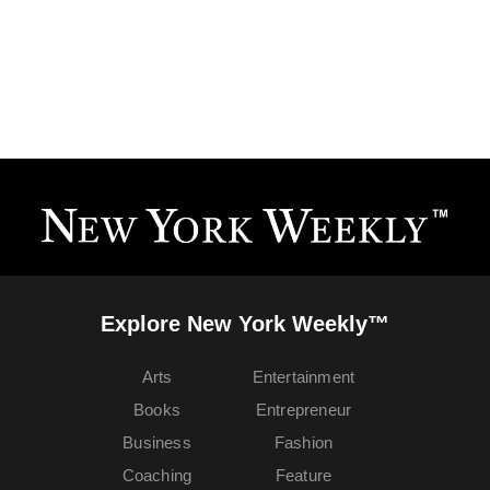
Explore New York Weekly™
Arts
Entertainment
Books
Entrepreneur
Business
Fashion
Coaching
Feature