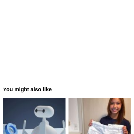
You might also like