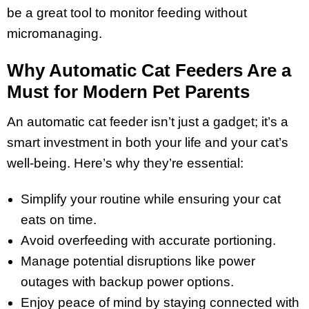
be a great tool to monitor feeding without
micromanaging.
Why Automatic Cat Feeders Are a
Must for Modern Pet Parents
An automatic cat feeder isn’t just a gadget; it’s a
smart investment in both your life and your cat’s
well-being. Here’s why they’re essential:
Simplify your routine while ensuring your cat
eats on time.
Avoid overfeeding with accurate portioning.
Manage potential disruptions like power
outages with backup power options.
Enjoy peace of mind by staying connected with