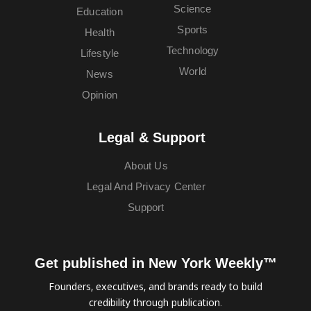
Science
Education
Sports
Health
Technology
Lifestyle
World
News
Opinion
Legal & Support
About Us
Legal And Privacy Center
Support
Get published in New York Weekly™
Founders, executives, and brands ready to build
credibility through publication.