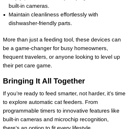
built-in cameras.
Maintain cleanliness effortlessly with
dishwasher-friendly parts.
More than just a feeding tool, these devices can
be a game-changer for busy homeowners,
frequent travelers, or anyone looking to level up
their pet care game.
Bringing It All Together
If you’re ready to feed smarter, not harder, it’s time
to explore automatic cat feeders. From
programmable timers to innovative features like
built-in cameras and microchip recognition,
there’s an option to fit every lifestyle.