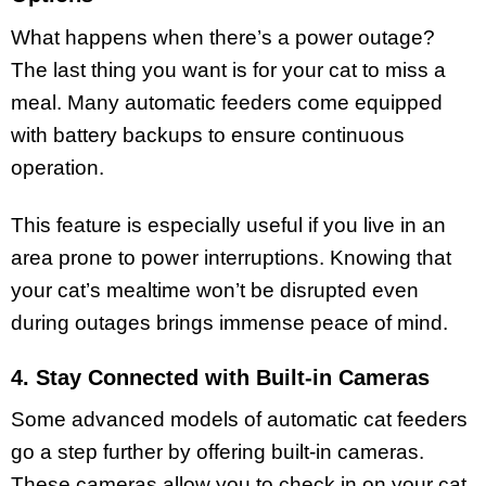
What happens when there’s a power outage?
The last thing you want is for your cat to miss a
meal. Many automatic feeders come equipped
with battery backups to ensure continuous
operation.
This feature is especially useful if you live in an
area prone to power interruptions. Knowing that
your cat’s mealtime won’t be disrupted even
during outages brings immense peace of mind.
4. Stay Connected with Built-in Cameras
Some advanced models of automatic cat feeders
go a step further by offering built-in cameras.
These cameras allow you to check in on your cat